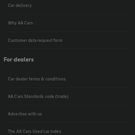
Car delivery
Why AA Cars
Customer data request form
For dealers
Car dealer terms & conditions
AA Cars Standards code (trade)
Advertise with us
The AA Cars Used car index