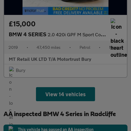
£15,000
BMW 4 SERIES
2.0 420i GPF M Sport Coupe 2dr Petrol Manual Euro 6 (s/s) (184 p
2019
•
47,450 miles
•
Petrol
•
Manual
MT Retail UK LTD T/A Motortrust Bury
Bury
View 14 vehicles
AA inspected BMW 4 Series in Radcliffe
This vehicle has passed an AA inspection