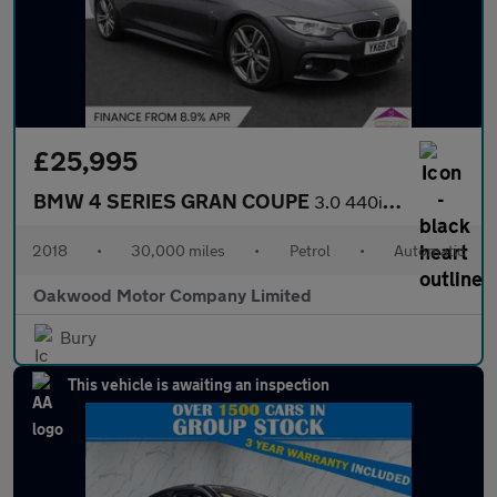
£25,995
BMW 4 SERIES GRAN COUPE
3.0 440i M Sport Hatchback 5dr Petrol Auto Euro 6 (s/s) (326 ps)
2018
•
30,000 miles
•
Petrol
•
Automatic
Oakwood Motor Company Limited
Bury
This vehicle is awaiting an inspection