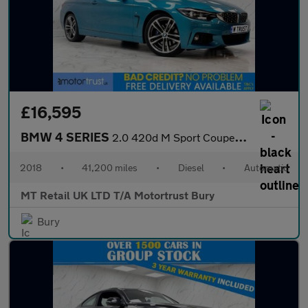
£16,595
BMW 4 SERIES
2.0 420d M Sport Coupe 2dr Diesel Auto Euro 6 (s/s) (190 ps)
2018
•
41,200 miles
•
Diesel
•
Automatic
MT Retail UK LTD T/A Motortrust Bury
Bury