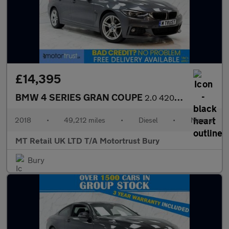
£14,395
BMW 4 SERIES GRAN COUPE
2.0 420d M Sport Hatchback 5dr Diesel Manual Euro 6 (s/s) (190 p
2018
•
49,212 miles
•
Diesel
•
Manual
MT Retail UK LTD T/A Motortrust Bury
Bury