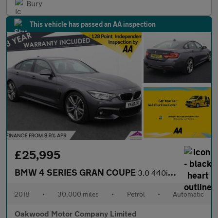
Bury
This vehicle has passed an AA inspection
£25,995
BMW 4 SERIES GRAN COUPE
3.0 440i M Sport Hatchback 5dr Petrol Auto Euro 6 (s/s) (326 ps)
2018
•
30,000 miles
•
Petrol
•
Automatic
Oakwood Motor Company Limited