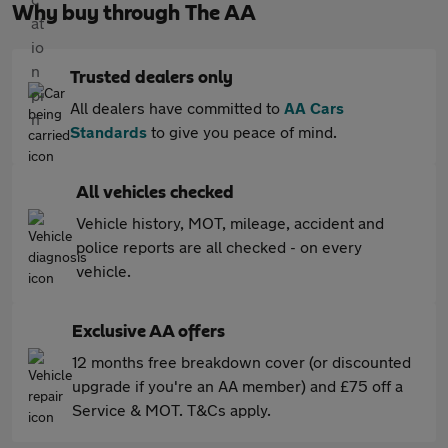
Why buy through The AA
Trusted dealers only
All dealers have committed to
AA Cars
Standards
to give you peace of mind.
All vehicles checked
Vehicle history, MOT, mileage, accident and
police reports are all checked - on every
vehicle.
Exclusive AA offers
12 months free breakdown cover (or discounted
upgrade if you're an AA member) and £75 off a
Service & MOT. T&Cs apply.