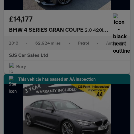
£14,177
BMW 4 SERIES GRAN COUPE
2.0 420i M Sport Hatchback 5dr Petrol Auto Euro 6 (s/s) (184 ps)
2018
•
62,924 miles
•
Petrol
•
Automatic
SJS Car Sales Ltd
Bury
This vehicle has passed an AA inspection