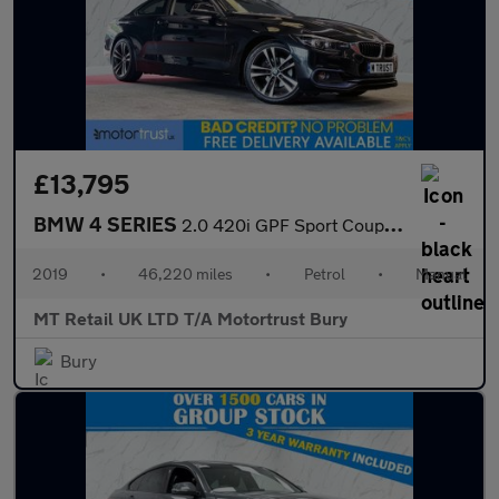
£13,795
BMW 4 SERIES
2.0 420i GPF Sport Coupe 2dr Petrol Manual Euro 6 (s/s) (184 ps)
2019
•
46,220 miles
•
Petrol
•
Manual
MT Retail UK LTD T/A Motortrust Bury
Bury