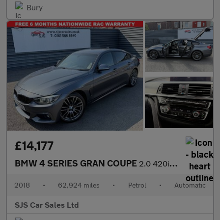
Bury
£14,177
BMW 4 SERIES GRAN COUPE
2.0 420i M Sport Hatchback 5dr Petrol Auto Euro 6 (s/s) (184 ps)
2018
•
62,924 miles
•
Petrol
•
Automatic
SJS Car Sales Ltd