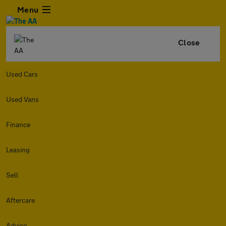
Menu
Close
Used Cars
Used Vans
Finance
Leasing
Sell
Aftercare
Advice