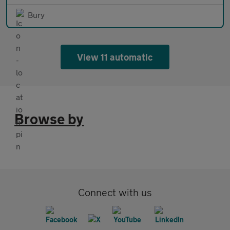
Bury
View 11 automatic
Browse by
Connect with us