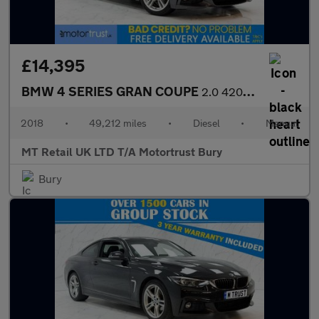
£14,395
BMW 4 SERIES GRAN COUPE
2.0 420d M Sport Hatchback 5dr Diesel Manual Euro 6 (s/s) (190 p
2018
•
49,212 miles
•
Diesel
•
Manual
MT Retail UK LTD T/A Motortrust Bury
Bury