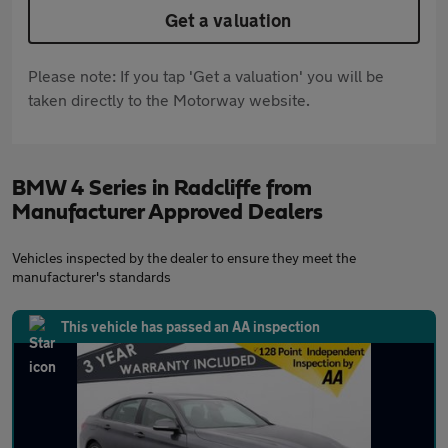
Get a valuation
Please note: If you tap 'Get a valuation' you will be
taken directly to the Motorway website.
BMW 4 Series in Radcliffe from
Manufacturer Approved Dealers
Vehicles inspected by the dealer to ensure they meet the
manufacturer's standards
This vehicle has passed an AA inspection