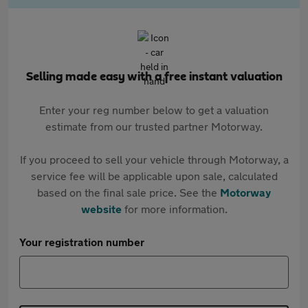
Selling made easy with a free instant valuation
Enter your reg number below to get a valuation
estimate from our trusted partner Motorway.
If you proceed to sell your vehicle through Motorway, a
service fee will be applicable upon sale, calculated
based on the final sale price. See the
Motorway
website
for more information.
Your registration number