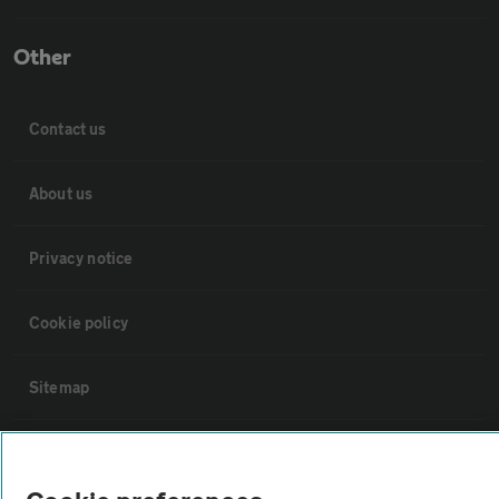
Other
Contact us
About us
Privacy notice
Cookie policy
Sitemap
Vehicle Inspections