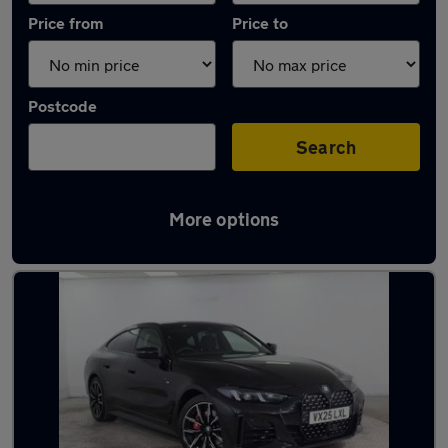
Price from
Price to
Postcode
Search
More options
Latest used BMW 4 Series in Radcliffe