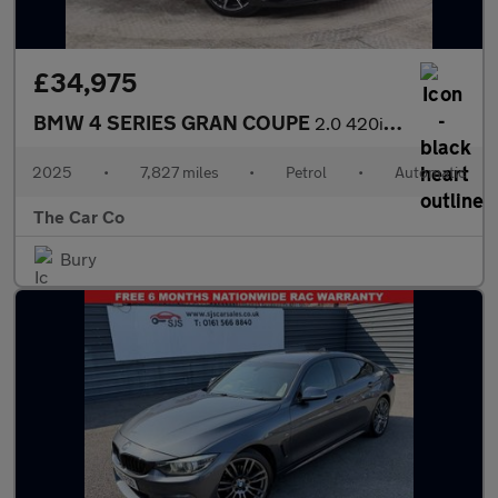
£34,975
BMW 4 SERIES GRAN COUPE
2.0 420i M Sport Auto Euro 6 (s/s) 5dr
2025
•
7,827 miles
•
Petrol
•
Automatic
The Car Co
Bury