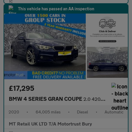
This vehicle has passed an AA inspection
£17,295
BMW 4 SERIES GRAN COUPE
2.0 420d M Sport Hatchback 5dr Diesel Auto xDrive Euro 6 (s/s) (
2020
•
64,005 miles
•
Diesel
•
Automatic
MT Retail UK LTD T/A Motortrust Bury