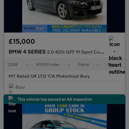
£15,000
BMW 4 SERIES
2.0 420i GPF M Sport Coupe 2dr Petrol Manual Euro 6 (s/s) (184 p
2019
•
47,450 miles
•
Petrol
•
Manual
MT Retail UK LTD T/A Motortrust Bury
Bury
This vehicle has passed an AA inspection