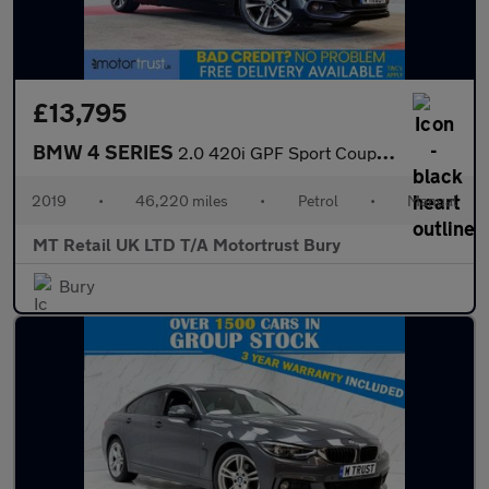
£13,795
BMW 4 SERIES
2.0 420i GPF Sport Coupe 2dr Petrol Manual Euro 6 (s/s) (184 ps)
2019
•
46,220 miles
•
Petrol
•
Manual
MT Retail UK LTD T/A Motortrust Bury
Bury