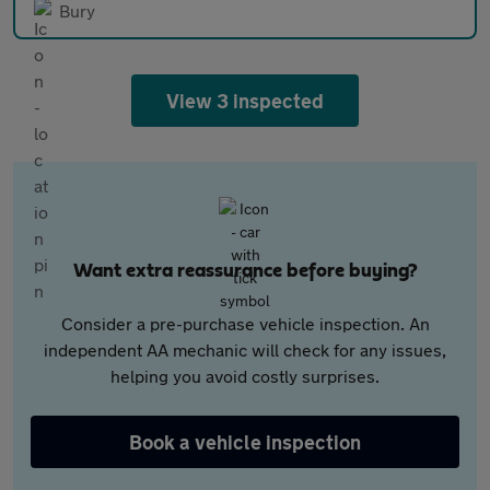
Bury
View 3 inspected
Want extra reassurance before buying?
Consider a pre-purchase vehicle inspection. An
independent AA mechanic will check for any issues,
helping you avoid costly surprises.
Book a vehicle inspection