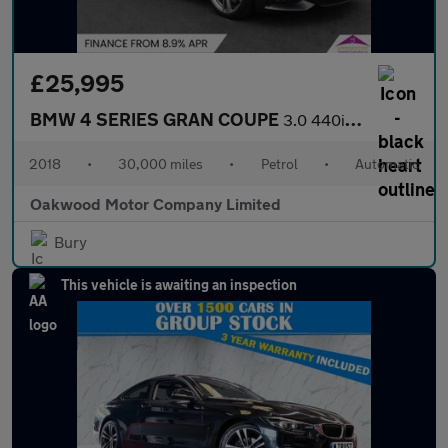
£25,995
BMW 4 SERIES GRAN COUPE
3.0 440i M Sport Hatchback 5dr Petrol Auto Euro 6 (s/s) (326 ps)
2018
•
30,000 miles
•
Petrol
•
Automatic
Oakwood Motor Company Limited
Bury
This vehicle is awaiting an inspection