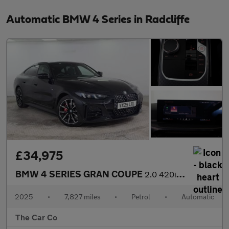
Automatic BMW 4 Series in Radcliffe
£34,975
BMW 4 SERIES GRAN COUPE
2.0 420i M Sport Auto Euro 6 (s/s) 5dr
2025
•
7,827 miles
•
Petrol
•
Automatic
The Car Co