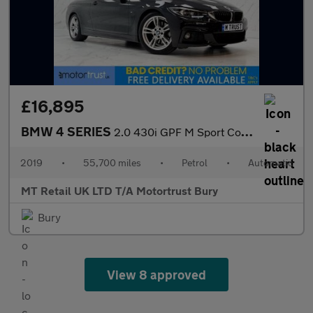
£16,895
BMW 4 SERIES
2.0 430i GPF M Sport Coupe 2dr Petrol Auto Euro 6 (s/s) (252 ps)
2019
•
55,700 miles
•
Petrol
•
Automatic
MT Retail UK LTD T/A Motortrust Bury
Bury
View 8 approved