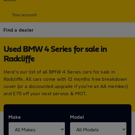
Your account
Find a dealer
Used BMW 4 Series for sale in
Radcliffe
Here's our list of all BMW 4 Series cars for sale in
Radcliffe. All cars come with 12 months free breakdown
cover (or a discounted upgrade if you're an AA member)
and £75 off your next service & MOT.
Make
Model