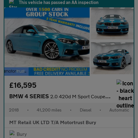
This vehicle has passed an AA inspection
£16,595
BMW 4 SERIES
2.0 420d M Sport Coupe 2dr Diesel Auto Euro 6 (s/s) (190 ps)
2018
•
41,200 miles
•
Diesel
•
Automatic
MT Retail UK LTD T/A Motortrust Bury
Bury