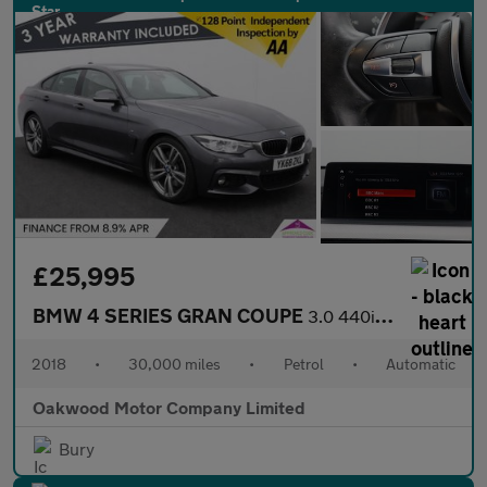
£25,995
BMW 4 SERIES GRAN COUPE
3.0 440i M Sport Hatchback 5dr Petrol Auto Euro 6 (s/s) (326 ps)
2018
•
30,000 miles
•
Petrol
•
Automatic
Oakwood Motor Company Limited
Bury