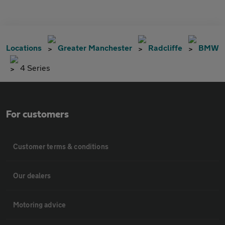
Locations
Greater Manchester
Radcliffe
BMW
4 Series
For customers
Customer terms & conditions
Our dealers
Motoring advice