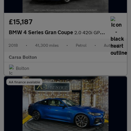
£15,187
BMW 4 Series Gran Coupe
2.0 420i GPF M Sport (184 ps) - PRO NAV - LED - BLACK PANEL DISP
2018
•
41,300 miles
•
Petrol
•
Automatic
Carsa Bolton
Bolton
AA finance available