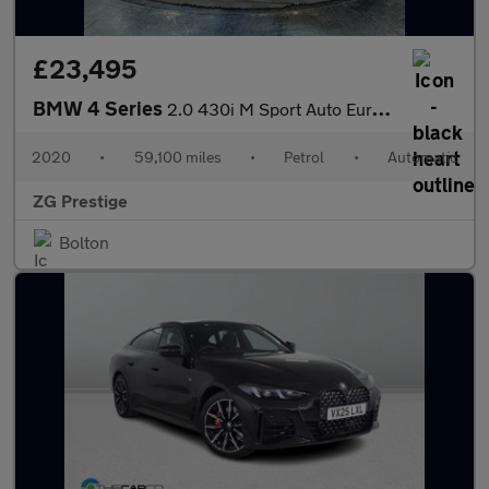
£23,495
BMW 4 Series
2.0 430i M Sport Auto Euro 6 (s/s) 2dr
2020
•
59,100 miles
•
Petrol
•
Automatic
ZG Prestige
Bolton