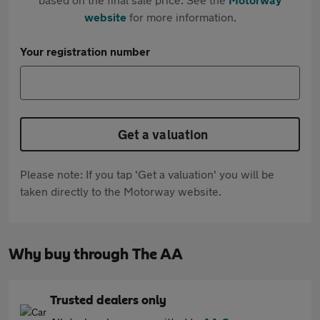
website
for more information.
Your registration number
Get a valuation
Please note: If you tap 'Get a valuation' you will be
taken directly to the Motorway website.
Why buy through The AA
Trusted dealers only