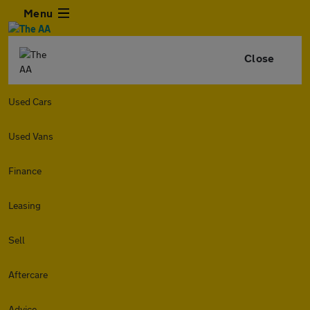
Menu
Close
Used Cars
Used Vans
Finance
Leasing
Sell
Aftercare
Advice