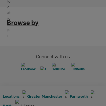
Browse by
Connect with us
Locations
Greater Manchester
Farnworth
BMW
4 Series