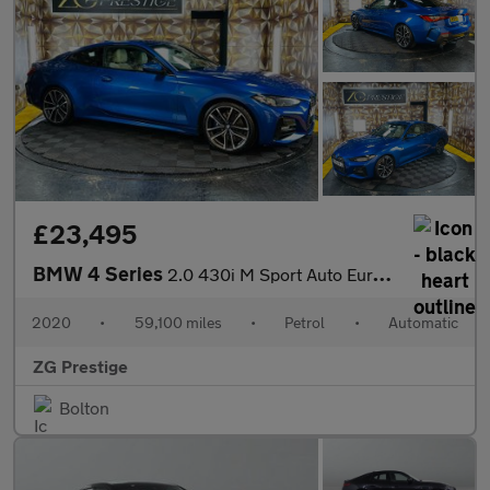
£23,495
BMW 4 Series
2.0 430i M Sport Auto Euro 6 (s/s) 2dr
2020
•
59,100 miles
•
Petrol
•
Automatic
ZG Prestige
Bolton