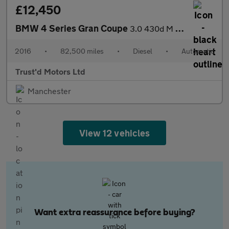
£12,450
BMW 4 Series Gran Coupe
3.0 430d M Sport Auto xDrive Euro 6 (s/s) 5dr
2016
•
82,500 miles
•
Diesel
•
Automatic
Trust'd Motors Ltd
Manchester
View 12 vehicles
Want extra reassurance before buying?