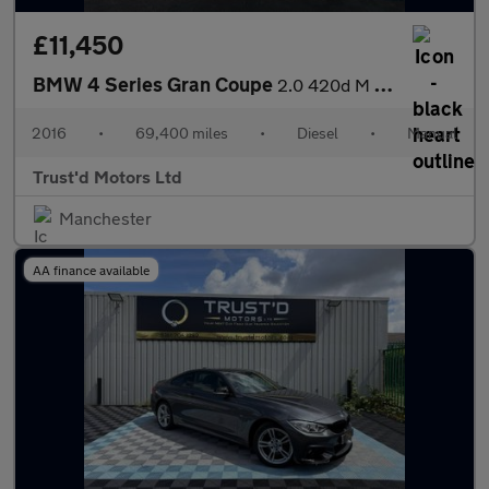
£11,450
BMW 4 Series Gran Coupe
2.0 420d M Sport Euro 6 (s/s) 5dr
2016
•
69,400 miles
•
Diesel
•
Manual
Trust'd Motors Ltd
Manchester
AA finance available