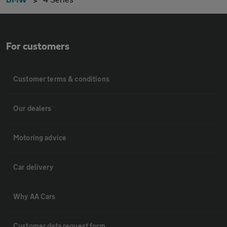
For customers
Customer terms & conditions
Our dealers
Motoring advice
Car delivery
Why AA Cars
Customer data request form