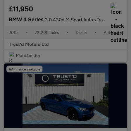
£11,950
BMW 4 Series
3.0 430d M Sport Auto xDrive Euro 6 (s/s) 2dr
2015
•
72,200 miles
•
Diesel
•
Automatic
Trust'd Motors Ltd
Manchester
AA finance available