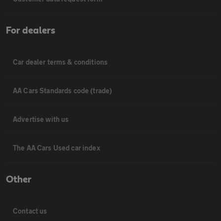
For dealers
Car dealer terms & conditions
AA Cars Standards code (trade)
Advertise with us
The AA Cars Used car index
Other
Contact us