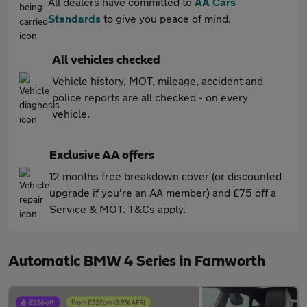
All dealers have committed to
AA Cars
Standards
to give you peace of mind.
All vehicles checked
Vehicle history, MOT, mileage, accident and
police reports are all checked - on every
vehicle.
Exclusive AA offers
12 months free breakdown cover (or discounted
upgrade if you're an AA member) and £75 off a
Service & MOT. T&Cs apply.
Automatic BMW 4 Series in Farnworth