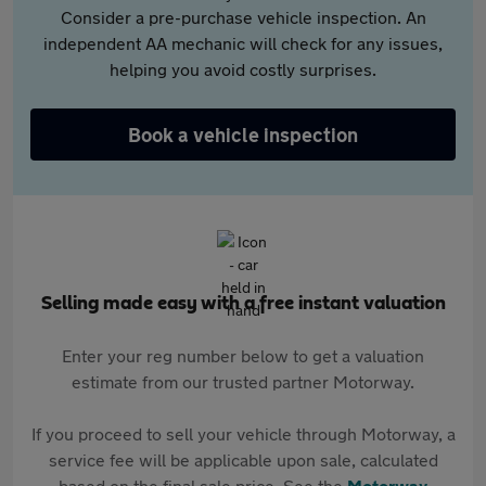
Consider a pre-purchase vehicle inspection. An
independent AA mechanic will check for any issues,
helping you avoid costly surprises.
Book a vehicle inspection
Selling made easy with a free instant valuation
Enter your reg number below to get a valuation
estimate from our trusted partner Motorway.
If you proceed to sell your vehicle through Motorway, a
service fee will be applicable upon sale, calculated
based on the final sale price. See the
Motorway