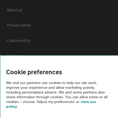
About us
Privacy notice
Cookie policy
Sitemap
Cookie preferences
Vehicle Inspections
We and our partners use cookies to help our site work,
improve your experience and allow marketing activity,
The AA recommends an AA Cars Vehicle Inspection before purchase.
including personalised adverts. We and some partners also
Not all cars are mechanically checked by the AA.
share information through cookies. You can allow some or all
cookies – choose 'Adjust my preferences' or
view our
policy
Vehicle Inspection