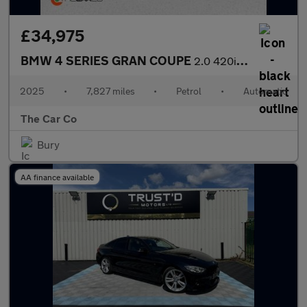
£34,975
BMW 4 SERIES GRAN COUPE
2.0 420i M Sport Auto Euro 6 (s/s) 5dr
2025
•
7,827 miles
•
Petrol
•
Automatic
The Car Co
Bury
AA finance available