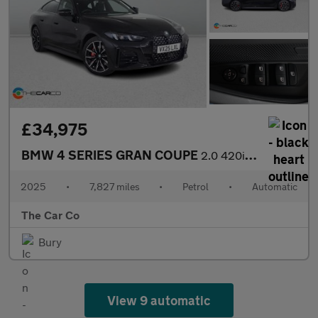
£34,975
BMW 4 SERIES GRAN COUPE
2.0 420i M Sport Auto Euro 6 (s/s) 5dr
2025
•
7,827 miles
•
Petrol
•
Automatic
The Car Co
Bury
View 9 automatic