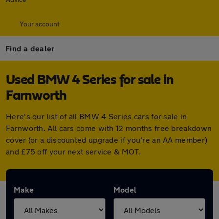
Your account
Find a dealer
Used BMW 4 Series for sale in
Farnworth
Here's our list of all BMW 4 Series cars for sale in
Farnworth. All cars come with 12 months free breakdown
cover (or a discounted upgrade if you're an AA member)
and £75 off your next service & MOT.
Make
Model