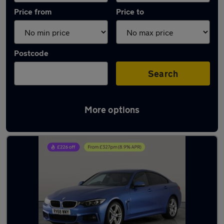
Price from
Price to
Postcode
Search
More options
Latest used BMW 4 Series in Farnworth