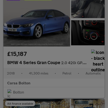
£15,187
BMW 4 Series Gran Coupe
2.0 420i GPF M Sport (184 ps) - PRO NAV - LED - BLACK PANEL DISP
2018
•
41,300 miles
•
Petrol
•
Automatic
Carsa Bolton
Bolton
AA finance available