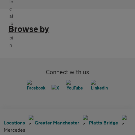
Browse by
Connect with us
Locations
Greater Manchester
Platts Bridge
Mercedes