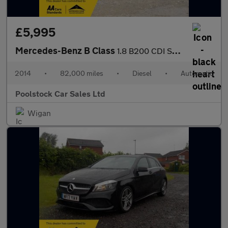
£5,995
Mercedes-Benz B Class
1.8 B200 CDI Sport 7G-DCT Euro 5 (s/s) 5dr
2014
•
82,000 miles
•
Diesel
•
Automatic
Poolstock Car Sales Ltd
Wigan