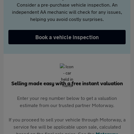
Consider a pre-purchase vehicle inspection. An
independent AA mechanic will check for any issues,
helping you avoid costly surprises.
Book a vehicle inspection
Selling made easy with a free instant valuation
Enter your reg number below to get a valuation
estimate from our trusted partner Motorway.
If you proceed to sell your vehicle through Motorway, a
service fee will be applicable upon sale, calculated
based on the final sale price. See the
Motorway