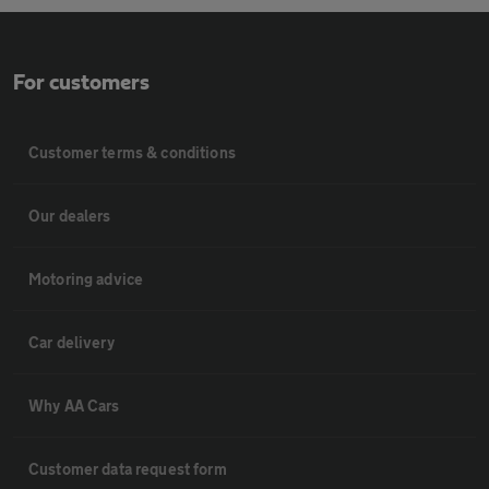
For customers
Customer terms & conditions
Our dealers
Motoring advice
Car delivery
Why AA Cars
Customer data request form