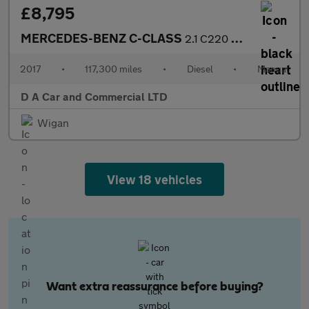
£8,795
MERCEDES-BENZ C-CLASS
2.1 C220 D AMG LINE 5DR Manual
2017
•
117,300 miles
•
Diesel
•
Manual
D A Car and Commercial LTD
Wigan
View 18 vehicles
Want extra reassurance before buying?