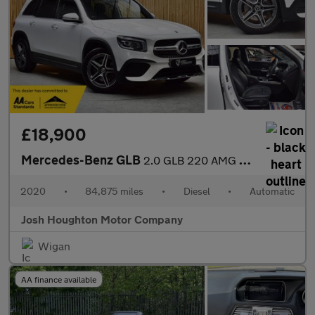
£18,900
Mercedes-Benz GLB
2.0 GLB 220 AMG Line Premium D 4Matic Auto 4WD 5dr
2020
•
84,875 miles
•
Diesel
•
Automatic
Josh Houghton Motor Company
Wigan
AA finance available