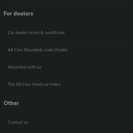
For dealers
Car dealer terms & conditions
AA Cars Standards code (trade)
Advertise with us
The AA Cars Used car index
Other
Contact us