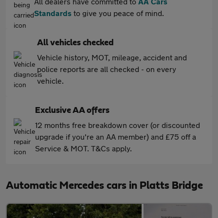
All dealers have committed to
AA Cars
Standards
to give you peace of mind.
All vehicles checked
Vehicle history, MOT, mileage, accident and
police reports are all checked - on every
vehicle.
Exclusive AA offers
12 months free breakdown cover (or discounted
upgrade if you're an AA member) and £75 off a
Service & MOT. T&Cs apply.
Automatic Mercedes cars in Platts Bridge