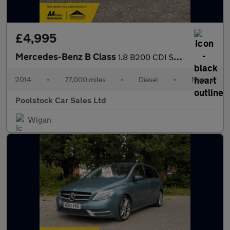
£4,995
Mercedes-Benz B Class
1.8 B200 CDI SE Euro 5 (s/s) 5dr
2014
•
77,000 miles
•
Diesel
•
Manual
Poolstock Car Sales Ltd
Wigan