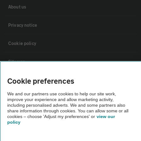
About us
Privacy notice
Cookie policy
Sitemap
Cookie preferences
Vehicle Inspections
We and our partners use cookies to help our site work,
improve your experience and allow marketing activity,
The AA recommends an AA Cars Vehicle Inspection before purchase.
including personalised adverts. We and some partners also
Not all cars are mechanically checked by the AA.
share information through cookies. You can allow some or all
cookies – choose 'Adjust my preferences' or
view our
policy
Vehicle Inspection