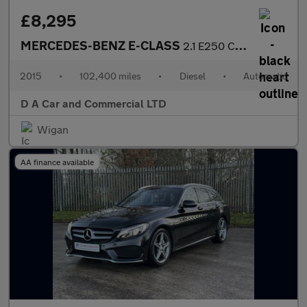
£8,295
MERCEDES-BENZ E-CLASS
2.1 E250 CDI AMG LINE 2DR Automatic
2015
•
102,400 miles
•
Diesel
•
Automatic
D A Car and Commercial LTD
Wigan
AA finance available