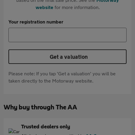
website
for more information.
Your registration number
Get a valuation
Please note: If you tap 'Get a valuation' you will be
taken directly to the Motorway website.
Why buy through The AA
Trusted dealers only