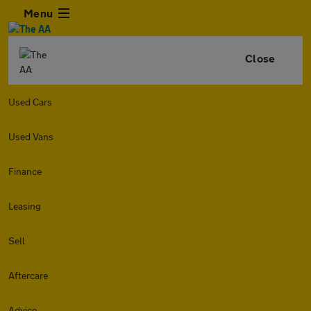
Menu
Close
Used Cars
Used Vans
Finance
Leasing
Sell
Aftercare
Advice