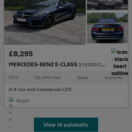
£8,295
MERCEDES-BENZ E-CLASS
2.1 E250 CDI AMG LINE 2DR Automatic
2015
•
102,400 miles
•
Diesel
•
Automatic
D A Car and Commercial LTD
Wigan
View 14 automatic