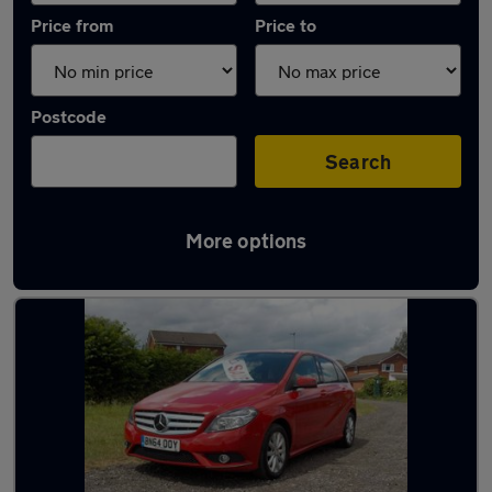
Price from
Price to
Postcode
Search
More options
Latest used Mercedes in Platts Bridge