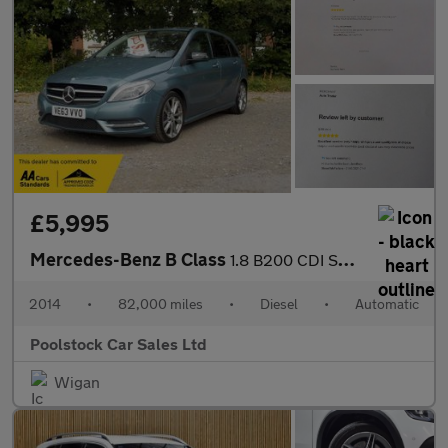
£5,995
Mercedes-Benz B Class
1.8 B200 CDI Sport 7G-DCT Euro 5 (s/s) 5dr
2014
•
82,000 miles
•
Diesel
•
Automatic
Poolstock Car Sales Ltd
Wigan