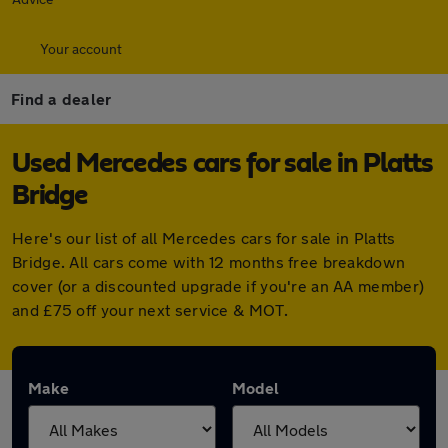
Your account
Find a dealer
Used Mercedes cars for sale in Platts
Bridge
Here's our list of all Mercedes cars for sale in Platts
Bridge. All cars come with 12 months free breakdown
cover (or a discounted upgrade if you're an AA member)
and £75 off your next service & MOT.
Make
Model