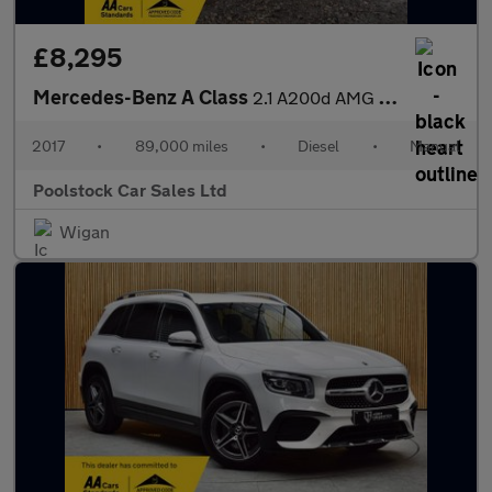
£8,295
Mercedes-Benz A Class
2.1 A200d AMG Line Euro 6 (s/s) 5dr
2017
•
89,000 miles
•
Diesel
•
Manual
Poolstock Car Sales Ltd
Wigan