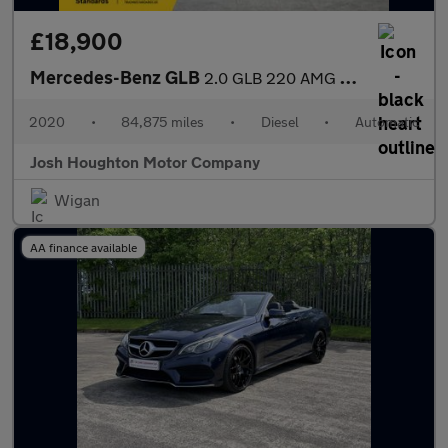
£18,900
Mercedes-Benz GLB
2.0 GLB 220 AMG Line Premium D 4Matic Auto 4WD 5dr
2020
•
84,875 miles
•
Diesel
•
Automatic
Josh Houghton Motor Company
Wigan
AA finance available