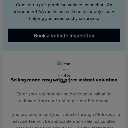
Consider a pre-purchase vehicle inspection. An
independent AA mechanic will check for any issues,
helping you avoid costly surprises.
Book a vehicle inspection
Selling made easy with a free instant valuation
Enter your reg number below to get a valuation
estimate from our trusted partner Motorway.
If you proceed to sell your vehicle through Motorway, a
service fee will be applicable upon sale, calculated
based on the final sale price. See the
Motorway