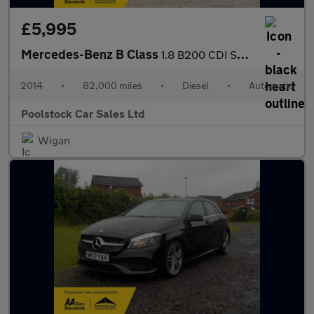
£5,995
Mercedes-Benz B Class
1.8 B200 CDI Sport 7G-DCT Euro 5 (s/s) 5dr
2014
•
82,000 miles
•
Diesel
•
Automatic
Poolstock Car Sales Ltd
Wigan