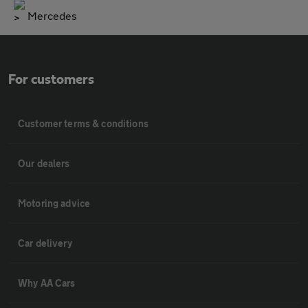
Mercedes
For customers
Customer terms & conditions
Our dealers
Motoring advice
Car delivery
Why AA Cars