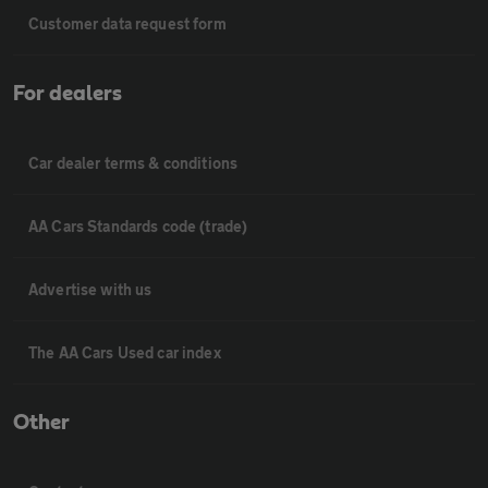
Customer data request form
For dealers
Car dealer terms & conditions
AA Cars Standards code (trade)
Advertise with us
The AA Cars Used car index
Other