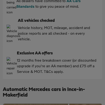
All dealers have committed to
AA Cars
Standards
to give you peace of mind.
All vehicles checked
Vehicle history, MOT, mileage, accident and
police reports are all checked - on every
vehicle.
Exclusive AA offers
12 months free breakdown cover (or discounted
upgrade if you're an AA member) and £75 off a
Service & MOT. T&Cs apply.
Automatic Mercedes cars in Ince-in-
Makerfield