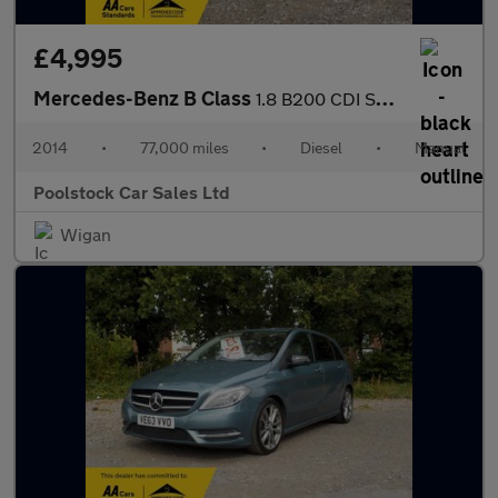
£4,995
Mercedes-Benz B Class
1.8 B200 CDI SE Euro 5 (s/s) 5dr
2014
•
77,000 miles
•
Diesel
•
Manual
Poolstock Car Sales Ltd
Wigan