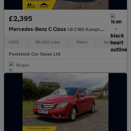
£2,395
Mercedes-Benz C Class
1.8 C180 Kompressor Avantgarde SE 4dr
2005
•
86,000 miles
•
Petrol
•
Automatic
Poolstock Car Sales Ltd
Wigan