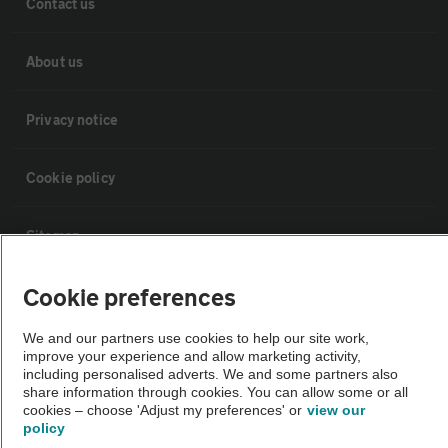
Contact us
About us
Privacy notice
Cookie policy
Sitemap
Cookie preferences
Vehicle Inspections
We and our partners use cookies to help our site work,
improve your experience and allow marketing activity,
The AA recommends an AA Cars Vehicle Inspection before purchase.
including personalised adverts. We and some partners also
Not all cars are mechanically checked by the AA.
share information through cookies. You can allow some or all
cookies – choose 'Adjust my preferences' or
view our
policy
Vehicle Inspection