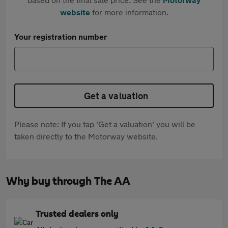
website
for more information.
Your registration number
Get a valuation
Please note: If you tap 'Get a valuation' you will be
taken directly to the Motorway website.
Why buy through The AA
Trusted dealers only