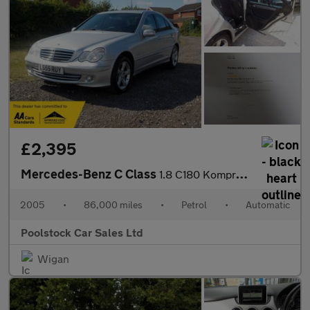
£2,395
Mercedes-Benz C Class
1.8 C180 Kompressor Avantgarde SE 4dr
2005
•
86,000 miles
•
Petrol
•
Automatic
Poolstock Car Sales Ltd
Wigan