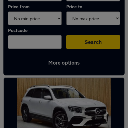
Price from
Price to
Postcode
Search
More options
Latest used Mercedes in Ince-in-Makerfield