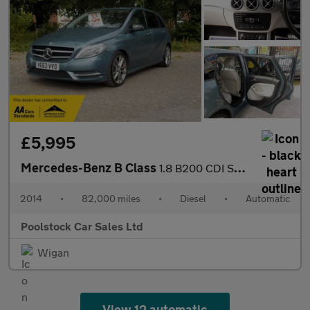
£5,995
Mercedes-Benz B Class
1.8 B200 CDI Sport 7G-DCT Euro 5 (s/s) 5dr
2014
•
82,000 miles
•
Diesel
•
Automatic
Poolstock Car Sales Ltd
Wigan
View 12 automatic