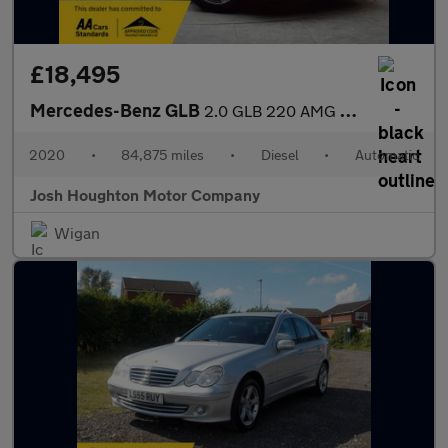
£18,495
Mercedes-Benz GLB
2.0 GLB 220 AMG Line Premium D 4Matic Auto 4WD 5dr
2020
•
84,875 miles
•
Diesel
•
Automatic
Josh Houghton Motor Company
Wigan