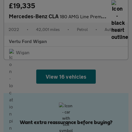
£19,335
Mercedes-Benz CLA
180 AMG Line Premium Plus 5dr Tip Auto Petrol Estate
2022
•
42,001 miles
•
Petrol
•
Automatic
Vertu Ford Wigan
Wigan
View 16 vehicles
Want extra reassurance before buying?