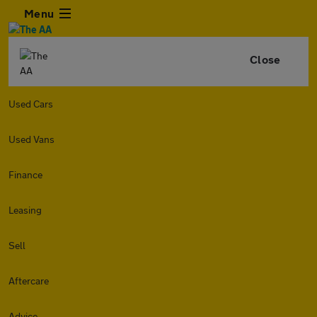
Menu
Close
Used Cars
Used Vans
Finance
Leasing
Sell
Aftercare
Advice