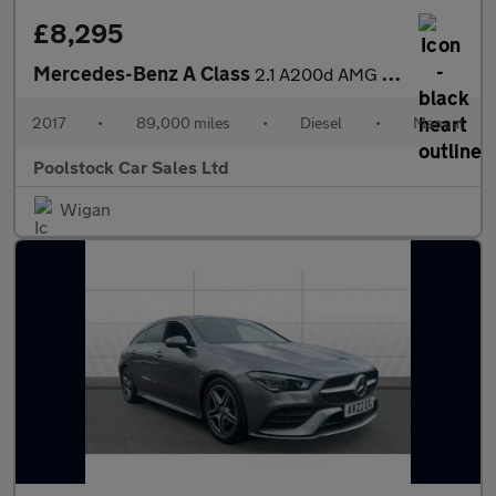
£8,295
Mercedes-Benz A Class
2.1 A200d AMG Line Euro 6 (s/s) 5dr
2017
•
89,000 miles
•
Diesel
•
Manual
Poolstock Car Sales Ltd
Wigan