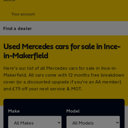
Your account
Find a dealer
Used Mercedes cars for sale in Ince-
in-Makerfield
Here's our list of all Mercedes cars for sale in Ince-in-
Makerfield. All cars come with 12 months free breakdown
cover (or a discounted upgrade if you're an AA member)
and £75 off your next service & MOT.
Make
Model