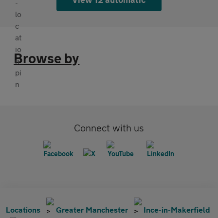
Browse by
Connect with us
Locations
Greater Manchester
Ince-in-Makerfield