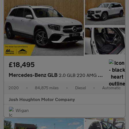
£18,495
Mercedes-Benz GLB
2.0 GLB 220 AMG Line Premium D 4Matic Auto 4WD 5dr
2020
•
84,875 miles
•
Diesel
•
Automatic
Josh Houghton Motor Company
Wigan