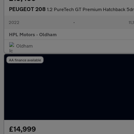
PEUGEOT 208
1.2 PureTech GT Premium Hatchback 5dr 
2022
•
11,
HPL Motors - Oldham
Oldham
AA finance available
£14,999