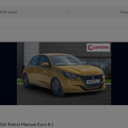
400 miles
•
Dies
dr Petrol Manual Euro 6 (