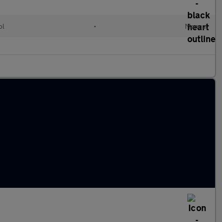
ol
•
Manual