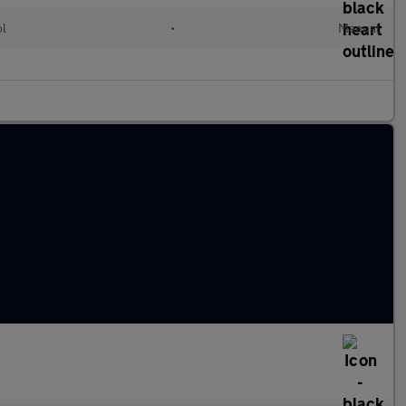
ol
•
Manual