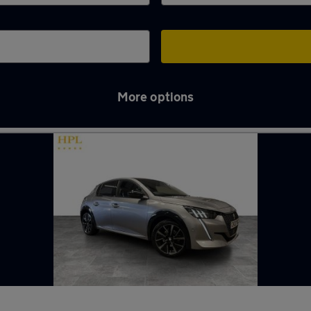
More options