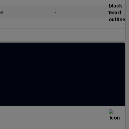
el
•
Manual