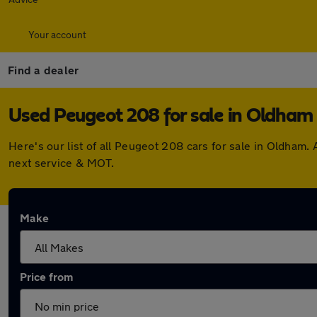
Your account
Find a dealer
Used Peugeot 208 for sale in Oldham
Here's our list of all Peugeot 208 cars for sale in Oldham
next service & MOT.
Make
Price from