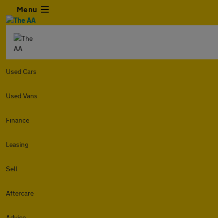
Menu
Used Cars
Used Vans
Finance
Leasing
Sell
Aftercare
Advice