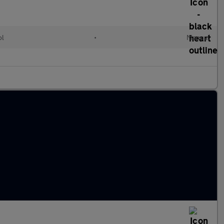
ol
•
Manual