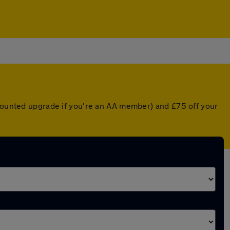
scounted upgrade if you're an AA member) and £75 off your