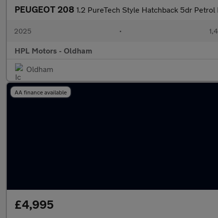
PEUGEOT 208
1.2 PureTech Style Hatchback 5dr Petrol 
2025
•
1,
HPL Motors - Oldham
Oldham
AA finance available
£4,995