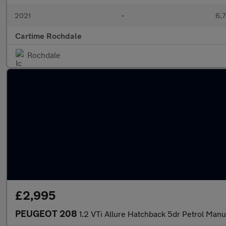
2021
•
6,7
Cartime Rochdale
Rochdale
£2,995
PEUGEOT 208
1.2 VTi Allure Hatchback 5dr Petrol Manu