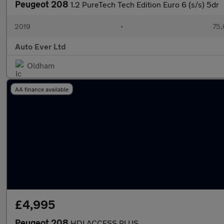
Peugeot 208
1.2 PureTech Tech Edition Euro 6 (s/s) 5dr
2019
•
75,
Auto Ever Ltd
Oldham
AA finance available
£4,995
Peugeot 208
HDI ACCESS PLUS