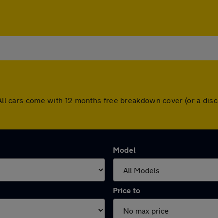
. All cars come with 12 months free breakdown cover (or a di
Model
Price to