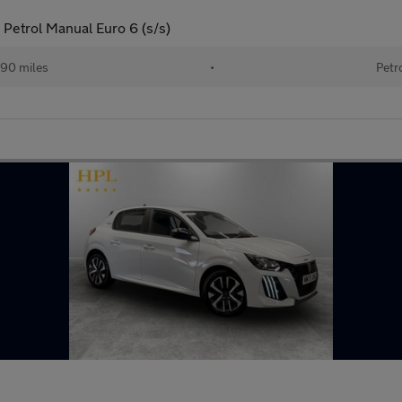
Petrol Manual Euro 6 (s/s)
190 miles
•
Petr