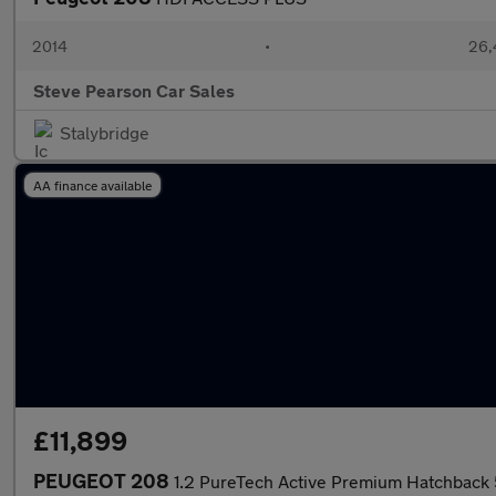
2014
•
26,
Steve Pearson Car Sales
Stalybridge
AA finance available
£11,899
PEUGEOT 208
1.2 PureTech Active Premium Hatchback 5