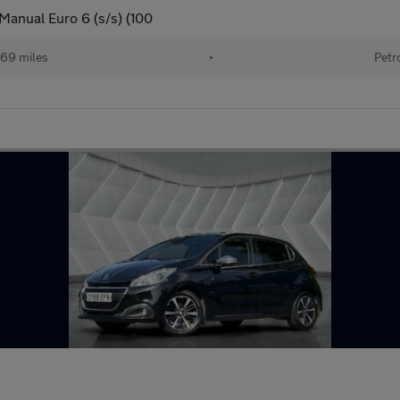
Manual Euro 6 (s/s) (100
469 miles
•
Petr