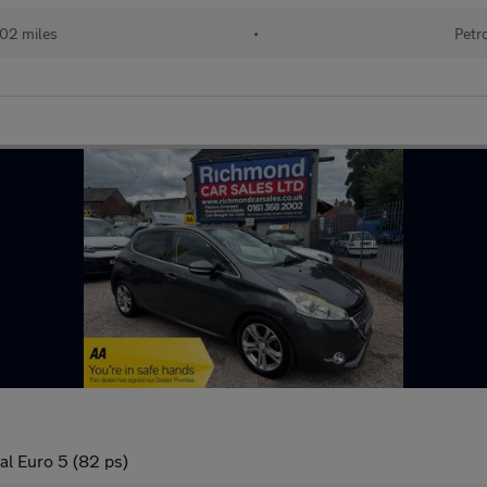
02 miles
•
Petr
al Euro 5 (82 ps)