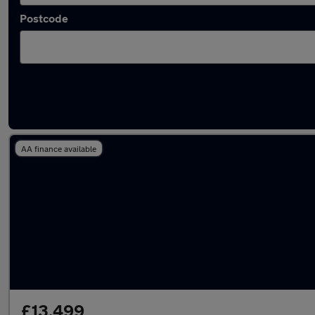
Postcode
Latest used Peugeot 208 in Oldham
AA finance available
£13,499