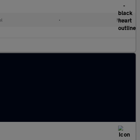
ol
•
Manual