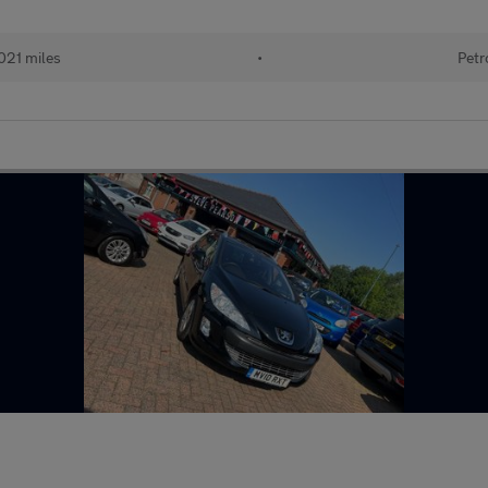
021 miles
•
Petr