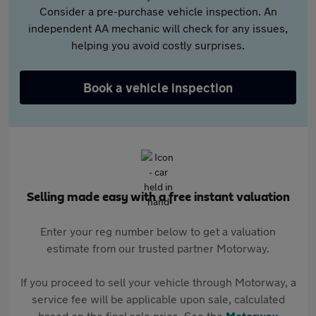
Consider a pre-purchase vehicle inspection. An
independent AA mechanic will check for any issues,
helping you avoid costly surprises.
Book a vehicle inspection
Selling made easy with a free instant valuation
Enter your reg number below to get a valuation
estimate from our trusted partner Motorway.
If you proceed to sell your vehicle through Motorway, a
service fee will be applicable upon sale, calculated
based on the final sale price. See the
Motorway