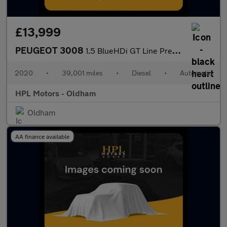
£13,999
PEUGEOT 3008
1.5 BlueHDi GT Line Premium SUV 5dr Diesel EAT Euro 6 (s/s) (130
2020
•
39,001 miles
•
Diesel
•
Automatic
HPL Motors - Oldham
Oldham
AA finance available