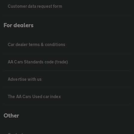
Customer data request form
For dealers
Car dealer terms & conditions
AA Cars Standards code (trade)
Advertise with us
The AA Cars Used car index
Other