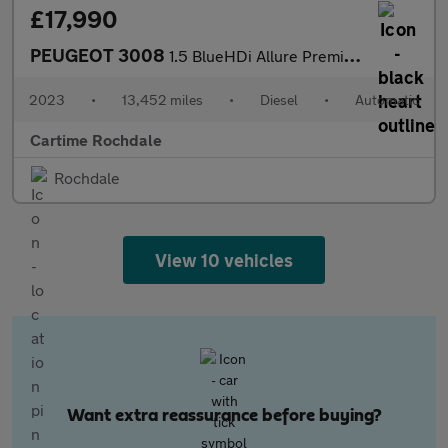
£17,990
PEUGEOT 3008
1.5 BlueHDi Allure Premium + SUV 5dr Diesel EAT Euro 6 (s/s) (13
2023
•
13,452 miles
•
Diesel
•
Automatic
Cartime Rochdale
Rochdale
View 10 vehicles
Want extra reassurance before buying?