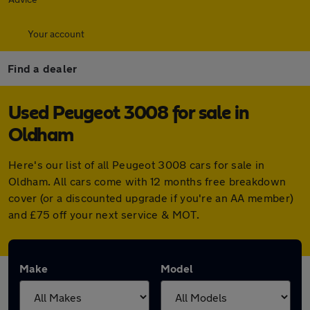
Your account
Find a dealer
Used Peugeot 3008 for sale in
Oldham
Here's our list of all Peugeot 3008 cars for sale in
Oldham. All cars come with 12 months free breakdown
cover (or a discounted upgrade if you're an AA member)
and £75 off your next service & MOT.
Make
Model