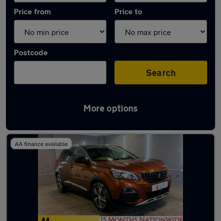
Price from
Price to
Postcode
Search
More options
Latest used Peugeot 3008 in Oldham
AA finance available