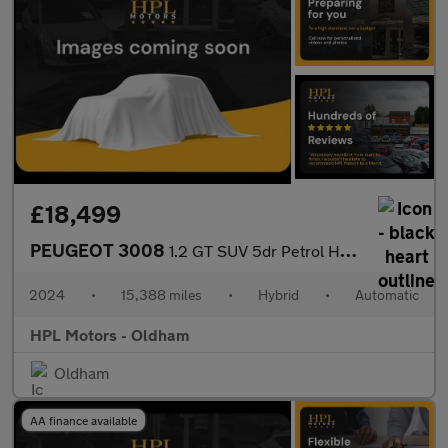
£18,499
PEUGEOT 3008
1.2 GT SUV 5dr Petrol Hybrid e-DSC6 Euro 6 (s/s) (136 ps)
2024
•
15,388 miles
•
Hybrid
•
Automatic
HPL Motors - Oldham
Oldham
AA finance available