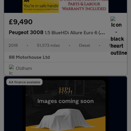
£9,490
Peugeot 3008
1.5 BlueHDi Allure Euro 6 (s/s)
2018
•
51,573 miles
•
Diesel
•
Manual
88 Motorhouse Ltd
Oldham
AA finance available