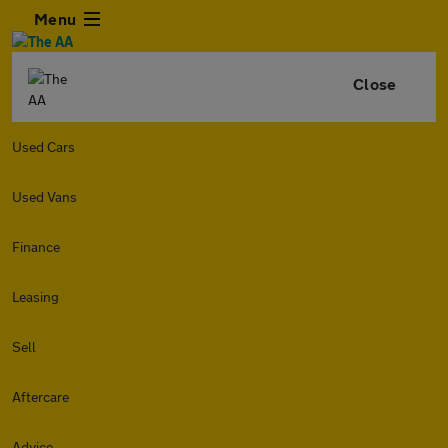
Menu
Close
Used Cars
Used Vans
Finance
Leasing
Sell
Aftercare
Advice