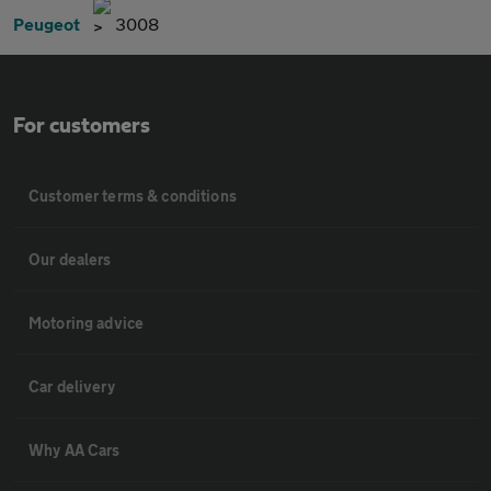
Peugeot
3008
For customers
Customer terms & conditions
Our dealers
Motoring advice
Car delivery
Why AA Cars