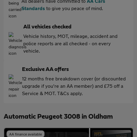
All dealers have committed to
AA Cars
Standards
to give you peace of mind.
All vehicles checked
Vehicle history, MOT, mileage, accident and
police reports are all checked - on every
vehicle.
Exclusive AA offers
12 months free breakdown cover (or discounted
upgrade if you're an AA member) and £75 off a
Service & MOT. T&Cs apply.
Automatic Peugeot 3008 in Oldham
AA finance available