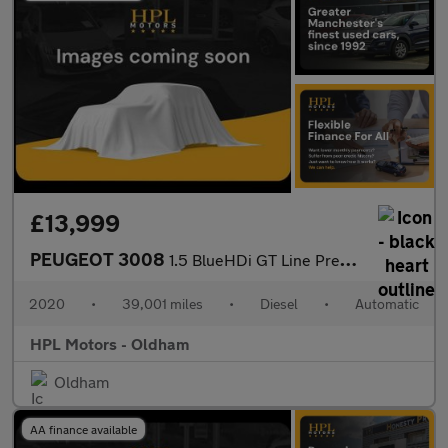
£13,999
PEUGEOT 3008
1.5 BlueHDi GT Line Premium SUV 5dr Diesel EAT Euro 6 (s/s) (130
2020
•
39,001 miles
•
Diesel
•
Automatic
HPL Motors - Oldham
Oldham
AA finance available