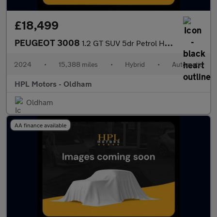
£18,499
PEUGEOT 3008
1.2 GT SUV 5dr Petrol Hybrid e-DSC6 Euro 6 (s/s) (136 ps)
2024
•
15,388 miles
•
Hybrid
•
Automatic
HPL Motors - Oldham
Oldham
AA finance available