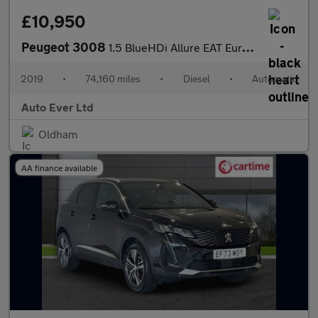
£10,950
Peugeot 3008
1.5 BlueHDi Allure EAT Euro 6 (s/s) 5dr
2019
•
74,160 miles
•
Diesel
•
Automatic
Auto Ever Ltd
Oldham
AA finance available