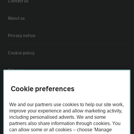
Contact us
About us
Privacy notice
Cookie policy
Sitemap
Cookie preferences
Vehicle Inspections
We and our partners use cookies to help our site work,
The AA recommends an AA Cars Vehicle Inspection before purchase.
improve your experience and allow marketing activity,
Not all cars are mechanically checked by the AA.
including personalised adverts. We and some
partners also share information through cookies. You
can allow some or all cookies – choose 'Manage
Vehicle Inspection