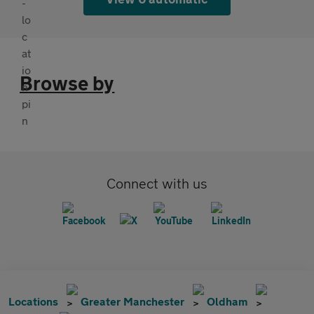
Browse by
Connect with us
Locations
Greater Manchester
Oldham