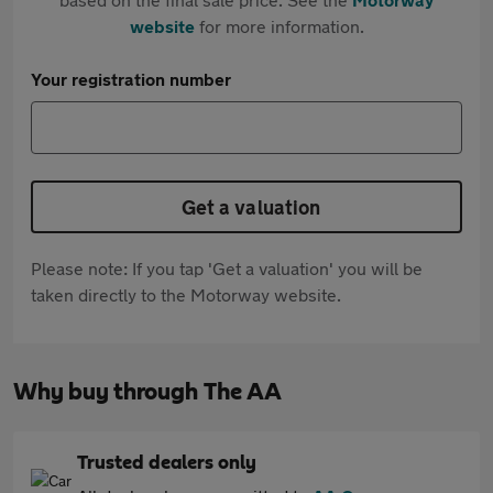
website
for more information.
Your registration number
Get a valuation
Please note: If you tap 'Get a valuation' you will be
taken directly to the Motorway website.
Why buy through The AA
Trusted dealers only