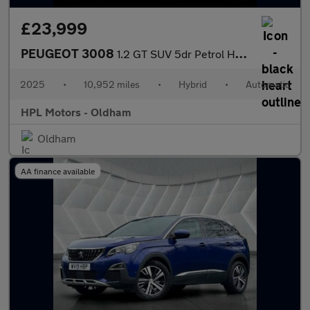
£23,999
PEUGEOT 3008
1.2 GT SUV 5dr Petrol Hybrid e-DSC6 Euro 6 (s/s) (145 ps)
2025
•
10,952 miles
•
Hybrid
•
Automatic
HPL Motors - Oldham
Oldham
AA finance available