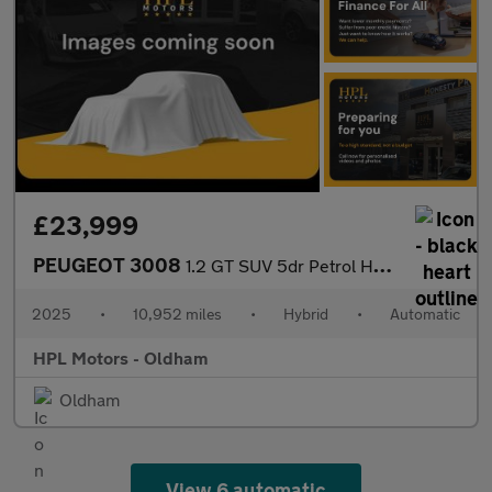
£23,999
PEUGEOT 3008
1.2 GT SUV 5dr Petrol Hybrid e-DSC6 Euro 6 (s/s) (145 ps)
2025
•
10,952 miles
•
Hybrid
•
Automatic
HPL Motors - Oldham
Oldham
View 6 automatic