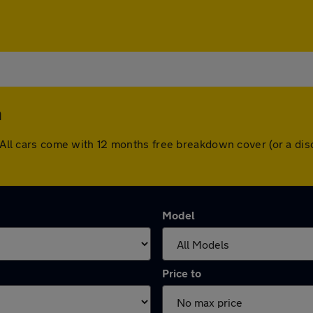
n
n. All cars come with 12 months free breakdown cover (or a d
Model
Price to