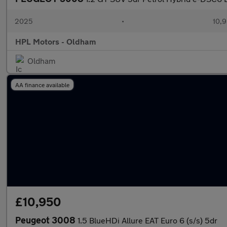
2025
•
10,9
HPL Motors - Oldham
Oldham
AA finance available
£10,950
Peugeot 3008
1.5 BlueHDi Allure EAT Euro 6 (s/s) 5dr