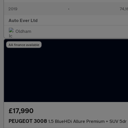
2019
•
74,1
Auto Ever Ltd
Oldham
AA finance available
£17,990
PEUGEOT 3008
1.5 BlueHDi Allure Premium + SUV 5dr D