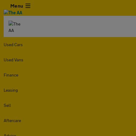
Menu
Used Cars
Used Vans
Finance
Leasing
Sell
Aftercare
Advice