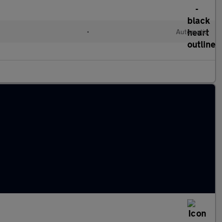
•
Automatic