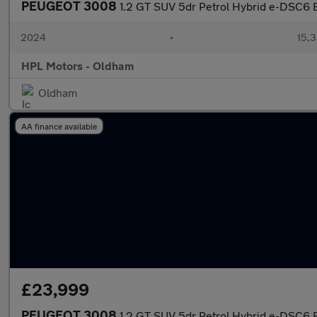
PEUGEOT 3008
1.2 GT SUV 5dr Petrol Hybrid e-DSC6 Eu
2024
•
15,3
HPL Motors - Oldham
Oldham
AA finance available
£23,999
PEUGEOT 3008
1.2 GT SUV 5dr Petrol Hybrid e-DSC6 Eu