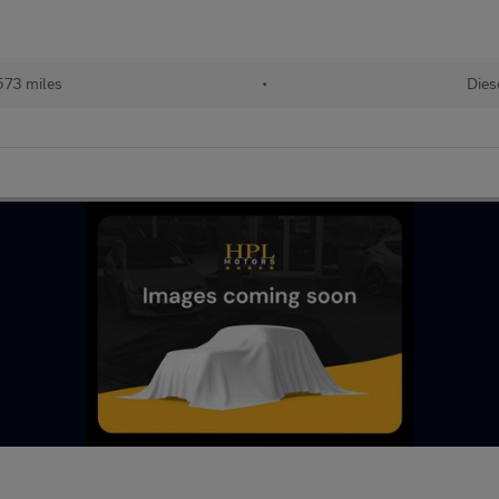
573 miles
•
Dies