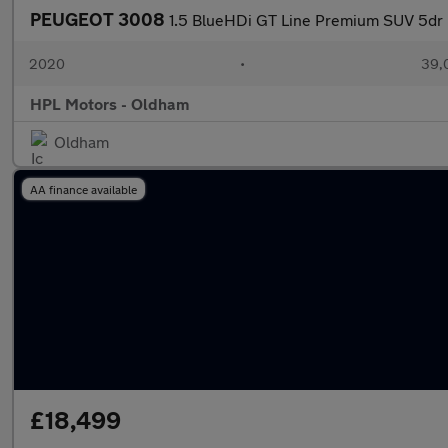
PEUGEOT 3008
1.5 BlueHDi GT Line Premium SUV 5dr D
2020
•
39,0
HPL Motors - Oldham
Oldham
AA finance available
£18,499