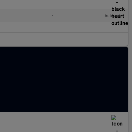
d
•
Automatic