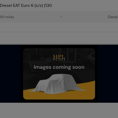
iesel EAT Euro 6 (s/s) (130
01 miles
•
Diesel