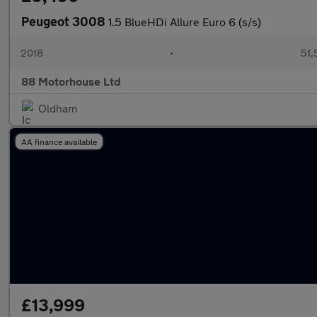
Peugeot 3008
1.5 BlueHDi Allure Euro 6 (s/s)
2018
•
51,
88 Motorhouse Ltd
Oldham
AA finance available
£13,999