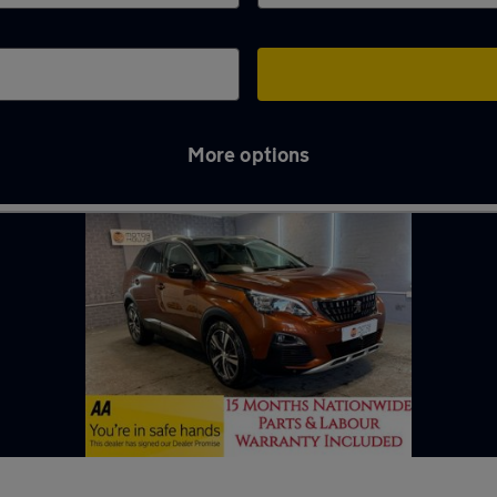
More options