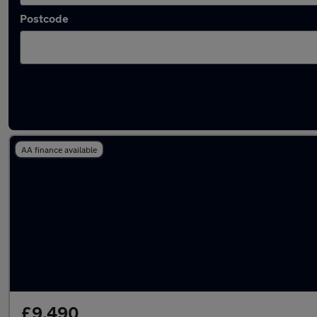
Postcode
Latest used Peugeot 3008 in Royton
AA finance available
£9,490