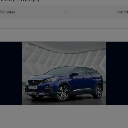
52 miles
•
Hybri