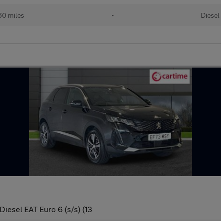
60 miles
•
Diesel
iesel EAT Euro 6 (s/s) (13