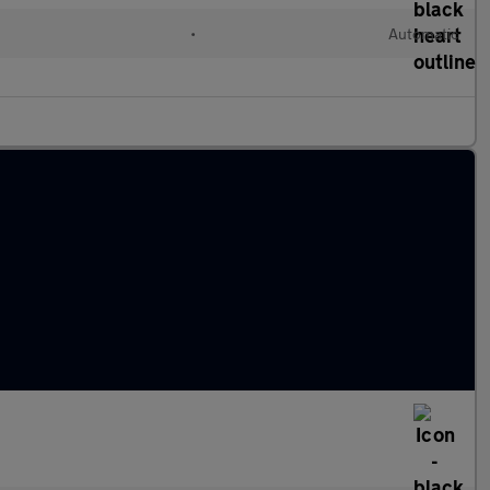
•
Automatic