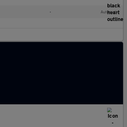
d
•
Automatic