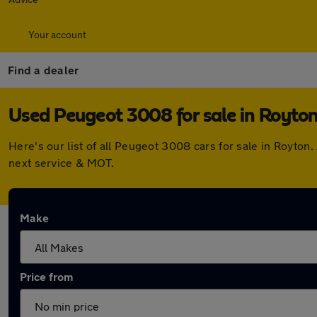
Your account
Find a dealer
Used Peugeot 3008 for sale in Royto
Here's our list of all Peugeot 3008 cars for sale in Royto
next service & MOT.
Make
Price from