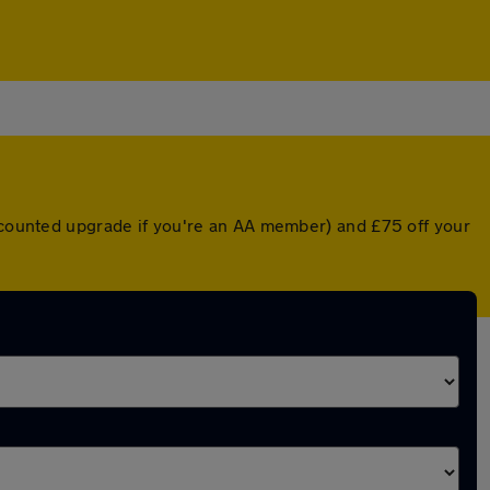
iscounted upgrade if you're an AA member) and £75 off your