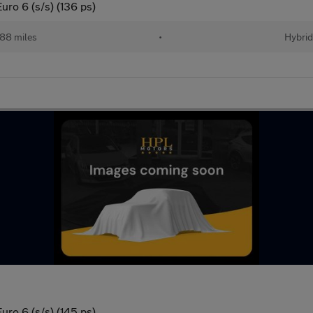
ro 6 (s/s) (136 ps)
88 miles
•
Hybri
ro 6 (s/s) (145 ps)