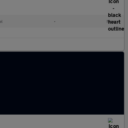
el
•
Manual