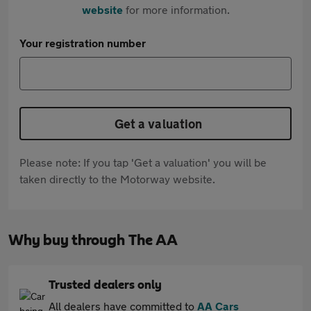
website
for more information.
Your registration number
Get a valuation
Please note: If you tap 'Get a valuation' you will be
taken directly to the Motorway website.
Why buy through The AA
Trusted dealers only
All dealers have committed to
AA Cars