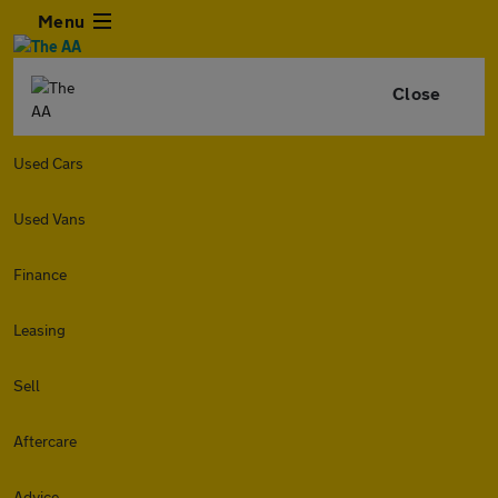
Menu
Close
Used Cars
Used Vans
Finance
Leasing
Sell
Aftercare
Advice