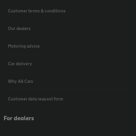
Customer terms & conditions
Our dealers
Motoring advice
Car delivery
Why AA Cars
Customer data request form
For dealers