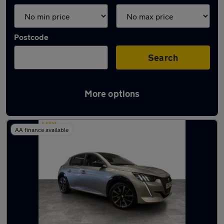
Postcode
Search
More options
Latest used Peugeot 208 in Lees
AA finance available