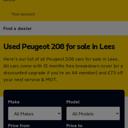
Your account
Find a dealer
Used Peugeot 208 for sale in Lees
Here's our list of all Peugeot 208 cars for sale in Lees.
All cars come with 12 months free breakdown cover (or a
discounted upgrade if you're an AA member) and £75 off
your next service & MOT.
Make
Model
Price from
Price to