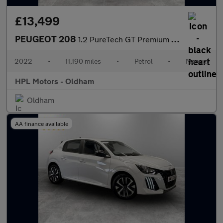
£13,499
PEUGEOT 208
1.2 PureTech GT Premium Hatchback 5dr Petrol Manual Euro 6 (s/s)
2022
•
11,190 miles
•
Petrol
•
Manual
HPL Motors - Oldham
Oldham
AA finance available