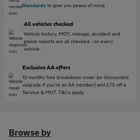
Standards
to give you peace of mind.
All vehicles checked
Vehicle history, MOT, mileage, accident and
police reports are all checked - on every
vehicle.
Exclusive AA offers
12 months free breakdown cover (or discounted
upgrade if you're an AA member) and £75 off a
Service & MOT. T&Cs apply.
Browse by