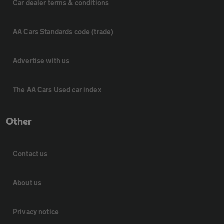
Car dealer terms & conditions
AA Cars Standards code (trade)
Advertise with us
The AA Cars Used car index
Other
Contact us
About us
Privacy notice