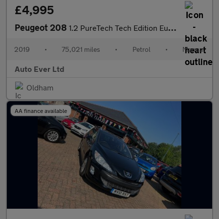
£4,995
Peugeot 208
1.2 PureTech Tech Edition Euro 6 (s/s) 5dr
2019
•
75,021 miles
•
Petrol
•
Manual
Auto Ever Ltd
Oldham
AA finance available