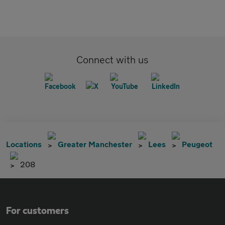
Connect with us
Locations
Greater Manchester
Lees
Peugeot
208
For customers