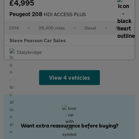
£4,995
Peugeot 208
HDI ACCESS PLUS
2014
•
26,400 miles
•
Diesel
•
Manual
Steve Pearson Car Sales
Stalybridge
View 4 vehicles
Want extra reassurance before buying?