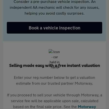
Consider a pre-purchase vehicle inspection. An
independent AA mechanic will check for any issues,
helping you avoid costly surprises.
Book a vehicle inspection
Selling made easy with a free instant valuation
Enter your reg number below to get a valuation
estimate from our trusted partner Motorway.
If you proceed to sell your vehicle through Motorway, a
service fee will be applicable upon sale, calculated
based on the final sale price. See the
Motorway