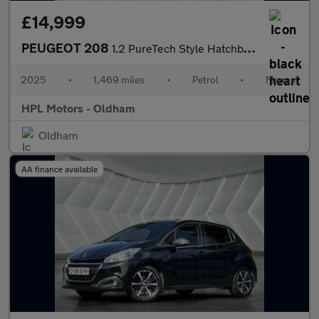
£14,999
PEUGEOT 208
1.2 PureTech Style Hatchback 5dr Petrol Manual Euro 6 (s/s) (100
2025
•
1,469 miles
•
Petrol
•
Manual
HPL Motors - Oldham
Oldham
AA finance available