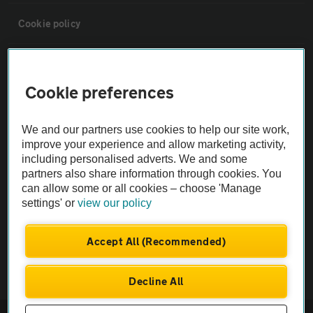
Cookie policy
Sitemap
Cookie preferences
Vehicle Inspections
We and our partners use cookies to help our site work,
improve your experience and allow marketing activity,
The AA recommends an AA Cars Vehicle Inspection before purchase.
including personalised adverts. We and some
Not all cars are mechanically checked by the AA.
partners also share information through cookies. You
can allow some or all cookies – choose 'Manage
settings' or
view our policy
Vehicle Inspection
Accept All (Recommended)
theAA.com
Decline All