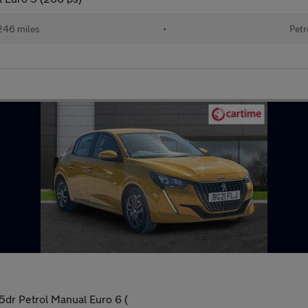
246 miles
•
Petr
dr Petrol Manual Euro 6 (