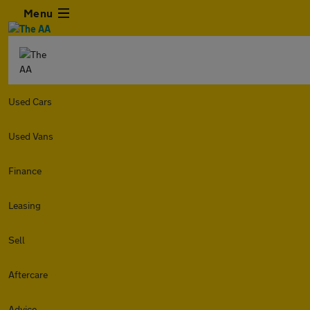
Menu
Used Cars
Used Vans
Finance
Leasing
Sell
Aftercare
Advice