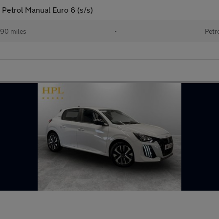
Petrol Manual Euro 6 (s/s)
190 miles
•
Petr