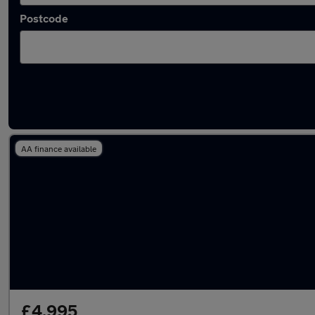
Postcode
Latest used Peugeot 208 in Middleton
AA finance available
£4,995