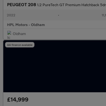
PEUGEOT 208
1.2 PureTech GT Premium Hatchback 5dr 
2022
•
11,
HPL Motors - Oldham
Oldham
AA finance available
£14,999