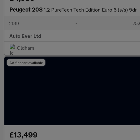
Peugeot 208
1.2 PureTech Tech Edition Euro 6 (s/s) 5dr
2019
•
75,
Auto Ever Ltd
Oldham
AA finance available
£13,499