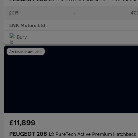
2015
•
47,
LNK Motors Ltd
Bury
AA finance available
£11,899
PEUGEOT 208
1.2 PureTech Active Premium Hatchback 5