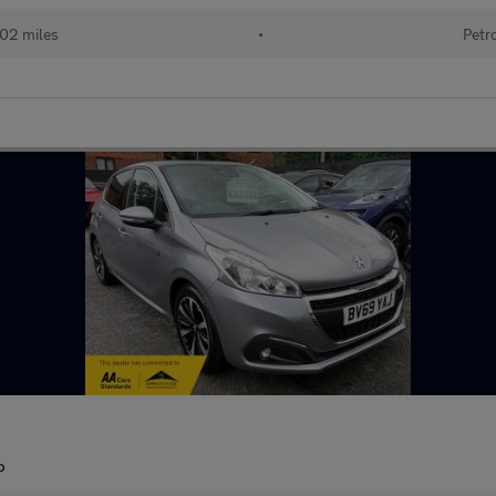
02 miles
•
Petr
P