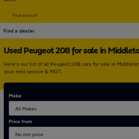
Your account
Find a dealer
Used Peugeot 208 for sale in Middlet
Here's our list of all Peugeot 208 cars for sale in Middle
your next service & MOT.
Make
Price from