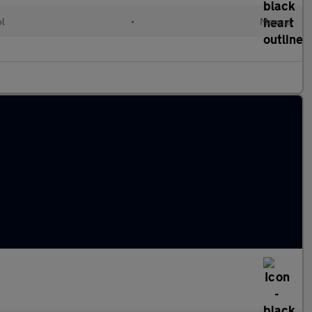
ol
•
Manual