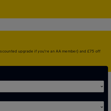
 discounted upgrade if you're an AA member) and £75 off