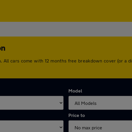
on
ton. All cars come with 12 months free breakdown cover (or a
Model
Price to