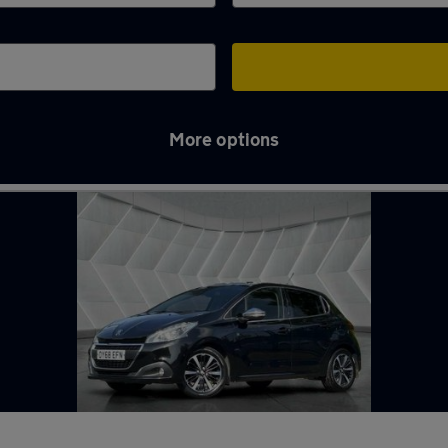
More options