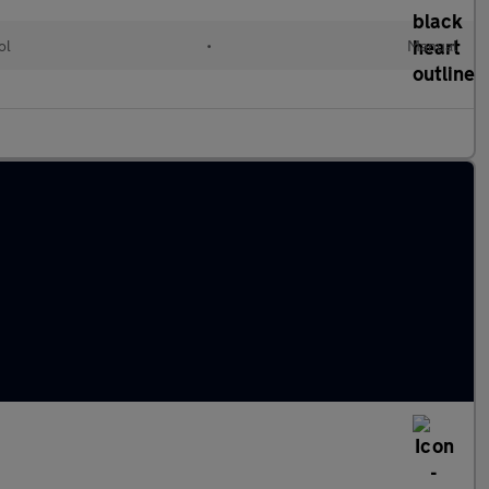
ol
•
Manual