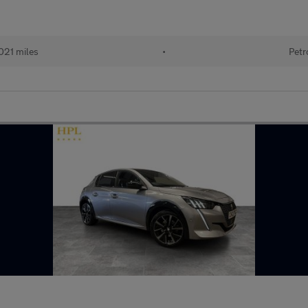
021 miles
•
Petr