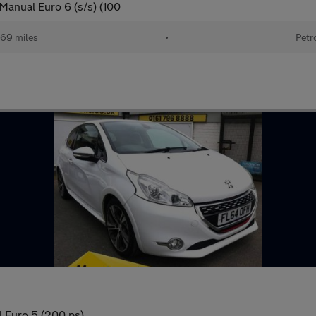
Manual Euro 6 (s/s) (100
469 miles
•
Petr
 Euro 5 (200 ps)