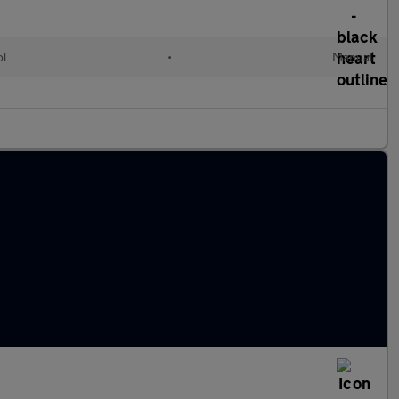
ol
•
Manual