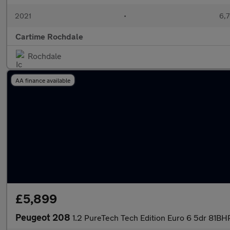
2021
•
6,7
Cartime Rochdale
Rochdale
AA finance available
£5,899
Peugeot 208
1.2 PureTech Tech Edition Euro 6 5dr 81BH