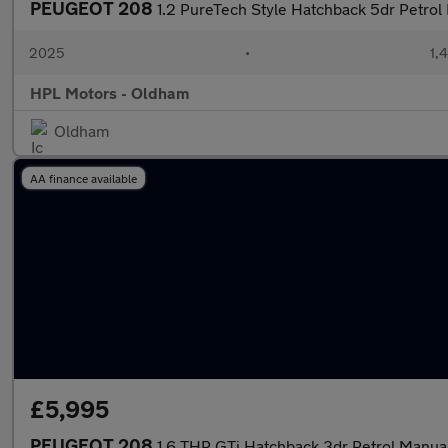
PEUGEOT 208
1.2 PureTech Style Hatchback 5dr Petrol 
2025
•
1,
HPL Motors - Oldham
Oldham
AA finance available
£5,995
PEUGEOT 208
1.6 THP GTi Hatchback 3dr Petrol Manual