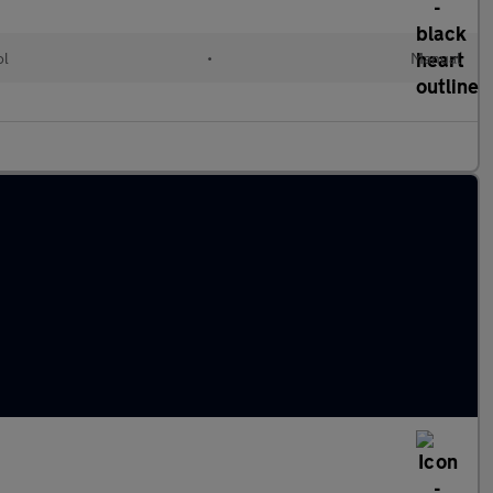
ol
•
Manual