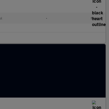
ol
•
Manual