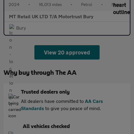
2024
•
16,013 miles
•
Petrol
•
Manual
MT Retail UK LTD T/A Motortrust Bury
Bury
View 20 approved
Why buy through The AA
Trusted dealers only
All dealers have committed to
AA Cars
Standards
to give you peace of mind.
All vehicles checked