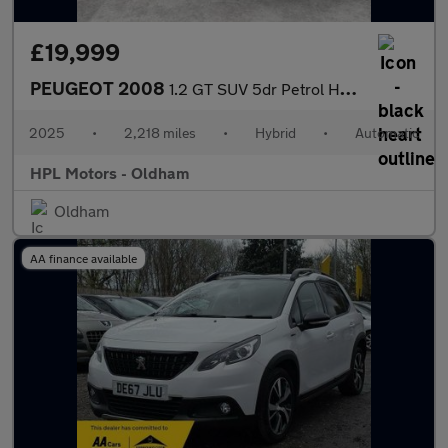
£19,999
PEUGEOT 2008
1.2 GT SUV 5dr Petrol Hybrid e-DSC6 Euro 6 (s/s) (136 ps)
2025
•
2,218 miles
•
Hybrid
•
Automatic
HPL Motors - Oldham
Oldham
AA finance available