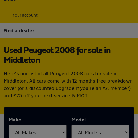
Your account
Find a dealer
Used Peugeot 2008 for sale in
Middleton
Here's our list of all Peugeot 2008 cars for sale in
Middleton. All cars come with 12 months free breakdown
cover (or a discounted upgrade if you're an AA member)
and £75 off your next service & MOT.
Make
Model