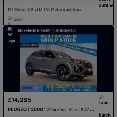
MT Retail UK LTD T/A Motortrust Bury
Bury
This vehicle is awaiting an inspection
£14,295
PEUGEOT 2008
1.2 PureTech Allure SUV 5dr Petrol Manual Euro 6 (s/s) (130 ps)