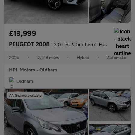
£19,999
PEUGEOT 2008
1.2 GT SUV 5dr Petrol Hybrid e-DSC6 Euro 6 (s/s) (136 ps)
2025
•
2,218 miles
•
Hybrid
•
Automatic
HPL Motors - Oldham
Oldham
AA finance available