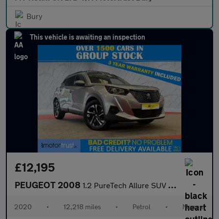
Bury
This vehicle is awaiting an inspection
£12,195
PEUGEOT 2008
1.2 PureTech Allure SUV 5dr Petrol Manual Euro 6 (s/s) (100 ps)
2020
•
12,218 miles
•
Petrol
•
Manual