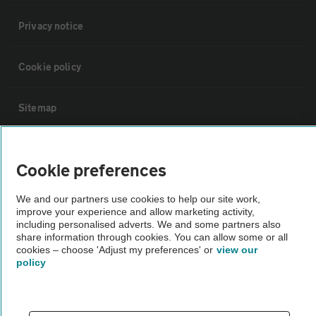
Privacy notice
Cookie policy
Sitemap
Vehicle Inspections
Cookie preferences
The AA recommends an AA Cars Vehicle Inspection before purchase.
We and our partners use cookies to help our site work,
Not all cars are mechanically checked by the AA.
improve your experience and allow marketing activity,
including personalised adverts. We and some partners also
share information through cookies. You can allow some or all
Vehicle Inspection
cookies – choose 'Adjust my preferences' or
view our
policy
theAA.com