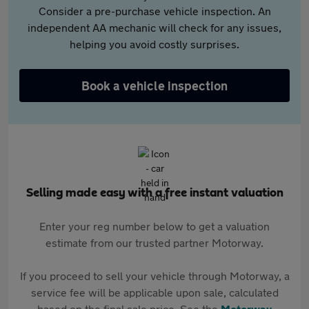
Consider a pre-purchase vehicle inspection. An
independent AA mechanic will check for any issues,
helping you avoid costly surprises.
Book a vehicle inspection
Selling made easy with a free instant valuation
Enter your reg number below to get a valuation
estimate from our trusted partner Motorway.
If you proceed to sell your vehicle through Motorway, a
service fee will be applicable upon sale, calculated
based on the final sale price. See the
Motorway