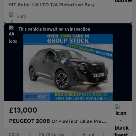
MT Retail UK LTD T/A Motortrust Bury
Bury
This vehicle is awaiting an inspection
£13,000
PEUGEOT 2008
1.2 PureTech Allure Premium + SUV 5dr Petrol Manual Euro 6 (s/s)
2023
•
26,794 miles
•
Petrol
•
Manual