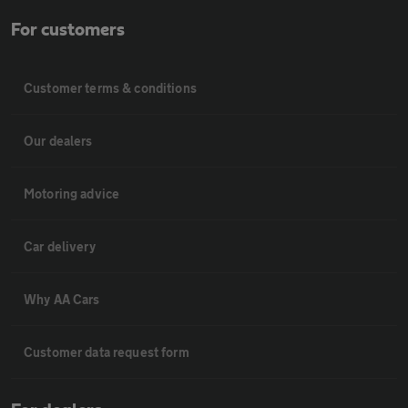
For customers
Customer terms & conditions
Our dealers
Motoring advice
Car delivery
Why AA Cars
Customer data request form