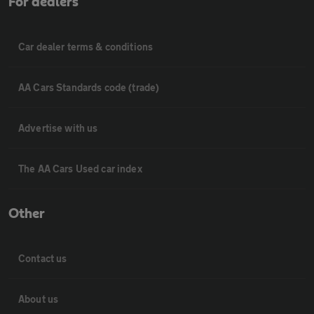
For dealers
Car dealer terms & conditions
AA Cars Standards code (trade)
Advertise with us
The AA Cars Used car index
Other
Contact us
About us