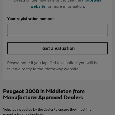
website
for more information.
Your registration number
Get a valuation
Please note: If you tap 'Get a valuation' you will be
taken directly to the Motorway website.
Peugeot 2008 in Middleton from
Manufacturer Approved Dealers
Vehicles inspected by the dealer to ensure they meet the
manufacturer's standards