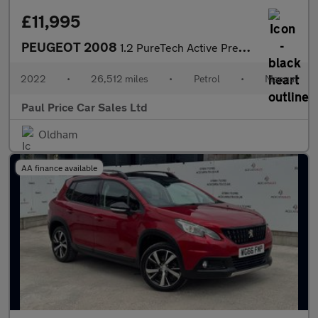
£11,995
PEUGEOT 2008
1.2 PureTech Active Premium 5dr
2022
•
26,512 miles
•
Petrol
•
Manual
Paul Price Car Sales Ltd
Oldham
AA finance available