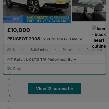
£10,000
PEUGEOT 2008
1.2 PureTech GT Line SUV 5dr Petrol EAT Euro 6 (s/s) (110 ps)
2016
•
18,618 miles
•
Petrol
•
Automatic
MT Retail UK LTD T/A Motortrust Bury
Bury
View 13 automatic