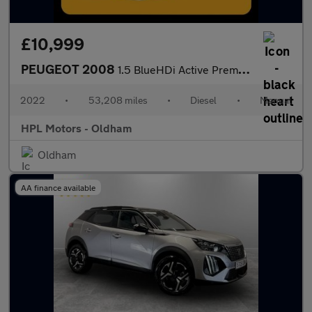
£10,999
PEUGEOT 2008
1.5 BlueHDi Active Premium SUV 5dr Diesel Manual Euro 6 (s/s) (1
2022
•
53,208 miles
•
Diesel
•
Manual
HPL Motors - Oldham
Oldham
AA finance available