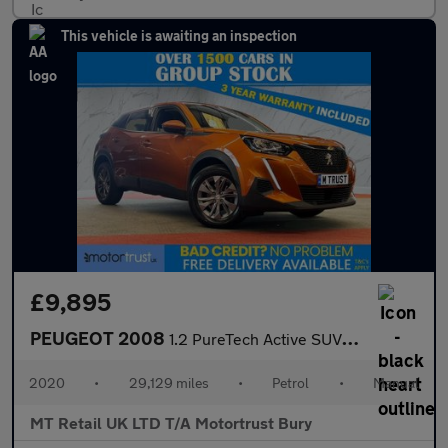
This vehicle is awaiting an inspection
£9,895
PEUGEOT 2008
1.2 PureTech Active SUV 5dr Petrol Manual Euro 6 (s/s) (100 ps)
2020
•
29,129 miles
•
Petrol
•
Manual
MT Retail UK LTD T/A Motortrust Bury