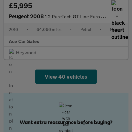
£5,995
Peugeot 2008
1.2 PureTech GT Line Euro 6 (s/s) 5dr
2016
•
64,066 miles
•
Petrol
•
Manual
Ace Car Sales
Heywood
View 40 vehicles
Want extra reassurance before buying?