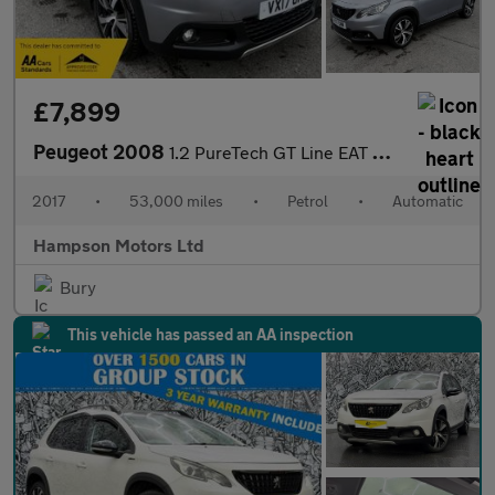
£7,899
Peugeot 2008
1.2 PureTech GT Line EAT Euro 6 5dr 110BHP
2017
•
53,000 miles
•
Petrol
•
Automatic
Hampson Motors Ltd
Bury
This vehicle has passed an AA inspection