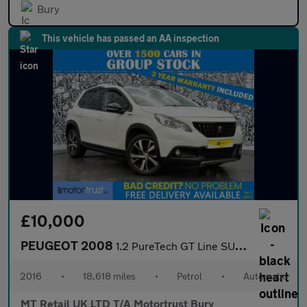
Bury
This vehicle has passed an AA inspection
£10,000
PEUGEOT 2008
1.2 PureTech GT Line SUV 5dr Petrol EAT Euro 6 (s/s) (110 ps)
2016
•
18,618 miles
•
Petrol
•
Automatic
MT Retail UK LTD T/A Motortrust Bury