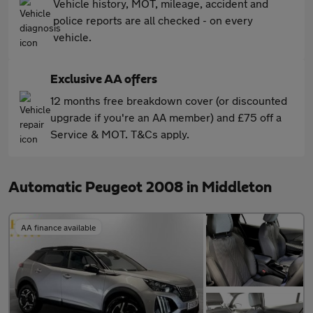
Vehicle history, MOT, mileage, accident and
police reports are all checked - on every
vehicle.
Exclusive AA offers
12 months free breakdown cover (or discounted
upgrade if you're an AA member) and £75 off a
Service & MOT. T&Cs apply.
Automatic Peugeot 2008 in Middleton
AA finance available