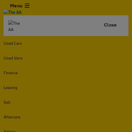
Menu
Close
Used Cars
Used Vans
Finance
Leasing
Sell
Aftercare
Advice