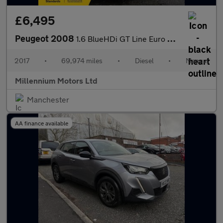
£6,495
Peugeot 2008
1.6 BlueHDi GT Line Euro 6 (s/s) 5dr
2017
•
69,974 miles
•
Diesel
•
Manual
Millennium Motors Ltd
Manchester
AA finance available