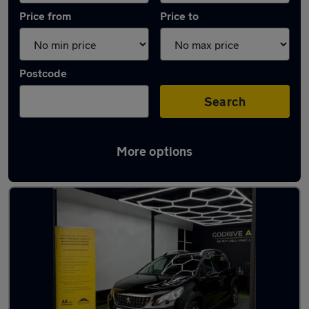
Price from
Price to
Postcode
Search
More options
Latest used Peugeot 2008 in Middleton