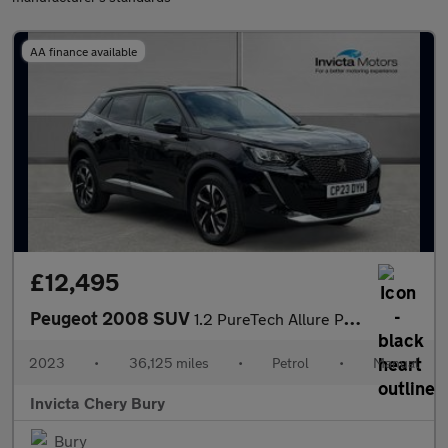
AA finance available
£12,495
Peugeot 2008 SUV
1.2 PureTech Allure Premium+ 5dr
2023
•
36,125 miles
•
Petrol
•
Manual
Invicta Chery Bury
Bury