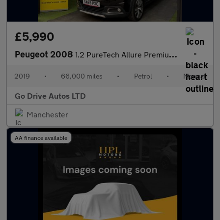
£5,990
Peugeot 2008
1.2 PureTech Allure Premium Euro 6 (s/s) 5dr
2019
•
66,000 miles
•
Petrol
•
Manual
Go Drive Autos LTD
Manchester
AA finance available