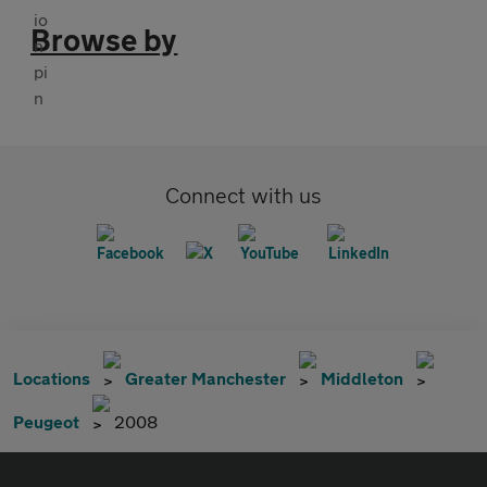
Browse by
Connect with us
Locations
Greater Manchester
Middleton
Peugeot
2008