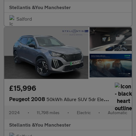
Stellantis &You Manchester
Salford
£15,996
Peugeot 2008
50kWh Allure SUV 5dr Electric Auto (11kW Charger) (136 ps)
2024
•
11,798 miles
•
Electric
•
Automatic
Stellantis &You Manchester