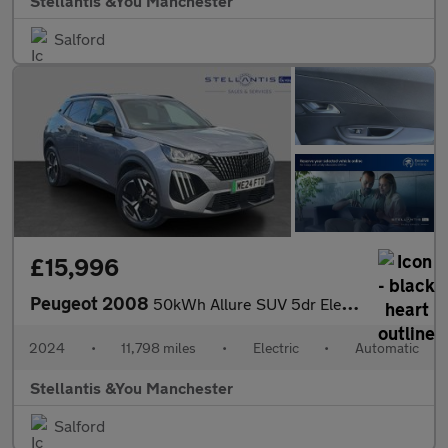
Stellantis &You Manchester
Salford
£15,996
Peugeot 2008
50kWh Allure SUV 5dr Electric Auto (11kW Charger) (136 ps)
2024
•
11,798 miles
•
Electric
•
Automatic
Stellantis &You Manchester
Salford