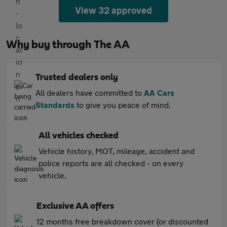
View 32 approved
Why buy through The AA
Trusted dealers only
All dealers have committed to
AA Cars
Standards
to give you peace of mind.
All vehicles checked
Vehicle history, MOT, mileage, accident and
police reports are all checked - on every
vehicle.
Exclusive AA offers
12 months free breakdown cover (or discounted