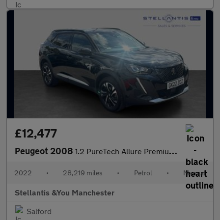
£12,477
Peugeot 2008
1.2 PureTech Allure Premium SUV 5dr Petrol Manual Euro 6 (s/s) (
2022
•
28,219 miles
•
Petrol
•
Manual
Stellantis &You Manchester
Salford