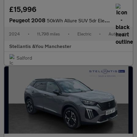
£15,996
Peugeot 2008
50kWh Allure SUV 5dr Electric Auto (11kW Charger) (136 ps)
2024
•
11,798 miles
•
Electric
•
Automatic
Stellantis &You Manchester
Salford