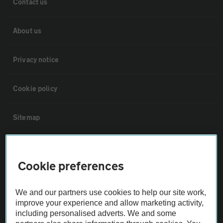
Contact us
About us
Privacy notice
Cookie policy
Sitemap
Vehicle Inspections
Cookie preferences
The AA recommends an AA Cars Vehicle Inspection before purchase.
Not all cars are mechanically checked by the AA.
We and our partners use cookies to help our site work,
improve your experience and allow marketing activity,
including personalised adverts. We and some
Vehicle Inspection