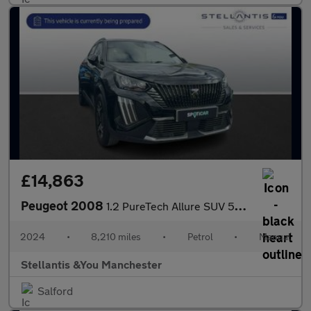
£14,863
Peugeot 2008
1.2 PureTech Allure SUV 5dr Petrol Manual Euro 6 (s/s) (130 ps)
2024
•
8,210 miles
•
Petrol
•
Manual
Stellantis &You Manchester
Salford