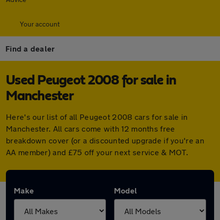
Your account
Find a dealer
Used Peugeot 2008 for sale in
Manchester
Here's our list of all Peugeot 2008 cars for sale in
Manchester. All cars come with 12 months free
breakdown cover (or a discounted upgrade if you're an
AA member) and £75 off your next service & MOT.
Make
Model