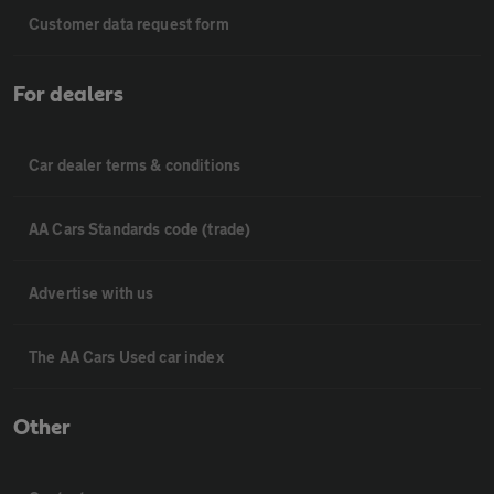
Customer data request form
For dealers
Car dealer terms & conditions
AA Cars Standards code (trade)
Advertise with us
The AA Cars Used car index
Other