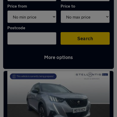
Price from
Price to
Postcode
Search
More options
Latest used Peugeot 2008 in Manchester