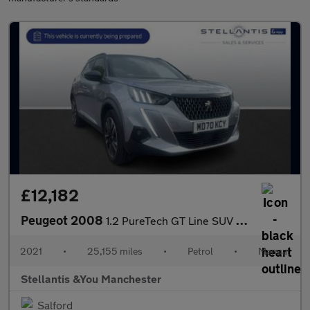
£12,182
Peugeot 2008
1.2 PureTech GT Line SUV 5dr Petrol Manual Euro 6 (s/s) (130 ps)
2021
•
25,155 miles
•
Petrol
•
Manual
Stellantis &You Manchester
Salford