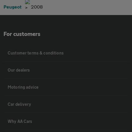
Peugeot
2008
For customers
Customer terms & conditions
Our dealers
Motoring advice
Car delivery
Why AA Cars