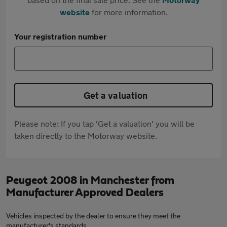
website
for more information.
Your registration number
Get a valuation
Please note: If you tap 'Get a valuation' you will be
taken directly to the Motorway website.
Peugeot 2008 in Manchester from
Manufacturer Approved Dealers
Vehicles inspected by the dealer to ensure they meet the
manufacturer's standards