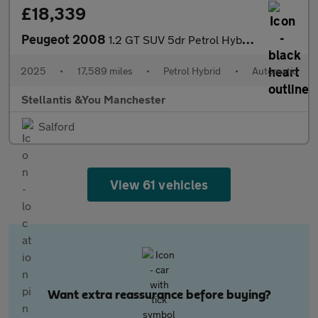
£18,339
Peugeot 2008
1.2 GT SUV 5dr Petrol Hybrid e-DSC6 Euro 6 (s/s) (136 ps)
2025
•
17,589 miles
•
Petrol Hybrid
•
Automatic
Stellantis &You Manchester
Salford
View 61 vehicles
Want extra reassurance before buying?