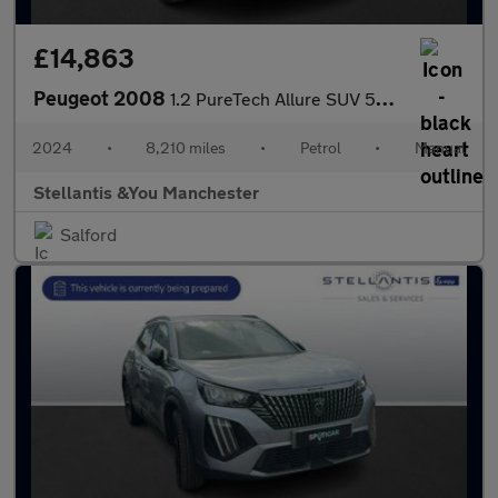
£14,863
Peugeot 2008
1.2 PureTech Allure SUV 5dr Petrol Manual Euro 6 (s/s) (130 ps)
2024
•
8,210 miles
•
Petrol
•
Manual
Stellantis &You Manchester
Salford