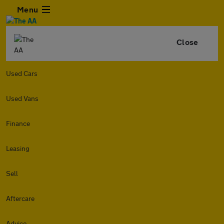
Menu
Close
Used Cars
Used Vans
Finance
Leasing
Sell
Aftercare
Advice