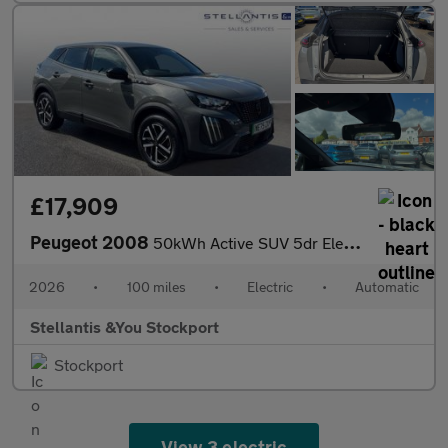
£17,909
Peugeot 2008
50kWh Active SUV 5dr Electric Auto (7kW Charger) (136 ps)
2026
•
100 miles
•
Electric
•
Automatic
Stellantis &You Stockport
Stockport
View 3 electric