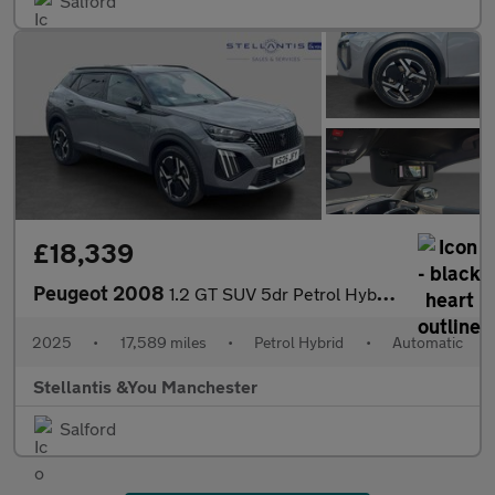
Salford
£18,339
Peugeot 2008
1.2 GT SUV 5dr Petrol Hybrid e-DSC6 Euro 6 (s/s) (136 ps)
2025
•
17,589 miles
•
Petrol Hybrid
•
Automatic
Stellantis &You Manchester
Salford