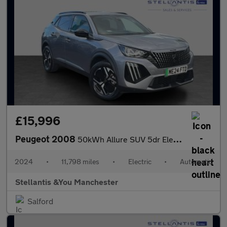
£15,996
Peugeot 2008
50kWh Allure SUV 5dr Electric Auto (11kW Charger) (136 ps)
2024
•
11,798 miles
•
Electric
•
Automatic
Stellantis &You Manchester
Salford