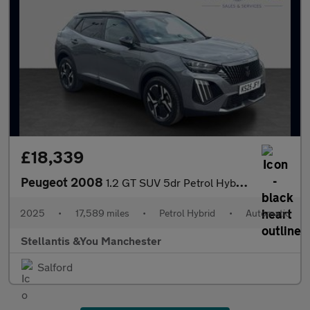
£18,339
Peugeot 2008
1.2 GT SUV 5dr Petrol Hybrid e-DSC6 Euro 6 (s/s) (136 ps)
2025
•
17,589 miles
•
Petrol Hybrid
•
Automatic
Stellantis &You Manchester
Salford