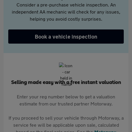
Consider a pre-purchase vehicle inspection. An
independent AA mechanic will check for any issues,
helping you avoid costly surprises.
Book a vehicle inspection
Selling made easy with a free instant valuation
Enter your reg number below to get a valuation
estimate from our trusted partner Motorway.
If you proceed to sell your vehicle through Motorway, a
service fee will be applicable upon sale, calculated
based on the final sale price. See the
Motorway