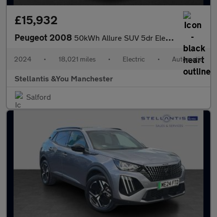
£15,932
Peugeot 2008
50kWh Allure SUV 5dr Electric Auto (11kW Charger) (136 ps)
2024
•
18,021 miles
•
Electric
•
Automatic
Stellantis &You Manchester
Salford