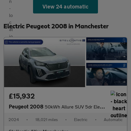
View 24 automatic
Electric Peugeot 2008 in Manchester
£15,932
Peugeot 2008
50kWh Allure SUV 5dr Electric Auto (11kW Charger) (136 ps)
2024
•
18,021 miles
•
Electric
•
Automatic