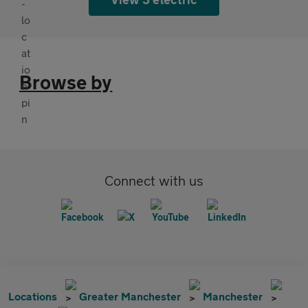
Browse by
Connect with us
Locations
Greater Manchester
Manchester