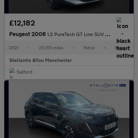
£12,182
Peugeot 2008
1.2 PureTech GT Line SUV 5dr Petrol Manual Euro 6 (s/s) (130 ps)
2021
•
25,155 miles
•
Petrol
•
Manual
Stellantis &You Manchester
Salford