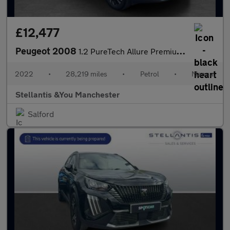
£12,477
Peugeot 2008
1.2 PureTech Allure Premium SUV 5dr Petrol Manual Euro 6 (s/s) (
2022
•
28,219 miles
•
Petrol
•
Manual
Stellantis &You Manchester
Salford