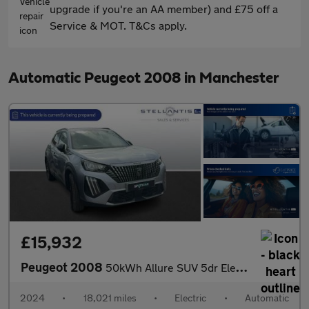
upgrade if you're an AA member) and £75 off a
Service & MOT. T&Cs apply.
Automatic Peugeot 2008 in Manchester
£15,932
Peugeot 2008
50kWh Allure SUV 5dr Electric Auto (11kW Charger) (136 ps)
2024
•
18,021 miles
•
Electric
•
Automatic