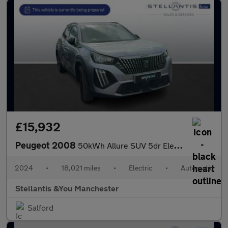
£15,932
Peugeot 2008
50kWh Allure SUV 5dr Electric Auto (11kW Charger) (136 ps)
2024
•
18,021 miles
•
Electric
•
Automatic
Stellantis &You Manchester
Salford