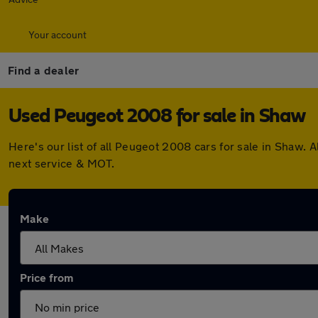
Your account
Find a dealer
Used Peugeot 2008 for sale in Shaw
Here's our list of all Peugeot 2008 cars for sale in Shaw.
next service & MOT.
Make
Price from