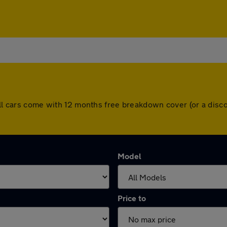
 All cars come with 12 months free breakdown cover (or a dis
Model
Price to