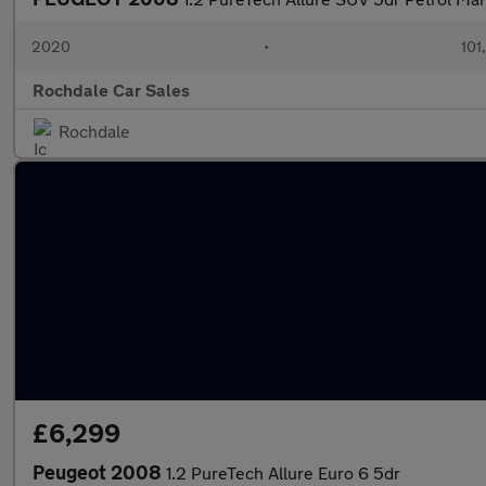
2020
•
101
Rochdale Car Sales
Rochdale
£6,299
Peugeot 2008
1.2 PureTech Allure Euro 6 5dr