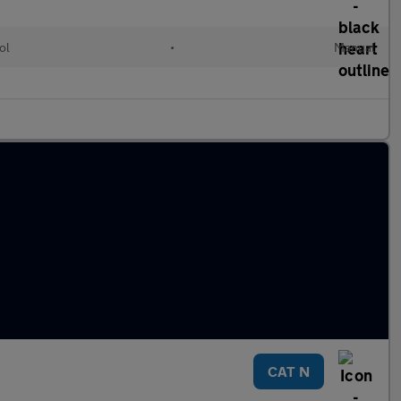
ol
•
Manual
CAT N