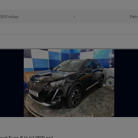
000 miles
•
Petr
al Euro 6 (s/s) (100 ps)