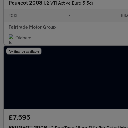
Peugeot 2008
1.2 VTi Active Euro 5 5dr
2013
•
88,
Fairtrade Motor Group
Oldham
AA finance available
£7,595
PEUGEOT 2008
1.2 PureTech Allure SUV 5dr Petrol Manu