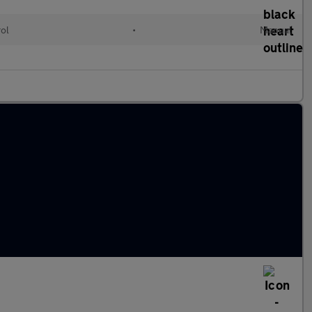
rol
•
Manual