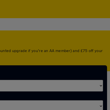
counted upgrade if you're an AA member) and £75 off your