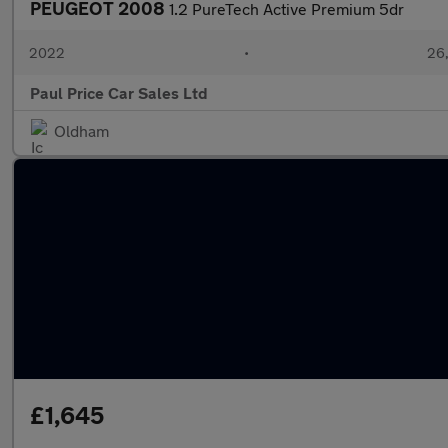
PEUGEOT 2008
1.2 PureTech Active Premium 5dr
2022
•
26,
Paul Price Car Sales Ltd
Oldham
£1,645