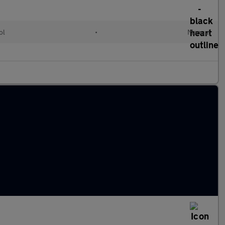
ol
•
Manual