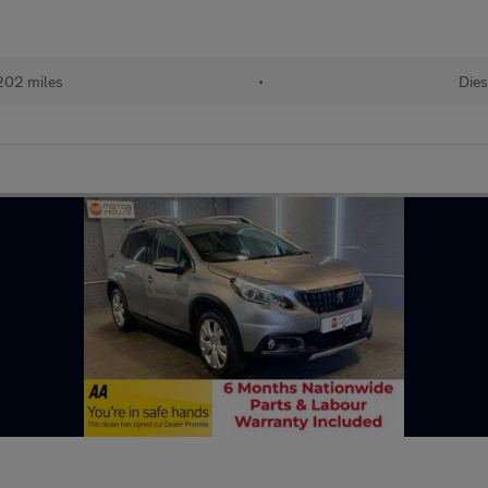
202 miles
•
Dies