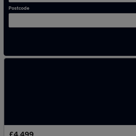
Postcode
Latest used Peugeot 2008 in Shaw
£4,499