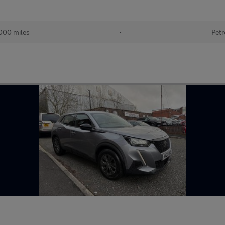
000 miles
•
Petr