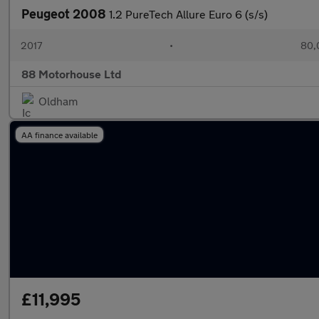
Peugeot 2008
1.2 PureTech Allure Euro 6 (s/s)
2017
•
80,
88 Motorhouse Ltd
Oldham
AA finance available
£11,995