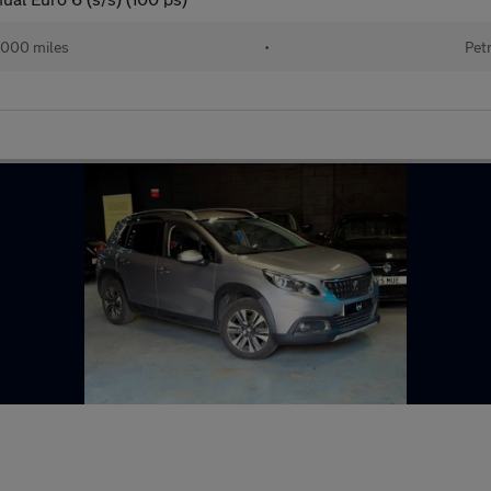
,000 miles
•
Pet