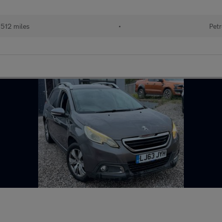
512 miles
•
Petr