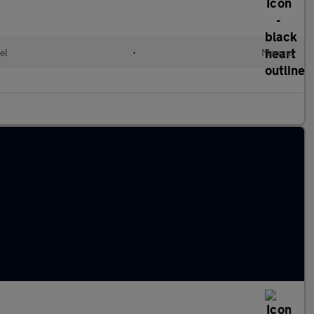
el
•
Manual