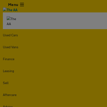
Menu
Used Cars
Used Vans
Finance
Leasing
Sell
Aftercare
Advice