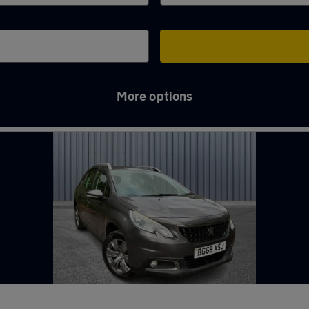
More options