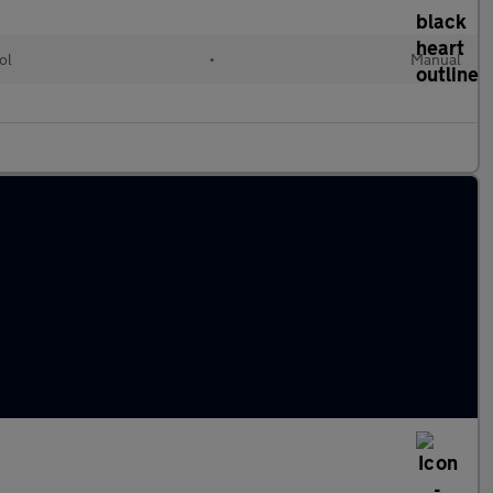
ol
•
Manual