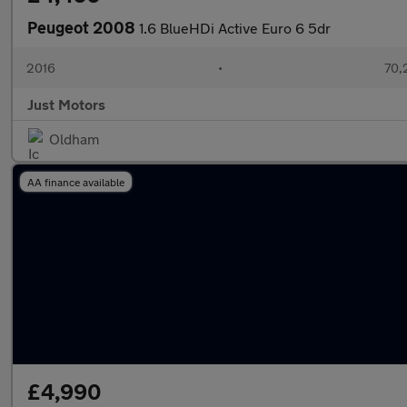
Peugeot 2008
1.6 BlueHDi Active Euro 6 5dr
2016
•
70,
Just Motors
Oldham
AA finance available
£4,990