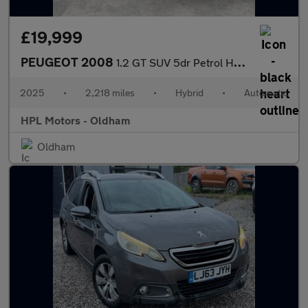
£19,999
PEUGEOT 2008
1.2 GT SUV 5dr Petrol Hybrid e-DSC6 Euro 6 (s/s) (136 ps)
2025
•
2,218 miles
•
Hybrid
•
Automatic
HPL Motors - Oldham
Oldham