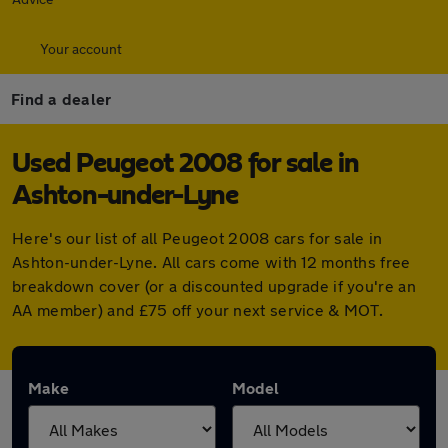
Your account
Find a dealer
Used Peugeot 2008 for sale in
Ashton-under-Lyne
Here's our list of all Peugeot 2008 cars for sale in
Ashton-under-Lyne. All cars come with 12 months free
breakdown cover (or a discounted upgrade if you're an
AA member) and £75 off your next service & MOT.
Make
Model