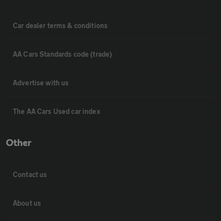
Car dealer terms & conditions
AA Cars Standards code (trade)
Advertise with us
The AA Cars Used car index
Other
Contact us
About us