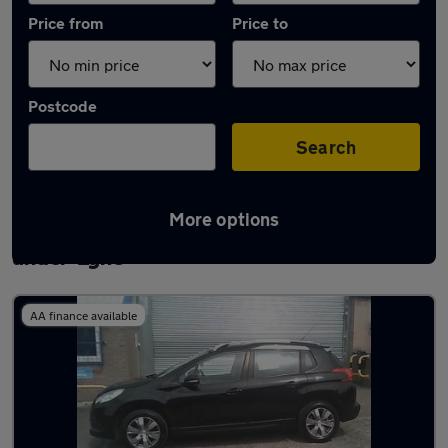
Price from
Price to
Postcode
Search
More options
Latest used Peugeot 2008 in Ashton-
under-Lyne
AA finance available