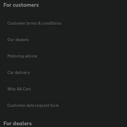
For customers
Customer terms & conditions
Our dealers
Motoring advice
Car delivery
Why AA Cars
Customer data request form
For dealers