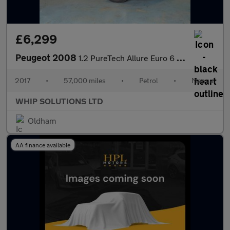
£6,299
Peugeot 2008
1.2 PureTech Allure Euro 6 5dr
2017
•
57,000 miles
•
Petrol
•
Manual
WHIP SOLUTIONS LTD
Oldham
AA finance available