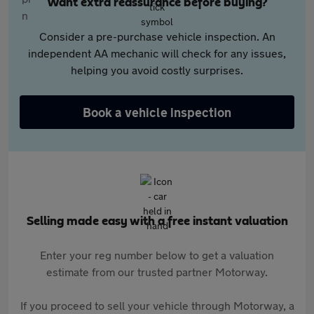
Want extra reassurance before buying?
Consider a pre-purchase vehicle inspection. An
independent AA mechanic will check for any issues,
helping you avoid costly surprises.
Book a vehicle inspection
Selling made easy with a free instant valuation
Enter your reg number below to get a valuation
estimate from our trusted partner Motorway.
If you proceed to sell your vehicle through Motorway, a