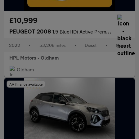
£10,999
PEUGEOT 2008
1.5 BlueHDi Active Premium SUV 5dr Diesel Manual Euro 6 (s/s) (1
2022
•
53,208 miles
•
Diesel
•
Manual
HPL Motors - Oldham
Oldham
AA finance available