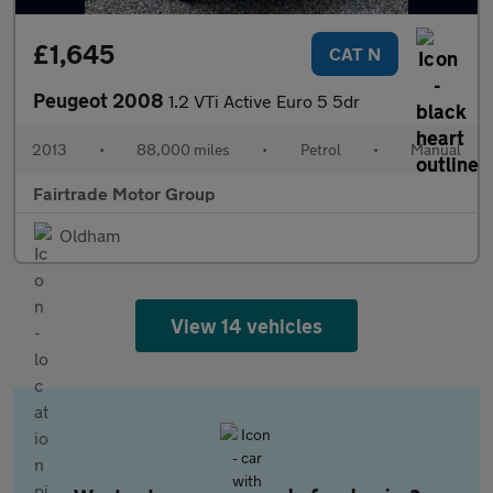
£1,645
CAT N
Peugeot 2008
1.2 VTi Active Euro 5 5dr
2013
•
88,000 miles
•
Petrol
•
Manual
Fairtrade Motor Group
Oldham
View 14 vehicles