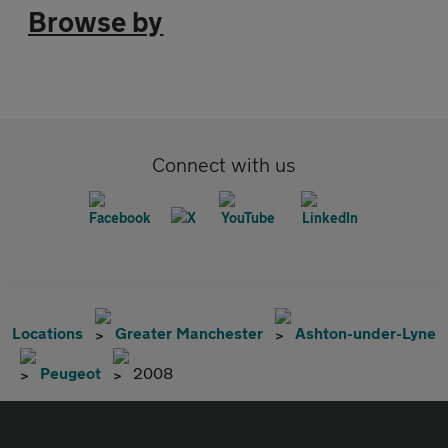
Browse by
Connect with us
Locations
Greater Manchester
Ashton-under-Lyne
Peugeot
2008