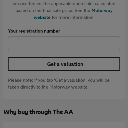
service fee will be applicable upon sale, calculated
based on the final sale price. See the
Motorway
website
for more information.
Your registration number
Get a valuation
Please note: If you tap 'Get a valuation' you will be
taken directly to the Motorway website.
Why buy through The AA