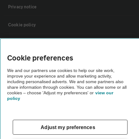
Privacy notice
Cookie policy
Sitemap
Cookie preferences
Vehicle Inspections
We and our partners use cookies to help our site work,
improve your experience and allow marketing activity,
The AA recommends an AA Cars Vehicle Inspection before purchase.
including personalised adverts. We and some partners also
share information through cookies. You can allow some or all
Not all cars are mechanically checked by the AA.
cookies – choose 'Adjust my preferences' or
view our
policy
Vehicle Inspection
theAA.com
Adjust my preferences