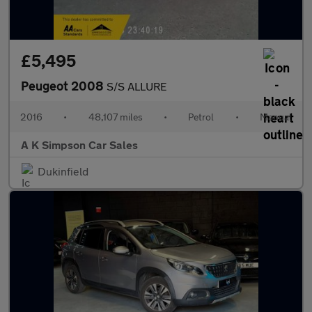
£5,495
Peugeot 2008
S/S ALLURE
2016
•
48,107 miles
•
Petrol
•
Manual
A K Simpson Car Sales
Dukinfield