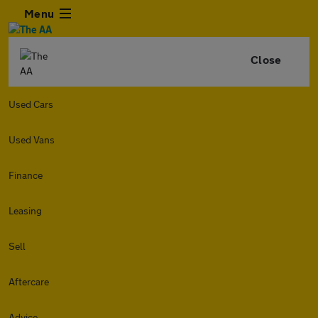
Menu
Close
Used Cars
Used Vans
Finance
Leasing
Sell
Aftercare
Advice