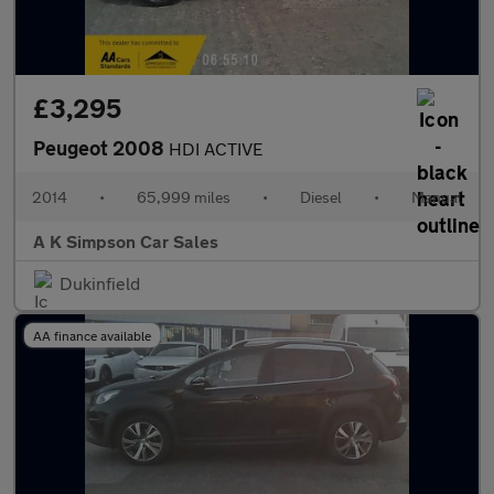
£3,295
Peugeot 2008
HDI ACTIVE
2014
•
65,999 miles
•
Diesel
•
Manual
A K Simpson Car Sales
Dukinfield
AA finance available