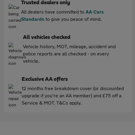
Trusted dealers only
All dealers have committed to
AA Cars
Standards
to give you peace of mind.
All vehicles checked
Vehicle history, MOT, mileage, accident and
police reports are all checked - on every
vehicle.
Exclusive AA offers
12 months free breakdown cover (or discounted
upgrade if you're an AA member) and £75 off a
Service & MOT. T&Cs apply.