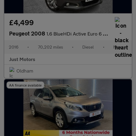
£4,499
Peugeot 2008
1.6 BlueHDi Active Euro 6 5dr
2016
•
70,202 miles
•
Diesel
•
Manual
Just Motors
Oldham
AA finance available