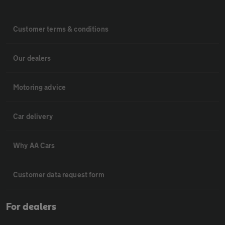
Customer terms & conditions
Our dealers
Motoring advice
Car delivery
Why AA Cars
Customer data request form
For dealers