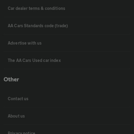
Car dealer terms & conditions
AA Cars Standards code (trade)
Advertise with us
The AA Cars Used car index
Other
Contact us
About us
Privacy notice