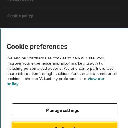
Cookie policy
Sitemap
Cookie preferences
Vehicle Inspections
We and our partners use cookies to help our site work,
improve your experience and allow marketing activity,
The AA recommends an AA Cars Vehicle Inspection before purchase.
including personalised adverts. We and some partners also
share information through cookies. You can allow some or all
Not all cars are mechanically checked by the AA.
cookies – choose 'Adjust my preferences' or
view our
policy
Vehicle Inspection
theAA.com
Manage settings