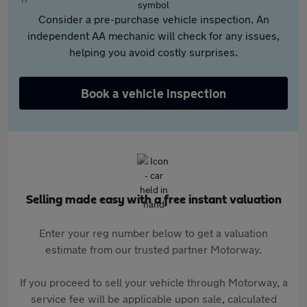
Consider a pre-purchase vehicle inspection. An
independent AA mechanic will check for any issues,
helping you avoid costly surprises.
Book a vehicle inspection
Selling made easy with a free instant valuation
Enter your reg number below to get a valuation
estimate from our trusted partner Motorway.
If you proceed to sell your vehicle through Motorway, a
service fee will be applicable upon sale, calculated