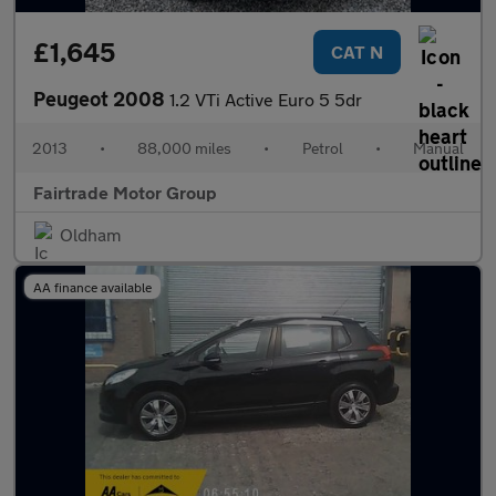
£1,645
CAT N
Peugeot 2008
1.2 VTi Active Euro 5 5dr
2013
•
88,000 miles
•
Petrol
•
Manual
Fairtrade Motor Group
Oldham
AA finance available