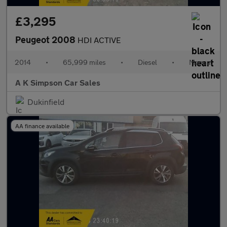
£3,295
Peugeot 2008
HDI ACTIVE
2014
•
65,999 miles
•
Diesel
•
Manual
A K Simpson Car Sales
Dukinfield
AA finance available