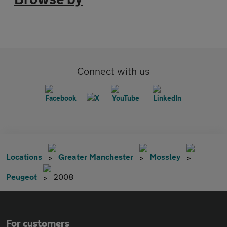
Connect with us
Locations
Greater Manchester
Mossley
Peugeot
2008
For customers