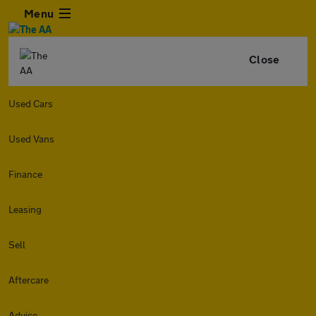
Menu
Close
Used Cars
Used Vans
Finance
Leasing
Sell
Aftercare
Advice