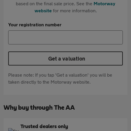
based on the final sale price. See the
Motorway
website
for more information.
Your registration number
Get a valuation
Please note: If you tap 'Get a valuation' you will be
taken directly to the Motorway website.
Why buy through The AA
Trusted dealers only