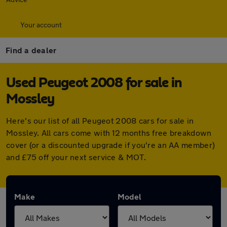
Your account
Find a dealer
Used Peugeot 2008 for sale in
Mossley
Here's our list of all Peugeot 2008 cars for sale in
Mossley. All cars come with 12 months free breakdown
cover (or a discounted upgrade if you're an AA member)
and £75 off your next service & MOT.
Make
Model