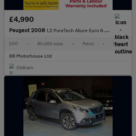
£4,990
Peugeot 2008
1.2 PureTech Allure Euro 6 (s/s)
2017
•
80,000 miles
•
Petrol
•
Manual
88 Motorhouse Ltd
Oldham