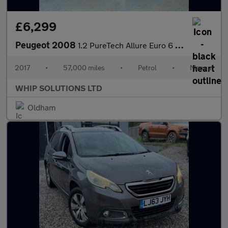
£6,299
Peugeot 2008
1.2 PureTech Allure Euro 6 5dr
2017
•
57,000 miles
•
Petrol
•
Manual
WHIP SOLUTIONS LTD
Oldham