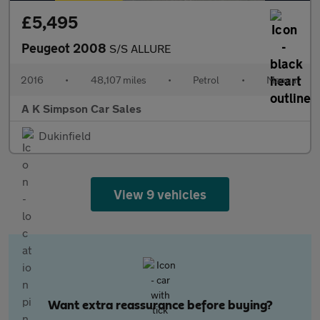
£5,495
Peugeot 2008
S/S ALLURE
2016
•
48,107 miles
•
Petrol
•
Manual
A K Simpson Car Sales
Dukinfield
View 9 vehicles
Want extra reassurance before buying?