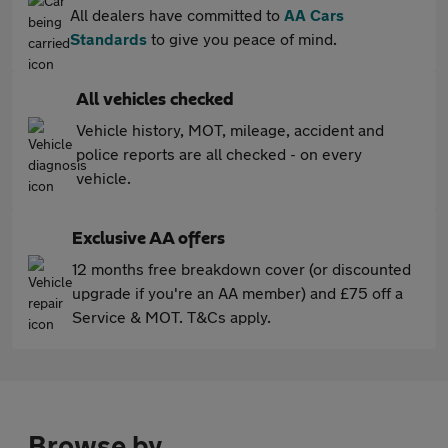
All dealers have committed to
AA Cars
Standards
to give you peace of mind.
All vehicles checked
Vehicle history, MOT, mileage, accident and
police reports are all checked - on every
vehicle.
Exclusive AA offers
12 months free breakdown cover (or discounted
upgrade if you're an AA member) and £75 off a
Service & MOT. T&Cs apply.
Browse by