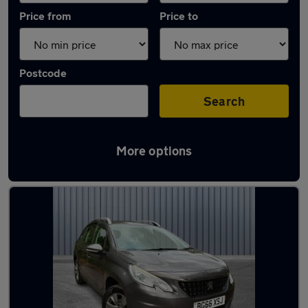
Price from
Price to
Postcode
Search
More options
Latest used Peugeot 2008 in Mossley