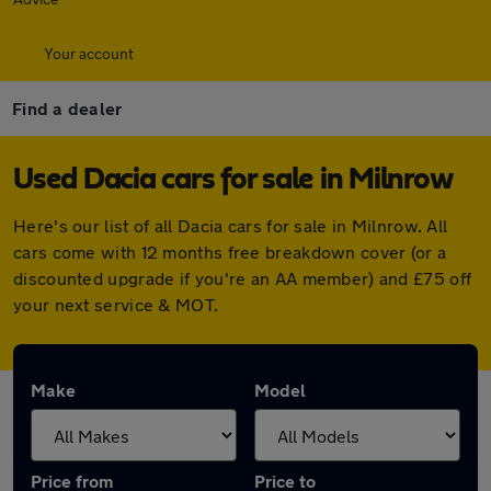
Your account
Find a dealer
Used Dacia cars for sale in Milnrow
Here's our list of all Dacia cars for sale in Milnrow. All
cars come with 12 months free breakdown cover (or a
discounted upgrade if you're an AA member) and £75 off
your next service & MOT.
Make
Model
Price from
Price to