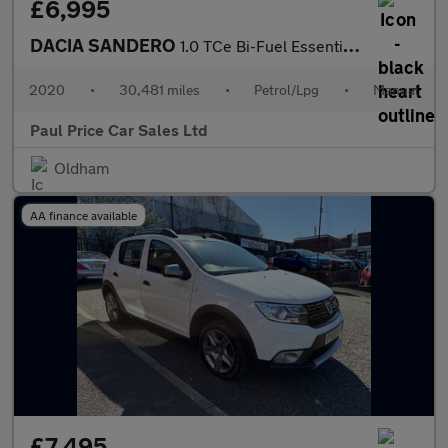
£6,995
DACIA SANDERO
1.0 TCe Bi-Fuel Essential 5dr
2020
•
30,481 miles
•
Petrol/Lpg
•
Manual
Paul Price Car Sales Ltd
Oldham
AA finance available
£7,495