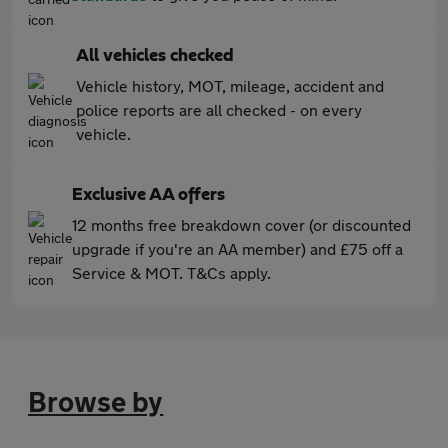
All vehicles checked
Vehicle history, MOT, mileage, accident and
police reports are all checked - on every
vehicle.
Exclusive AA offers
12 months free breakdown cover (or discounted
upgrade if you're an AA member) and £75 off a
Service & MOT. T&Cs apply.
Browse by