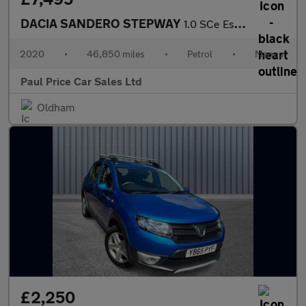
DACIA SANDERO STEPWAY
1.0 SCe Essential 5dr
2020
•
46,850 miles
•
Petrol
•
Manual
Paul Price Car Sales Ltd
Oldham
£2,250