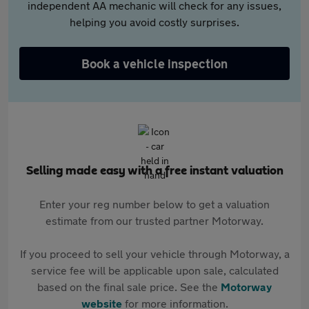
independent AA mechanic will check for any issues,
helping you avoid costly surprises.
Book a vehicle inspection
Selling made easy with a free instant valuation
Enter your reg number below to get a valuation
estimate from our trusted partner Motorway.
If you proceed to sell your vehicle through Motorway, a
service fee will be applicable upon sale, calculated
based on the final sale price. See the
Motorway
website
for more information.