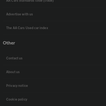
AA Cars Standards code (trade)
Advertise with us
The AA Cars Used car index
Other
Contact us
About us
Privacy notice
Cookie policy