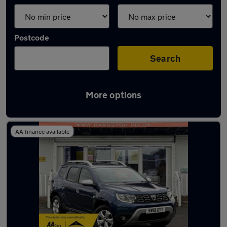
Postcode
Search
More options
Latest used Dacia in Milnrow
AA finance available