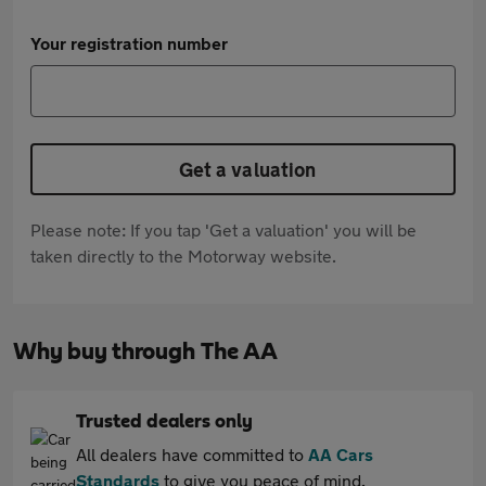
Your registration number
Get a valuation
Please note: If you tap 'Get a valuation' you will be
taken directly to the Motorway website.
Why buy through The AA
Trusted dealers only
All dealers have committed to
AA Cars
Standards
to give you peace of mind.