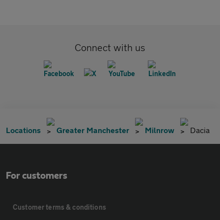
Connect with us
Locations
Greater Manchester
Milnrow
Dacia
For customers
Customer terms & conditions