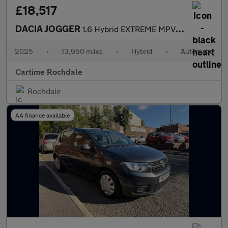
£18,517
DACIA JOGGER
1.6 Hybrid EXTREME MPV 5dr Petrol Hybrid Auto Euro 6 (s/s) (140
2025
•
13,950 miles
•
Hybrid
•
Automatic
Cartime Rochdale
Rochdale
AA finance available