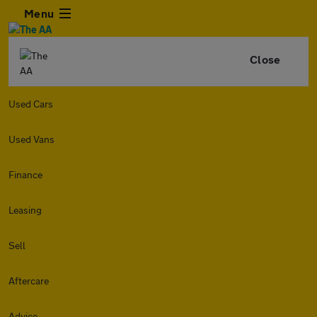
Menu
Close
Used Cars
Used Vans
Finance
Leasing
Sell
Aftercare
Advice