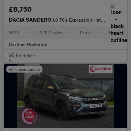
£8,750
DACIA SANDERO
1.0 TCe Expression Hatchback 5dr Petrol Manual Euro 6 (s/s) (90
2023
•
43,549 miles
•
Petrol
•
Manual
Cartime Rochdale
Rochdale
AA finance available