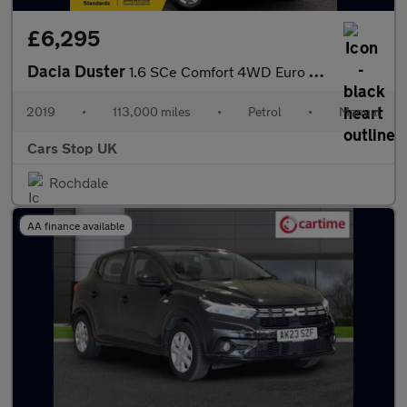
£6,295
Dacia Duster
1.6 SCe Comfort 4WD Euro 6 (s/s) 5dr
2019
•
113,000 miles
•
Petrol
•
Manual
Cars Stop UK
Rochdale
AA finance available