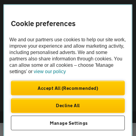
Sitemap
Cookie preferences
Vehicle Inspections
We and our partners use cookies to help our site work,
The AA recommends an AA Cars Vehicle Inspection before purchase.
improve your experience and allow marketing activity,
including personalised adverts. We and some
Not all cars are mechanically checked by the AA.
partners also share information through cookies. You
can allow some or all cookies – choose 'Manage
Vehicle Inspection
settings' or
view our policy
theAA.com
Accept All (Recommended)
Decline All
© AA Cars 2026 |
Company No. 4546950 | VAT No. 188 0311 10
Manage Settings