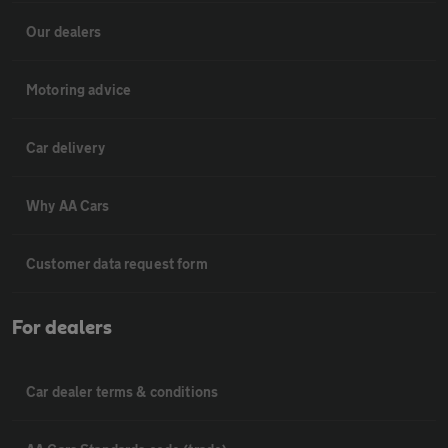
Our dealers
Motoring advice
Car delivery
Why AA Cars
Customer data request form
For dealers
Car dealer terms & conditions