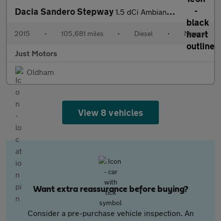
Dacia Sandero Stepway
1.5 dCi Ambiance Euro 6 (s/s) 5dr
2015
•
105,681 miles
•
Diesel
•
Manual
Just Motors
Oldham
View 8 vehicles
Want extra reassurance before buying?
Consider a pre-purchase vehicle inspection. An