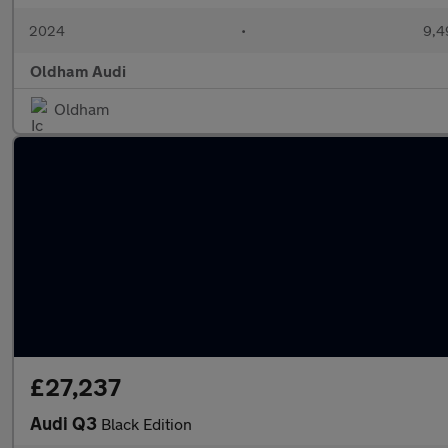
2024
•
9,4
Oldham Audi
Oldham
£27,237
Audi Q3
Black Edition