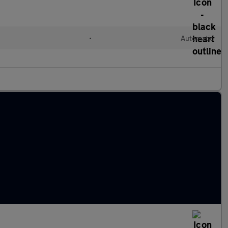
•
Automatic