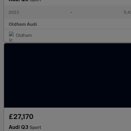
2023
•
5,4
Oldham Audi
Oldham
£27,170
Audi Q3
Sport