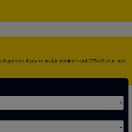
nted upgrade if you're an AA member) and £75 off your next