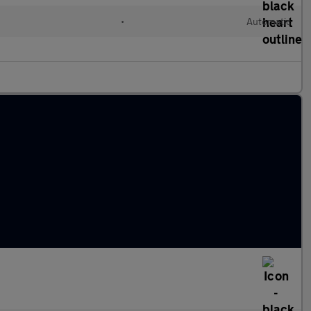
•
Automatic