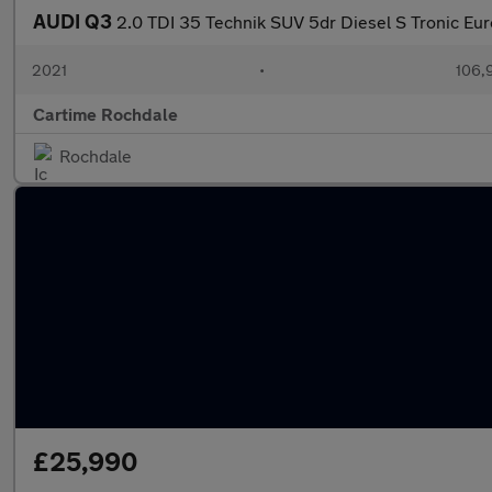
AUDI Q3
2.0 TDI 35 Technik SUV 5dr Diesel S Tronic Euro
2021
•
106,
Cartime Rochdale
Rochdale
£25,990