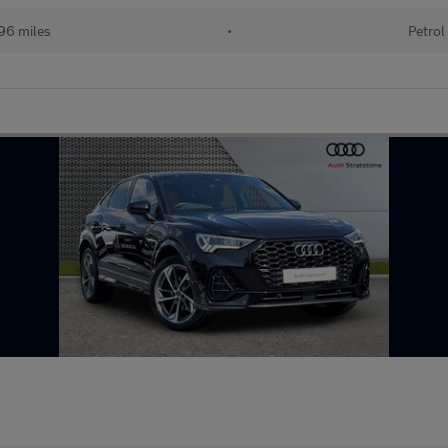
96 miles
•
Petrol