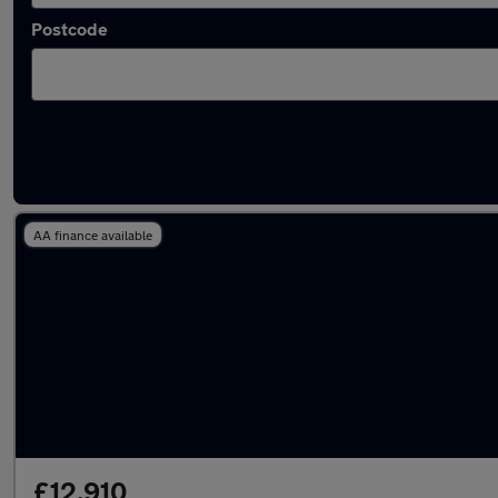
Postcode
Latest used Audi Q3 in Milnrow
AA finance available
£12,910