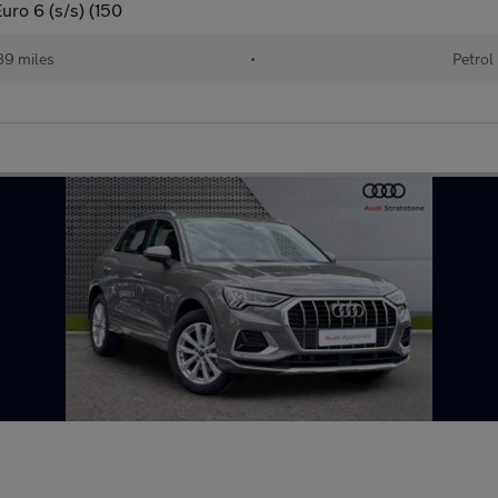
uro 6 (s/s) (150
89 miles
•
Petrol