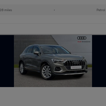
28 miles
•
Petrol