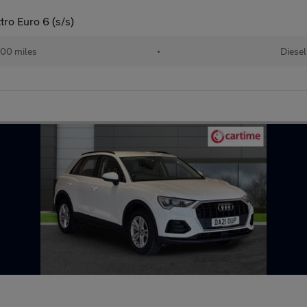
tro Euro 6 (s/s)
00 miles
•
Diesel