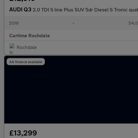
AUDI Q3
2.0 TDI S line Plus SUV 5dr Diesel S Tronic quat
2016
•
54,0
Cartime Rochdale
Rochdale
AA finance available
£13,299