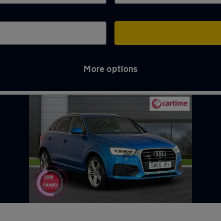
More options