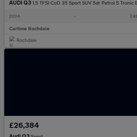
AUDI Q3
1.5 TFSI CoD 35 Sport SUV 5dr Petrol S Tronic E
2024
•
7,4
Cartime Rochdale
Rochdale
£26,384
Audi Q3
Sport