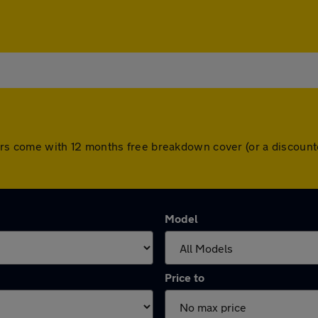
ll cars come with 12 months free breakdown cover (or a discou
Model
Price to