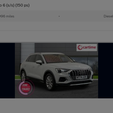
 6 (s/s) (150 ps)
996 miles
•
Diese