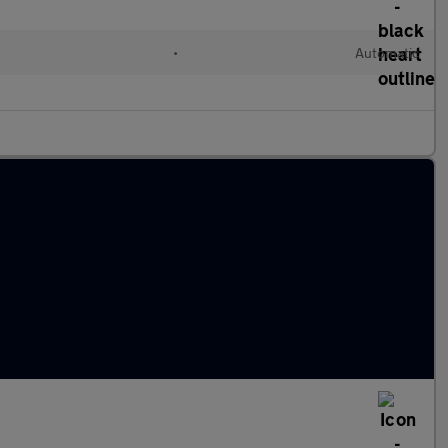
•
Automatic