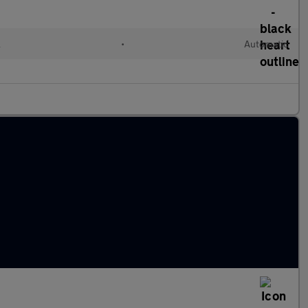
l
•
Automatic