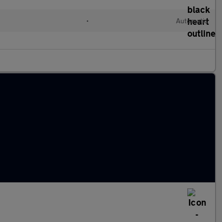
•
Automatic