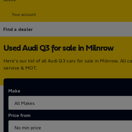
Your account
Find a dealer
Used Audi Q3 for sale in Milnrow
Here's our list of all Audi Q3 cars for sale in Milnrow. A
service & MOT.
Make
Price from