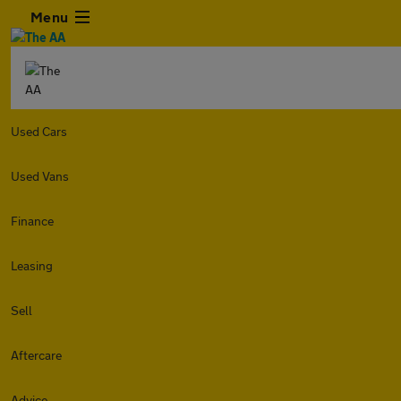
Menu
Used Cars
Used Vans
Finance
Leasing
Sell
Aftercare
Advice