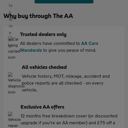
Why buy through The AA
Trusted dealers only
All dealers have committed to
AA Cars
Standards
to give you peace of mind.
All vehicles checked
Vehicle history, MOT, mileage, accident and
police reports are all checked - on every
vehicle.
Exclusive AA offers
12 months free breakdown cover (or discounted
upgrade if you're an AA member) and £75 off a