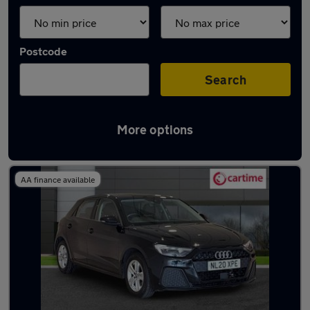
Postcode
Search
More options
Latest used Audi A1 in Milnrow
AA finance available