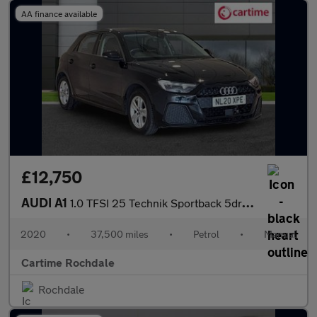
AA finance available
£12,750
AUDI A1
1.0 TFSI 25 Technik Sportback 5dr Petrol Manual Euro 6 (s/s) (95
2020
•
37,500 miles
•
Petrol
•
Manual
Cartime Rochdale
Rochdale