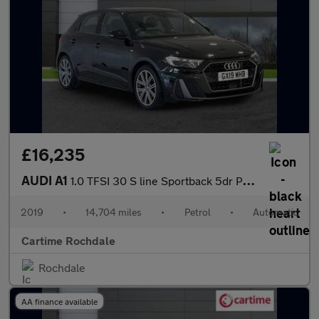
£16,235
AUDI A1
1.0 TFSI 30 S line Sportback 5dr Petrol S Tronic Euro 6 (s/s) (1
2019
•
14,704 miles
•
Petrol
•
Automatic
Cartime Rochdale
Rochdale
AA finance available