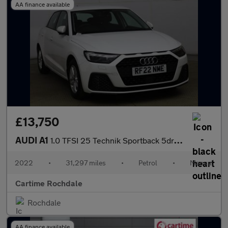
AA finance available
£13,750
AUDI A1
1.0 TFSI 25 Technik Sportback 5dr Petrol Manual Euro 6 (s/s) (95
2022
•
31,297 miles
•
Petrol
•
Manual
Cartime Rochdale
Rochdale
AA finance available