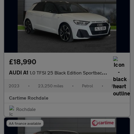
£18,990
AUDI A1
1.0 TFSI 25 Black Edition Sportback 5dr Petrol Manual Euro 6 (s/
2023
•
23,250 miles
•
Petrol
•
Manual
Cartime Rochdale
Rochdale
AA finance available