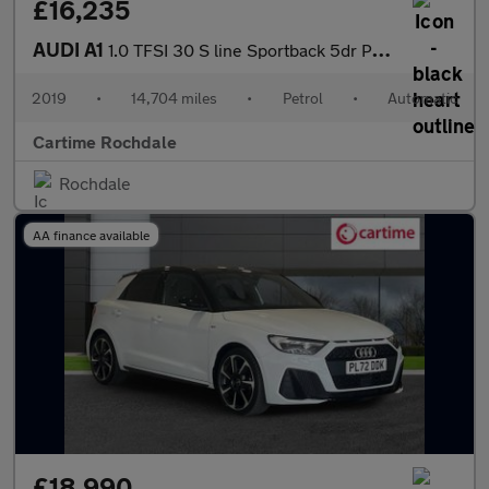
£16,235
AUDI A1
1.0 TFSI 30 S line Sportback 5dr Petrol S Tronic Euro 6 (s/s) (1
2019
•
14,704 miles
•
Petrol
•
Automatic
Cartime Rochdale
Rochdale
AA finance available
£18,990