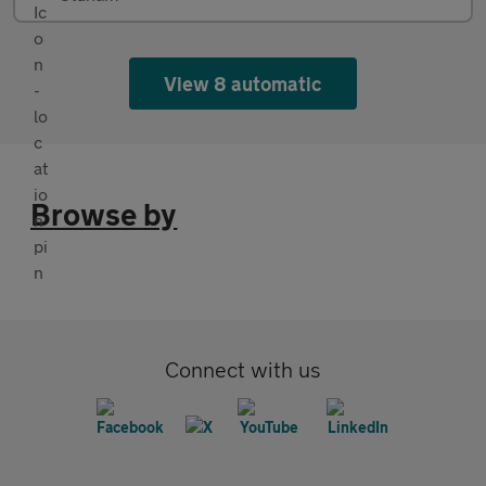
View 8 automatic
Browse by
Connect with us