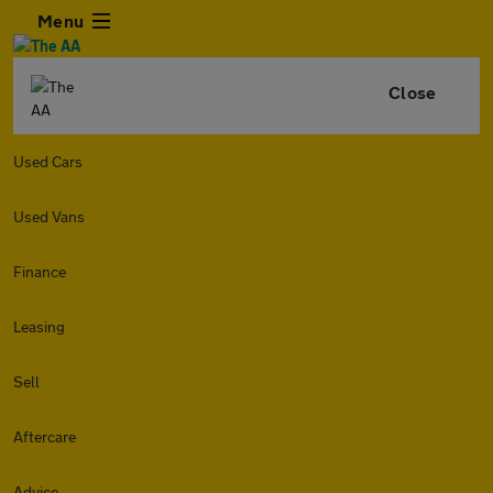
Menu
Close
Used Cars
Used Vans
Finance
Leasing
Sell
Aftercare
Advice