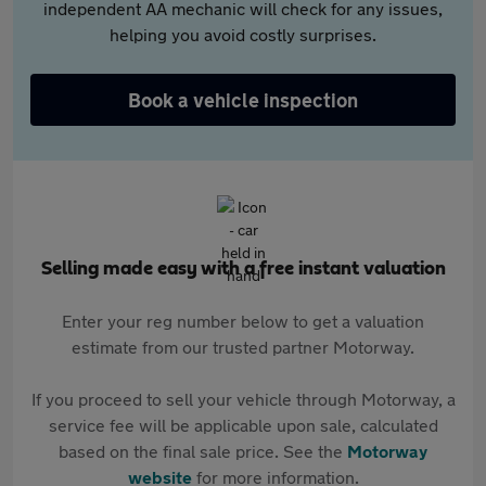
independent AA mechanic will check for any issues,
helping you avoid costly surprises.
Book a vehicle inspection
Selling made easy with a free instant valuation
Enter your reg number below to get a valuation
estimate from our trusted partner Motorway.
If you proceed to sell your vehicle through Motorway, a
service fee will be applicable upon sale, calculated
based on the final sale price. See the
Motorway
website
for more information.