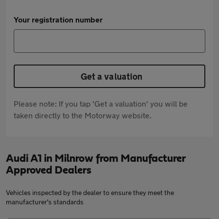
Your registration number
Get a valuation
Please note: If you tap 'Get a valuation' you will be
taken directly to the Motorway website.
Audi A1 in Milnrow from Manufacturer
Approved Dealers
Vehicles inspected by the dealer to ensure they meet the
manufacturer's standards