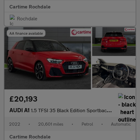
Cartime Rochdale
Rochdale
AA finance available
£20,193
AUDI A1
1.5 TFSI 35 Black Edition Sportback 5dr Petrol S Tronic Euro 6 (
2022
•
20,601 miles
•
Petrol
•
Automatic
Cartime Rochdale