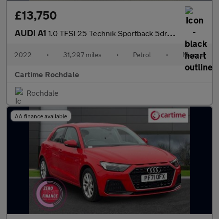
£13,750
AUDI A1
1.0 TFSI 25 Technik Sportback 5dr Petrol Manual Euro 6 (s/s) (95
2022
•
31,297 miles
•
Petrol
•
Manual
Cartime Rochdale
Rochdale
AA finance available