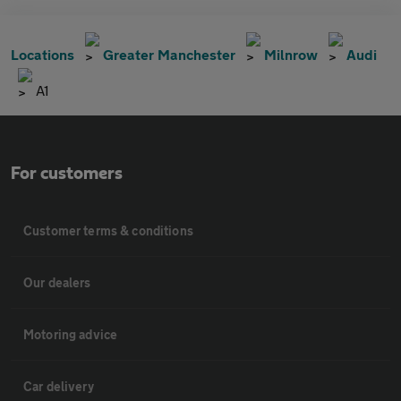
Locations
Greater Manchester
Milnrow
Audi
A1
For customers
Customer terms & conditions
Our dealers
Motoring advice
Car delivery