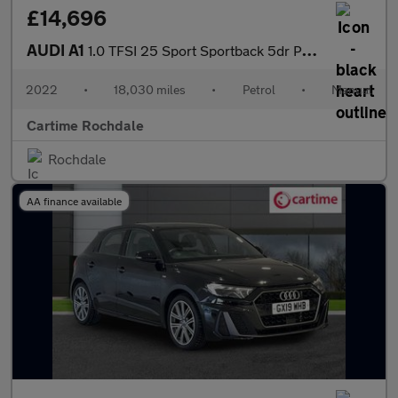
£14,696
AUDI A1
1.0 TFSI 25 Sport Sportback 5dr Petrol Manual Euro 6 (s/s) (95 p
2022
•
18,030 miles
•
Petrol
•
Manual
Cartime Rochdale
Rochdale
AA finance available