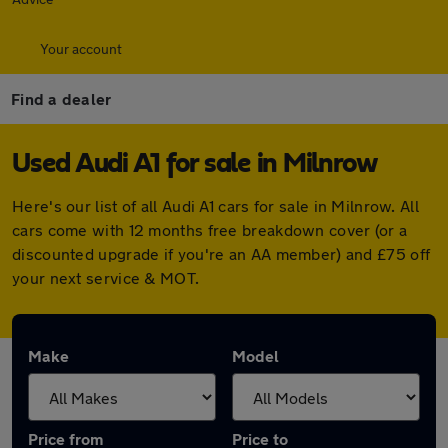
Your account
Find a dealer
Used Audi A1 for sale in Milnrow
Here's our list of all Audi A1 cars for sale in Milnrow. All
cars come with 12 months free breakdown cover (or a
discounted upgrade if you're an AA member) and £75 off
your next service & MOT.
Make
Model
Price from
Price to