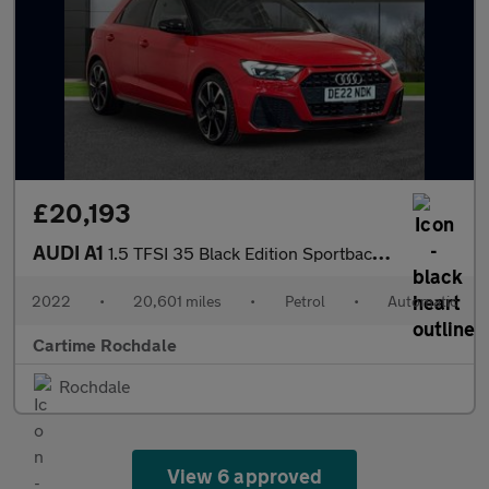
£20,193
AUDI A1
1.5 TFSI 35 Black Edition Sportback 5dr Petrol S Tronic Euro 6 (
2022
•
20,601 miles
•
Petrol
•
Automatic
Cartime Rochdale
Rochdale
View 6 approved