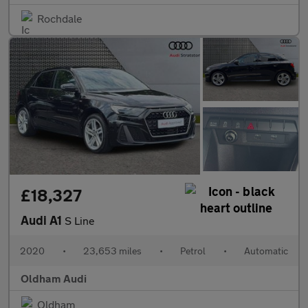
Rochdale
£18,327
Audi A1
S Line
2020
•
23,653 miles
•
Petrol
•
Automatic
Oldham Audi
Oldham