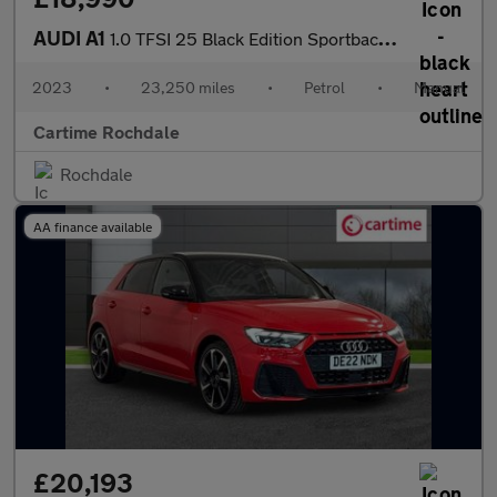
AUDI A1
1.0 TFSI 25 Black Edition Sportback 5dr Petrol Manual Euro 6 (s/
2023
•
23,250 miles
•
Petrol
•
Manual
Cartime Rochdale
Rochdale
AA finance available
£20,193