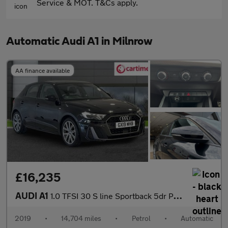
Service & MOT. T&Cs apply.
Automatic Audi A1 in Milnrow
AA finance available
£16,235
AUDI A1
1.0 TFSI 30 S line Sportback 5dr Petrol S Tronic Euro 6 (s/s) (1
2019
•
14,704 miles
•
Petrol
•
Automatic