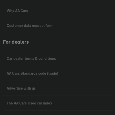
Why AA Cars
Customer data request form
For dealers
Car dealer terms & conditions
AA Cars Standards code (trade)
Advertise with us
The AA Cars Used car index