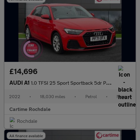
£14,696
AUDI A1
1.0 TFSI 25 Sport Sportback 5dr Petrol Manual Euro 6 (s/s) (95 p
2022
•
18,030 miles
•
Petrol
•
Manual
Cartime Rochdale
Rochdale
AA finance available