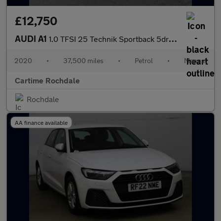
£12,750
AUDI A1
1.0 TFSI 25 Technik Sportback 5dr Petrol Manual Euro 6 (s/s) (95
2020
•
37,500 miles
•
Petrol
•
Manual
Cartime Rochdale
Rochdale
AA finance available