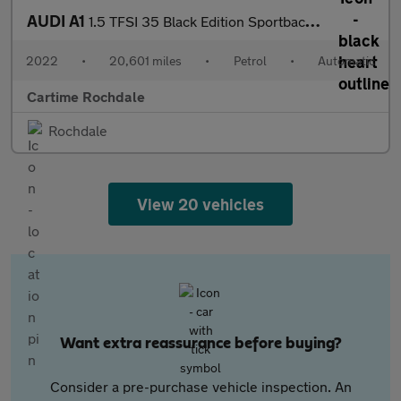
AUDI A1
1.5 TFSI 35 Black Edition Sportback 5dr Petrol S Tronic Euro 6 (
2022
•
20,601 miles
•
Petrol
•
Automatic
Cartime Rochdale
Rochdale
View 20 vehicles
Want extra reassurance before buying?
Consider a pre-purchase vehicle inspection. An