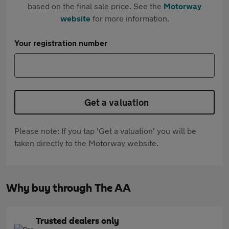
based on the final sale price. See the
Motorway
website
for more information.
Your registration number
Get a valuation
Please note: If you tap 'Get a valuation' you will be
taken directly to the Motorway website.
Why buy through The AA
Trusted dealers only