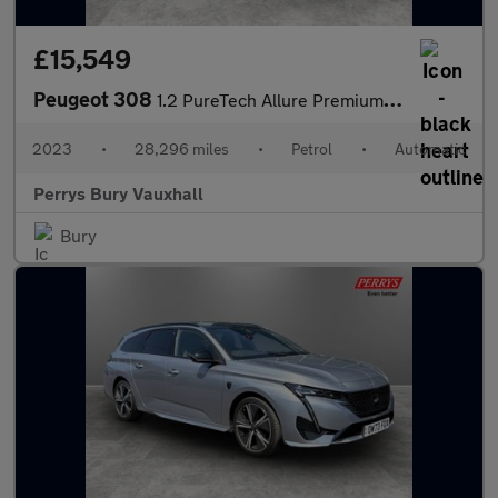
£15,549
Peugeot 308
1.2 PureTech Allure Premium 5dr EAT8
2023
•
28,296 miles
•
Petrol
•
Automatic
Perrys Bury Vauxhall
Bury