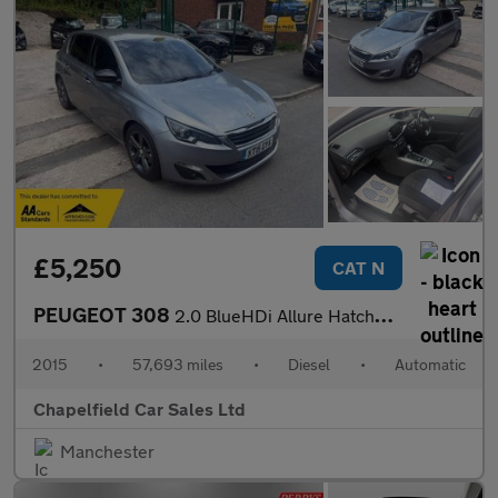
£5,250
CAT N
PEUGEOT 308
2.0 BlueHDi Allure Hatchback 5dr Diesel Auto Euro 6 (s/s) (150 p
2015
•
57,693 miles
•
Diesel
•
Automatic
Chapelfield Car Sales Ltd
Manchester