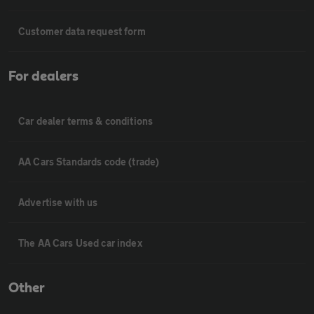
Customer data request form
For dealers
Car dealer terms & conditions
AA Cars Standards code (trade)
Advertise with us
The AA Cars Used car index
Other