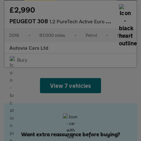
£2,990
PEUGEOT 308
1.2 PureTech Active Euro 6 (s/s) 5dr
2016
•
87,000 miles
•
Petrol
•
Manual
Autovia Cars Ltd
Bury
View 7 vehicles
Want extra reassurance before buying?