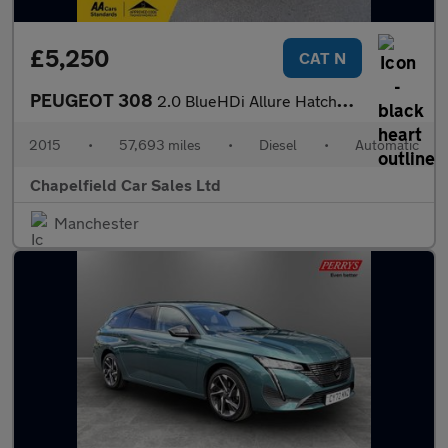
£5,250
CAT N
PEUGEOT 308
2.0 BlueHDi Allure Hatchback 5dr Diesel Auto Euro 6 (s/s) (150 p
2015
•
57,693 miles
•
Diesel
•
Automatic
Chapelfield Car Sales Ltd
Manchester