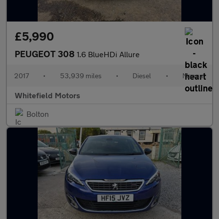
£5,990
PEUGEOT 308
1.6 BlueHDi Allure
2017
•
53,939 miles
•
Diesel
•
Manual
Whitefield Motors
Bolton