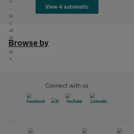
View 4 automatic
Browse by
Connect with us