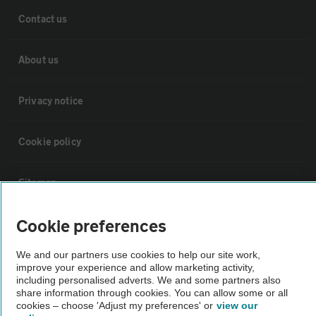
Contact us
About us
Privacy notice
Cookie policy
Sitemap
Cookie preferences
Vehicle Inspections
We and our partners use cookies to help our site work,
improve your experience and allow marketing activity,
The AA recommends an AA Cars Vehicle Inspection before purchase.
including personalised adverts. We and some partners also
Not all cars are mechanically checked by the AA.
share information through cookies. You can allow some or all
cookies – choose 'Adjust my preferences' or
view our