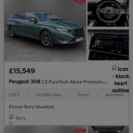
£15,549
Peugeot 308
1.2 PureTech Allure Premium 5dr EAT8
2023
•
28,296 miles
•
Petrol
•
Automatic
Perrys Bury Vauxhall
Bury