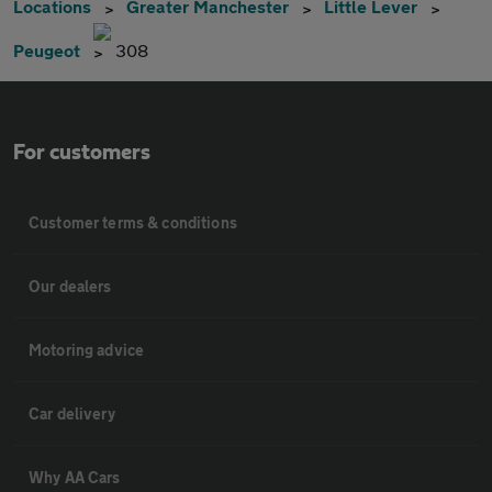
Locations
Greater Manchester
Little Lever
Peugeot
308
For customers
Customer terms & conditions
Our dealers
Motoring advice
Car delivery
Why AA Cars