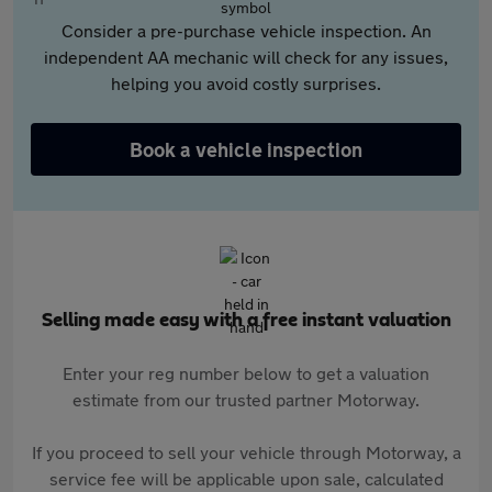
Consider a pre-purchase vehicle inspection. An
independent AA mechanic will check for any issues,
helping you avoid costly surprises.
Book a vehicle inspection
Selling made easy with a free instant valuation
Enter your reg number below to get a valuation
estimate from our trusted partner Motorway.
If you proceed to sell your vehicle through Motorway, a
service fee will be applicable upon sale, calculated