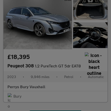
£18,395
Peugeot 308
1.2 PureTech GT 5dr EAT8
2023
•
9,946 miles
•
Petrol
•
Automatic
Perrys Bury Vauxhall
Bury