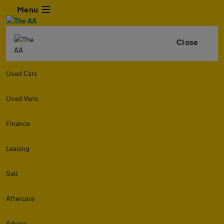
Menu
Close
Used Cars
Used Vans
Finance
Leasing
Sell
Aftercare
Advice