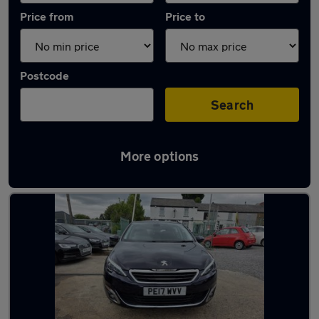
Price from
Price to
Postcode
Search
More options
Latest used Peugeot 308 in Little Lever