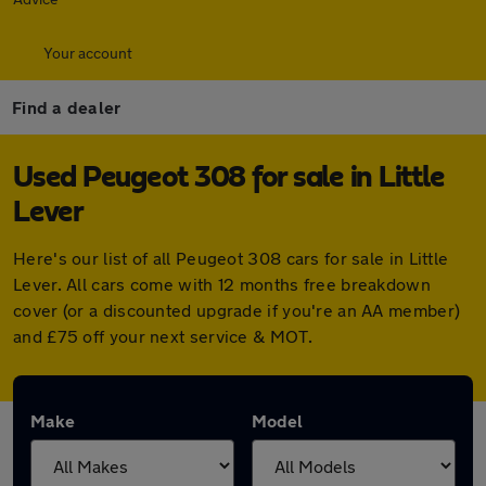
Your account
Find a dealer
Used Peugeot 308 for sale in Little
Lever
Here's our list of all Peugeot 308 cars for sale in Little
Lever. All cars come with 12 months free breakdown
cover (or a discounted upgrade if you're an AA member)
and £75 off your next service & MOT.
Make
Model