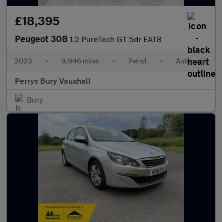
£18,395
Peugeot 308
1.2 PureTech GT 5dr EAT8
2023
•
9,946 miles
•
Petrol
•
Automatic
Perrys Bury Vauxhall
Bury