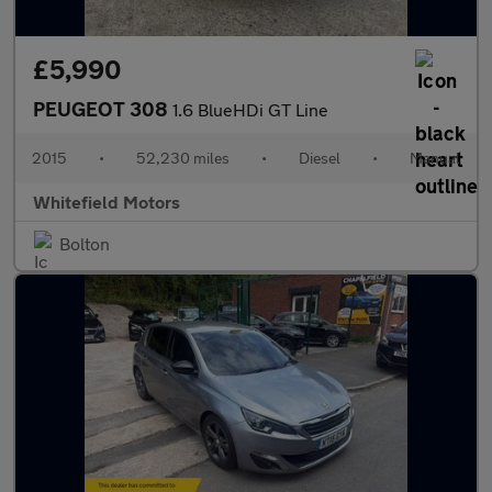
£5,990
PEUGEOT 308
1.6 BlueHDi GT Line
2015
•
52,230 miles
•
Diesel
•
Manual
Whitefield Motors
Bolton