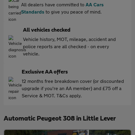
All dealers have committed to
AA Cars
Standards
to give you peace of mind.
All vehicles checked
Vehicle history, MOT, mileage, accident and
police reports are all checked - on every
vehicle.
Exclusive AA offers
12 months free breakdown cover (or discounted
upgrade if you're an AA member) and £75 off a
Service & MOT. T&Cs apply.
Automatic Peugeot 308 in Little Lever