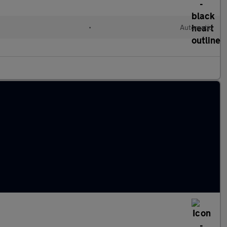
l
•
Automatic