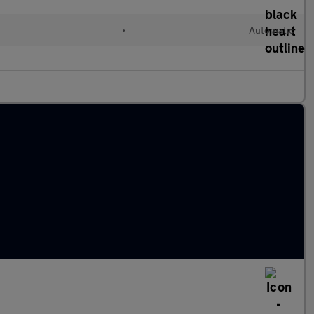
•
Automatic