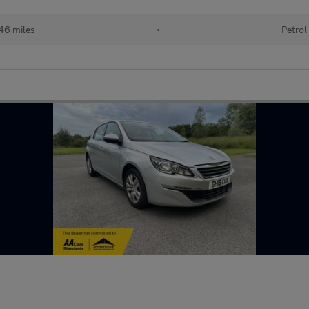
46 miles
•
Petrol