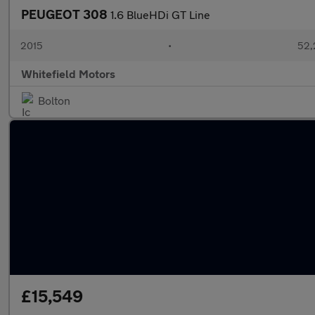
PEUGEOT 308
1.6 BlueHDi GT Line
2015
•
52,
Whitefield Motors
Bolton
£15,549