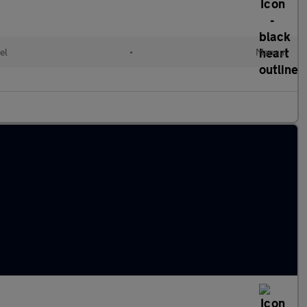
el
•
Manual