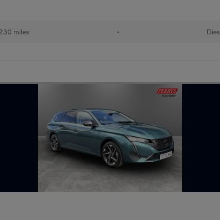
230 miles
•
Dies