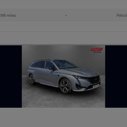
96 miles
•
Petro