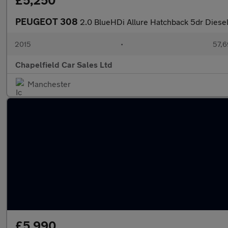
£5,250
PEUGEOT 308
2.0 BlueHDi Allure Hatchback 5dr Diesel 
2015
•
57,6
Chapelfield Car Sales Ltd
Manchester
£5,990