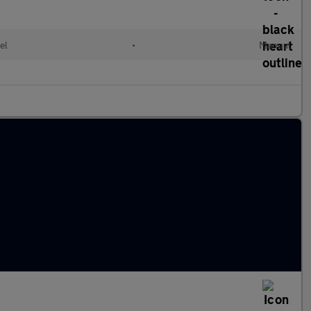
el
•
Manual