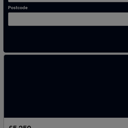
Postcode
Latest used Peugeot 308 in Radcliffe