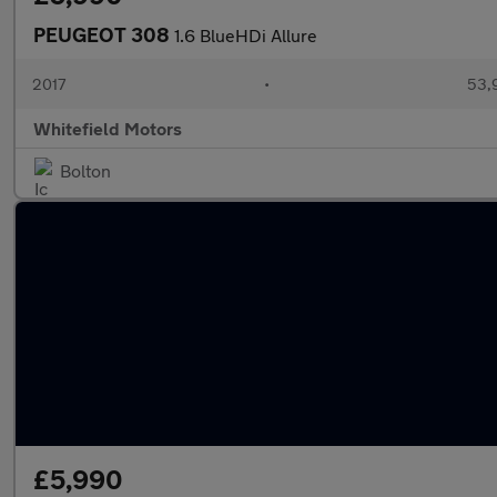
PEUGEOT 308
1.6 BlueHDi Allure
2017
•
53,
Whitefield Motors
Bolton
£5,990