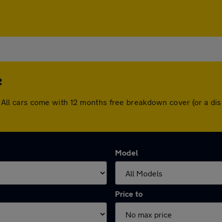
e
ffe. All cars come with 12 months free breakdown cover (or a 
Model
Price to