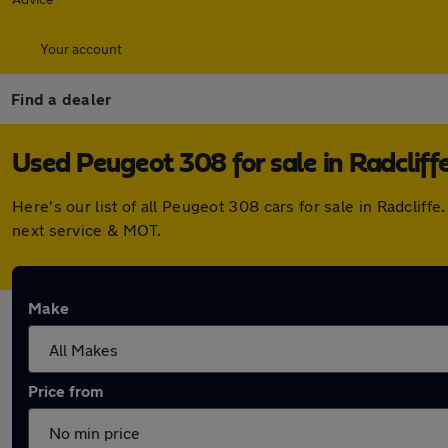
Your account
Find a dealer
Used Peugeot 308 for sale in Radcliff
Here's our list of all Peugeot 308 cars for sale in Radcli
next service & MOT.
Make
Price from