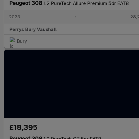
Peugeot 308
1.2 PureTech Allure Premium 5dr EAT8
2023
•
28,2
Perrys Bury Vauxhall
Bury
£18,395
Peugeot 308
1.2 PureTech GT 5dr EAT8