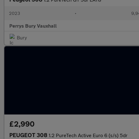
2023
•
9,9
Perrys Bury Vauxhall
Bury
£2,990
PEUGEOT 308
1.2 PureTech Active Euro 6 (s/s) 5dr