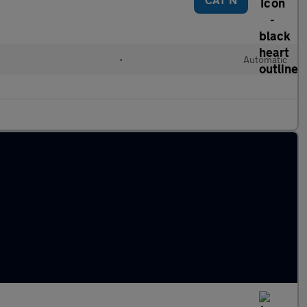
•
Automatic