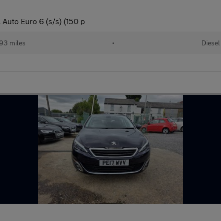
Auto Euro 6 (s/s) (150 p
93 miles
•
Diesel