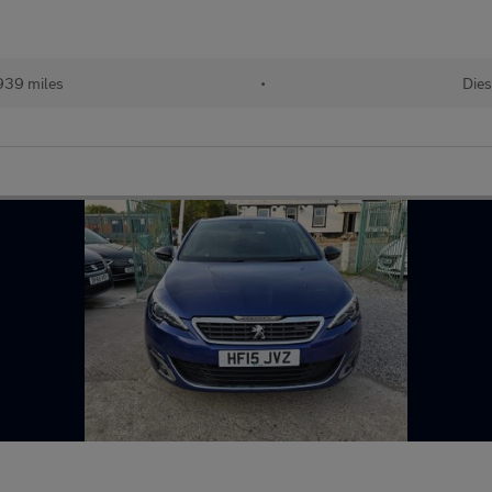
939 miles
•
Dies