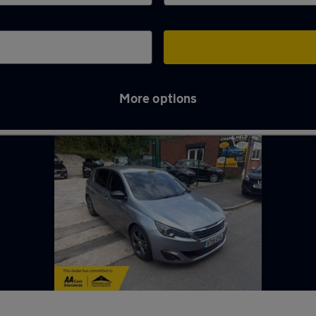
More options