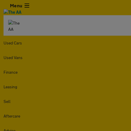
Menu
Used Cars
Used Vans
Finance
Leasing
Sell
Aftercare
Advice