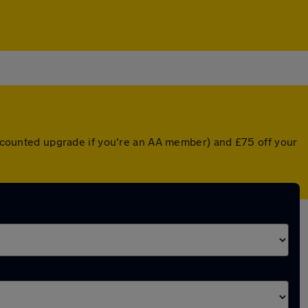
discounted upgrade if you're an AA member) and £75 off your