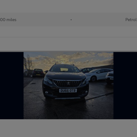
00 miles
•
Petrol