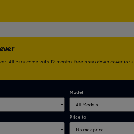
Lever
 Lever. All cars come with 12 months free breakdown cover (o
Model
Price to