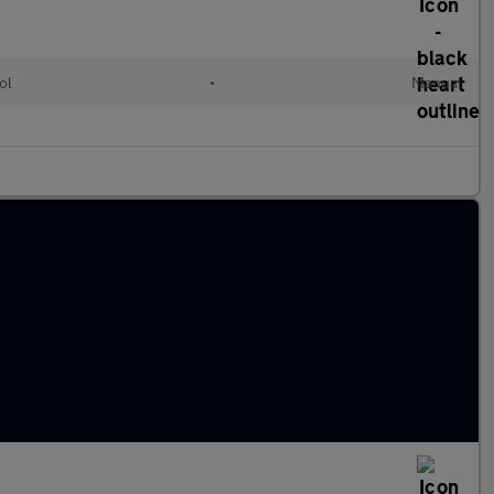
ol
•
Manual