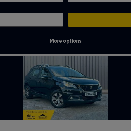
More options