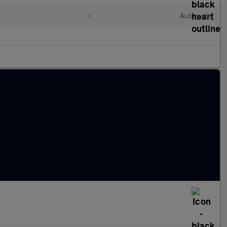
•
Automatic