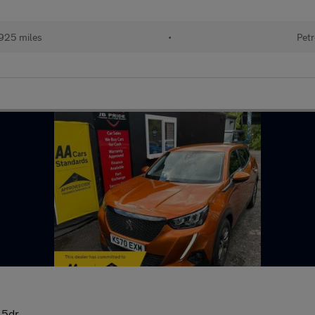
925 miles
•
Petr
 5dr