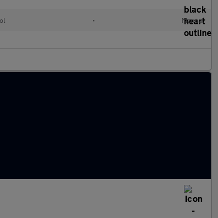
ol
•
Manual