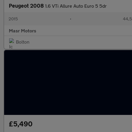
Peugeot 2008
1.6 VTi Allure Auto Euro 5 5dr
2015
•
44,5
Masr Motors
Bolton
£5,490