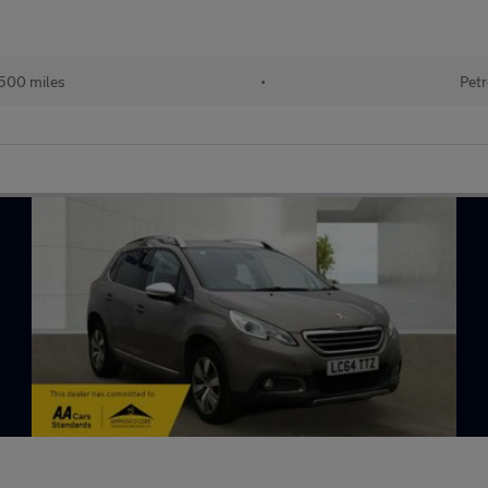
500 miles
•
Petr