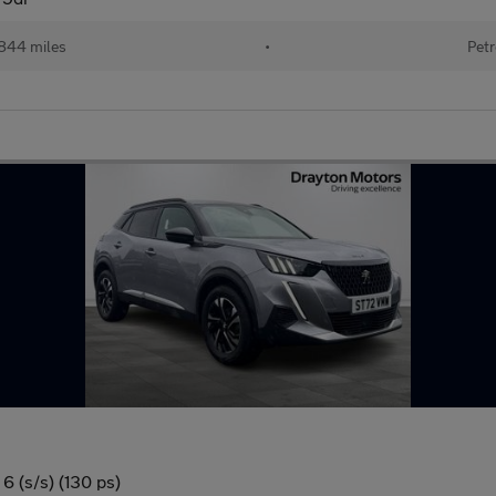
844 miles
•
Petr
6 (s/s) (130 ps)