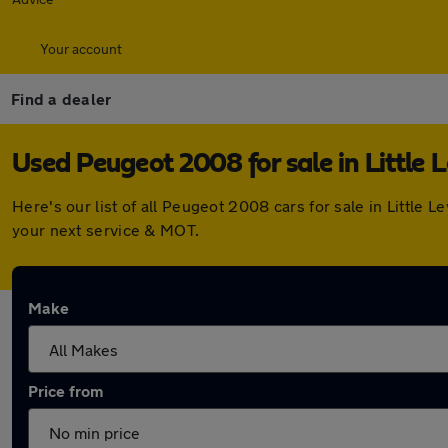
Your account
Find a dealer
Used Peugeot 2008 for sale in Little 
Here's our list of all Peugeot 2008 cars for sale in Little
your next service & MOT.
Make
Price from