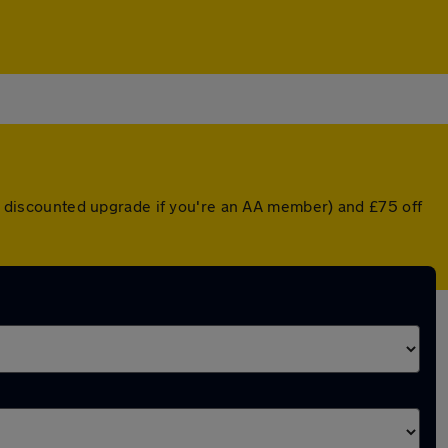
r a discounted upgrade if you're an AA member) and £75 off