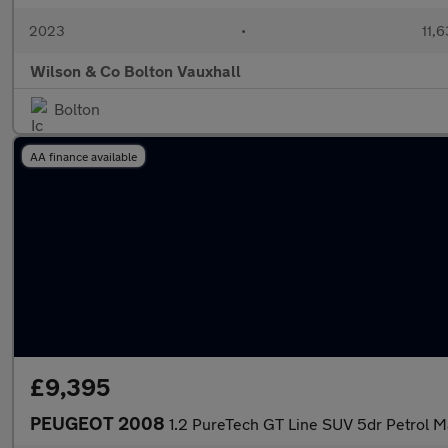
2023
•
11,6
Wilson & Co Bolton Vauxhall
Bolton
AA finance available
£9,395
PEUGEOT 2008
1.2 PureTech GT Line SUV 5dr Petrol Ma