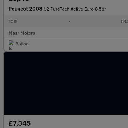
Peugeot 2008
1.2 PureTech Active Euro 6 5dr
2018
•
68,
Masr Motors
Bolton
£7,345