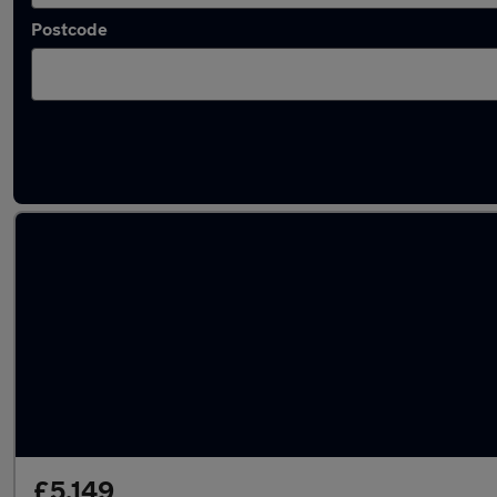
Postcode
Latest used Peugeot 2008 in Little Lever
£5,149