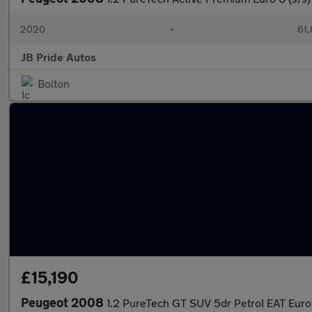
2020
•
61,
JB Pride Autos
Bolton
£15,190
Peugeot 2008
1.2 PureTech GT SUV 5dr Petrol EAT Euro 