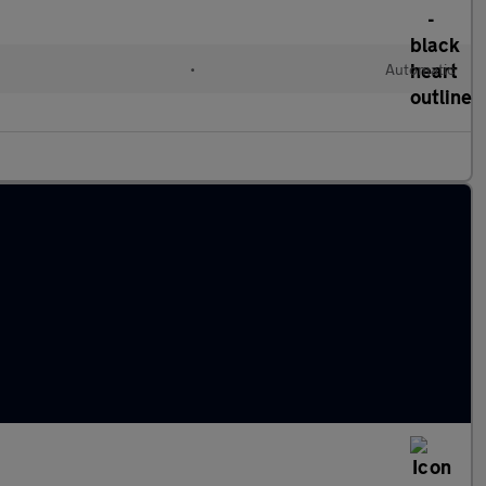
•
Automatic