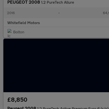
PEUGEOT 2008
1.2 PureTech Allure
2016
•
64,
Whitefield Motors
Bolton
£8,850
Peugeot 2008
1.2 PureTech Active Premium Euro 6 (s/s)