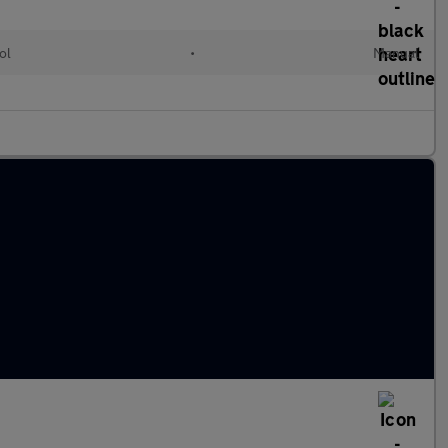
ol
•
Manual