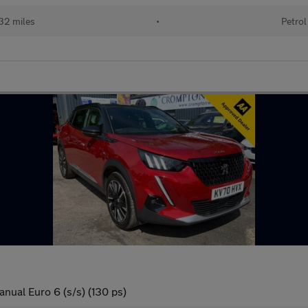
32 miles
•
Petrol
nual Euro 6 (s/s) (130 ps)