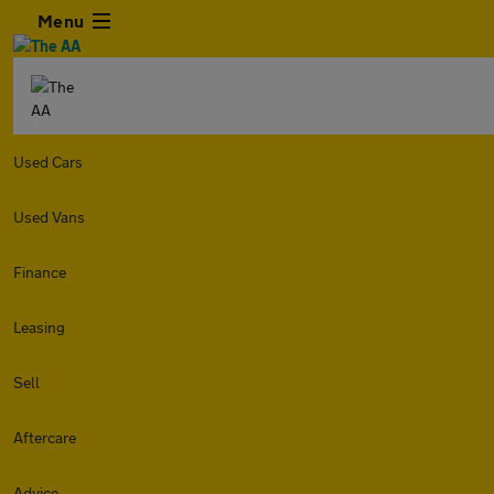
Menu
Used Cars
Used Vans
Finance
Leasing
Sell
Aftercare
Advice