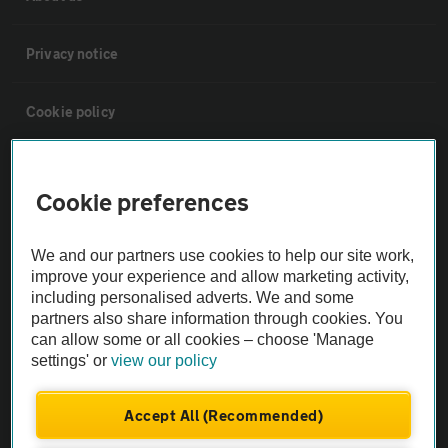
Privacy notice
Cookie policy
Sitemap
Cookie preferences
Vehicle Inspections
We and our partners use cookies to help our site work,
improve your experience and allow marketing activity,
The AA recommends an AA Cars Vehicle Inspection before purchase.
including personalised adverts. We and some
Not all cars are mechanically checked by the AA.
partners also share information through cookies. You
can allow some or all cookies – choose 'Manage
settings' or
view our policy
Vehicle Inspection
Accept All (Recommended)
theAA.com