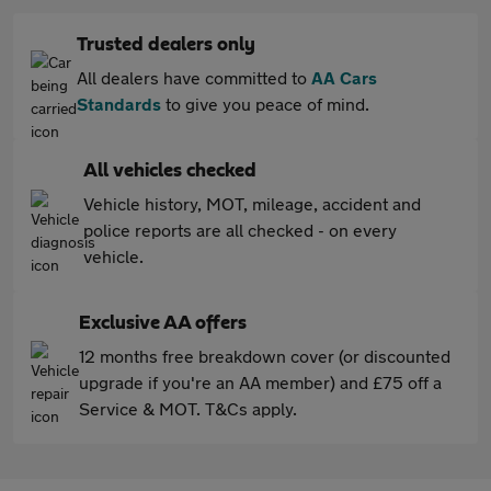
Trusted dealers only
All dealers have committed to
AA Cars
Standards
to give you peace of mind.
All vehicles checked
Vehicle history, MOT, mileage, accident and
police reports are all checked - on every
vehicle.
Exclusive AA offers
12 months free breakdown cover (or discounted
upgrade if you're an AA member) and £75 off a
Service & MOT. T&Cs apply.