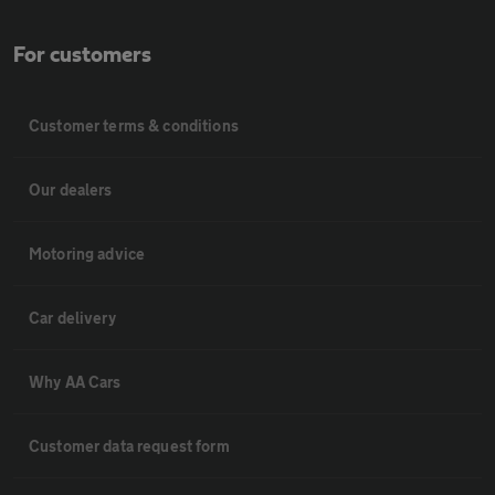
For customers
Customer terms & conditions
Our dealers
Motoring advice
Car delivery
Why AA Cars
Customer data request form