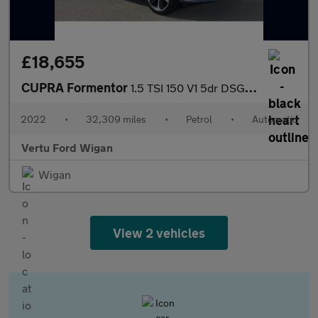
£18,655
CUPRA Formentor
1.5 TSI 150 V1 5dr DSG Petrol Estate
2022
•
32,309 miles
•
Petrol
•
Automatic
Vertu Ford Wigan
Wigan
View 2 vehicles