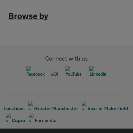
Browse by
Connect with us
Locations
Greater Manchester
Ince-in-Makerfield
Cupra
Formentor