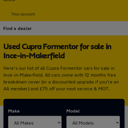
Your account
Find a dealer
Used Cupra Formentor for sale in
Ince-in-Makerfield
Here's our list of all Cupra Formentor cars for sale in
Ince-in-Makerfield. All cars come with 12 months free
breakdown cover (or a discounted upgrade if you're an
AA member) and £75 off your next service & MOT.
Make
Model