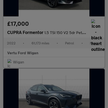
£17,000
CUPRA Formentor
1.5 TSI 150 V2 5dr Petrol Estate
2022
•
61,173 miles
•
Petrol
•
Manual
Vertu Ford Wigan
Wigan