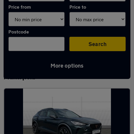
Price from
Price to
Postcode
Search
More options
Latest used Cupra Formentor in Ince-in-
Makerfield