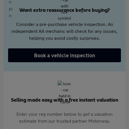
Want extra reassurance before buying?
Consider a pre-purchase vehicle inspection. An
independent AA mechanic will check for any issues,
helping you avoid costly surprises.
Book a vehicle inspection
Selling made easy with a free instant valuation
Enter your reg number below to get a valuation
estimate from our trusted partner Motorway.