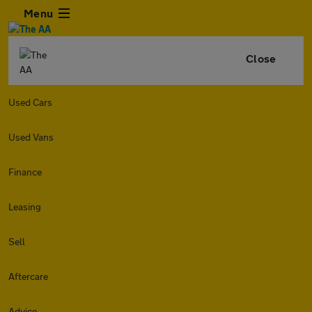
Menu
Close
Used Cars
Used Vans
Finance
Leasing
Sell
Aftercare
Advice