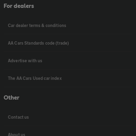
For dealers
Car dealer terms & conditions
AA Cars Standards code (trade)
Advertise with us
The AA Cars Used car index
Other
Contact us
About us