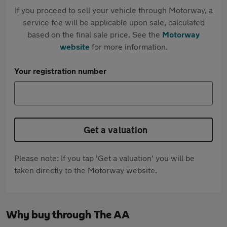
If you proceed to sell your vehicle through Motorway, a
service fee will be applicable upon sale, calculated
based on the final sale price. See the
Motorway
website
for more information.
Your registration number
Get a valuation
Please note: If you tap 'Get a valuation' you will be
taken directly to the Motorway website.
Why buy through The AA