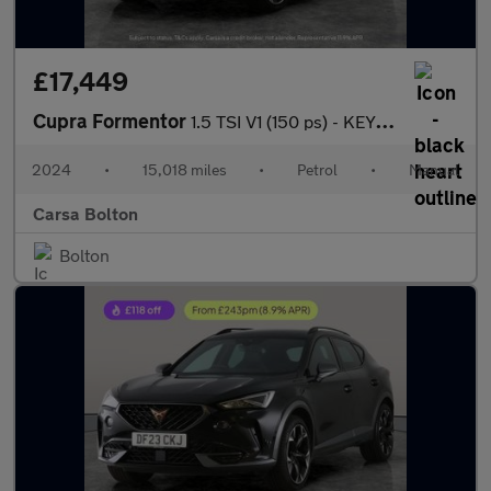
£17,449
Cupra Formentor
1.5 TSI V1 (150 ps) - KEYLESS ENTRY - LED - NAV
2024
•
15,018 miles
•
Petrol
•
Manual
Carsa Bolton
Bolton