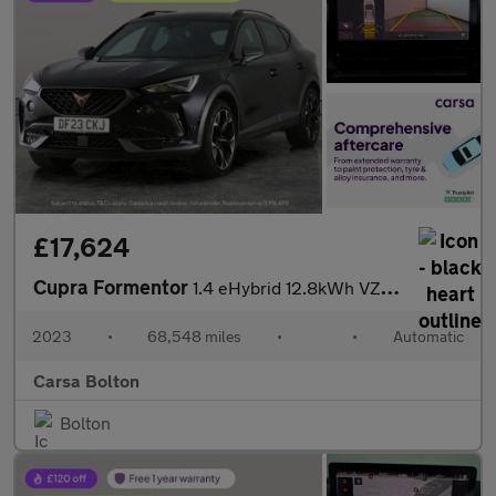
£17,624
Cupra Formentor
1.4 eHybrid 12.8kWh VZ2 Plug-in DSG (245 ps) - PARK ASSIST - LED
2023
•
68,548 miles
•
•
Automatic
Carsa Bolton
Bolton