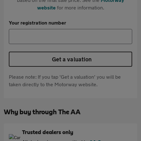
website
for more information.
Your registration number
Get a valuation
Please note: If you tap 'Get a valuation' you will be
taken directly to the Motorway website.
Why buy through The AA
Trusted dealers only