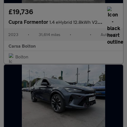
£19,736
Cupra Formentor
1.4 eHybrid 12.8kWh V2 Plug-in DSG (204 ps) - LED - REVERSE CAM
2023
•
31,614 miles
•
•
Automatic
Carsa Bolton
Bolton