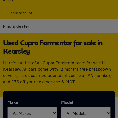
Your account
Find a dealer
Used Cupra Formentor for sale in
Kearsley
Here's our list of all Cupra Formentor cars for sale in
Kearsley. All cars come with 12 months free breakdown
cover (or a discounted upgrade if you're an AA member)
and £75 off your next service & MOT.
Make
Model