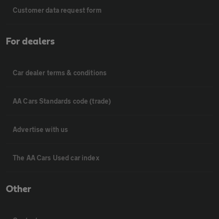
Customer data request form
For dealers
Car dealer terms & conditions
AA Cars Standards code (trade)
Advertise with us
The AA Cars Used car index
Other