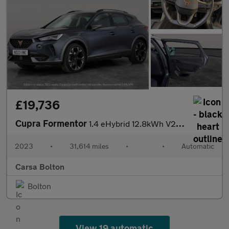
£19,736
Cupra Formentor
1.4 eHybrid 12.8kWh V2 Plug-in DSG (204 ps) - LED - REVERSE CAM
2023
•
31,614 miles
•
•
Automatic
Carsa Bolton
Bolton
View 19 automatic