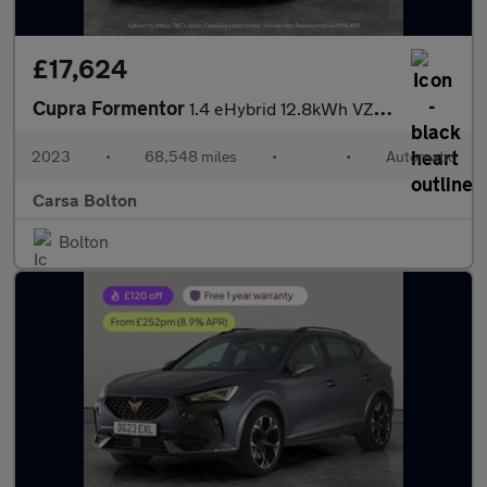
£17,624
Cupra Formentor
1.4 eHybrid 12.8kWh VZ2 Plug-in DSG (245 ps) - PARK ASSIST - LED
2023
•
68,548 miles
•
•
Automatic
Carsa Bolton
Bolton