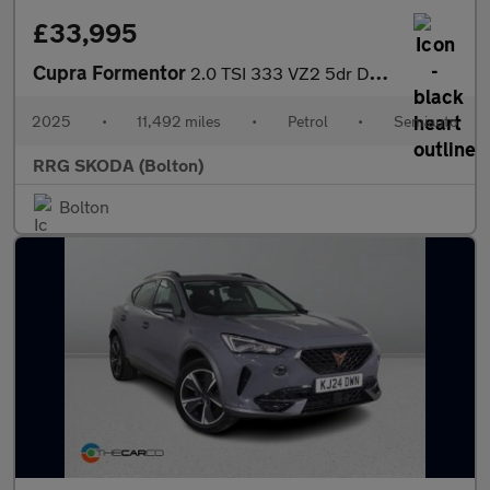
£33,995
Cupra Formentor
2.0 TSI 333 VZ2 5dr DSG 4Drive
2025
•
11,492 miles
•
Petrol
•
Semiauto
RRG SKODA (Bolton)
Bolton