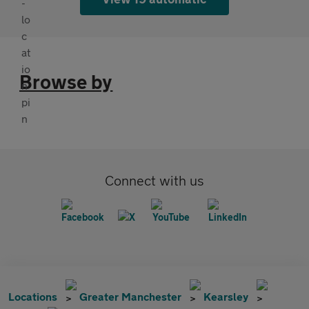
Browse by
Connect with us
Locations
Greater Manchester
Kearsley