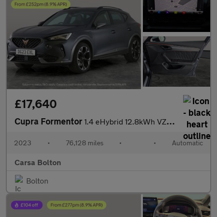
£17,640
Cupra Formentor
1.4 eHybrid 12.8kWh VZ2 Plug-in DSG (245 ps) - ADAPTIVE CRUISE -
2023
•
76,128 miles
•
•
Automatic
Carsa Bolton
Bolton