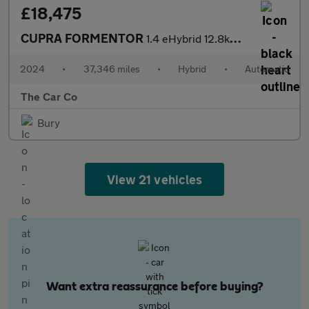
£18,475
CUPRA FORMENTOR
1.4 eHybrid 12.8kWh V1 DSG Euro 6 (s/s) 5dr
2024
•
37,346 miles
•
Hybrid
•
Automatic
The Car Co
Bury
View 21 vehicles
Want extra reassurance before buying?