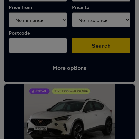
Price from
Price to
Postcode
Search
More options
Latest used Cupra Formentor in Kearsley