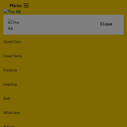
Menu
Close
Used Cars
Used Vans
Finance
Leasing
Sell
Aftercare
Advice