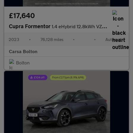
£17,640
Cupra Formentor
1.4 eHybrid 12.8kWh VZ2 Plug-in DSG (245 ps) - ADAPTIVE CRUISE -
2023
•
76,128 miles
•
•
Automatic
Carsa Bolton
Bolton