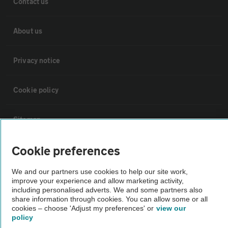
Contact us
About us
Privacy notice
Cookie policy
Sitemap
Cookie preferences
Vehicle Inspections
We and our partners use cookies to help our site work,
improve your experience and allow marketing activity,
The AA recommends an AA Cars Vehicle Inspection before purchase.
including personalised adverts. We and some partners also
Not all cars are mechanically checked by the AA.
share information through cookies. You can allow some or all
cookies – choose 'Adjust my preferences' or
view our
policy
Vehicle Inspection