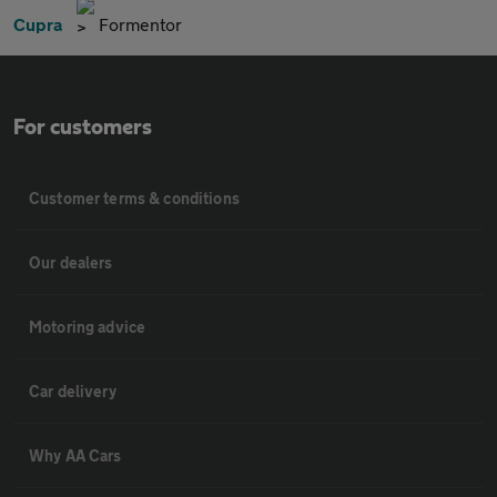
Cupra
Formentor
For customers
Customer terms & conditions
Our dealers
Motoring advice
Car delivery
Why AA Cars