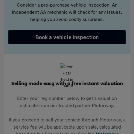
Consider a pre-purchase vehicle inspection. An
independent AA mechanic will check for any issues,
helping you avoid costly surprises.
Book a vehicle inspection
Selling made easy with a free instant valuation
Enter your reg number below to get a valuation
estimate from our trusted partner Motorway.
If you proceed to sell your vehicle through Motorway, a
service fee will be applicable upon sale, calculated
based on the final sale price. See the
Motorway