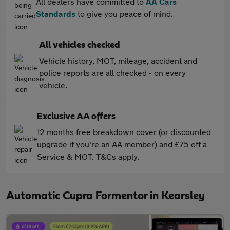
All dealers have committed to
AA Cars
Standards
to give you peace of mind.
All vehicles checked
Vehicle history, MOT, mileage, accident and
police reports are all checked - on every
vehicle.
Exclusive AA offers
12 months free breakdown cover (or discounted
upgrade if you're an AA member) and £75 off a
Service & MOT. T&Cs apply.
Automatic Cupra Formentor in Kearsley