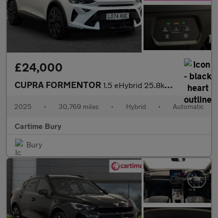
£24,000
CUPRA FORMENTOR
1.5 eHybrid 25.8kWh V2 SUV 5dr Petrol Plug-in Hybrid DSG Euro 6
2025
•
30,769 miles
•
Hybrid
•
Automatic
Cartime Bury
Bury