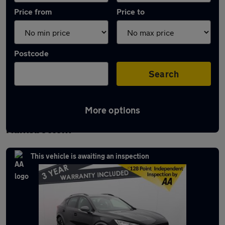
Price from
Price to
Postcode
Search
More options
Latest used Cupra Formentor in
Ramsbottom
This vehicle is awaiting an inspection