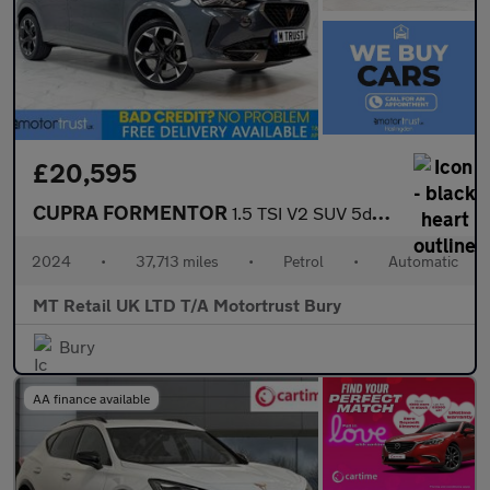
£20,595
CUPRA FORMENTOR
1.5 TSI V2 SUV 5dr Petrol DSG Euro 6 (s/s) (150 ps)
2024
•
37,713 miles
•
Petrol
•
Automatic
MT Retail UK LTD T/A Motortrust Bury
Bury
AA finance available