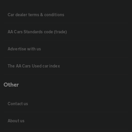
Car dealer terms & conditions
AA Cars Standards code (trade)
Advertise with us
The AA Cars Used car index
Other
Contact us
About us