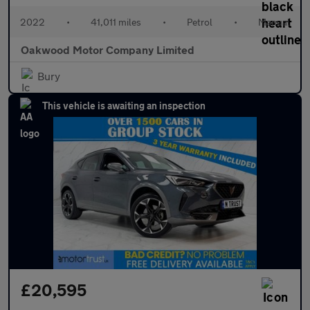
2022
•
41,011 miles
•
Petrol
•
Manual
Oakwood Motor Company Limited
Bury
This vehicle is awaiting an inspection
£20,595