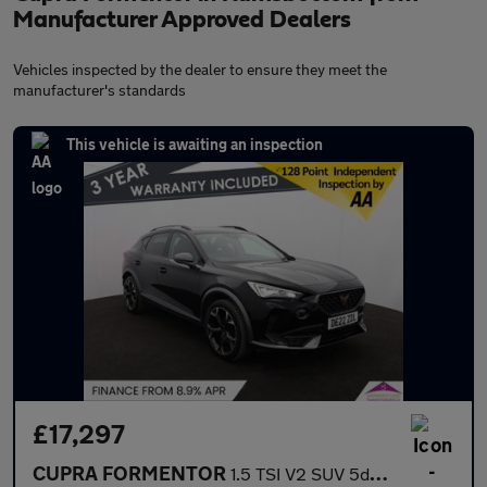
Manufacturer Approved Dealers
Vehicles inspected by the dealer to ensure they meet the
manufacturer's standards
This vehicle is awaiting an inspection
£17,297
CUPRA FORMENTOR
1.5 TSI V2 SUV 5dr Petrol Manual Euro 6 (s/s) (150 ps)