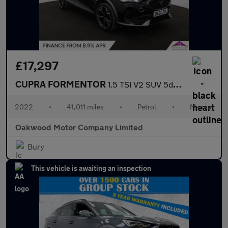
£17,297
CUPRA FORMENTOR
1.5 TSI V2 SUV 5dr Petrol Manual Euro 6 (s/s) (150 ps)
2022
•
41,011 miles
•
Petrol
•
Manual
Oakwood Motor Company Limited
Bury
This vehicle is awaiting an inspection