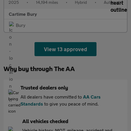
2025
•
14,194 miles
•
Hybrid
•
Automatic
Cartime Bury
Bury
View 13 approved
Why buy through The AA
Trusted dealers only
All dealers have committed to
AA Cars
Standards
to give you peace of mind.
All vehicles checked
Vehicle history, MOT, mileage, accident and