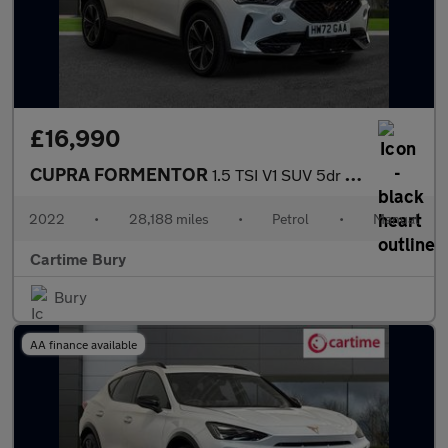
£16,990
CUPRA FORMENTOR
1.5 TSI V1 SUV 5dr Petrol Manual Euro 6 (s/s) (150 ps) Rear Park
2022
•
28,188 miles
•
Petrol
•
Manual
Cartime Bury
Bury
AA finance available