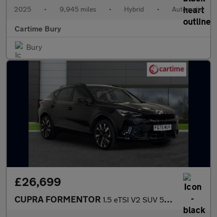
2025
•
9,945 miles
•
Hybrid
•
Automatic
Cartime Bury
Bury
£26,699
CUPRA FORMENTOR
1.5 eTSI V2 SUV 5dr Petrol Hybrid DSG Euro 6 (s/s) (150 ps) Rear