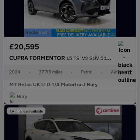
£20,595
CUPRA FORMENTOR
1.5 TSI V2 SUV 5dr Petrol DSG Euro 6 (s/s) (150 ps)
2024
•
37,713 miles
•
Petrol
•
Automatic
MT Retail UK LTD T/A Motortrust Bury
Bury
AA finance available