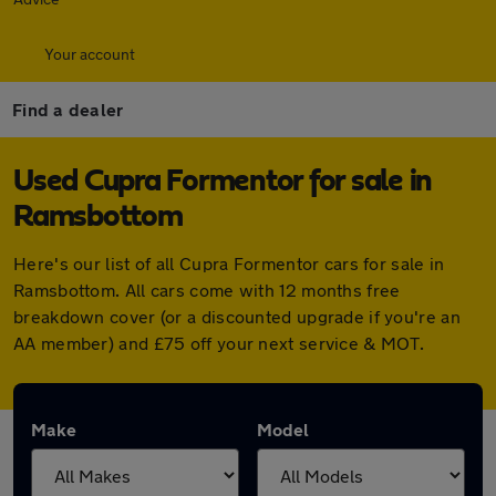
Your account
Find a dealer
Used Cupra Formentor for sale in
Ramsbottom
Here's our list of all Cupra Formentor cars for sale in
Ramsbottom. All cars come with 12 months free
breakdown cover (or a discounted upgrade if you're an
AA member) and £75 off your next service & MOT.
Make
Model