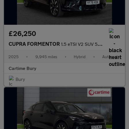
£26,250
CUPRA FORMENTOR
1.5 eTSI V2 SUV 5dr Petrol Hybrid DSG Euro 6 (s/s) (150 ps) Rear
2025
•
9,945 miles
•
Hybrid
•
Automatic
Cartime Bury
Bury