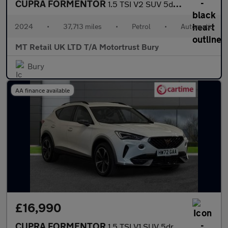
CUPRA FORMENTOR
1.5 TSI V2 SUV 5dr Petrol DSG Euro 6 (s/s) (150 ps)
2024
•
37,713 miles
•
Petrol
•
Automatic
MT Retail UK LTD T/A Motortrust Bury
Bury
AA finance available
£16,990
CUPRA FORMENTOR
1.5 TSI V1 SUV 5dr Petrol Manual Euro 6 (s/s) (150 ps) Rear Park