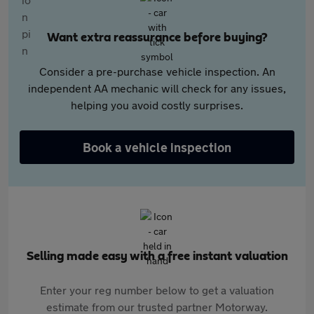
Want extra reassurance before buying?
Consider a pre-purchase vehicle inspection. An
independent AA mechanic will check for any issues,
helping you avoid costly surprises.
Book a vehicle inspection
Selling made easy with a free instant valuation
Enter your reg number below to get a valuation
estimate from our trusted partner Motorway.