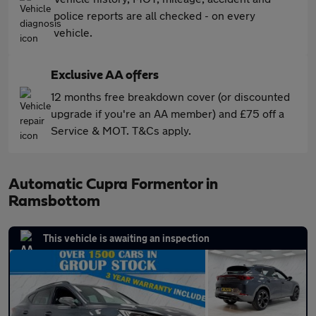
police reports are all checked - on every
vehicle.
Exclusive AA offers
12 months free breakdown cover (or discounted
upgrade if you're an AA member) and £75 off a
Service & MOT. T&Cs apply.
Automatic Cupra Formentor in
Ramsbottom
This vehicle is awaiting an inspection