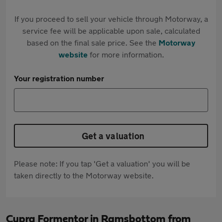
If you proceed to sell your vehicle through Motorway, a
service fee will be applicable upon sale, calculated
based on the final sale price. See the
Motorway
website
for more information.
Your registration number
Get a valuation
Please note: If you tap 'Get a valuation' you will be
taken directly to the Motorway website.
Cupra Formentor in Ramsbottom from