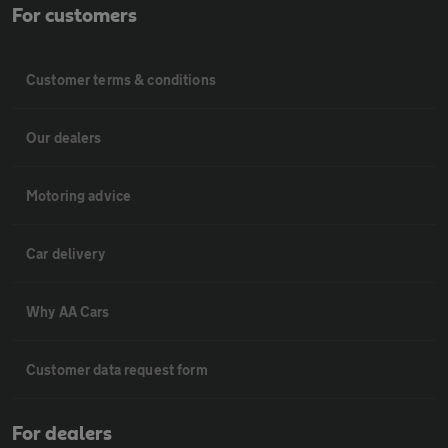
For customers
Customer terms & conditions
Our dealers
Motoring advice
Car delivery
Why AA Cars
Customer data request form
For dealers