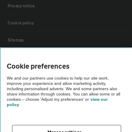
Privacy notice
Cookie policy
Sitemap
Vehicle Inspections
Cookie preferences
The AA recommends an AA Cars Vehicle Inspection before purchase.
We and our partners use cookies to help our site work,
Not all cars are mechanically checked by the AA.
improve your experience and allow marketing activity,
including personalised adverts. We and some partners also
share information through cookies. You can allow some or all
Vehicle Inspection
cookies – choose 'Adjust my preferences' or
view our
policy
theAA.com