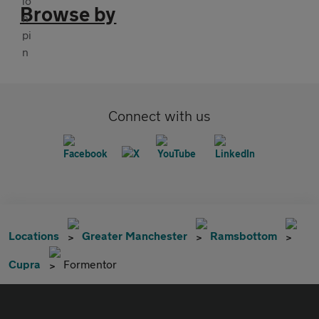
Browse by
Connect with us
Locations
Greater Manchester
Ramsbottom
Cupra
Formentor