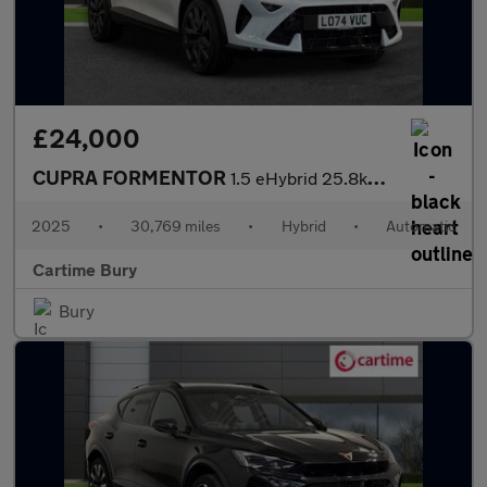
£24,000
CUPRA FORMENTOR
1.5 eHybrid 25.8kWh V2 SUV 5dr Petrol Plug-in Hybrid DSG Euro 6
2025
•
30,769 miles
•
Hybrid
•
Automatic
Cartime Bury
Bury