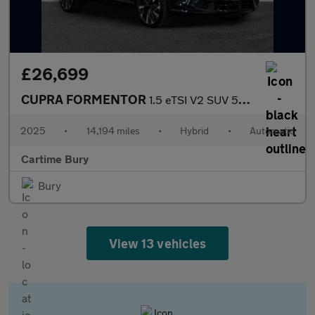
£26,699
CUPRA FORMENTOR
1.5 eTSI V2 SUV 5dr Petrol Hybrid DSG Euro 6 (s/s) (150 ps) Rear
2025
•
14,194 miles
•
Hybrid
•
Automatic
Cartime Bury
Bury
View 13 vehicles