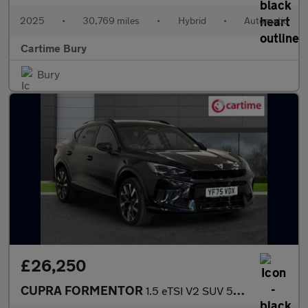
2025
•
30,769 miles
•
Hybrid
•
Automatic
Cartime Bury
Bury
£26,250
CUPRA FORMENTOR
1.5 eTSI V2 SUV 5dr Petrol Hybrid DSG Euro 6 (s/s) (150 ps) Rear