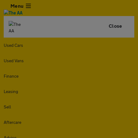
Menu
Close
Used Cars
Used Vans
Finance
Leasing
Sell
Aftercare
Advice