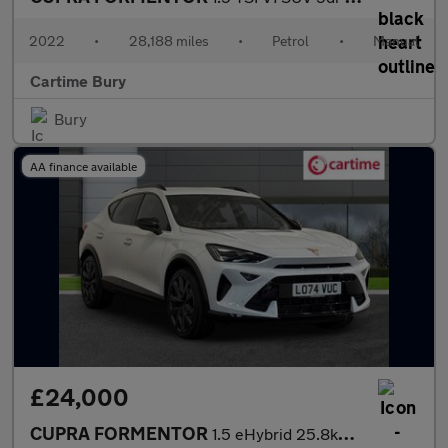
2022
•
28,188 miles
•
Petrol
•
Manual
Cartime Bury
Bury
AA finance available
£24,000
CUPRA FORMENTOR
1.5 eHybrid 25.8kWh V2 SUV 5dr Petrol Plug-in Hybrid DSG Euro 6