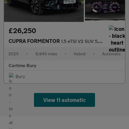
£26,250
CUPRA FORMENTOR
1.5 eTSI V2 SUV 5dr Petrol Hybrid DSG Euro 6 (s/s) (150 ps) Rear
2025
•
9,945 miles
•
Hybrid
•
Automatic
Cartime Bury
Bury
View 11 automatic