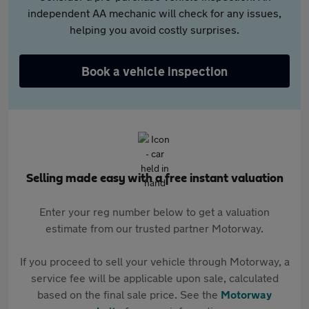
independent AA mechanic will check for any issues,
helping you avoid costly surprises.
Book a vehicle inspection
Selling made easy with a free instant valuation
Enter your reg number below to get a valuation
estimate from our trusted partner Motorway.
If you proceed to sell your vehicle through Motorway, a
service fee will be applicable upon sale, calculated
based on the final sale price. See the
Motorway