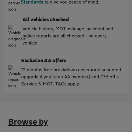
Standards
to give you peace of mind.
All vehicles checked
Vehicle history, MOT, mileage, accident and
police reports are all checked - on every
vehicle.
Exclusive AA offers
12 months free breakdown cover (or discounted
upgrade if you're an AA member) and £75 off a
Service & MOT. T&Cs apply.
Browse by