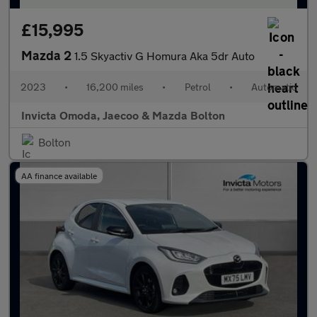
£15,995
Mazda 2
1.5 Skyactiv G Homura Aka 5dr Auto
2023
•
16,200 miles
•
Petrol
•
Automatic
Invicta Omoda, Jaecoo & Mazda Bolton
Bolton
AA finance available