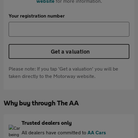
website
for more information.
Your registration number
Get a valuation
Please note: If you tap 'Get a valuation' you will be
taken directly to the Motorway website.
Why buy through The AA
Trusted dealers only
All dealers have committed to
AA Cars