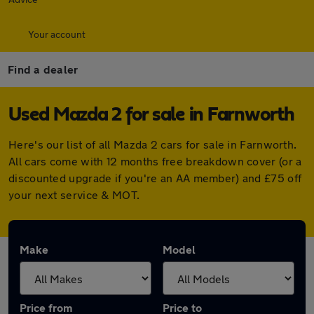
Your account
Find a dealer
Used Mazda 2 for sale in Farnworth
Here's our list of all Mazda 2 cars for sale in Farnworth.
All cars come with 12 months free breakdown cover (or a
discounted upgrade if you're an AA member) and £75 off
your next service & MOT.
Make
Model
Price from
Price to