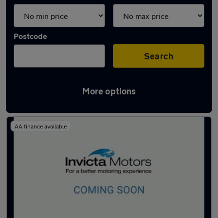
Postcode
Search
More options
Latest used Mazda 2 in Farnworth
AA finance available