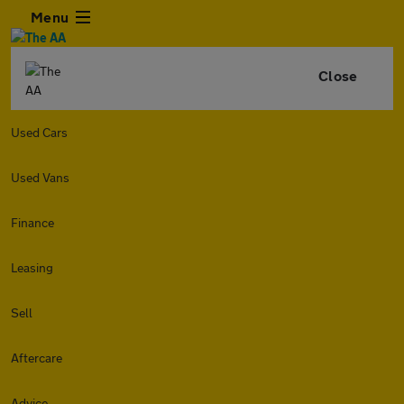
Menu
Close
Used Cars
Used Vans
Finance
Leasing
Sell
Aftercare
Advice