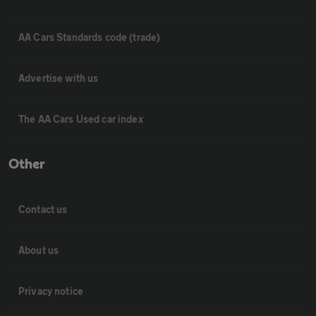
AA Cars Standards code (trade)
Advertise with us
The AA Cars Used car index
Other
Contact us
About us
Privacy notice