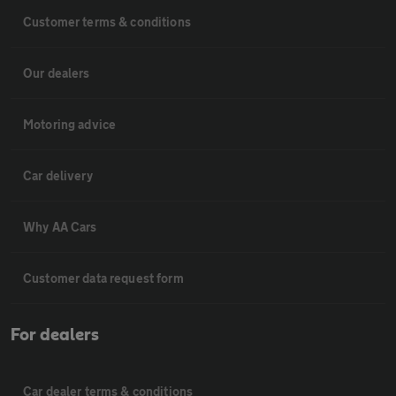
Customer terms & conditions
Our dealers
Motoring advice
Car delivery
Why AA Cars
Customer data request form
For dealers
Car dealer terms & conditions