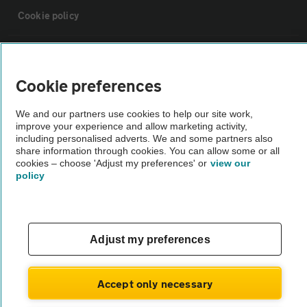
Cookie policy
Sitemap
Cookie preferences
Vehicle Inspections
We and our partners use cookies to help our site work,
improve your experience and allow marketing activity,
The AA recommends an AA Cars Vehicle Inspection before purchase.
including personalised adverts. We and some partners also
share information through cookies. You can allow some or all
Not all cars are mechanically checked by the AA.
cookies – choose 'Adjust my preferences' or
view our
policy
Vehicle Inspection
theAA.com
Adjust my preferences
Accept only necessary
© AA Cars 2026 |
Company No. 4546950 | VAT No. 188 0311 10