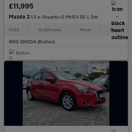
£11,995
Mazda 2
1.5 e-Skyactiv G MHEV SE-L 5dr
2022
•
10,691 miles
•
Petrol
•
Manual
RRG SKODA (Bolton)
Bolton