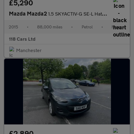
£5,290
Mazda Mazda2
1.5 SKYACTIV-G SE-L Hatchback 5dr Petrol Manual Euro 6 (s/s) (90
2015
•
88,000 miles
•
Petrol
•
Manual
118 Cars Ltd
Manchester
£2,890