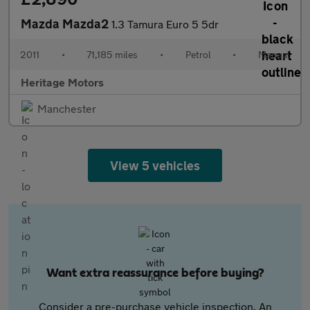
Mazda Mazda2
1.3 Tamura Euro 5 5dr
2011
•
71,185 miles
•
Petrol
•
Manual
Heritage Motors
Manchester
View 5 vehicles
Want extra reassurance before buying?
Consider a pre-purchase vehicle inspection. An