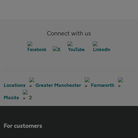
Connect with us
Locations
Greater Manchester
Farnworth
Mazda
2
For customers