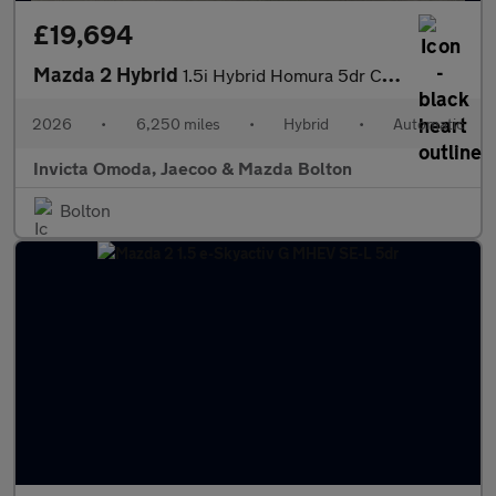
£19,694
Mazda 2 Hybrid
1.5i Hybrid Homura 5dr CVT
2026
•
6,250 miles
•
Hybrid
•
Automatic
Invicta Omoda, Jaecoo & Mazda Bolton
Bolton