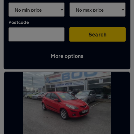
Postcode
Search
More options
Latest used Mazda 2 in Droylsden