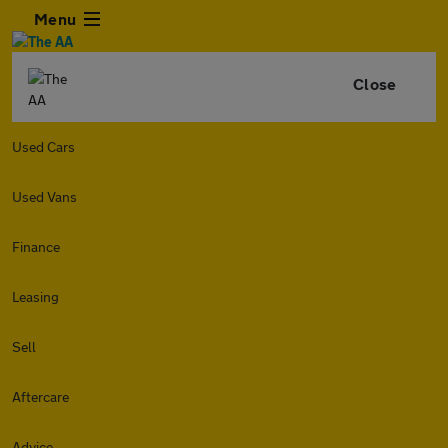
Menu
Close
Used Cars
Used Vans
Finance
Leasing
Sell
Aftercare
Advice