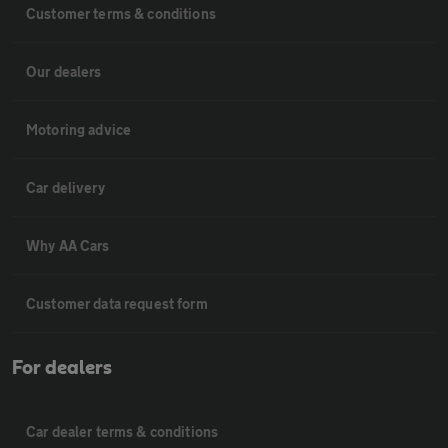
Customer terms & conditions
Our dealers
Motoring advice
Car delivery
Why AA Cars
Customer data request form
For dealers
Car dealer terms & conditions