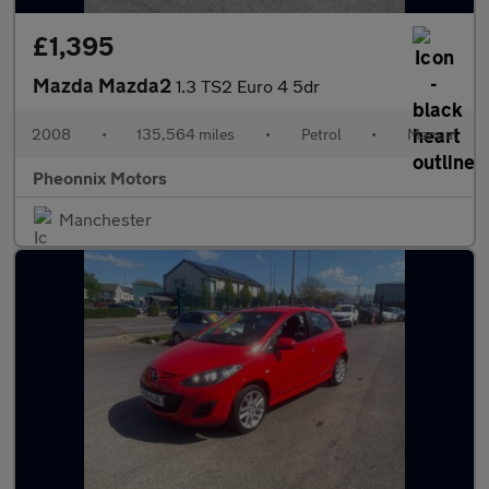
£1,395
Mazda Mazda2
1.3 TS2 Euro 4 5dr
2008
•
135,564 miles
•
Petrol
•
Manual
Pheonnix Motors
Manchester