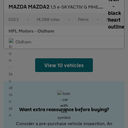
MAZDA MAZDA2
1.5 e-SKYACTIV G MHEV Homura Hatchback 5dr Petrol Manual Euro 6
2023
•
14,588 miles
•
Petrol
•
Manual
HPL Motors - Oldham
Oldham
View 10 vehicles
Want extra reassurance before buying?
Consider a pre-purchase vehicle inspection. An