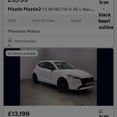
Mazda Mazda2
1.5 SKYACTIV-D SE-L Nav Euro 6 (s/s) 5dr
2015
•
54,530 miles
•
Diesel
•
Manual
Pheonnix Motors
Manchester
AA finance available
£13,199