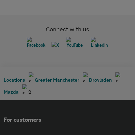
Connect with us
Locations
Greater Manchester
Droylsden
Mazda
2
For customers