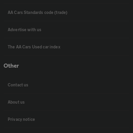
AA Cars Standards code (trade)
Advertise with us
The AA Cars Used car index
Other
Contact us
About us
Privacy notice