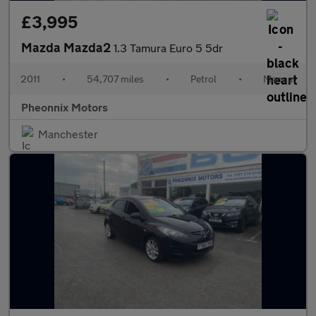
£3,995
Mazda Mazda2
1.3 Tamura Euro 5 5dr
2011
•
54,707 miles
•
Petrol
•
Manual
Pheonnix Motors
Manchester