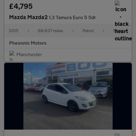
£4,795
Mazda Mazda2
1.3 Tamura Euro 5 5dr
2015
•
69,637 miles
•
Petrol
•
Manual
Pheonnix Motors
Manchester