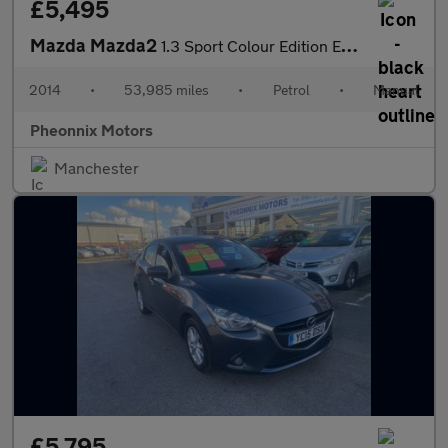
£5,495
Mazda Mazda2
1.3 Sport Colour Edition Euro 5 5dr
2014
•
53,985 miles
•
Petrol
•
Manual
Pheonnix Motors
Manchester
£5,795