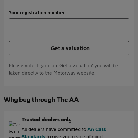
Your registration number
Get a valuation
Please note: If you tap 'Get a valuation' you will be
taken directly to the Motorway website.
Why buy through The AA
Trusted dealers only
All dealers have committed to
AA Cars
Standards
to give you peace of mind.