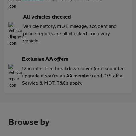
All vehicles checked
Vehicle history, MOT, mileage, accident and
police reports are all checked - on every
vehicle.
Exclusive AA offers
12 months free breakdown cover (or discounted
upgrade if you're an AA member) and £75 off a
Service & MOT. T&Cs apply.
Browse by