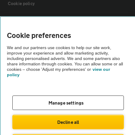
Cookie policy
Sitemap
Cookie preferences
Vehicle Inspections
We and our partners use cookies to help our site work,
improve your experience and allow marketing activity,
The AA recommends an AA Cars Vehicle Inspection before purchase.
including personalised adverts. We and some partners also
share information through cookies. You can allow some or all
Not all cars are mechanically checked by the AA.
cookies – choose 'Adjust my preferences' or
view our
policy
Vehicle Inspection
theAA.com
Manage settings
Decline all
© AA Cars 2026 |
Company No. 4546950 | VAT No. 188 0311 10