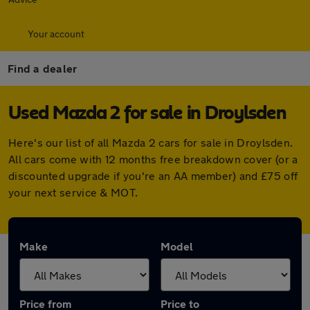
Your account
Find a dealer
Used Mazda 2 for sale in Droylsden
Here's our list of all Mazda 2 cars for sale in Droylsden.
All cars come with 12 months free breakdown cover (or a
discounted upgrade if you're an AA member) and £75 off
your next service & MOT.
Make
Model
Price from
Price to