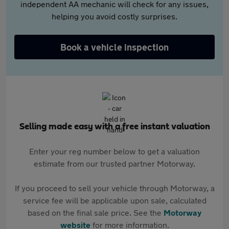
independent AA mechanic will check for any issues,
helping you avoid costly surprises.
Book a vehicle inspection
Selling made easy with a free instant valuation
Enter your reg number below to get a valuation
estimate from our trusted partner Motorway.
If you proceed to sell your vehicle through Motorway, a
service fee will be applicable upon sale, calculated
based on the final sale price. See the
Motorway
website
for more information.