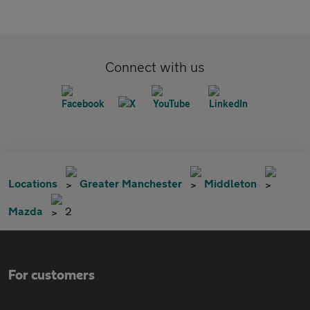
Connect with us
Locations
Greater Manchester
Middleton
Mazda
2
For customers