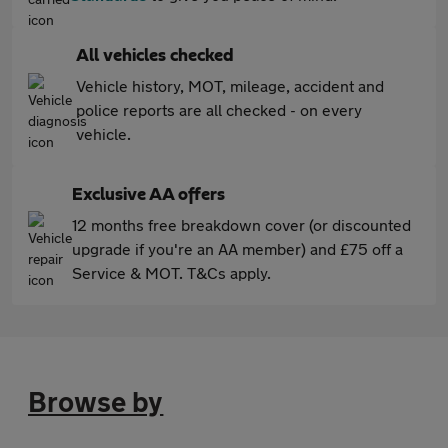
All vehicles checked
Vehicle history, MOT, mileage, accident and
police reports are all checked - on every
vehicle.
Exclusive AA offers
12 months free breakdown cover (or discounted
upgrade if you're an AA member) and £75 off a
Service & MOT. T&Cs apply.
Browse by