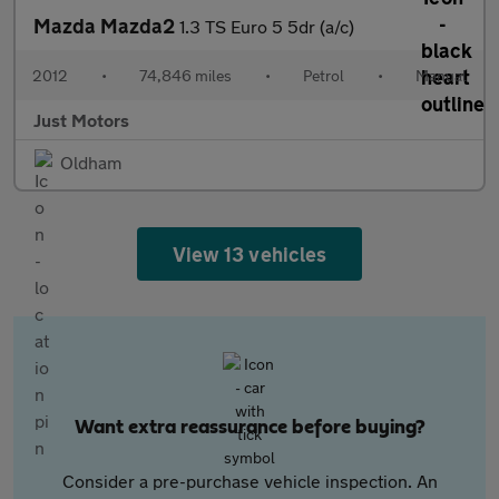
Mazda Mazda2
1.3 TS Euro 5 5dr (a/c)
2012
•
74,846 miles
•
Petrol
•
Manual
Just Motors
Oldham
View 13 vehicles
Want extra reassurance before buying?
Consider a pre-purchase vehicle inspection. An