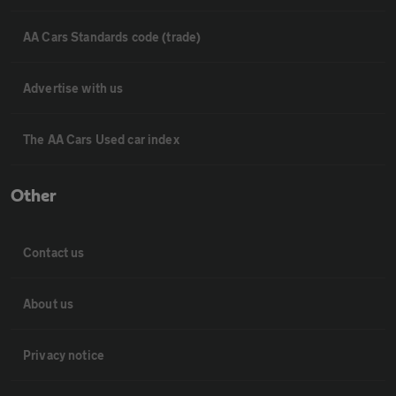
AA Cars Standards code (trade)
Advertise with us
The AA Cars Used car index
Other
Contact us
About us
Privacy notice