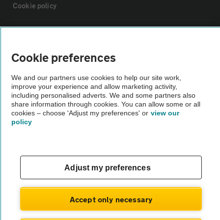
Cookie policy
Sitemap
Cookie preferences
Vehicle Inspections
We and our partners use cookies to help our site work,
improve your experience and allow marketing activity,
The AA recommends an AA Cars Vehicle Inspection before purchase.
including personalised adverts. We and some partners also
share information through cookies. You can allow some or all
Not all cars are mechanically checked by the AA.
cookies – choose 'Adjust my preferences' or
view our
policy
Vehicle Inspection
theAA.com
Adjust my preferences
Accept only necessary
© AA Cars 2026 |
Company No. 4546950 | VAT No. 188 0311 10