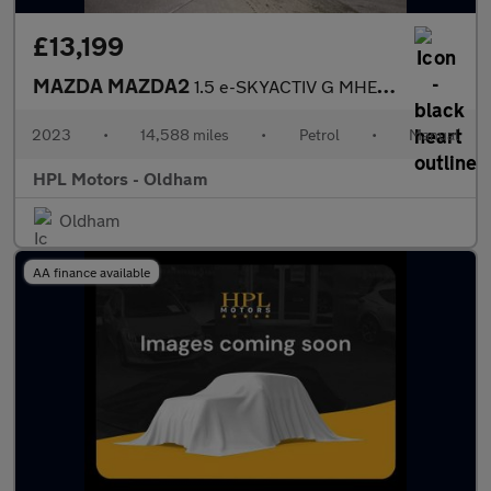
£13,199
MAZDA MAZDA2
1.5 e-SKYACTIV G MHEV Homura Hatchback 5dr Petrol Manual Euro 6
2023
•
14,588 miles
•
Petrol
•
Manual
HPL Motors - Oldham
Oldham
AA finance available