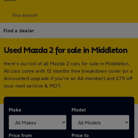
Your account
Find a dealer
Used Mazda 2 for sale in Middleton
Here's our list of all Mazda 2 cars for sale in Middleton.
All cars come with 12 months free breakdown cover (or a
discounted upgrade if you're an AA member) and £75 off
your next service & MOT.
Make
Model
Price from
Price to