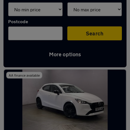
Postcode
Search
More options
Latest used Mazda 2 in Middleton
AA finance available