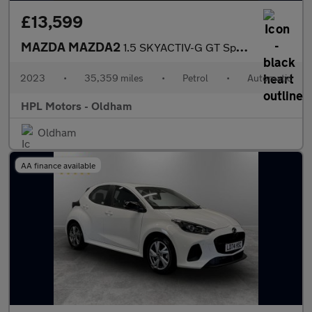
£13,599
MAZDA MAZDA2
1.5 SKYACTIV-G GT Sport Hatchback 5dr Petrol Auto Euro 6 (s/s) (
2023
•
35,359 miles
•
Petrol
•
Automatic
HPL Motors - Oldham
Oldham
AA finance available