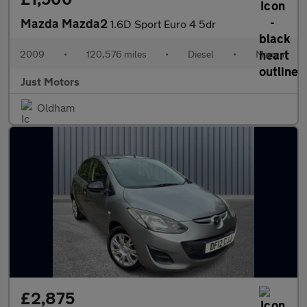
Mazda Mazda2
1.6D Sport Euro 4 5dr
2009
•
120,576 miles
•
Diesel
•
Manual
Just Motors
Oldham
£2,875