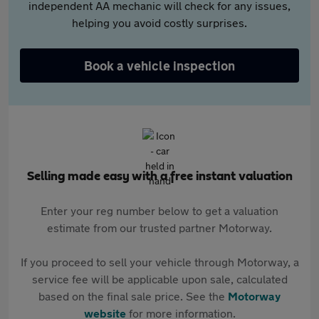
independent AA mechanic will check for any issues,
helping you avoid costly surprises.
Book a vehicle inspection
Selling made easy with a free instant valuation
Enter your reg number below to get a valuation
estimate from our trusted partner Motorway.
If you proceed to sell your vehicle through Motorway, a
service fee will be applicable upon sale, calculated
based on the final sale price. See the
Motorway
website
for more information.