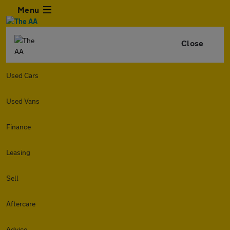
Menu
Close
Used Cars
Used Vans
Finance
Leasing
Sell
Aftercare
Advice