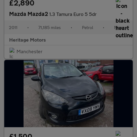
£2,890
Mazda Mazda2
1.3 Tamura Euro 5 5dr
2011
•
71,185 miles
•
Petrol
•
Manual
Heritage Motors
Manchester
£1,500