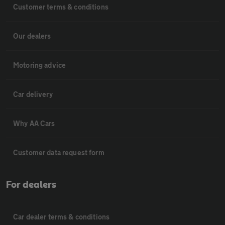
Customer terms & conditions
Our dealers
Motoring advice
Car delivery
Why AA Cars
Customer data request form
For dealers
Car dealer terms & conditions