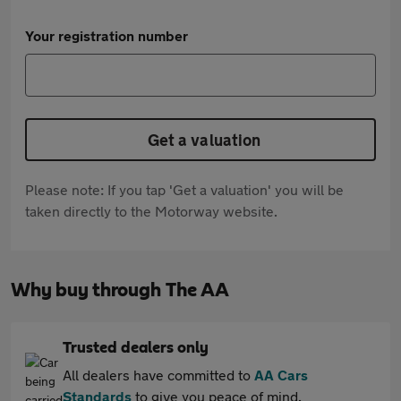
Your registration number
Get a valuation
Please note: If you tap 'Get a valuation' you will be
taken directly to the Motorway website.
Why buy through The AA
Trusted dealers only
All dealers have committed to
AA Cars
Standards
to give you peace of mind.