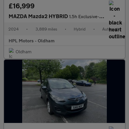
£16,999
MAZDA Mazda2 HYBRID
1.5h Exclusive-Line Hatchback 5dr Petrol Hybrid CVT Euro 6 (s/s)
2024
•
3,889 miles
•
Hybrid
•
Automatic
HPL Motors - Oldham
Oldham