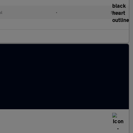
ol
•
Manual