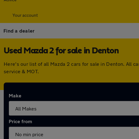
Your account
Find a dealer
Used Mazda 2 for sale in Denton
Here's our list of all Mazda 2 cars for sale in Denton. Al
service & MOT.
Make
Price from