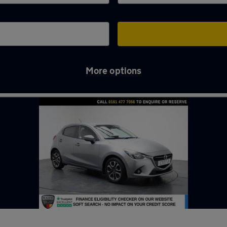
More options