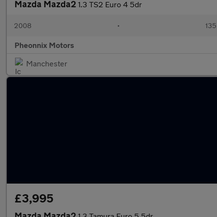
Mazda Mazda2
1.3 TS2 Euro 4 5dr
2008
•
135
Pheonnix Motors
Manchester
£3,995
Mazda Mazda2
1.3 Tamura Euro 5 5dr