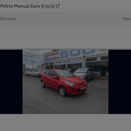
etrol Manual Euro 6 (s/s) (7
831 miles
•
Petr