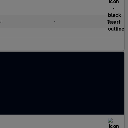
ol
•
Manual