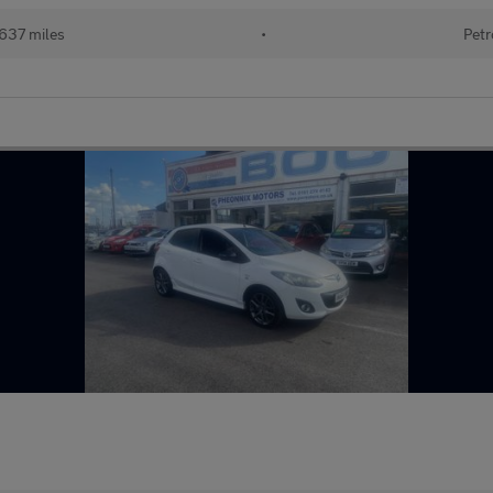
637 miles
•
Petr