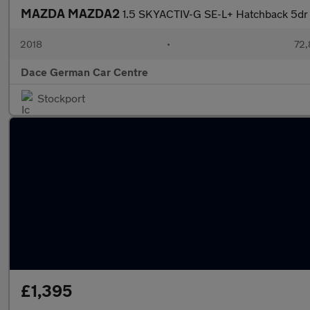
MAZDA MAZDA2
1.5 SKYACTIV-G SE-L+ Hatchback 5dr P
2018
•
72,
Dace German Car Centre
Stockport
£1,395