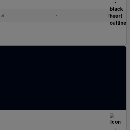
rol
•
Manual