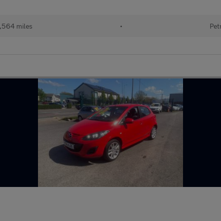
,564 miles
•
Pet