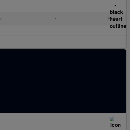
ol
•
Manual