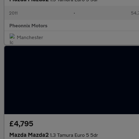
2011
•
54,
Pheonnix Motors
Manchester
£4,795
Mazda Mazda2
1.3 Tamura Euro 5 5dr