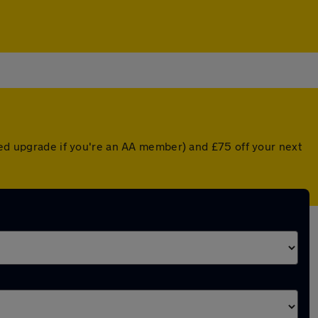
nted upgrade if you're an AA member) and £75 off your next