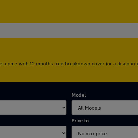
l cars come with 12 months free breakdown cover (or a discou
Model
Price to