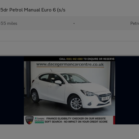
5dr Petrol Manual Euro 6 (s/s
455 miles
•
Petr