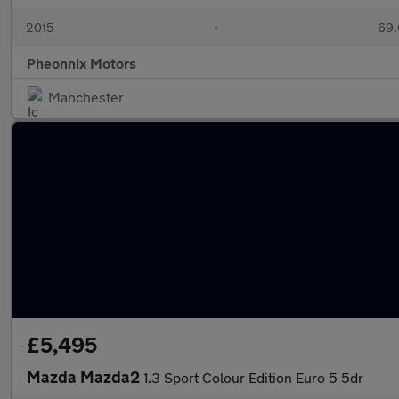
2015
•
69,
Pheonnix Motors
Manchester
£5,495
Mazda Mazda2
1.3 Sport Colour Edition Euro 5 5dr