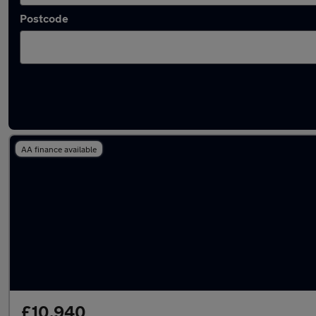
Postcode
Latest used Mazda 2 in Denton
AA finance available
£10,940