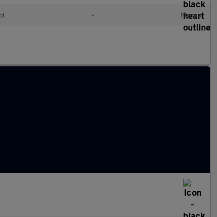
ol
•
Manual