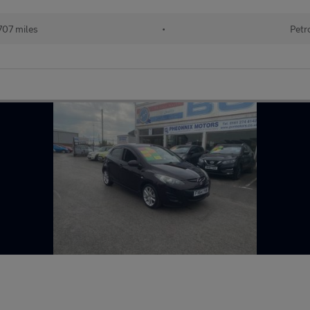
707 miles
•
Petr