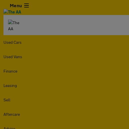
Menu
Used Cars
Used Vans
Finance
Leasing
Sell
Aftercare
Advice