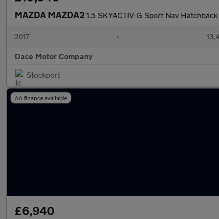
MAZDA MAZDA2
1.5 SKYACTIV-G Sport Nav Hatchback 
2017
•
13,
Dace Motor Company
Stockport
AA finance available
£6,940