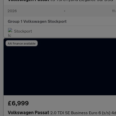
2026
•
11
Group 1 Volkswagen Stockport
Stockport
AA finance available
£6,999
Volkswagen Passat
2.0 TDI SE Business Euro 6 (s/s) 4d