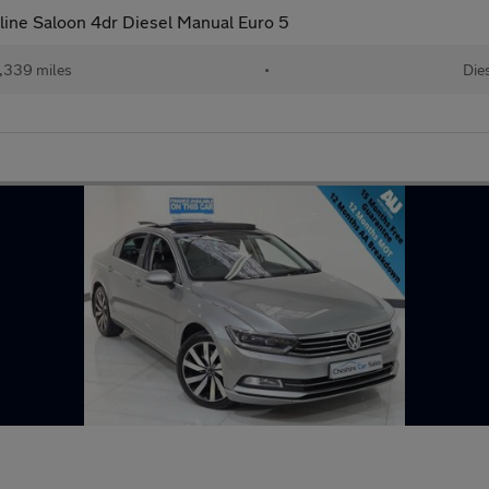
line Saloon 4dr Diesel Manual Euro 5
,339 miles
•
Die