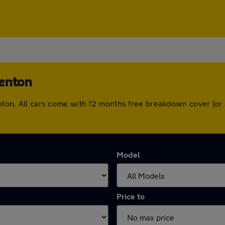
Denton
Denton. All cars come with 12 months free breakdown cover (o
Model
Price to