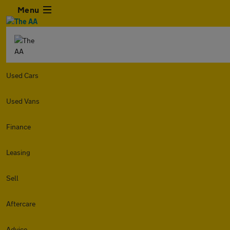
Menu
Used Cars
Used Vans
Finance
Leasing
Sell
Aftercare
Advice