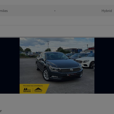
 miles
•
Hybrid
r