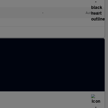
l
•
Automatic