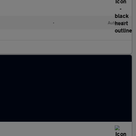
•
Automatic