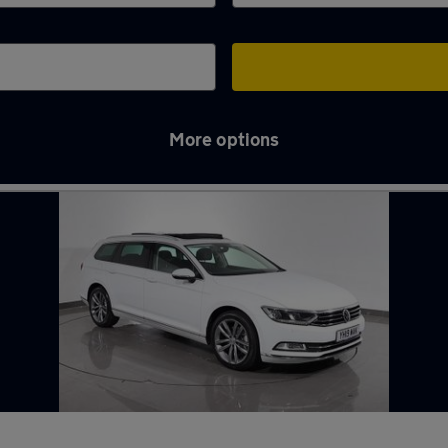
More options