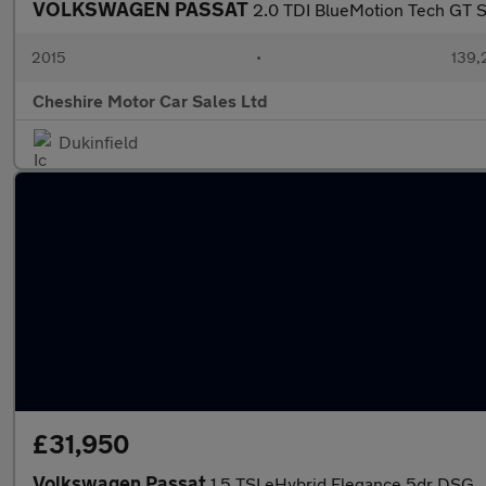
VOLKSWAGEN PASSAT
2.0 TDI BlueMotion Tech GT Sa
2015
•
139,
Cheshire Motor Car Sales Ltd
Dukinfield
£31,950
Volkswagen Passat
1.5 TSI eHybrid Elegance 5dr DSG