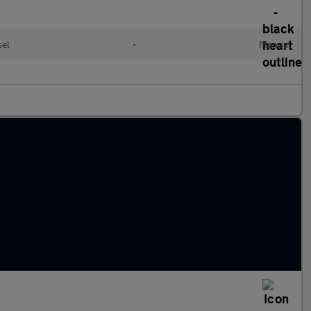
sel
•
Manual