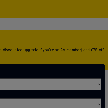
r a discounted upgrade if you're an AA member) and £75 off