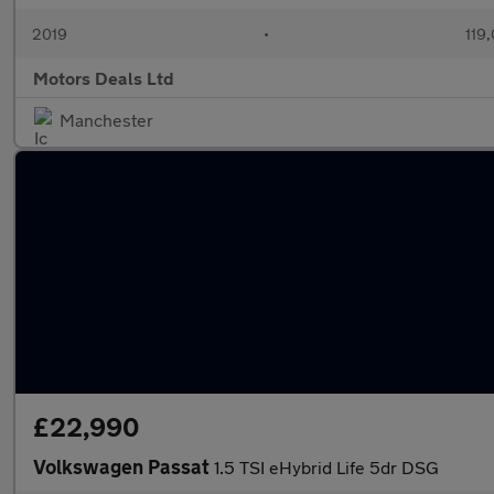
2019
•
119
Motors Deals Ltd
Manchester
£22,990
Volkswagen Passat
1.5 TSI eHybrid Life 5dr DSG