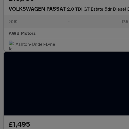
VOLKSWAGEN PASSAT
2.0 TDI GT Estate 5dr Diesel 
2019
•
117,
AWB Motors
Ashton-Under-Lyne
£1,495