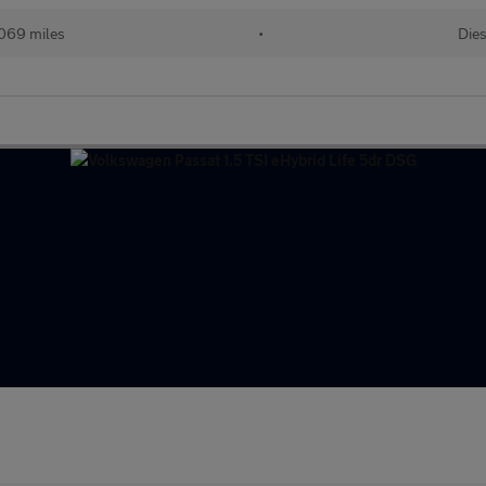
,069 miles
•
Dies