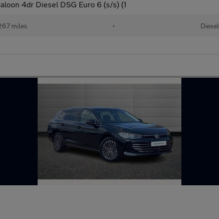
loon 4dr Diesel DSG Euro 6 (s/s) (1
267 miles
•
Diese