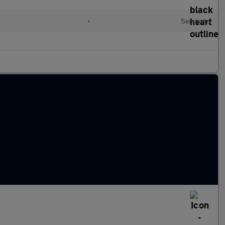
•
Semiauto