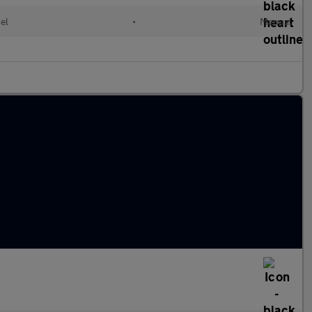
el
•
Manual