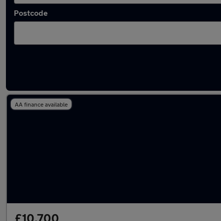
Postcode
Latest used Volkswagen Passat in Denton
AA finance available
£10,700