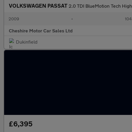
VOLKSWAGEN PASSAT
2.0 TDI BlueMotion Tech High
2009
•
104
Cheshire Motor Car Sales Ltd
Dukinfield
£6,395