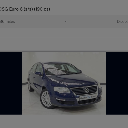
DSG Euro 6 (s/s) (190 ps)
586 miles
•
Diesel