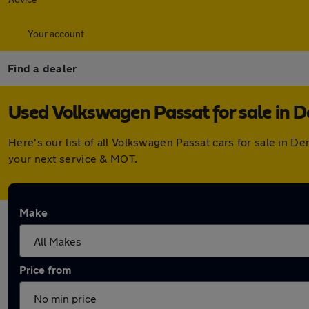
Your account
Find a dealer
Used Volkswagen Passat for sale in 
Here's our list of all Volkswagen Passat cars for sale in 
your next service & MOT.
Make
Price from