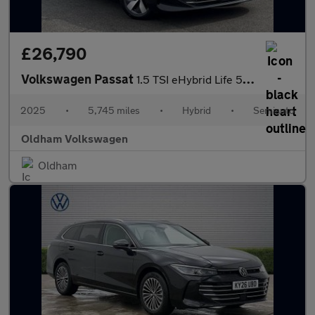
£26,790
Volkswagen Passat
1.5 TSI eHybrid Life 5dr DSG
2025
•
5,745 miles
•
Hybrid
•
Semiauto
Oldham Volkswagen
Oldham