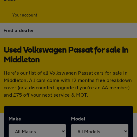
Your account
Find a dealer
Used Volkswagen Passat for sale in
Middleton
Here's our list of all Volkswagen Passat cars for sale in
Middleton. All cars come with 12 months free breakdown
cover (or a discounted upgrade if you're an AA member)
and £75 off your next service & MOT.
Make
Model