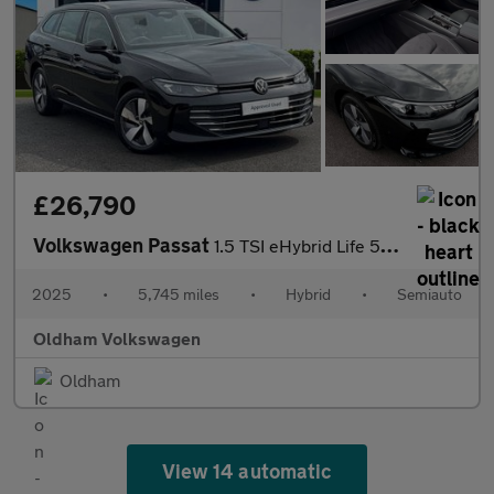
£26,790
Volkswagen Passat
1.5 TSI eHybrid Life 5dr DSG
2025
•
5,745 miles
•
Hybrid
•
Semiauto
Oldham Volkswagen
Oldham
View 14 automatic