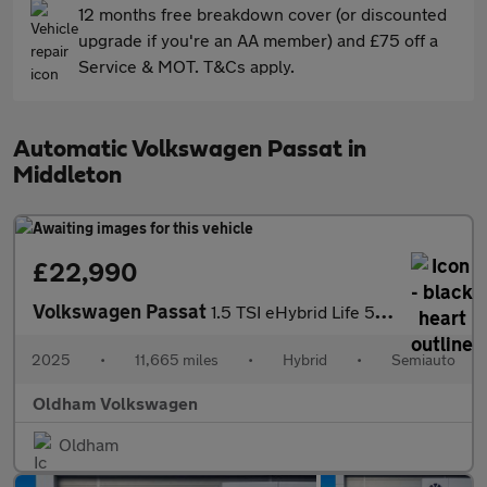
12 months free breakdown cover (or discounted
upgrade if you're an AA member) and £75 off a
Service & MOT. T&Cs apply.
Automatic Volkswagen Passat in
Middleton
£22,990
Volkswagen Passat
1.5 TSI eHybrid Life 5dr DSG
2025
•
11,665 miles
•
Hybrid
•
Semiauto
Oldham Volkswagen
Oldham