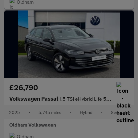
Oldham
£26,790
Volkswagen Passat
1.5 TSI eHybrid Life 5dr DSG
2025
•
5,745 miles
•
Hybrid
•
Semiauto
Oldham Volkswagen
Oldham