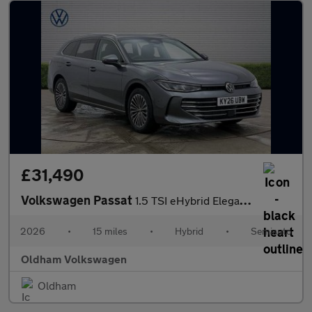
£31,490
Volkswagen Passat
1.5 TSI eHybrid Elegance 5dr DSG
2026
•
15 miles
•
Hybrid
•
Semiauto
Oldham Volkswagen
Oldham