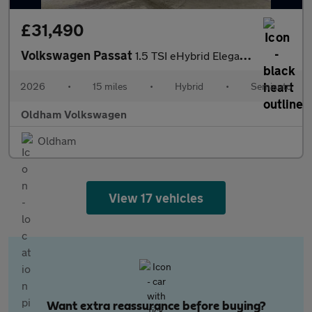
£31,490
Volkswagen Passat
1.5 TSI eHybrid Elegance 5dr DSG
2026
•
15 miles
•
Hybrid
•
Semiauto
Oldham Volkswagen
Oldham
View 17 vehicles
Want extra reassurance before buying?