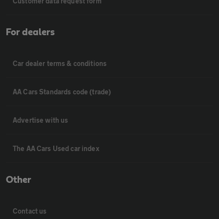
Customer data request form
For dealers
Car dealer terms & conditions
AA Cars Standards code (trade)
Advertise with us
The AA Cars Used car index
Other
Contact us