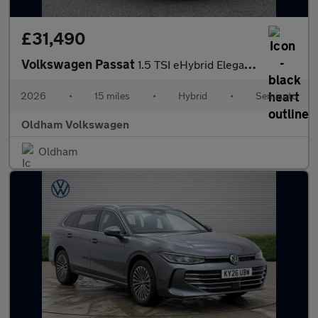
£31,490
Volkswagen Passat
1.5 TSI eHybrid Elegance 5dr DSG
2026
•
15 miles
•
Hybrid
•
Semiauto
Oldham Volkswagen
Oldham