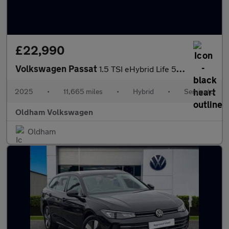
£22,990
Volkswagen Passat
1.5 TSI eHybrid Life 5dr DSG
2025
•
11,665 miles
•
Hybrid
•
Semiauto
Oldham Volkswagen
Oldham