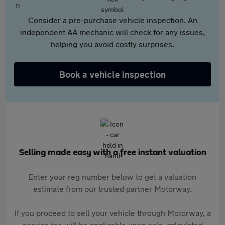
Consider a pre-purchase vehicle inspection. An
independent AA mechanic will check for any issues,
helping you avoid costly surprises.
Book a vehicle inspection
Selling made easy with a free instant valuation
Enter your reg number below to get a valuation
estimate from our trusted partner Motorway.
If you proceed to sell your vehicle through Motorway, a
service fee will be applicable upon sale, calculated