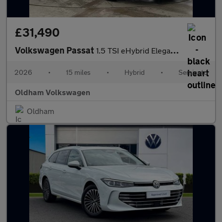
£31,490
Volkswagen Passat
1.5 TSI eHybrid Elegance 5dr DSG
2026
•
15 miles
•
Hybrid
•
Semiauto
Oldham Volkswagen
Oldham