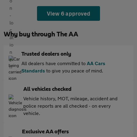
View 6 approved
Why buy through The AA
Trusted dealers only
All dealers have committed to
AA Cars
Standards
to give you peace of mind.
All vehicles checked
Vehicle history, MOT, mileage, accident and
police reports are all checked - on every
vehicle.
Exclusive AA offers