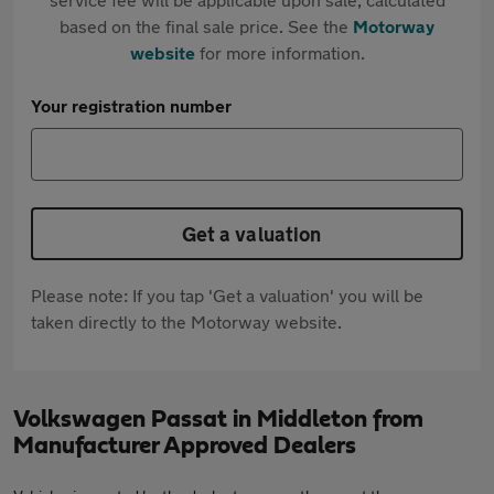
based on the final sale price. See the
Motorway
website
for more information.
Your registration number
Get a valuation
Please note: If you tap 'Get a valuation' you will be
taken directly to the Motorway website.
Volkswagen Passat in Middleton from
Manufacturer Approved Dealers