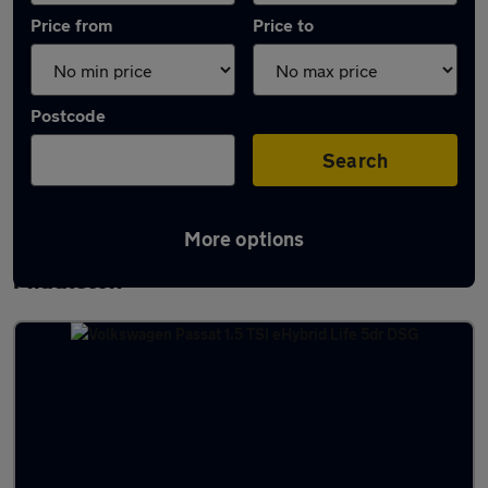
Price from
Price to
Postcode
Search
More options
Latest used Volkswagen Passat in
Middleton