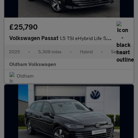
£25,790
Volkswagen Passat
1.5 TSI eHybrid Life 5dr DSG
2025
•
5,309 miles
•
Hybrid
•
Semiauto
Oldham Volkswagen
Oldham