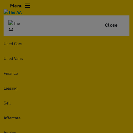
Menu
Close
Used Cars
Used Vans
Finance
Leasing
Sell
Aftercare
Advice