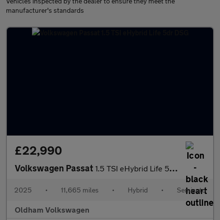
Vehicles inspected by the dealer to ensure they meet the
manufacturer's standards
£22,990
Volkswagen Passat
1.5 TSI eHybrid Life 5dr DSG
2025
•
11,665 miles
•
Hybrid
•
Semiauto
Oldham Volkswagen