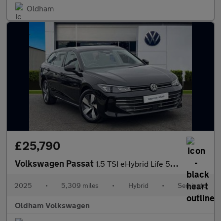
Oldham
£25,790
Volkswagen Passat
1.5 TSI eHybrid Life 5dr DSG
2025
•
5,309 miles
•
Hybrid
•
Semiauto
Oldham Volkswagen