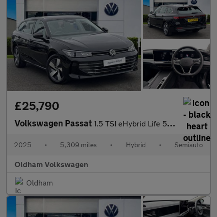
£25,790
Volkswagen Passat
1.5 TSI eHybrid Life 5dr DSG
2025
•
5,309 miles
•
Hybrid
•
Semiauto
Oldham Volkswagen
Oldham