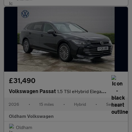
£31,490
Volkswagen Passat
1.5 TSI eHybrid Elegance 5dr DSG
2026
•
15 miles
•
Hybrid
•
Semiauto
Oldham Volkswagen
Oldham