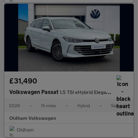
£31,490
Volkswagen Passat
1.5 TSI eHybrid Elegance 5dr DSG
2026
•
15 miles
•
Hybrid
•
Semiauto
Oldham Volkswagen
Oldham