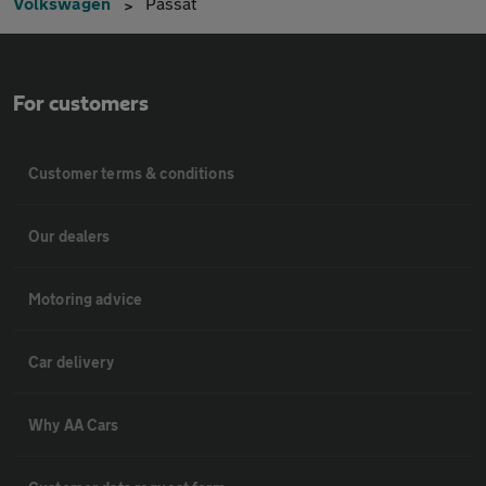
Volkswagen
Passat
For customers
Customer terms & conditions
Our dealers
Motoring advice
Car delivery
Why AA Cars