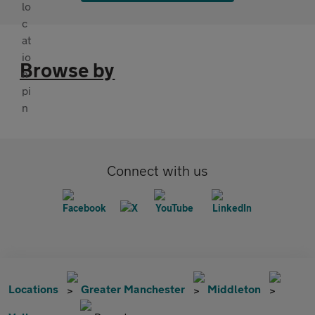
Browse by
Connect with us
Locations
Greater Manchester
Middleton