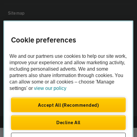
Sitemap
Vehicle Inspections
Cookie preferences
The AA recommends an AA Cars Vehicle Inspection before purchase.
We and our partners use cookies to help our site work,
Not all cars are mechanically checked by the AA.
improve your experience and allow marketing activity,
including personalised adverts. We and some
Vehicle Inspection
partners also share information through cookies. You
can allow some or all cookies – choose 'Manage
settings' or
view our policy
theAA.com
Accept All (Recommended)
Decline All
© AA Cars 2026 |
Company No. 4546950 | VAT No. 188 0311 10