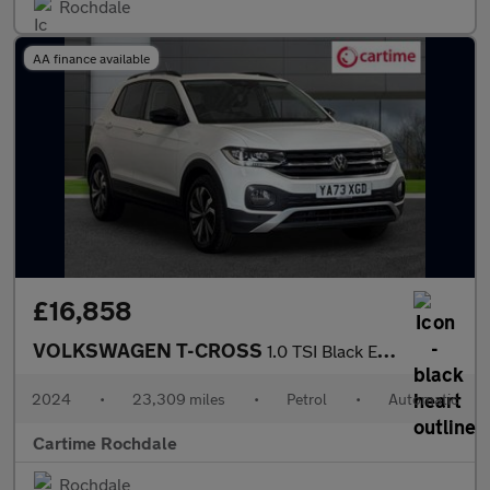
Rochdale
AA finance available
£16,858
VOLKSWAGEN T-CROSS
1.0 TSI Black Edition SUV 5dr Petrol DSG Euro 6 (s/s) (110 ps) F
2024
•
23,309 miles
•
Petrol
•
Automatic
Cartime Rochdale
Rochdale