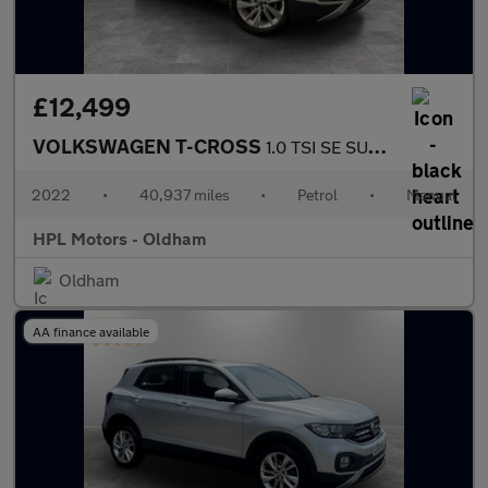
£12,499
VOLKSWAGEN T-CROSS
1.0 TSI SE SUV 5dr Petrol Manual Euro 6 (s/s) (110 ps)
2022
•
40,937 miles
•
Petrol
•
Manual
HPL Motors - Oldham
Oldham
AA finance available