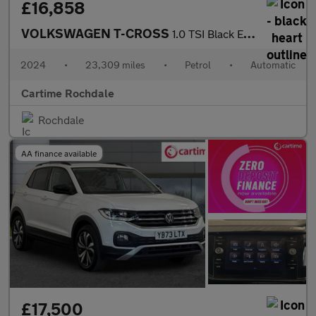
£16,858
VOLKSWAGEN T-CROSS
1.0 TSI Black Edition SUV 5dr Petrol DSG Euro 6 (s/s) (110 ps) F
2024
•
23,309 miles
•
Petrol
•
Automatic
Cartime Rochdale
Rochdale
AA finance available
£17,500