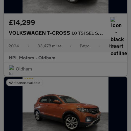
£14,299
VOLKSWAGEN T-CROSS
1.0 TSI SEL SUV 5dr Petrol Manual Euro 6 (s/s) (110 ps)
2024
•
33,478 miles
•
Petrol
•
Manual
HPL Motors - Oldham
Oldham
AA finance available