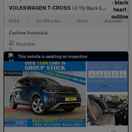
VOLKSWAGEN T-CROSS
1.0 TSI Black Edition SUV 5dr Petrol DSG Euro 6 (s/s) (110 ps) F
2024
•
20,726 miles
•
Petrol
•
Automatic
Cartime Rochdale
Rochdale
This vehicle is awaiting an inspection