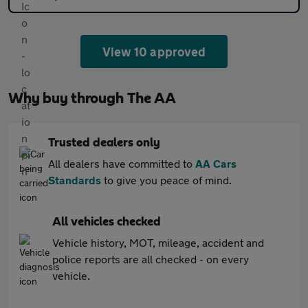
View 10 approved
Why buy through The AA
Trusted dealers only
All dealers have committed to
AA Cars
Standards
to give you peace of mind.
All vehicles checked
Vehicle history, MOT, mileage, accident and
police reports are all checked - on every
vehicle.