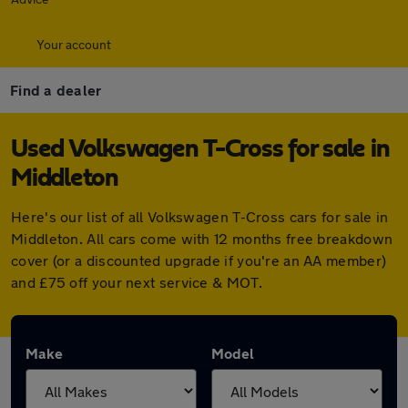
Your account
Find a dealer
Used Volkswagen T-Cross for sale in
Middleton
Here's our list of all Volkswagen T-Cross cars for sale in
Middleton. All cars come with 12 months free breakdown
cover (or a discounted upgrade if you're an AA member)
and £75 off your next service & MOT.
Make
Model