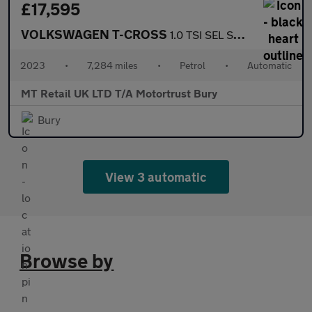
£17,595
VOLKSWAGEN T-CROSS
1.0 TSI SEL SUV 5dr Petrol DSG Euro 6 (s/s) (110 ps)
2023
•
7,284 miles
•
Petrol
•
Automatic
MT Retail UK LTD T/A Motortrust Bury
Bury
View 3 automatic
Browse by