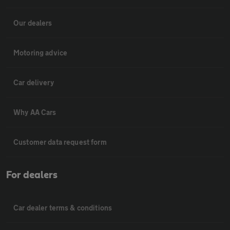
Our dealers
Motoring advice
Car delivery
Why AA Cars
Customer data request form
For dealers
Car dealer terms & conditions