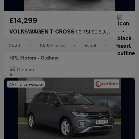
£14,299
VOLKSWAGEN T-CROSS
1.0 TSI SE SUV 5dr Petrol Manual Euro 6 (s/s) (95 ps)
2023
•
18,954 miles
•
Petrol
•
Manual
HPL Motors - Oldham
Oldham
AA finance available