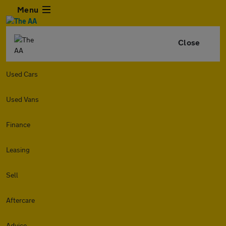
Menu
Close
Used Cars
Used Vans
Finance
Leasing
Sell
Aftercare
Advice