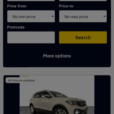
Price from
Price to
Postcode
Search
More options
Latest used Volkswagen T-Cross in
Middleton
AA finance available