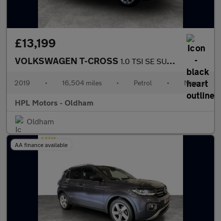
£13,199
VOLKSWAGEN T-CROSS
1.0 TSI SE SUV 5dr Petrol Manual Euro 6 (s/s) (115 ps)
2019
•
16,504 miles
•
Petrol
•
Manual
HPL Motors - Oldham
Oldham
AA finance available