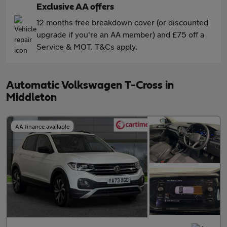
Exclusive AA offers
12 months free breakdown cover (or discounted
upgrade if you're an AA member) and £75 off a
Service & MOT. T&Cs apply.
Automatic Volkswagen T-Cross in
Middleton
AA finance available