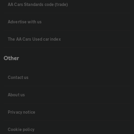
AA Cars Standards code (trade)
Advertise with us
The AA Cars Used car index
Other
Contact us
About us
Privacy notice
Cookie policy