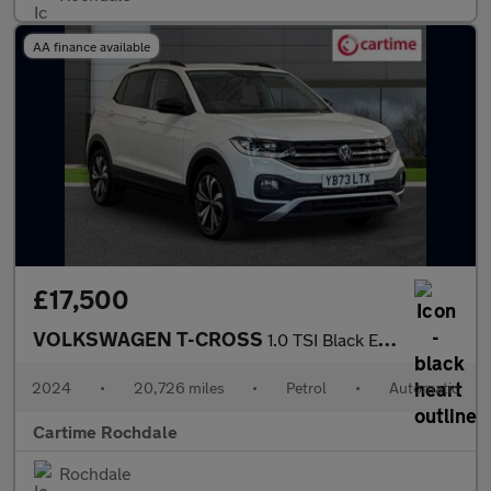
AA finance available
£17,500
VOLKSWAGEN T-CROSS
1.0 TSI Black Edition SUV 5dr Petrol DSG Euro 6 (s/s) (110 ps) F
2024
•
20,726 miles
•
Petrol
•
Automatic
Cartime Rochdale
Rochdale