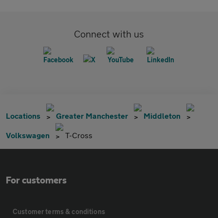
Connect with us
Locations
Greater Manchester
Middleton
Volkswagen
T-Cross
For customers
Customer terms & conditions