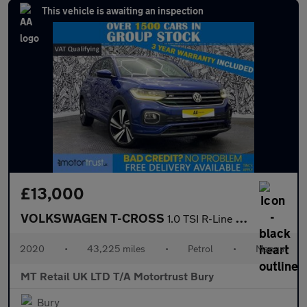
This vehicle is awaiting an inspection
£13,000
VOLKSWAGEN T-CROSS
1.0 TSI R-Line SUV 5dr Petrol Manual Euro 6 (s/s) (115 ps)
2020
•
43,225 miles
•
Petrol
•
Manual
MT Retail UK LTD T/A Motortrust Bury
Bury