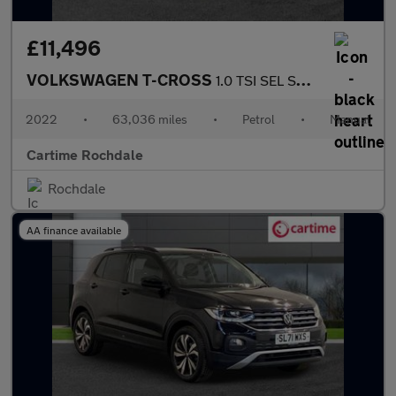
£11,496
VOLKSWAGEN T-CROSS
1.0 TSI SEL SUV 5dr Petrol Manual Euro 6 (s/s) (110 ps) Front /
2022
•
63,036 miles
•
Petrol
•
Manual
Cartime Rochdale
Rochdale
AA finance available