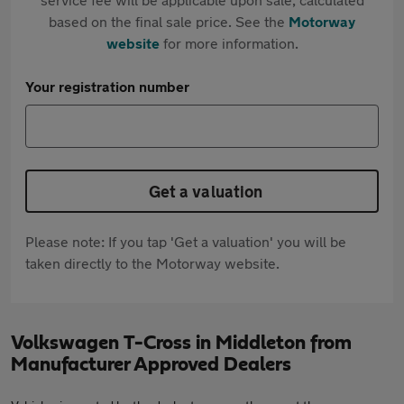
based on the final sale price. See the
Motorway
website
for more information.
Your registration number
Get a valuation
Please note: If you tap 'Get a valuation' you will be
taken directly to the Motorway website.
Volkswagen T-Cross in Middleton from
Manufacturer Approved Dealers