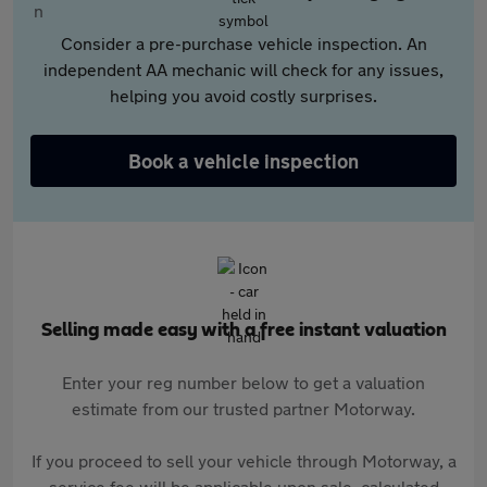
Consider a pre-purchase vehicle inspection. An
independent AA mechanic will check for any issues,
helping you avoid costly surprises.
Book a vehicle inspection
Selling made easy with a free instant valuation
Enter your reg number below to get a valuation
estimate from our trusted partner Motorway.
If you proceed to sell your vehicle through Motorway, a
service fee will be applicable upon sale, calculated