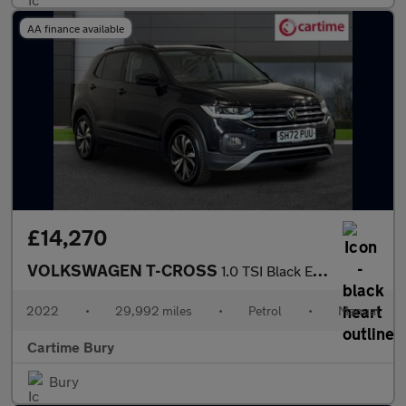
AA finance available
£14,270
VOLKSWAGEN T-CROSS
1.0 TSI Black Edition SUV 5dr Petrol Manual Euro 6 (s/s) (95 ps)
2022
•
29,992 miles
•
Petrol
•
Manual
Cartime Bury
Bury