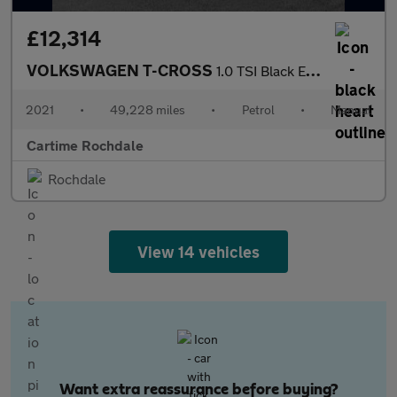
£12,314
VOLKSWAGEN T-CROSS
1.0 TSI Black Edition SUV 5dr Petrol Manual Euro 6 (s/s) (110 ps
2021
•
49,228 miles
•
Petrol
•
Manual
Cartime Rochdale
Rochdale
View 14 vehicles
Want extra reassurance before buying?