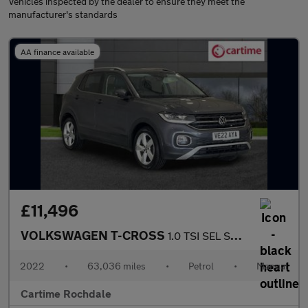
Vehicles inspected by the dealer to ensure they meet the
manufacturer's standards
AA finance available
£11,496
VOLKSWAGEN T-CROSS
1.0 TSI SEL SUV 5dr Petrol Manual Euro 6 (s/s) (110 ps) Front /
2022
•
63,036 miles
•
Petrol
•
Manual
Cartime Rochdale