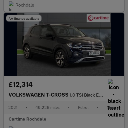
Rochdale
AA finance available
£12,314
VOLKSWAGEN T-CROSS
1.0 TSI Black Edition SUV 5dr Petrol Manual Euro 6 (s/s) (110 ps
2021
•
49,228 miles
•
Petrol
•
Manual
Cartime Rochdale