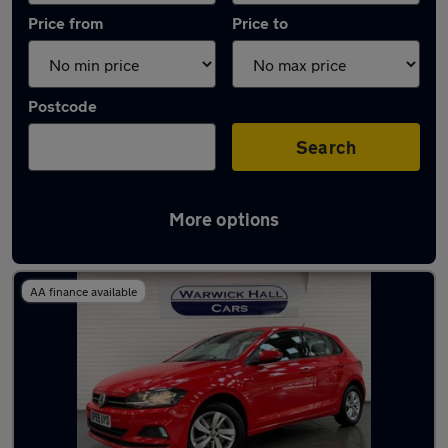
Price from
Price to
Postcode
Search
More options
Latest used Volkswagen Polo in Denton
AA finance available