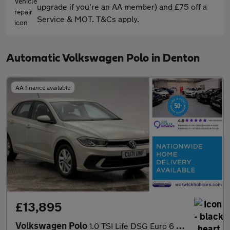
upgrade if you're an AA member) and £75 off a
Service & MOT. T&Cs apply.
Automatic Volkswagen Polo in Denton
AA finance available
£13,895
Volkswagen Polo
1.0 TSI Life DSG Euro 6 (s/s) 5dr