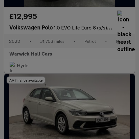
£12,995
Volkswagen Polo
1.0 EVO Life Euro 6 (s/s) 5dr
2022
•
31,703 miles
•
Petrol
•
Manual
Warwick Hall Cars
Hyde
AA finance available