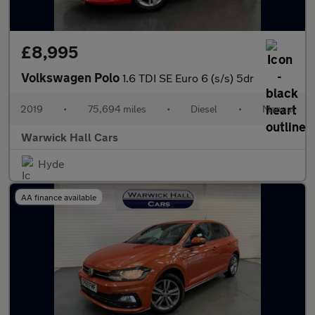
£8,995
Volkswagen Polo
1.6 TDI SE Euro 6 (s/s) 5dr
2019
•
75,694 miles
•
Diesel
•
Manual
Warwick Hall Cars
Hyde
AA finance available