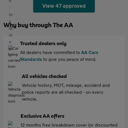
View 47 approved
Why buy through The AA
Trusted dealers only
All dealers have committed to
AA Cars
Standards
to give you peace of mind.
All vehicles checked
Vehicle history, MOT, mileage, accident and
police reports are all checked - on every
vehicle.
Exclusive AA offers
12 months free breakdown cover (or discounted