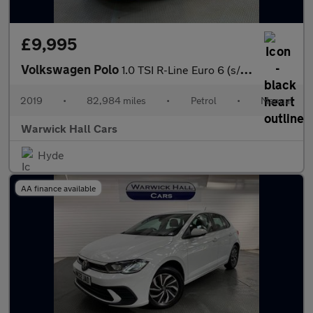
£9,995
Volkswagen Polo
1.0 TSI R-Line Euro 6 (s/s) 5dr
2019
•
82,984 miles
•
Petrol
•
Manual
Warwick Hall Cars
Hyde
AA finance available