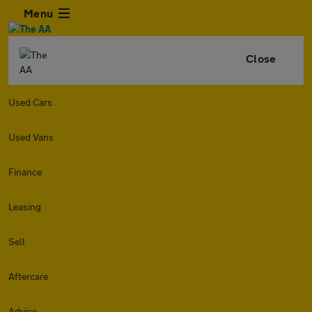
Menu
Close
Used Cars
Used Vans
Finance
Leasing
Sell
Aftercare
Advice