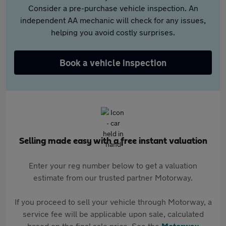
Consider a pre-purchase vehicle inspection. An
independent AA mechanic will check for any issues,
helping you avoid costly surprises.
Book a vehicle inspection
Selling made easy with a free instant valuation
Enter your reg number below to get a valuation
estimate from our trusted partner Motorway.
If you proceed to sell your vehicle through Motorway, a
service fee will be applicable upon sale, calculated
based on the final sale price. See the
Motorway