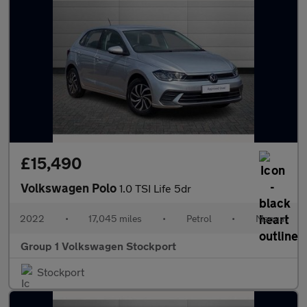
£15,490
Volkswagen Polo
1.0 TSI Life 5dr
2022
•
17,045 miles
•
Petrol
•
Manual
Group 1 Volkswagen Stockport
Stockport