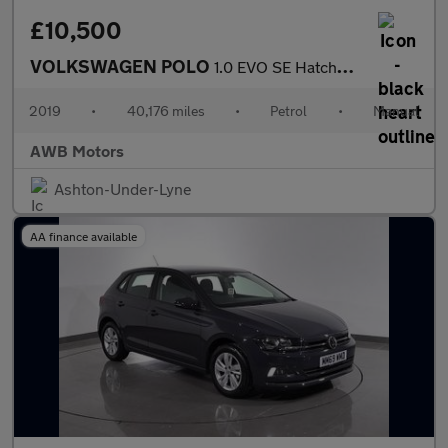
£10,500
VOLKSWAGEN POLO
1.0 EVO SE Hatchback 5dr Petrol Manual Euro 6 (s/s) (65 ps)
2019
•
40,176 miles
•
Petrol
•
Manual
AWB Motors
Ashton-Under-Lyne
AA finance available