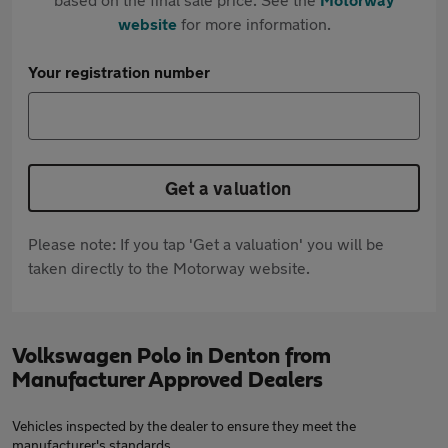
website
for more information.
Your registration number
Get a valuation
Please note: If you tap 'Get a valuation' you will be
taken directly to the Motorway website.
Volkswagen Polo in Denton from
Manufacturer Approved Dealers
Vehicles inspected by the dealer to ensure they meet the
manufacturer's standards