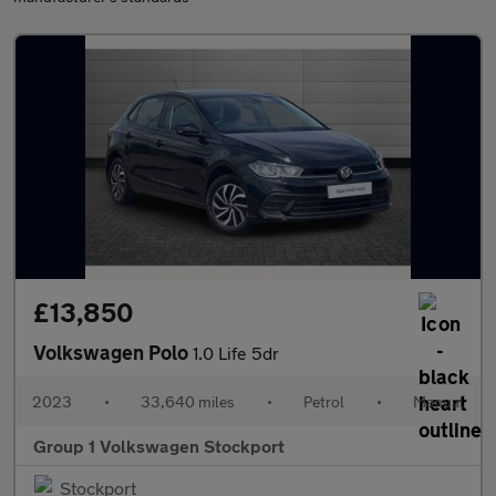
£13,850
Volkswagen Polo
1.0 Life 5dr
2023
•
33,640 miles
•
Petrol
•
Manual
Group 1 Volkswagen Stockport
Stockport