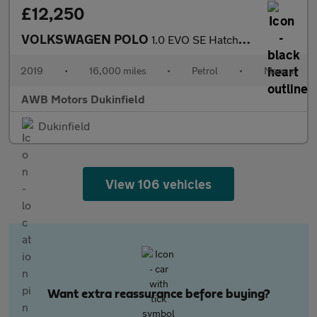
£12,250
VOLKSWAGEN POLO
1.0 EVO SE Hatchback 5dr Petrol Manual Euro 6 (s/s) (80 ps)
2019
•
16,000 miles
•
Petrol
•
Manual
AWB Motors Dukinfield
Dukinfield
View 106 vehicles
Want extra reassurance before buying?