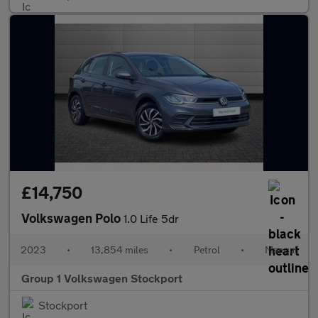
£14,750
Volkswagen Polo
1.0 Life 5dr
2023
•
13,854 miles
•
Petrol
•
Manual
Group 1 Volkswagen Stockport
Stockport