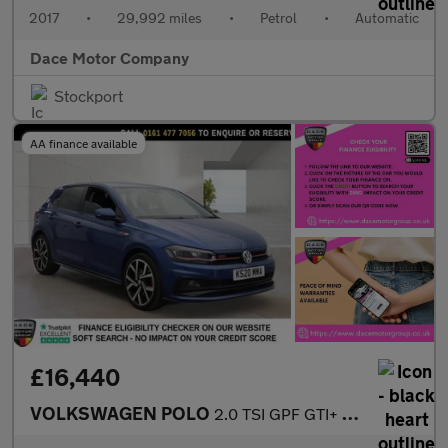
2017
•
29,992 miles
•
Petrol
•
Automatic
Dace Motor Company
Stockport
AA finance available
£16,440
VOLKSWAGEN POLO
2.0 TSI GPF GTI+ Hatchback 5dr Petrol DSG Euro 6 (s/s) (200 ps)