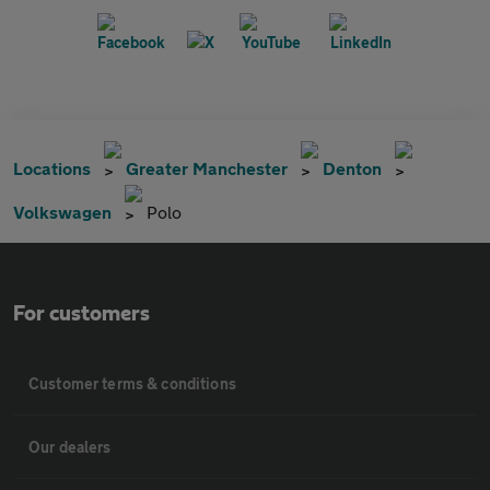
Locations
Greater Manchester
Denton
Volkswagen
Polo
For customers
Customer terms & conditions
Our dealers