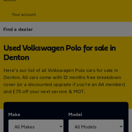
Your account
Find a dealer
Used Volkswagen Polo for sale in
Denton
Here's our list of all Volkswagen Polo cars for sale in
Denton. All cars come with 12 months free breakdown
cover (or a discounted upgrade if you're an AA member)
and £75 off your next service & MOT.
Make
Model