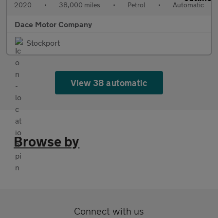
2020
•
38,000 miles
•
Petrol
•
Automatic
Dace Motor Company
Stockport
View 38 automatic
Browse by
Connect with us