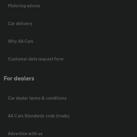
Motoring advice
Car delivery
Why AA Cars
Customer data request form
For dealers
Car dealer terms & conditions
AA Cars Standards code (trade)
Advertise with us