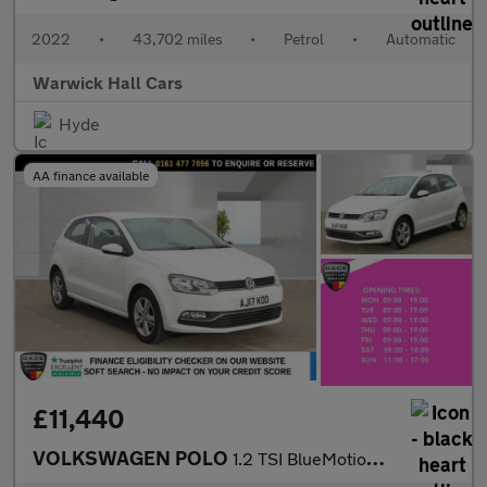
2022
•
43,702 miles
•
Petrol
•
Automatic
Warwick Hall Cars
Hyde
AA finance available
£11,440
VOLKSWAGEN POLO
1.2 TSI BlueMotion Tech Match Edition Hatchback 3dr Petrol DSG E