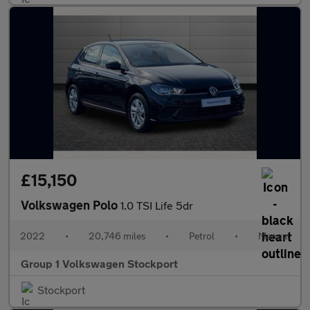
£15,150
Volkswagen Polo
1.0 TSI Life 5dr
2022
•
20,746 miles
•
Petrol
•
Manual
Group 1 Volkswagen Stockport
Stockport