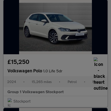
£15,250
Volkswagen Polo
1.0 Life 5dr
2024
•
15,265 miles
•
Petrol
•
Manual
Group 1 Volkswagen Stockport
Stockport