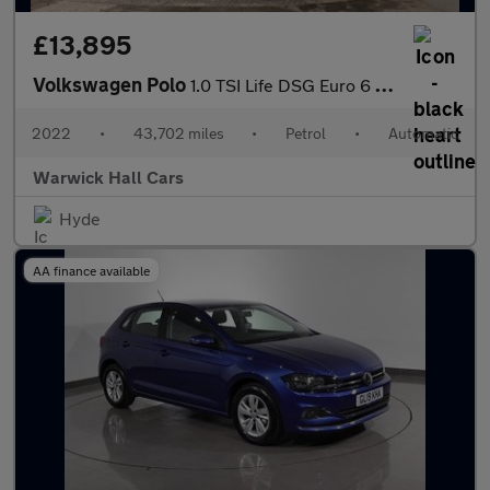
£13,895
Volkswagen Polo
1.0 TSI Life DSG Euro 6 (s/s) 5dr
2022
•
43,702 miles
•
Petrol
•
Automatic
Warwick Hall Cars
Hyde
AA finance available