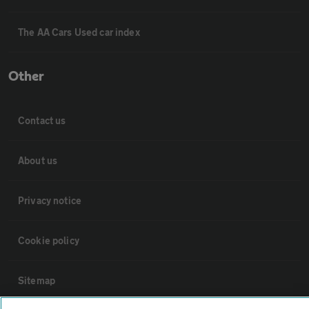
The AA Cars Used car index
Other
Contact us
About us
Privacy notice
Cookie policy
Sitemap