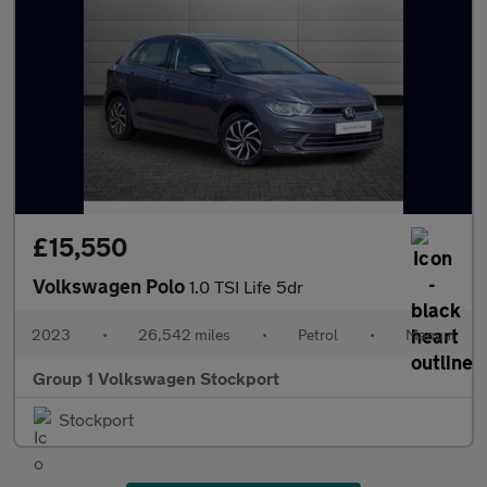
£15,550
Volkswagen Polo
1.0 TSI Life 5dr
2023
•
26,542 miles
•
Petrol
•
Manual
Group 1 Volkswagen Stockport
Stockport