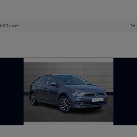
640 miles
•
Petr