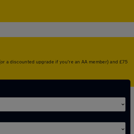
r (or a discounted upgrade if you're an AA member) and £75