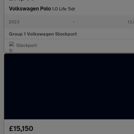
Volkswagen Polo
1.0 Life 5dr
2023
•
13,
Group 1 Volkswagen Stockport
Stockport
£15,150