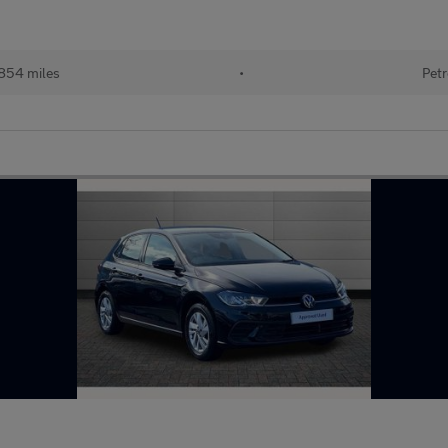
854 miles
•
Petr