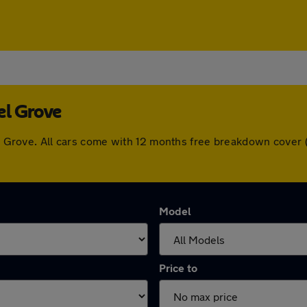
el Grove
zel Grove. All cars come with 12 months free breakdown cove
Model
Price to