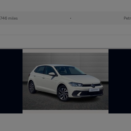
746 miles
•
Petr