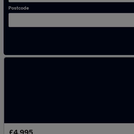
Postcode
Latest used Volkswagen Polo in Hazel Grove
£4,995