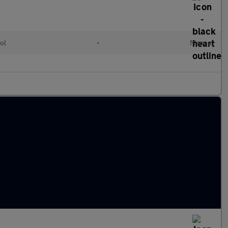
ol
•
Manual