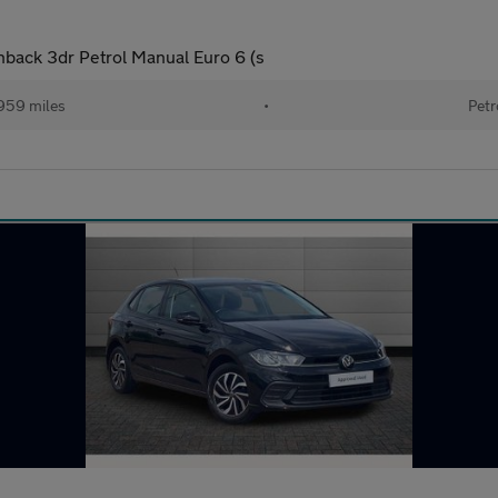
hback 3dr Petrol Manual Euro 6 (s
959 miles
•
Petr