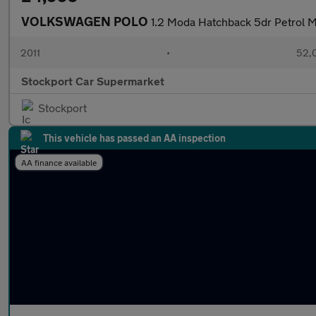
VOLKSWAGEN POLO
1.2 Moda Hatchback 5dr Petrol M
2011
•
52,
Stockport Car Supermarket
Stockport
This vehicle has passed an AA inspection
AA finance available