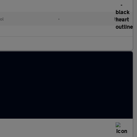
ol
•
Manual