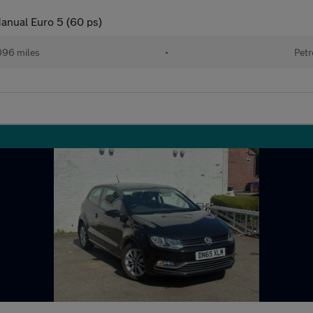
anual Euro 5 (60 ps)
096 miles
•
Petr