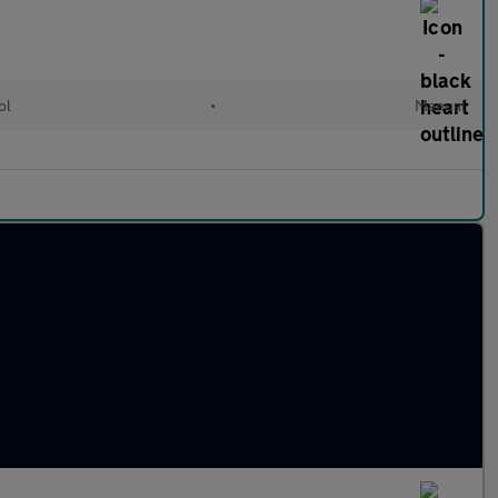
ol
•
Manual