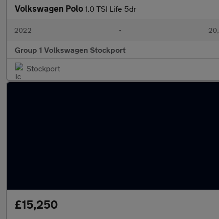
Volkswagen Polo
1.0 TSI Life 5dr
2022
•
20,
Group 1 Volkswagen Stockport
Stockport
£15,250