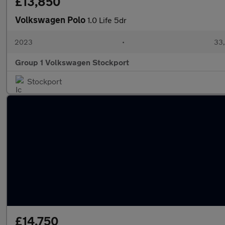
£13,850
Volkswagen Polo
1.0 Life 5dr
2023
•
33,
Group 1 Volkswagen Stockport
Stockport
£14,750