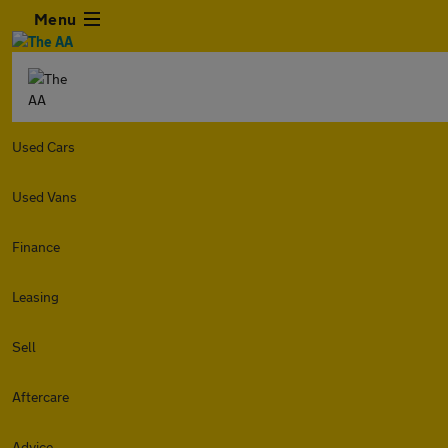
Menu
Used Cars
Used Vans
Finance
Leasing
Sell
Aftercare
Advice