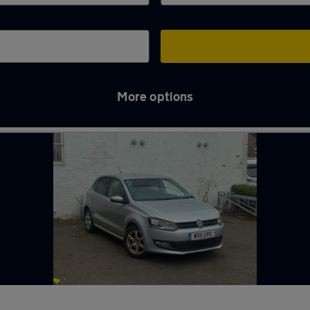
More options