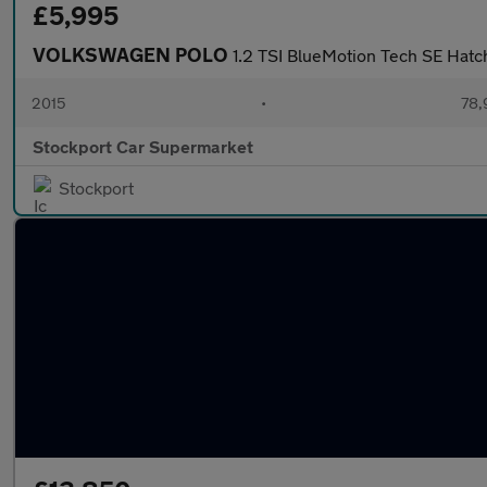
£5,995
VOLKSWAGEN POLO
1.2 TSI BlueMotion Tech SE Hatc
2015
•
78,
Stockport Car Supermarket
Stockport