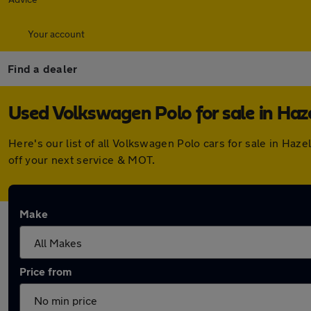
Your account
Find a dealer
Used Volkswagen Polo for sale in Haz
Here's our list of all Volkswagen Polo cars for sale in Ha
off your next service & MOT.
Make
Price from