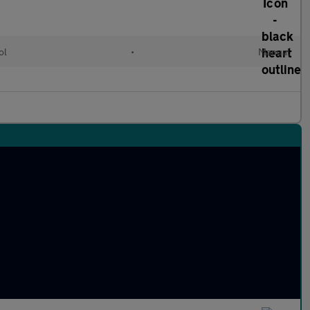
ol
•
Manual