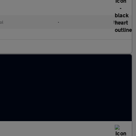
ol
•
Manual