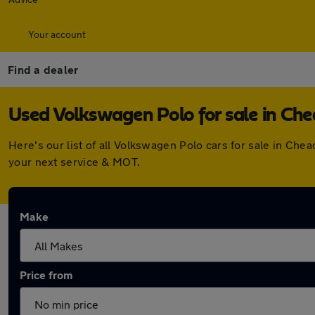
Your account
Find a dealer
Used Volkswagen Polo for sale in Che
Here's our list of all Volkswagen Polo cars for sale in Ch
your next service & MOT.
Make
Price from