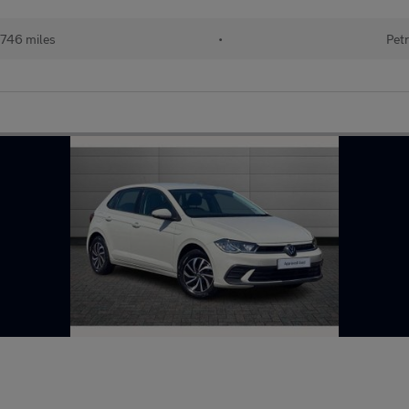
746 miles
•
Petr