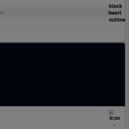
ol
•
Manual