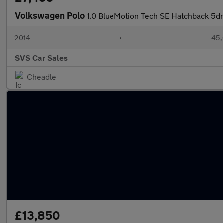
Volkswagen Polo
1.0 BlueMotion Tech SE Hatchback 5dr 
2014
•
45,
SVS Car Sales
Cheadle
£13,850