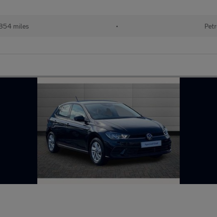
854 miles
•
Petr