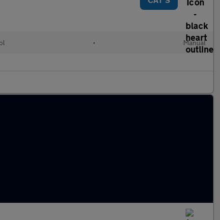
ol
•
Manual