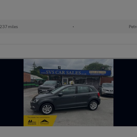
237 miles
•
Petr