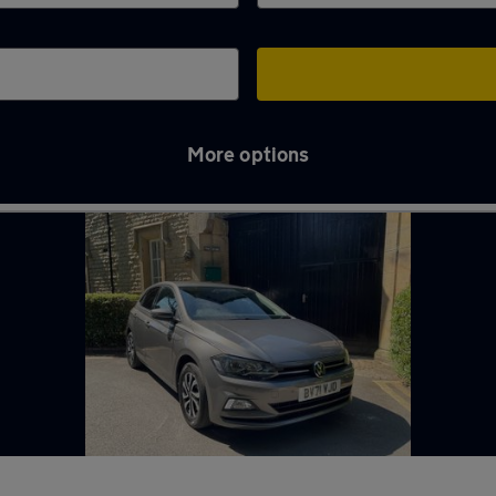
More options