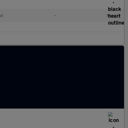
ol
•
Manual