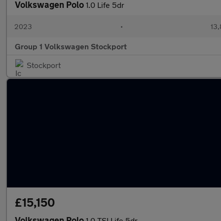
Volkswagen Polo
1.0 Life 5dr
2023
•
13,
Group 1 Volkswagen Stockport
Stockport
£15,150
Volkswagen Polo
1.0 TSI Life 5dr