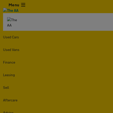
Menu
Used Cars
Used Vans
Finance
Leasing
Sell
Aftercare
Advice