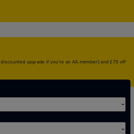
 a discounted upgrade if you're an AA member) and £75 off