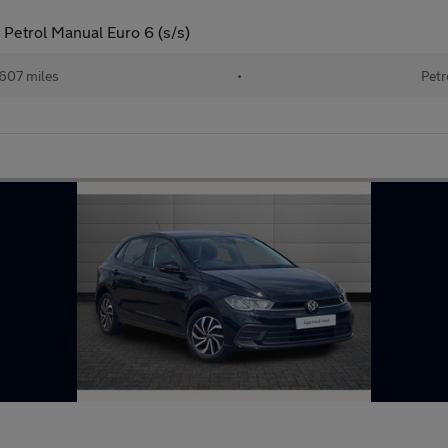
Petrol Manual Euro 6 (s/s)
607 miles
•
Petr