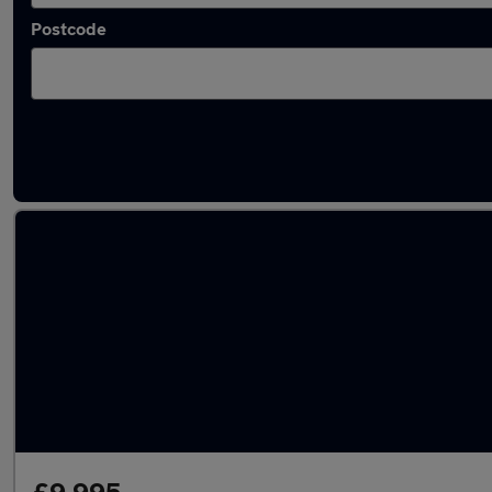
Postcode
Latest used Volkswagen Polo in Cheadle