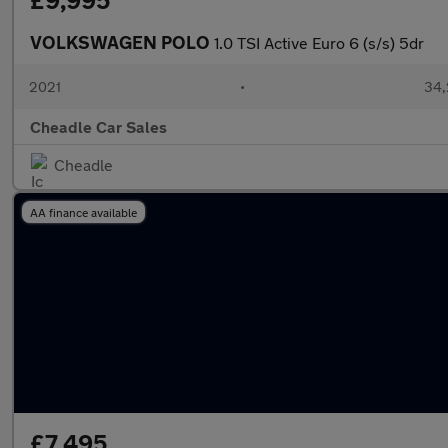
£9,995
VOLKSWAGEN POLO
1.0 TSI Active Euro 6 (s/s) 5dr
2021
•
34,
Cheadle Car Sales
Cheadle
AA finance available
£7,495