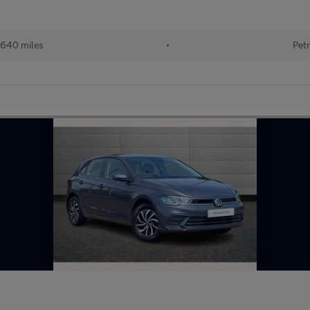
640 miles
•
Petr