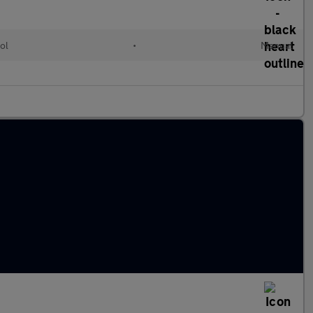
ol
•
Manual