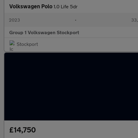
Volkswagen Polo
1.0 Life 5dr
2023
•
33,
Group 1 Volkswagen Stockport
Stockport
£14,750