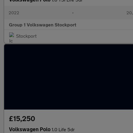
2022
•
20,
Group 1 Volkswagen Stockport
Stockport
£15,250
Volkswagen Polo
1.0 Life 5dr