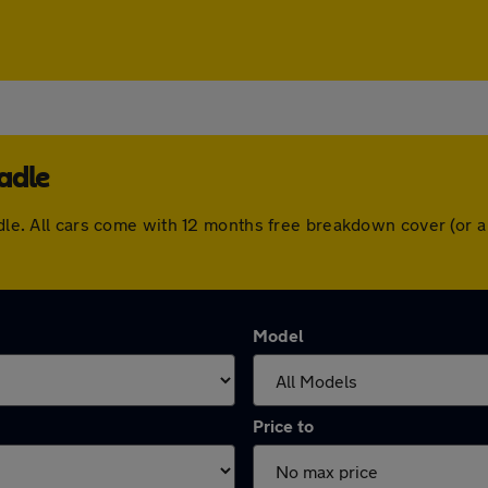
adle
eadle. All cars come with 12 months free breakdown cover (or
Model
Price to