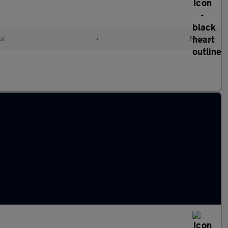
ol
•
Manual