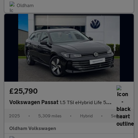
Oldham
£25,790
Volkswagen Passat
1.5 TSI eHybrid Life 5dr DSG
2025
•
5,309 miles
•
Hybrid
•
Semiauto
Oldham Volkswagen