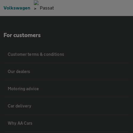
Volkswagen
Passat
For customers
Customer terms & conditions
Our dealers
Motoring advice
Car delivery
Why AA Cars