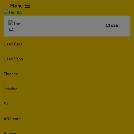
Menu
Close
Used Cars
Used Vans
Finance
Leasing
Sell
Aftercare
Advice