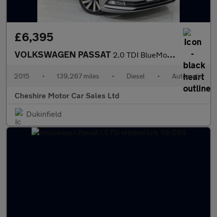
£6,395
VOLKSWAGEN PASSAT
2.0 TDI BlueMotion Tech GT Saloon 4dr Diesel DSG Euro 6 (s/s) (1
2015
•
139,267 miles
•
Diesel
•
Automatic
Cheshire Motor Car Sales Ltd
Dukinfield