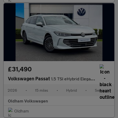
£31,490
Volkswagen Passat
1.5 TSI eHybrid Elegance 5dr DSG
2026
•
15 miles
•
Hybrid
•
Semiauto
Oldham Volkswagen
Oldham