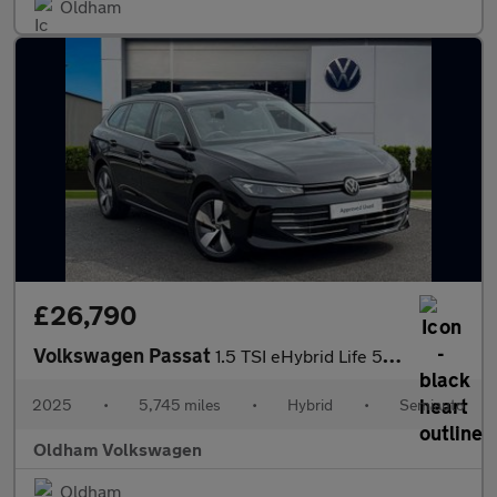
Oldham
£26,790
Volkswagen Passat
1.5 TSI eHybrid Life 5dr DSG
2025
•
5,745 miles
•
Hybrid
•
Semiauto
Oldham Volkswagen
Oldham