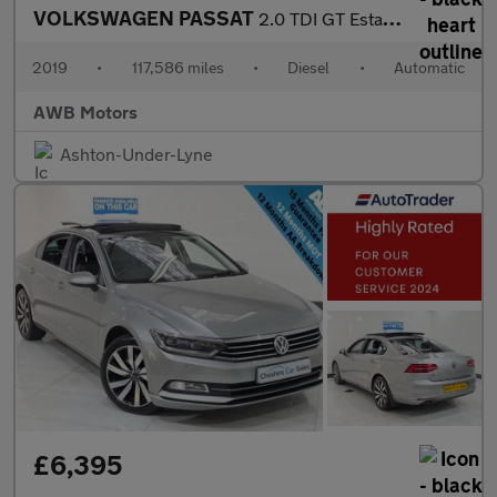
VOLKSWAGEN PASSAT
2.0 TDI GT Estate 5dr Diesel DSG Euro 6 (s/s) (190 ps)
2019
•
117,586 miles
•
Diesel
•
Automatic
AWB Motors
Ashton-Under-Lyne
£6,395