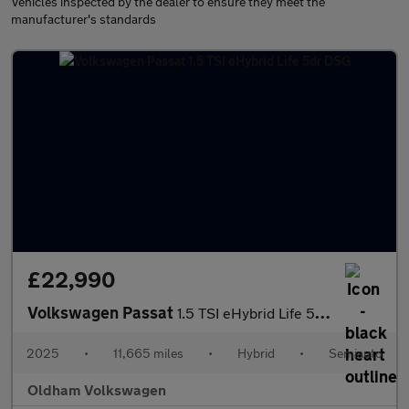
Vehicles inspected by the dealer to ensure they meet the
manufacturer's standards
£22,990
Volkswagen Passat
1.5 TSI eHybrid Life 5dr DSG
2025
•
11,665 miles
•
Hybrid
•
Semiauto
Oldham Volkswagen