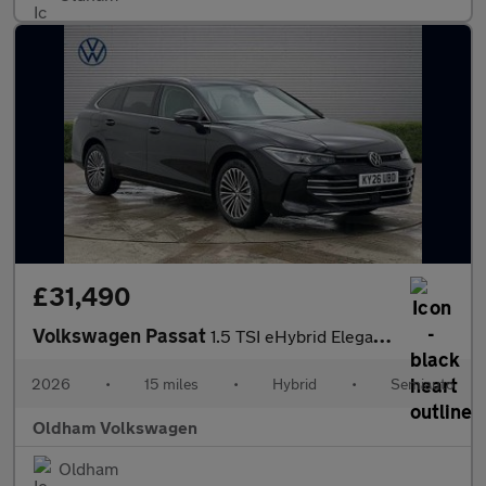
£31,490
Volkswagen Passat
1.5 TSI eHybrid Elegance 5dr DSG
2026
•
15 miles
•
Hybrid
•
Semiauto
Oldham Volkswagen
Oldham