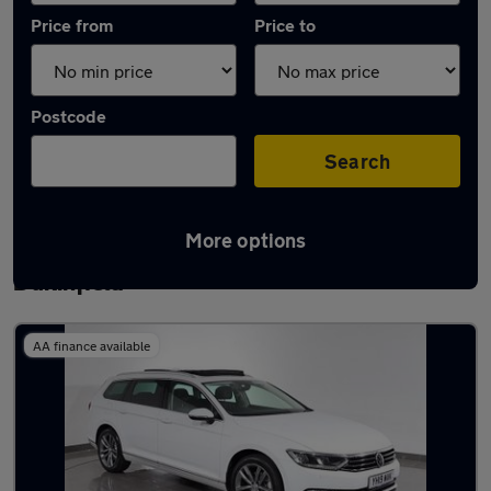
Price from
Price to
Postcode
Search
More options
Latest used Volkswagen Passat in
Dukinfield
AA finance available