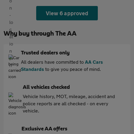
View 6 approved
Why buy through The AA
Trusted dealers only
All dealers have committed to
AA Cars
Standards
to give you peace of mind.
All vehicles checked
Vehicle history, MOT, mileage, accident and
police reports are all checked - on every
vehicle.
Exclusive AA offers