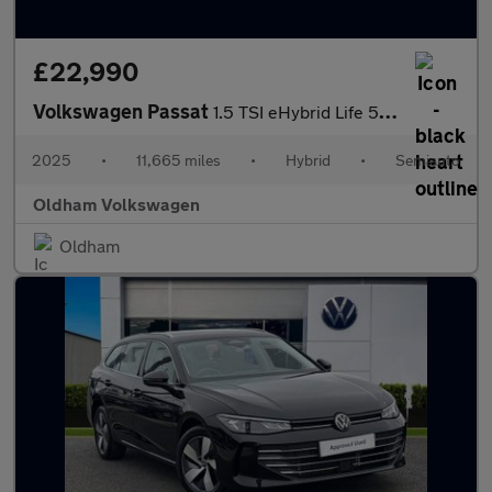
£22,990
Volkswagen Passat
1.5 TSI eHybrid Life 5dr DSG
2025
•
11,665 miles
•
Hybrid
•
Semiauto
Oldham Volkswagen
Oldham