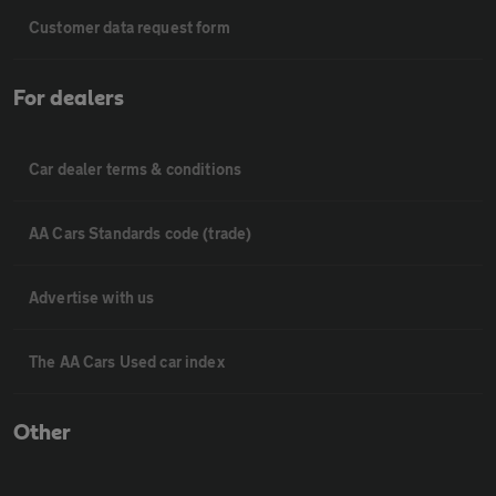
Customer data request form
For dealers
Car dealer terms & conditions
AA Cars Standards code (trade)
Advertise with us
The AA Cars Used car index
Other