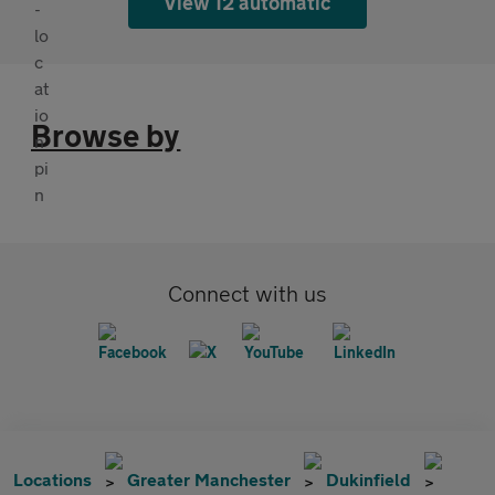
View 12 automatic
Browse by
Connect with us
Locations
Greater Manchester
Dukinfield