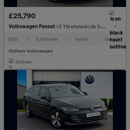
£25,790
Volkswagen Passat
1.5 TSI eHybrid Life 5dr DSG
2025
•
5,309 miles
•
Hybrid
•
Semiauto
Oldham Volkswagen
Oldham