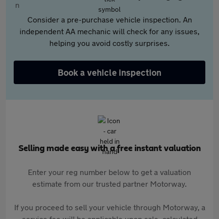
Consider a pre-purchase vehicle inspection. An
independent AA mechanic will check for any issues,
helping you avoid costly surprises.
Book a vehicle inspection
Selling made easy with a free instant valuation
Enter your reg number below to get a valuation
estimate from our trusted partner Motorway.
If you proceed to sell your vehicle through Motorway, a
service fee will be applicable upon sale, calculated