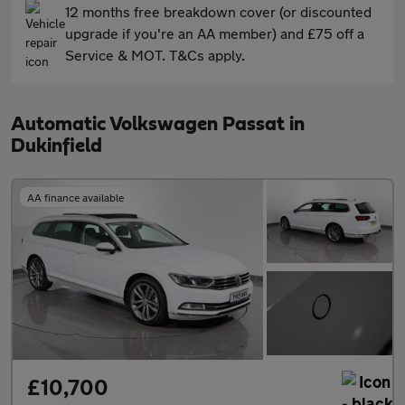
12 months free breakdown cover (or discounted
upgrade if you're an AA member) and £75 off a
Service & MOT. T&Cs apply.
Automatic Volkswagen Passat in
Dukinfield
AA finance available
£10,700