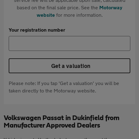
based on the final sale price. See the
Motorway
website
for more information.
Your registration number
Get a valuation
Please note: If you tap 'Get a valuation' you will be
taken directly to the Motorway website.
Volkswagen Passat in Dukinfield from
Manufacturer Approved Dealers