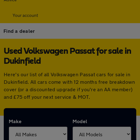
Your account
Find a dealer
Used Volkswagen Passat for sale in
Dukinfield
Here's our list of all Volkswagen Passat cars for sale in
Dukinfield. All cars come with 12 months free breakdown
cover (or a discounted upgrade if you're an AA member)
and £75 off your next service & MOT.
Make
Model