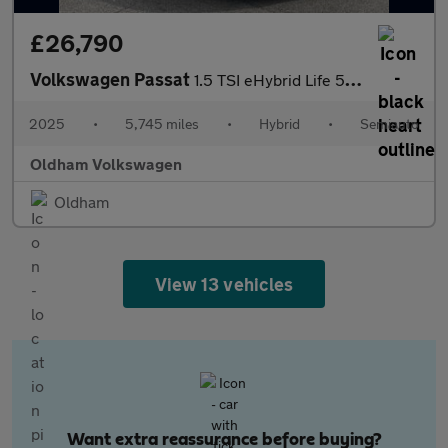
£26,790
Volkswagen Passat
1.5 TSI eHybrid Life 5dr DSG
2025
•
5,745 miles
•
Hybrid
•
Semiauto
Oldham Volkswagen
Oldham
View 13 vehicles
Want extra reassurance before buying?