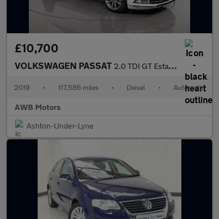
£10,700
VOLKSWAGEN PASSAT
2.0 TDI GT Estate 5dr Diesel DSG Euro 6 (s/s) (190 ps)
2019
•
117,586 miles
•
Diesel
•
Automatic
AWB Motors
Ashton-Under-Lyne