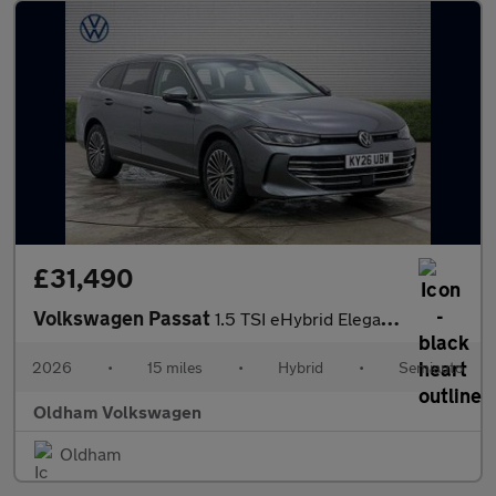
£31,490
Volkswagen Passat
1.5 TSI eHybrid Elegance 5dr DSG
2026
•
15 miles
•
Hybrid
•
Semiauto
Oldham Volkswagen
Oldham