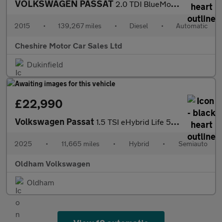
VOLKSWAGEN PASSAT
2.0 TDI BlueMotion Tech GT Saloon 4dr Diesel DSG Euro 6 (s/s) (1
2015
•
139,267 miles
•
Diesel
•
Automatic
Cheshire Motor Car Sales Ltd
Dukinfield
£22,990
Volkswagen Passat
1.5 TSI eHybrid Life 5dr DSG
2025
•
11,665 miles
•
Hybrid
•
Semiauto
Oldham Volkswagen
Oldham