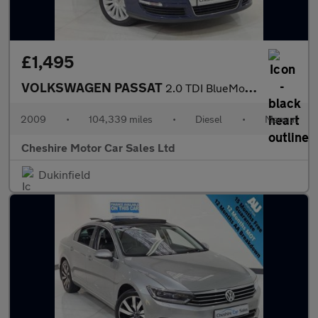
£1,495
VOLKSWAGEN PASSAT
2.0 TDI BlueMotion Tech Highline Saloon 4dr Diesel Manual Euro 5
2009
•
104,339 miles
•
Diesel
•
Manual
Cheshire Motor Car Sales Ltd
Dukinfield