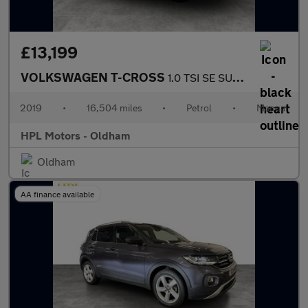
£13,199
VOLKSWAGEN T-CROSS
1.0 TSI SE SUV 5dr Petrol Manual Euro 6 (s/s) (115 ps)
2019
•
16,504 miles
•
Petrol
•
Manual
HPL Motors - Oldham
Oldham
AA finance available