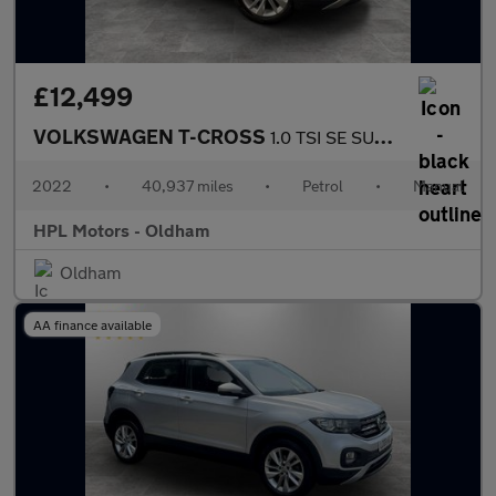
£12,499
VOLKSWAGEN T-CROSS
1.0 TSI SE SUV 5dr Petrol Manual Euro 6 (s/s) (110 ps)
2022
•
40,937 miles
•
Petrol
•
Manual
HPL Motors - Oldham
Oldham
AA finance available