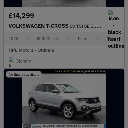
£14,299
VOLKSWAGEN T-CROSS
1.0 TSI SE SUV 5dr Petrol Manual Euro 6 (s/s) (95 ps)
2023
•
18,954 miles
•
Petrol
•
Manual
HPL Motors - Oldham
Oldham
AA finance available