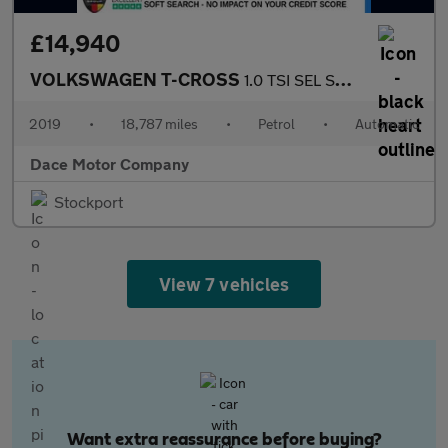
£14,940
VOLKSWAGEN T-CROSS
1.0 TSI SEL SUV 5dr Petrol DSG Euro 6 (s/s) (115 ps)
2019
•
18,787 miles
•
Petrol
•
Automatic
Dace Motor Company
Stockport
View 7 vehicles
Want extra reassurance before buying?