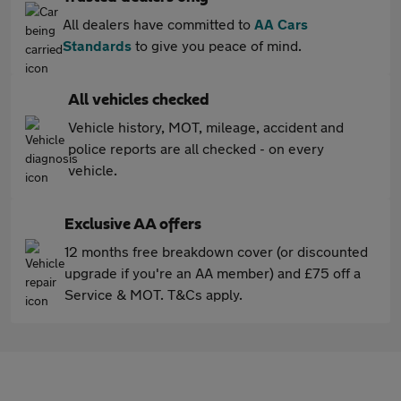
All dealers have committed to
AA Cars
Standards
to give you peace of mind.
All vehicles checked
Vehicle history, MOT, mileage, accident and
police reports are all checked - on every
vehicle.
Exclusive AA offers
12 months free breakdown cover (or discounted
upgrade if you're an AA member) and £75 off a
Service & MOT. T&Cs apply.