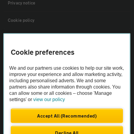
Privacy notice
Cookie policy
Sitemap
Cookie preferences
Vehicle Inspections
We and our partners use cookies to help our site work,
The AA recommends an AA Cars Vehicle Inspection before purchase.
improve your experience and allow marketing activity,
including personalised adverts. We and some
Not all cars are mechanically checked by the AA.
partners also share information through cookies. You
can allow some or all cookies – choose 'Manage
Vehicle Inspection
settings' or
view our policy
theAA.com
Accept All (Recommended)
Decline All