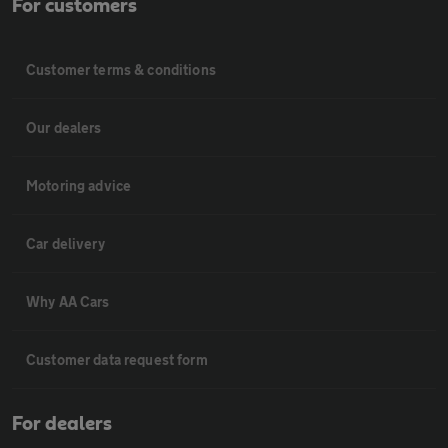
For customers
Customer terms & conditions
Our dealers
Motoring advice
Car delivery
Why AA Cars
Customer data request form
For dealers