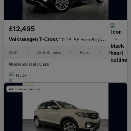
£12,495
Volkswagen T-Cross
1.0 TSI SE Euro 6 (s/s) 5dr
2021
•
32,836 miles
•
Petrol
•
Manual
Warwick Hall Cars
Hyde
AA finance available