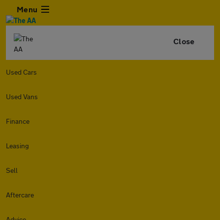
Menu
Close
Used Cars
Used Vans
Finance
Leasing
Sell
Aftercare
Advice