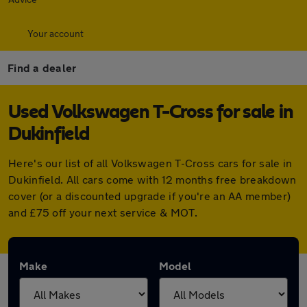
Your account
Find a dealer
Used Volkswagen T-Cross for sale in
Dukinfield
Here's our list of all Volkswagen T-Cross cars for sale in
Dukinfield. All cars come with 12 months free breakdown
cover (or a discounted upgrade if you're an AA member)
and £75 off your next service & MOT.
Make
Model