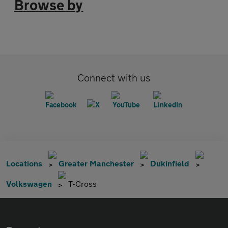
Browse by
Connect with us
Locations
Greater Manchester
Dukinfield
Volkswagen
T-Cross