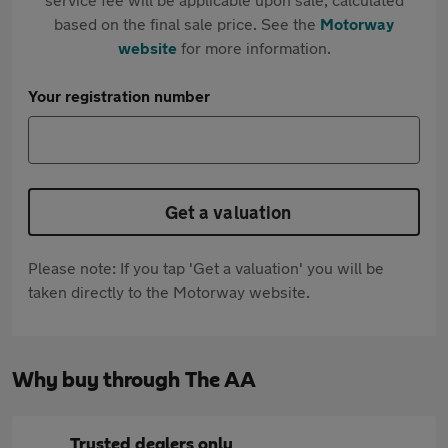
based on the final sale price. See the
Motorway
website
for more information.
Your registration number
Get a valuation
Please note: If you tap 'Get a valuation' you will be
taken directly to the Motorway website.
Why buy through The AA
Trusted dealers only