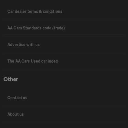
Car dealer terms & conditions
AA Cars Standards code (trade)
Advertise with us
The AA Cars Used car index
Other
Contact us
About us