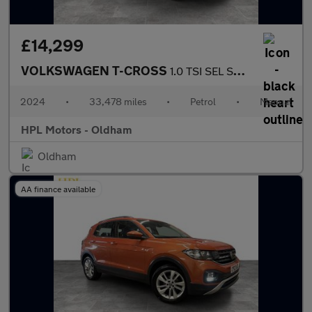
£14,299
VOLKSWAGEN T-CROSS
1.0 TSI SEL SUV 5dr Petrol Manual Euro 6 (s/s) (110 ps)
2024
•
33,478 miles
•
Petrol
•
Manual
HPL Motors - Oldham
Oldham
AA finance available