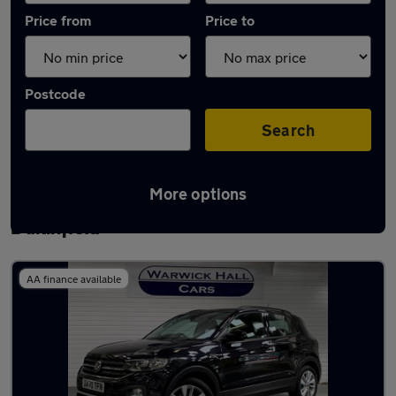
Price from
Price to
Postcode
Search
More options
Latest used Volkswagen T-Cross in
Dukinfield
AA finance available