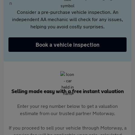
Consider a pre-purchase vehicle inspection. An
independent AA mechanic will check for any issues,
helping you avoid costly surprises.
Book a vehicle inspection
Selling made easy with a free instant valuation
Enter your reg number below to get a valuation
estimate from our trusted partner Motorway.
If you proceed to sell your vehicle through Motorway, a
service fee will be applicable upon sale, calculated