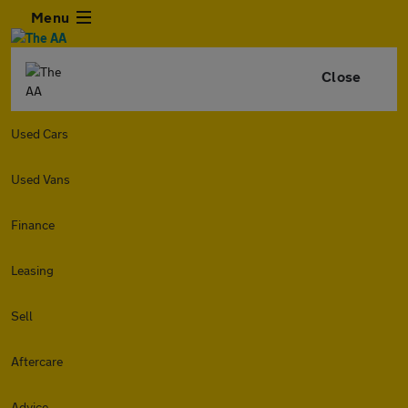
Menu
Close
Used Cars
Used Vans
Finance
Leasing
Sell
Aftercare
Advice