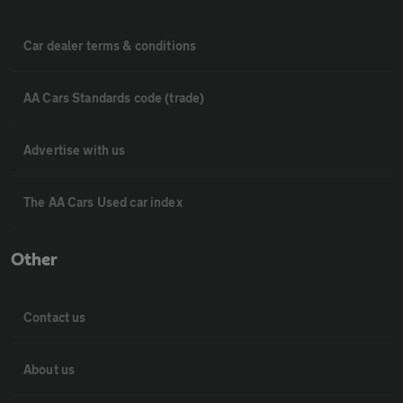
Car dealer terms & conditions
AA Cars Standards code (trade)
Advertise with us
The AA Cars Used car index
Other
Contact us
About us