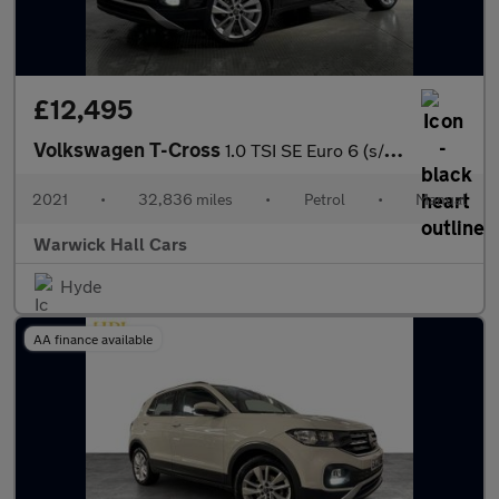
£12,495
Volkswagen T-Cross
1.0 TSI SE Euro 6 (s/s) 5dr
2021
•
32,836 miles
•
Petrol
•
Manual
Warwick Hall Cars
Hyde
AA finance available