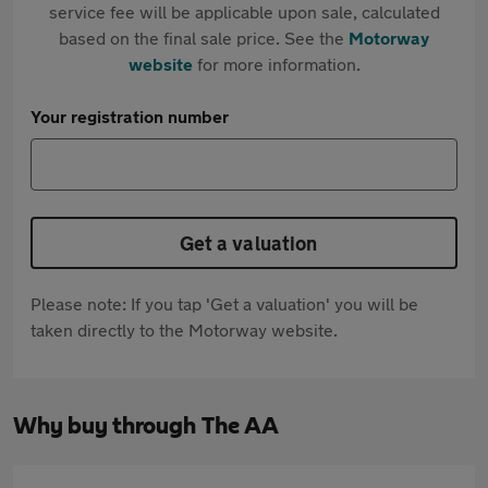
service fee will be applicable upon sale, calculated
based on the final sale price. See the
Motorway
website
for more information.
Your registration number
Get a valuation
Please note: If you tap 'Get a valuation' you will be
taken directly to the Motorway website.
Why buy through The AA