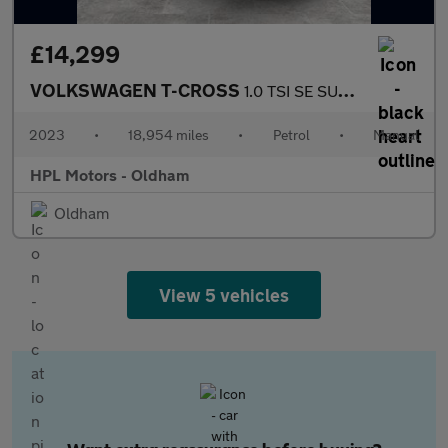
£14,299
VOLKSWAGEN T-CROSS
1.0 TSI SE SUV 5dr Petrol Manual Euro 6 (s/s) (95 ps)
2023
•
18,954 miles
•
Petrol
•
Manual
HPL Motors - Oldham
Oldham
View 5 vehicles