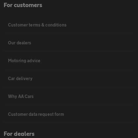
For customers
Customer terms & conditions
Our dealers
Motoring advice
Car delivery
Why AA Cars
Customer data request form
For dealers