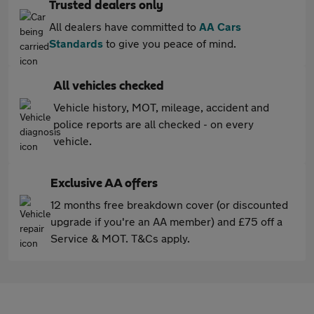
Trusted dealers only
All dealers have committed to
AA Cars
Standards
to give you peace of mind.
All vehicles checked
Vehicle history, MOT, mileage, accident and
police reports are all checked - on every
vehicle.
Exclusive AA offers
12 months free breakdown cover (or discounted
upgrade if you're an AA member) and £75 off a
Service & MOT. T&Cs apply.