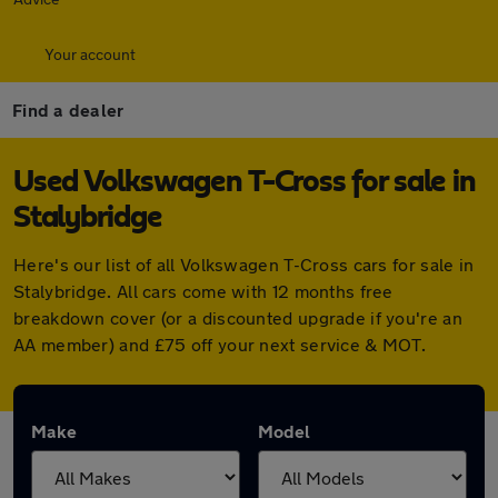
Your account
Find a dealer
Used Volkswagen T-Cross for sale in
Stalybridge
Here's our list of all Volkswagen T-Cross cars for sale in
Stalybridge. All cars come with 12 months free
breakdown cover (or a discounted upgrade if you're an
AA member) and £75 off your next service & MOT.
Make
Model