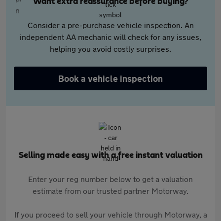
Want extra reassurance before buying?
Consider a pre-purchase vehicle inspection. An
independent AA mechanic will check for any issues,
helping you avoid costly surprises.
Book a vehicle inspection
Selling made easy with a free instant valuation
Enter your reg number below to get a valuation
estimate from our trusted partner Motorway.
If you proceed to sell your vehicle through Motorway, a