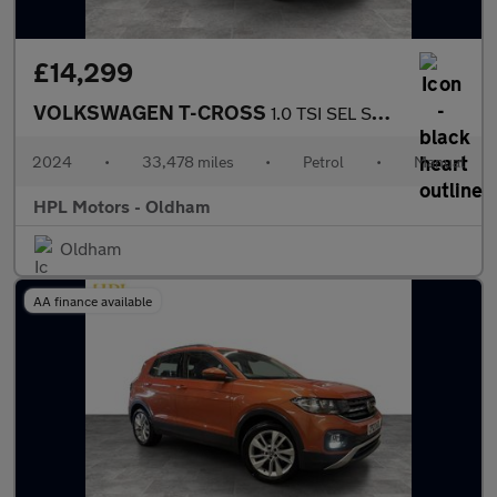
£14,299
VOLKSWAGEN T-CROSS
1.0 TSI SEL SUV 5dr Petrol Manual Euro 6 (s/s) (110 ps)
2024
•
33,478 miles
•
Petrol
•
Manual
HPL Motors - Oldham
Oldham
AA finance available