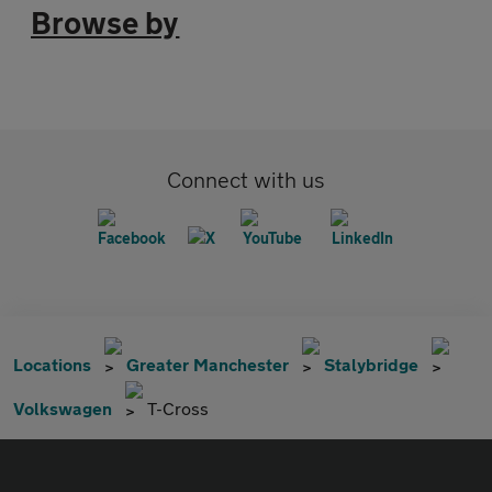
Browse by
Connect with us
Locations
Greater Manchester
Stalybridge
Volkswagen
T-Cross