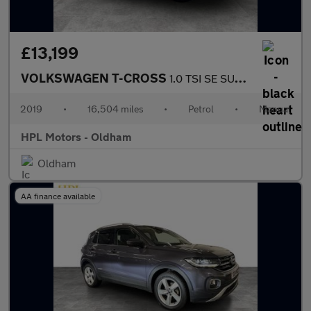
£13,199
VOLKSWAGEN T-CROSS
1.0 TSI SE SUV 5dr Petrol Manual Euro 6 (s/s) (115 ps)
2019
•
16,504 miles
•
Petrol
•
Manual
HPL Motors - Oldham
Oldham
AA finance available