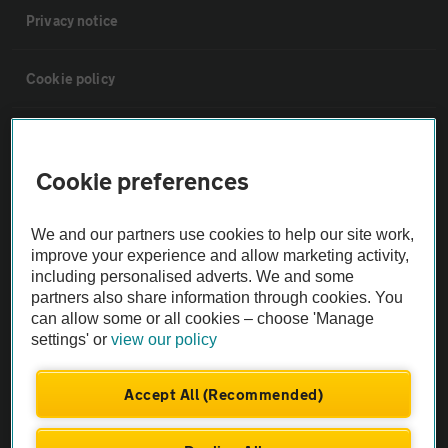
Privacy notice
Cookie policy
Sitemap
Cookie preferences
Vehicle Inspections
We and our partners use cookies to help our site work,
improve your experience and allow marketing activity,
The AA recommends an AA Cars Vehicle Inspection before purchase.
including personalised adverts. We and some
Not all cars are mechanically checked by the AA.
partners also share information through cookies. You
can allow some or all cookies – choose 'Manage
Vehicle Inspection
settings' or
view our policy
Accept All (Recommended)
theAA.com