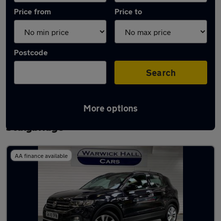
Price from
Price to
Postcode
Search
More options
Latest used Volkswagen T-Cross in
Stalybridge
AA finance available