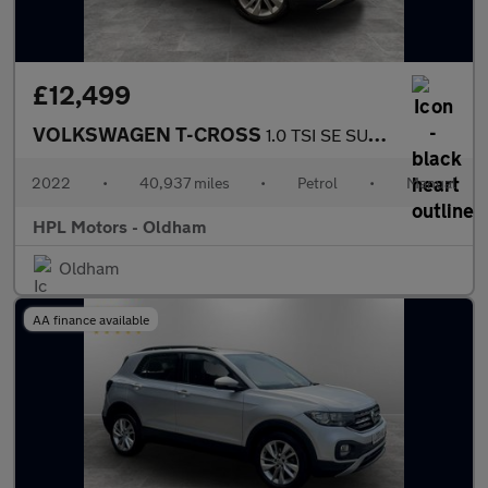
£12,499
VOLKSWAGEN T-CROSS
1.0 TSI SE SUV 5dr Petrol Manual Euro 6 (s/s) (110 ps)
2022
•
40,937 miles
•
Petrol
•
Manual
HPL Motors - Oldham
Oldham
AA finance available