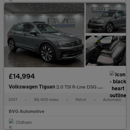
£14,994
Volkswagen Tiguan
2.0 TSI R-Line DSG 4Motion Euro 6 (s/s) 5dr
2017
•
86,400 miles
•
Petrol
•
Automatic
BVG Automotive
Oldham