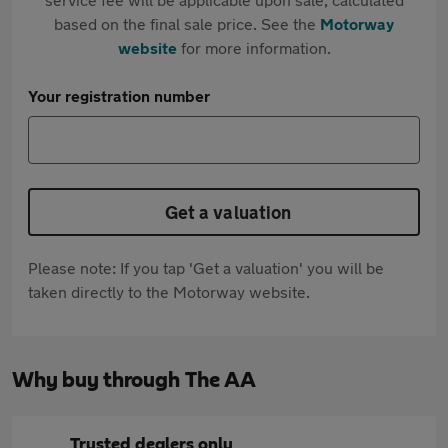
based on the final sale price. See the
Motorway
website
for more information.
Your registration number
Get a valuation
Please note: If you tap 'Get a valuation' you will be
taken directly to the Motorway website.
Why buy through The AA
Trusted dealers only