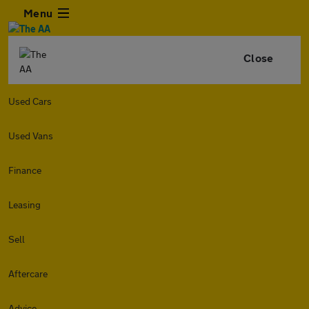
Menu
Close
Used Cars
Used Vans
Finance
Leasing
Sell
Aftercare
Advice