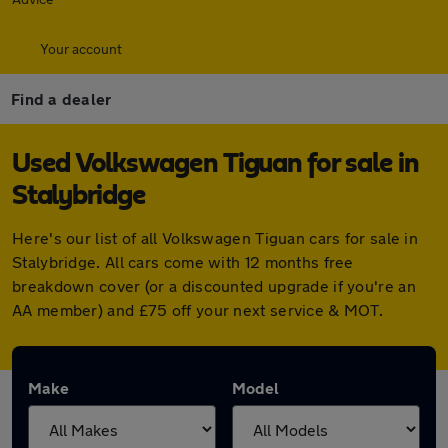
Your account
Find a dealer
Used Volkswagen Tiguan for sale in
Stalybridge
Here's our list of all Volkswagen Tiguan cars for sale in
Stalybridge. All cars come with 12 months free
breakdown cover (or a discounted upgrade if you're an
AA member) and £75 off your next service & MOT.
Make
Model