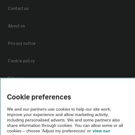
Contact us
About us
Privacy notice
Cookie policy
Sitemap
Cookie preferences
Vehicle Inspections
We and our partners use cookies to help our site work,
improve your experience and allow marketing activity,
The AA recommends an AA Cars Vehicle Inspection before purchase.
including personalised adverts. We and some partners also
Not all cars are mechanically checked by the AA.
share information through cookies. You can allow some or all
cookies – choose 'Adjust my preferences' or
view our