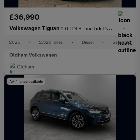
£36,990
Volkswagen Tiguan
2.0 TDI R-Line 5dr DSG
2026
•
2,526 miles
•
Diesel
•
Semiauto
Oldham Volkswagen
Oldham
AA finance available