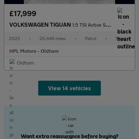
£17,999
VOLKSWAGEN TIGUAN
1.5 TSI Active SUV 5dr Petrol Manual Euro 6 (s/s) (130 ps)
2022
•
20,440 miles
•
Petrol
•
Manual
HPL Motors - Oldham
Oldham
View 14 vehicles
Want extra reassurance before buying?