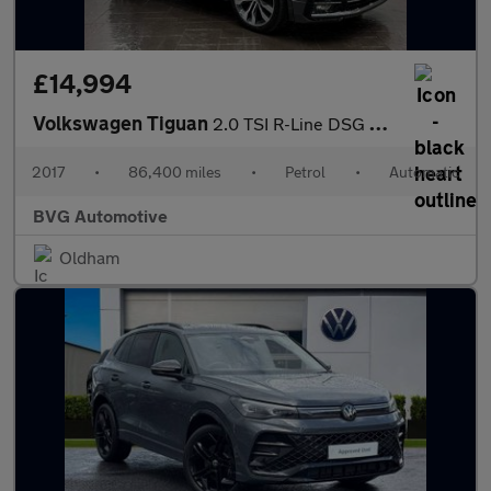
£14,994
Volkswagen Tiguan
2.0 TSI R-Line DSG 4Motion Euro 6 (s/s) 5dr
2017
•
86,400 miles
•
Petrol
•
Automatic
BVG Automotive
Oldham