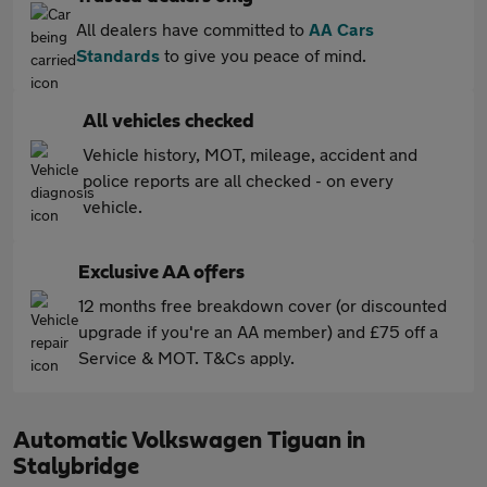
All dealers have committed to
AA Cars
Standards
to give you peace of mind.
All vehicles checked
Vehicle history, MOT, mileage, accident and
police reports are all checked - on every
vehicle.
Exclusive AA offers
12 months free breakdown cover (or discounted
upgrade if you're an AA member) and £75 off a
Service & MOT. T&Cs apply.
Automatic Volkswagen Tiguan in
Stalybridge