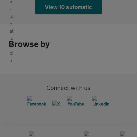
View 10 automatic
Browse by
Connect with us