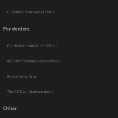
Customer data request form
For dealers
Car dealer terms & conditions
AA Cars Standards code (trade)
Advertise with us
The AA Cars Used car index
Other