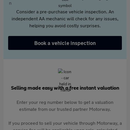
Consider a pre-purchase vehicle inspection. An
independent AA mechanic will check for any issues,
helping you avoid costly surprises.
Book a vehicle inspection
Selling made easy with a free instant valuation
Enter your reg number below to get a valuation
estimate from our trusted partner Motorway.
If you proceed to sell your vehicle through Motorway, a
service fee will be applicable upon sale, calculated