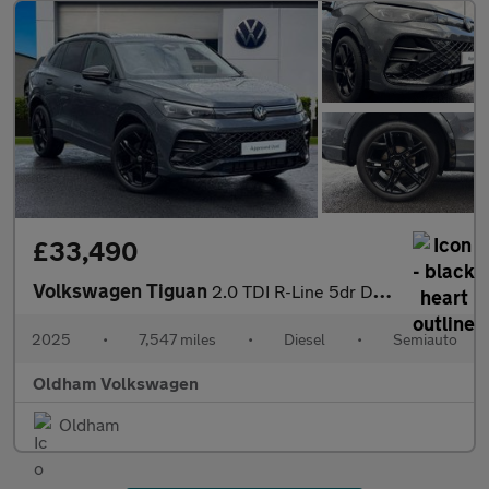
£33,490
Volkswagen Tiguan
2.0 TDI R-Line 5dr DSG
2025
•
7,547 miles
•
Diesel
•
Semiauto
Oldham Volkswagen
Oldham