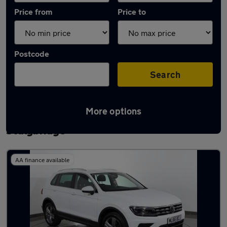
Price from
Price to
Postcode
Search
More options
Latest used Volkswagen Tiguan in
Stalybridge
AA finance available