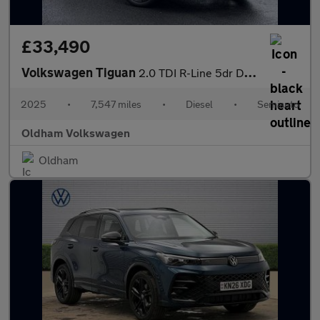
£33,490
Volkswagen Tiguan
2.0 TDI R-Line 5dr DSG
2025
•
7,547 miles
•
Diesel
•
Semiauto
Oldham Volkswagen
Oldham