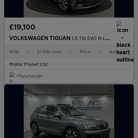
£19,100
VOLKSWAGEN TIGUAN
1.5 TSI EVO R-Line Tech SUV 5dr Petrol DSG Euro 6 (s/s) (150 ps)
2019
•
51,000 miles
•
Petrol
•
Automatic
Motor Planet Ltd
Manchester