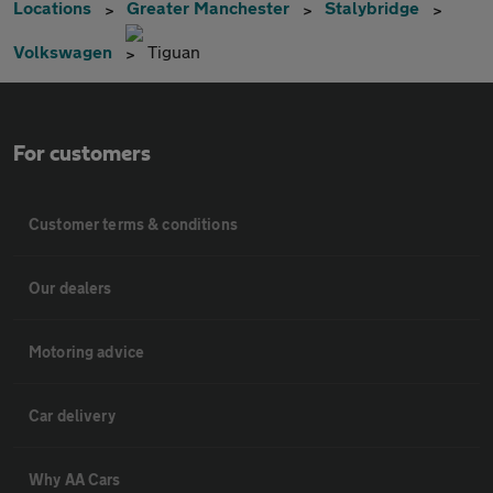
Locations
Greater Manchester
Stalybridge
Volkswagen
Tiguan
For customers
Customer terms & conditions
Our dealers
Motoring advice
Car delivery
Why AA Cars