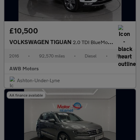
£10,500
VOLKSWAGEN TIGUAN
2.0 TDI BlueMotion Tech SEL SUV 5dr Diesel Manual 4Motion Euro 6
2016
•
92,570 miles
•
Diesel
•
Manual
AWB Motors
Ashton-Under-Lyne
AA finance available