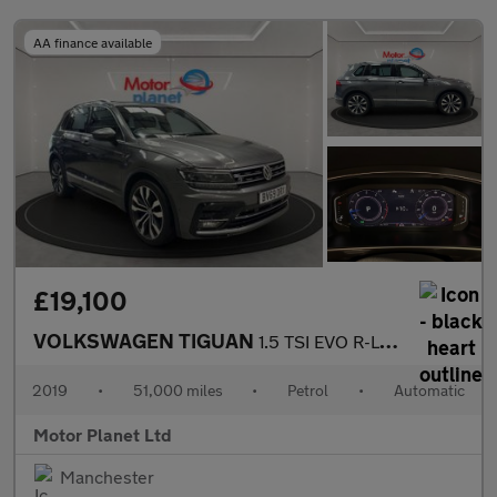
AA finance available
£19,100
VOLKSWAGEN TIGUAN
1.5 TSI EVO R-Line Tech SUV 5dr Petrol DSG Euro 6 (s/s) (150 ps)
2019
•
51,000 miles
•
Petrol
•
Automatic
Motor Planet Ltd
Manchester