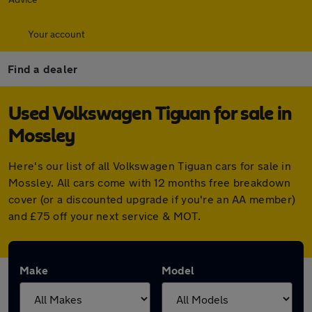
Your account
Find a dealer
Used Volkswagen Tiguan for sale in
Mossley
Here's our list of all Volkswagen Tiguan cars for sale in
Mossley. All cars come with 12 months free breakdown
cover (or a discounted upgrade if you're an AA member)
and £75 off your next service & MOT.
Make
Model