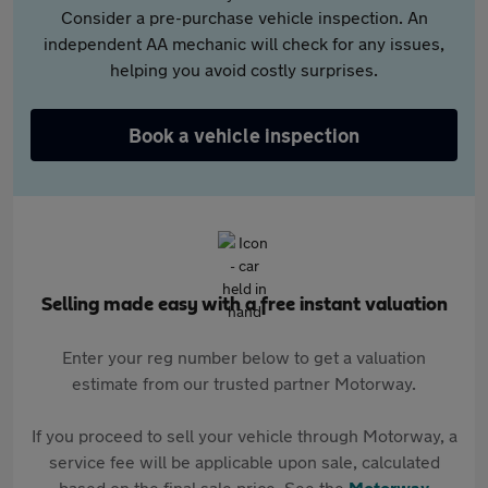
Consider a pre-purchase vehicle inspection. An
independent AA mechanic will check for any issues,
helping you avoid costly surprises.
Book a vehicle inspection
Selling made easy with a free instant valuation
Enter your reg number below to get a valuation
estimate from our trusted partner Motorway.
If you proceed to sell your vehicle through Motorway, a
service fee will be applicable upon sale, calculated
based on the final sale price. See the
Motorway