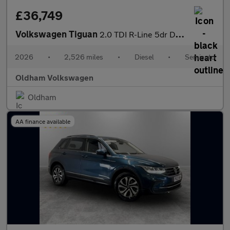
£36,749
Volkswagen Tiguan
2.0 TDI R-Line 5dr DSG
2026
•
2,526 miles
•
Diesel
•
Semiauto
Oldham Volkswagen
Oldham
AA finance available