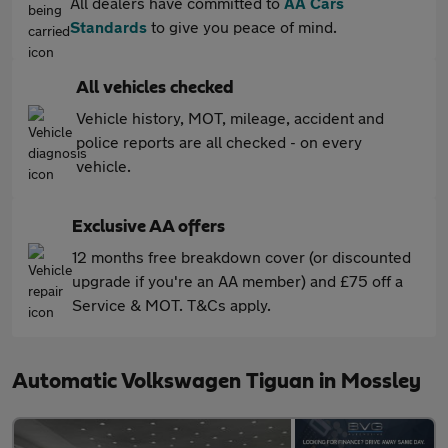
All dealers have committed to
AA Cars
Standards
to give you peace of mind.
All vehicles checked
Vehicle history, MOT, mileage, accident and
police reports are all checked - on every
vehicle.
Exclusive AA offers
12 months free breakdown cover (or discounted
upgrade if you're an AA member) and £75 off a
Service & MOT. T&Cs apply.
Automatic Volkswagen Tiguan in Mossley