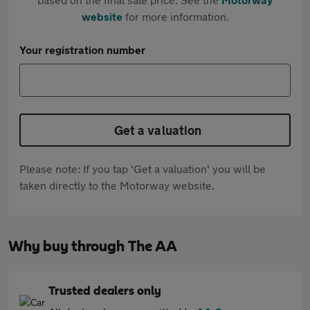
website
for more information.
Your registration number
Get a valuation
Please note: If you tap 'Get a valuation' you will be
taken directly to the Motorway website.
Why buy through The AA
Trusted dealers only