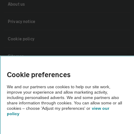
About us
Privacy notice
Cookie policy
Sitemap
Cookie preferences
Vehicle Inspections
We and our partners use cookies to help our site work,
The AA recommends an AA Cars Vehicle Inspection before purchase.
improve your experience and allow marketing activity,
including personalised adverts. We and some partners also
Not all cars are mechanically checked by the AA.
share information through cookies. You can allow some or all
cookies – choose 'Adjust my preferences' or
view our
policy
Vehicle Inspection
theAA.com