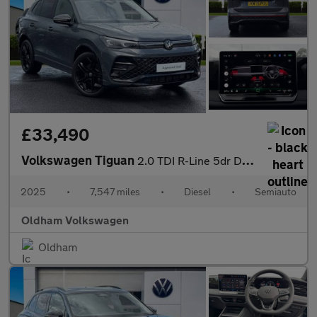
£33,490
Volkswagen Tiguan
2.0 TDI R-Line 5dr DSG
2025
•
7,547 miles
•
Diesel
•
Semiauto
Oldham Volkswagen
Oldham