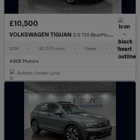
£10,500
VOLKSWAGEN TIGUAN
2.0 TDI BlueMotion Tech SEL SUV 5dr Diesel Manual 4Motion Euro 6
2016
•
92,570 miles
•
Diesel
•
Manual
AWB Motors
Ashton-Under-Lyne