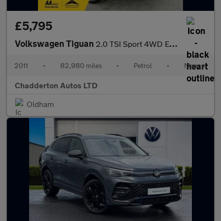
£5,795
Volkswagen Tiguan
2.0 TSI Sport 4WD Euro 5 5dr
2011
•
82,980 miles
•
Petrol
•
Manual
Chadderton Autos LTD
Oldham