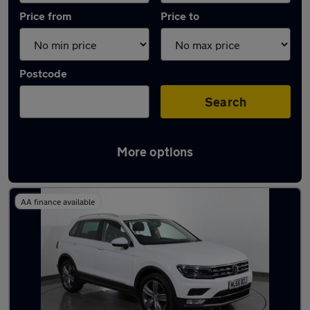
Price from
Price to
Postcode
Search
More options
Latest used Volkswagen Tiguan in Mossley
AA finance available