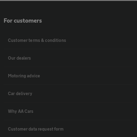
For customers
Customer terms & conditions
Our dealers
Motoring advice
Car delivery
Why AA Cars
Customer data request form