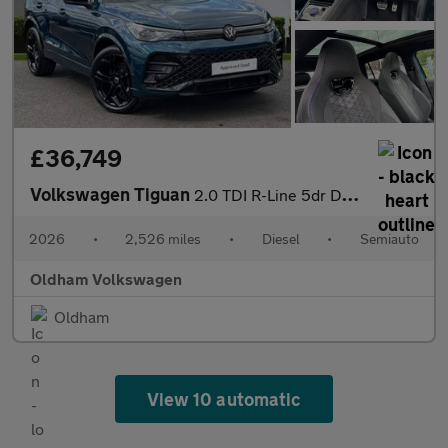
£36,749
Volkswagen Tiguan
2.0 TDI R-Line 5dr DSG
2026
•
2,526 miles
•
Diesel
•
Semiauto
Oldham Volkswagen
Oldham
View 10 automatic