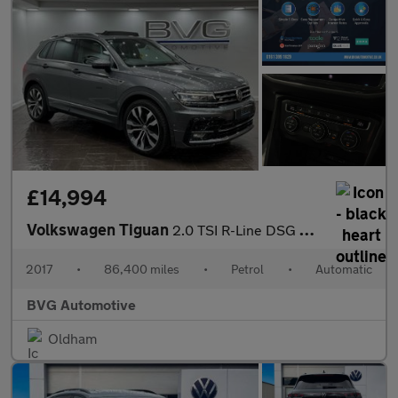
£14,994
Volkswagen Tiguan
2.0 TSI R-Line DSG 4Motion Euro 6 (s/s) 5dr
2017
•
86,400 miles
•
Petrol
•
Automatic
BVG Automotive
Oldham