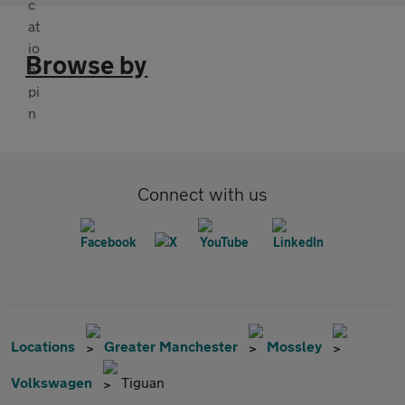
Browse by
Connect with us
Locations
Greater Manchester
Mossley
Volkswagen
Tiguan