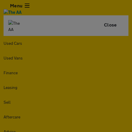
Menu
Close
Used Cars
Used Vans
Finance
Leasing
Sell
Aftercare
Advice