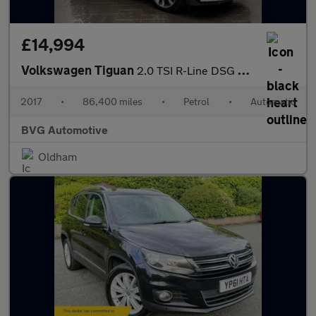
£14,994
Volkswagen Tiguan
2.0 TSI R-Line DSG 4Motion Euro 6 (s/s) 5dr
2017
•
86,400 miles
•
Petrol
•
Automatic
BVG Automotive
Oldham