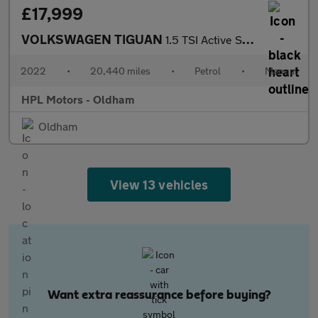
£17,999
VOLKSWAGEN TIGUAN
1.5 TSI Active SUV 5dr Petrol Manual Euro 6 (s/s) (130 ps)
2022
•
20,440 miles
•
Petrol
•
Manual
HPL Motors - Oldham
Oldham
View 13 vehicles
Want extra reassurance before buying?