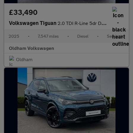
£33,490
Volkswagen Tiguan
2.0 TDI R-Line 5dr DSG
2025
•
7,547 miles
•
Diesel
•
Semiauto
Oldham Volkswagen
Oldham