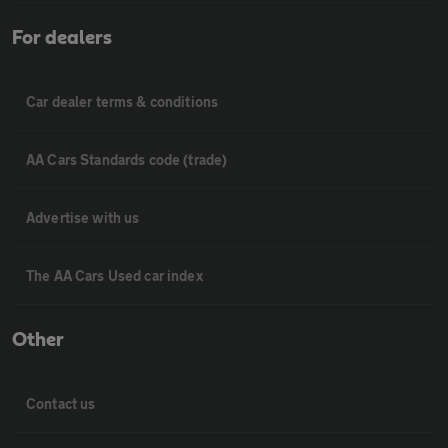
For dealers
Car dealer terms & conditions
AA Cars Standards code (trade)
Advertise with us
The AA Cars Used car index
Other
Contact us