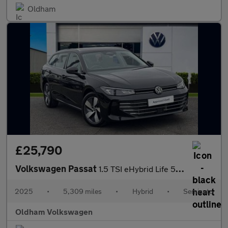
Oldham
£25,790
Volkswagen Passat
1.5 TSI eHybrid Life 5dr DSG
2025
•
5,309 miles
•
Hybrid
•
Semiauto
Oldham Volkswagen