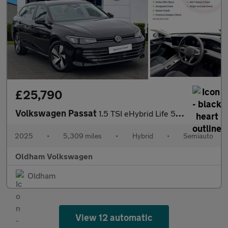
£25,790
Volkswagen Passat
1.5 TSI eHybrid Life 5dr DSG
2025
•
5,309 miles
•
Hybrid
•
Semiauto
Oldham Volkswagen
Oldham
View 12 automatic