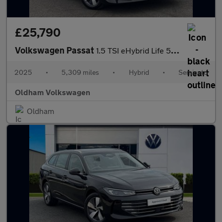
£25,790
Volkswagen Passat
1.5 TSI eHybrid Life 5dr DSG
2025
•
5,309 miles
•
Hybrid
•
Semiauto
Oldham Volkswagen
Oldham