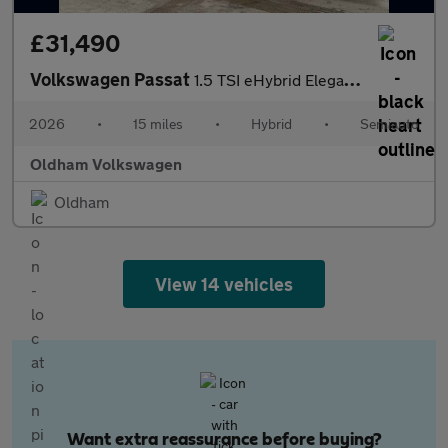
£31,490
Volkswagen Passat
1.5 TSI eHybrid Elegance 5dr DSG
2026
•
15 miles
•
Hybrid
•
Semiauto
Oldham Volkswagen
Oldham
View 14 vehicles
Want extra reassurance before buying?