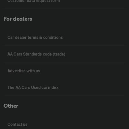
Customer data request form
For dealers
Car dealer terms & conditions
AA Cars Standards code (trade)
Advertise with us
The AA Cars Used car index
Other
Contact us