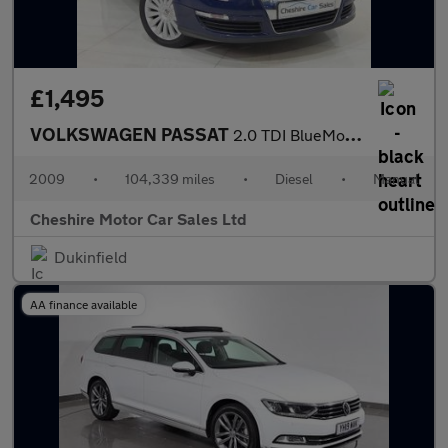
£1,495
VOLKSWAGEN PASSAT
2.0 TDI BlueMotion Tech Highline Saloon 4dr Diesel Manual Euro 5
2009
•
104,339 miles
•
Diesel
•
Manual
Cheshire Motor Car Sales Ltd
Dukinfield
AA finance available