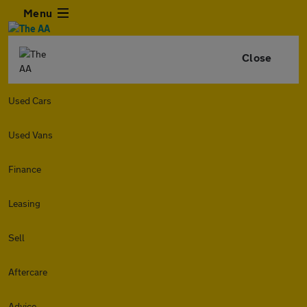
Menu
Close
Used Cars
Used Vans
Finance
Leasing
Sell
Aftercare
Advice