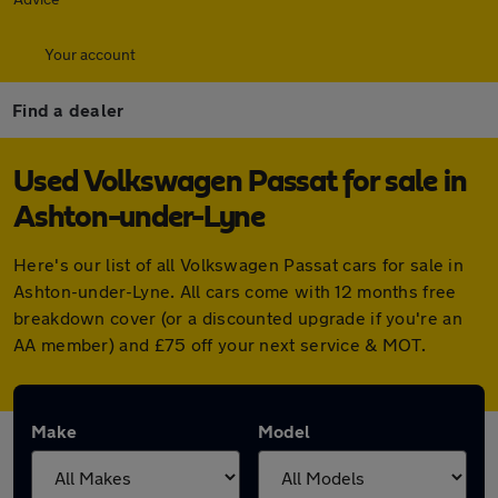
Your account
Find a dealer
Used Volkswagen Passat for sale in
Ashton-under-Lyne
Here's our list of all Volkswagen Passat cars for sale in
Ashton-under-Lyne. All cars come with 12 months free
breakdown cover (or a discounted upgrade if you're an
AA member) and £75 off your next service & MOT.
Make
Model