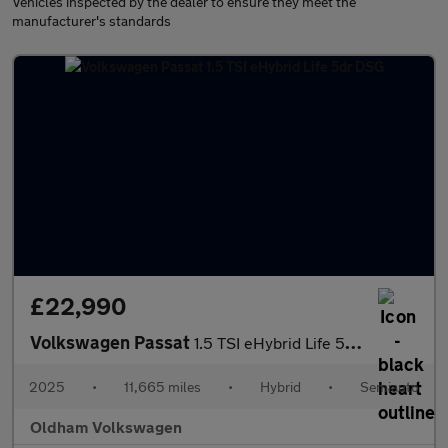
Vehicles inspected by the dealer to ensure they meet the
manufacturer's standards
£22,990
Volkswagen Passat
1.5 TSI eHybrid Life 5dr DSG
2025
•
11,665 miles
•
Hybrid
•
Semiauto
Oldham Volkswagen