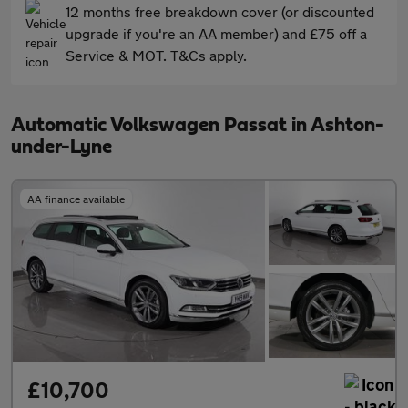
12 months free breakdown cover (or discounted
upgrade if you're an AA member) and £75 off a
Service & MOT. T&Cs apply.
Automatic Volkswagen Passat in Ashton-
under-Lyne
AA finance available
£10,700