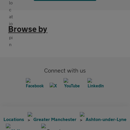
Browse by
Connect with us
Locations
Greater Manchester
Ashton-under-Lyne