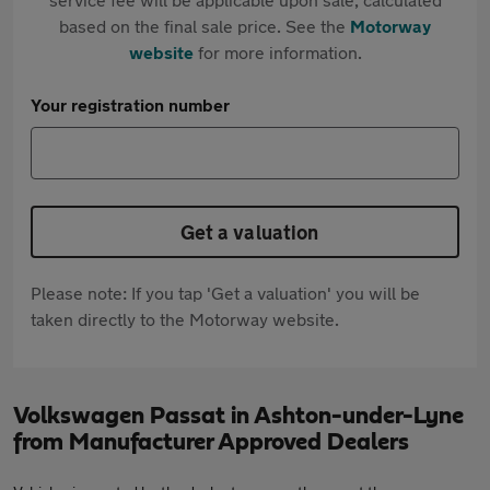
based on the final sale price. See the
Motorway
website
for more information.
Your registration number
Get a valuation
Please note: If you tap 'Get a valuation' you will be
taken directly to the Motorway website.
Volkswagen Passat in Ashton-under-Lyne
from Manufacturer Approved Dealers