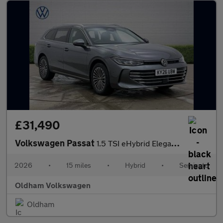
£31,490
Volkswagen Passat
1.5 TSI eHybrid Elegance 5dr DSG
2026
•
15 miles
•
Hybrid
•
Semiauto
Oldham Volkswagen
Oldham