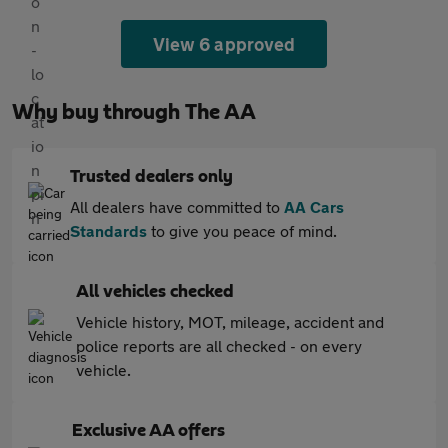
View 6 approved
Why buy through The AA
Trusted dealers only
All dealers have committed to
AA Cars
Standards
to give you peace of mind.
All vehicles checked
Vehicle history, MOT, mileage, accident and
police reports are all checked - on every
vehicle.
Exclusive AA offers