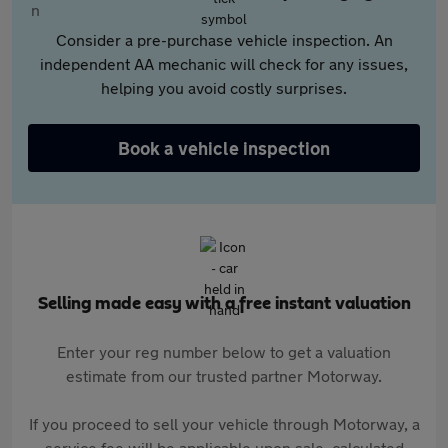
Consider a pre-purchase vehicle inspection. An
independent AA mechanic will check for any issues,
helping you avoid costly surprises.
Book a vehicle inspection
Selling made easy with a free instant valuation
Enter your reg number below to get a valuation
estimate from our trusted partner Motorway.
If you proceed to sell your vehicle through Motorway, a
service fee will be applicable upon sale, calculated