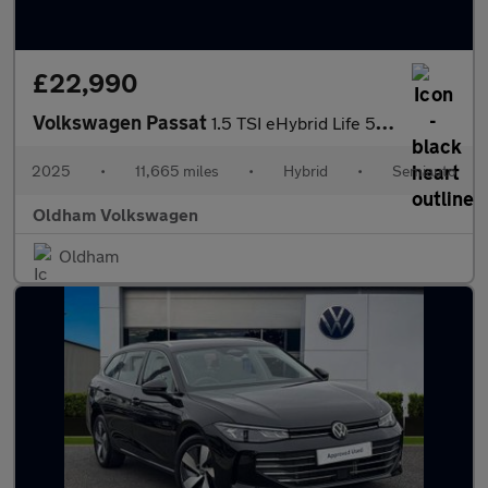
£22,990
Volkswagen Passat
1.5 TSI eHybrid Life 5dr DSG
2025
•
11,665 miles
•
Hybrid
•
Semiauto
Oldham Volkswagen
Oldham