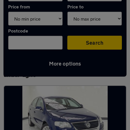
Price from
Price to
Postcode
Search
More options
Latest used Volkswagen Passat in Ashton-
under-Lyne