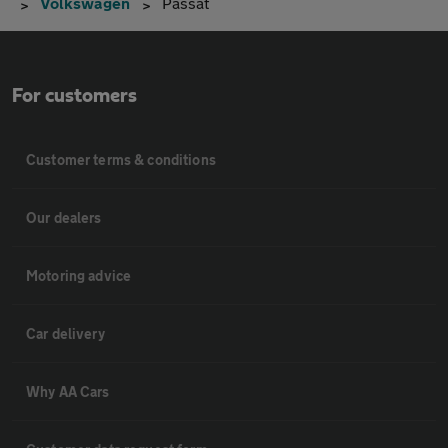
Volkswagen
Passat
For customers
Customer terms & conditions
Our dealers
Motoring advice
Car delivery
Why AA Cars