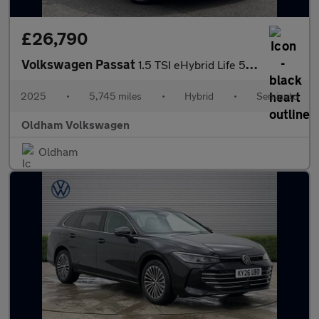
£26,790
Volkswagen Passat
1.5 TSI eHybrid Life 5dr DSG
2025
•
5,745 miles
•
Hybrid
•
Semiauto
Oldham Volkswagen
Oldham