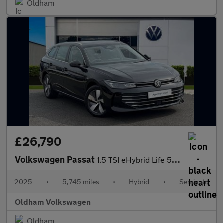
Oldham
£26,790
Volkswagen Passat
1.5 TSI eHybrid Life 5dr DSG
2025
•
5,745 miles
•
Hybrid
•
Semiauto
Oldham Volkswagen
Oldham