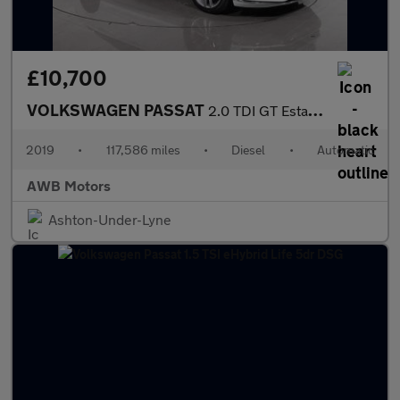
£10,700
VOLKSWAGEN PASSAT
2.0 TDI GT Estate 5dr Diesel DSG Euro 6 (s/s) (190 ps)
2019
•
117,586 miles
•
Diesel
•
Automatic
AWB Motors
Ashton-Under-Lyne