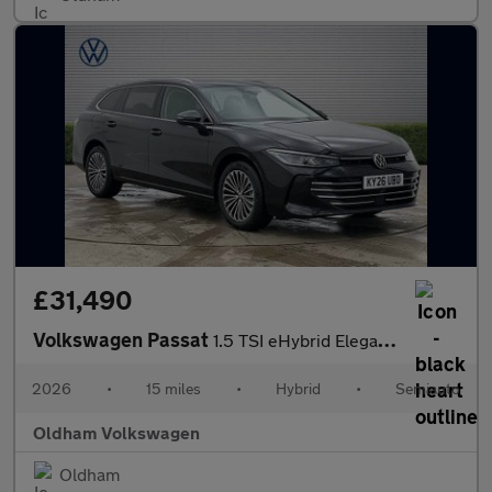
£31,490
Volkswagen Passat
1.5 TSI eHybrid Elegance 5dr DSG
2026
•
15 miles
•
Hybrid
•
Semiauto
Oldham Volkswagen
Oldham