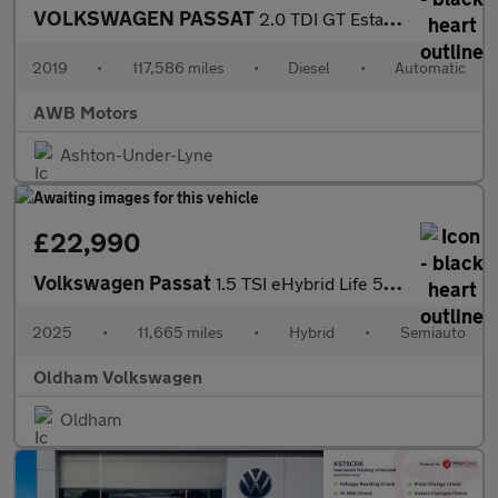
VOLKSWAGEN PASSAT
2.0 TDI GT Estate 5dr Diesel DSG Euro 6 (s/s) (190 ps)
2019
•
117,586 miles
•
Diesel
•
Automatic
AWB Motors
Ashton-Under-Lyne
£22,990
Volkswagen Passat
1.5 TSI eHybrid Life 5dr DSG
2025
•
11,665 miles
•
Hybrid
•
Semiauto
Oldham Volkswagen
Oldham