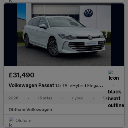
£31,490
Volkswagen Passat
1.5 TSI eHybrid Elegance 5dr DSG
2026
•
15 miles
•
Hybrid
•
Semiauto
Oldham Volkswagen
Oldham