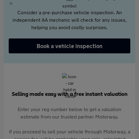
Consider a pre-purchase vehicle inspection. An
independent AA mechanic will check for any issues,
helping you avoid costly surprises.
Book a vehicle inspection
Selling made easy with a free instant valuation
Enter your reg number below to get a valuation
estimate from our trusted partner Motorway.
If you proceed to sell your vehicle through Motorway, a
service fee will be applicable upon sale, calculated