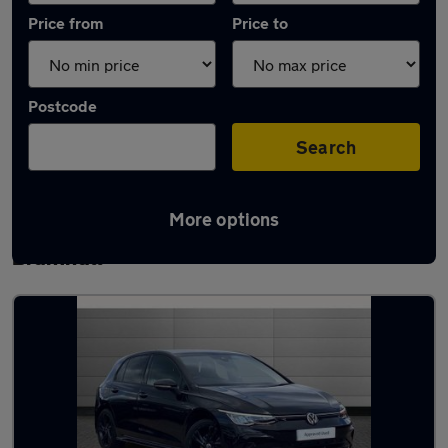
Price from
Price to
Postcode
Search
More options
Latest used Volkswagen Golf TDi in
Bramhall