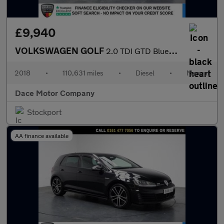
£9,940
VOLKSWAGEN GOLF
2.0 TDI GTD BlueLine Hatchback 5dr Diesel Manual Euro 6 (s/s) (1
2018
•
110,631 miles
•
Diesel
•
Manual
Dace Motor Company
Stockport
AA finance available