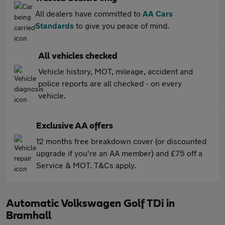
All dealers have committed to
AA Cars
Standards
to give you peace of mind.
All vehicles checked
Vehicle history, MOT, mileage, accident and
police reports are all checked - on every
vehicle.
Exclusive AA offers
12 months free breakdown cover (or discounted
upgrade if you're an AA member) and £75 off a
Service & MOT. T&Cs apply.
Automatic Volkswagen Golf TDi in
Bramhall