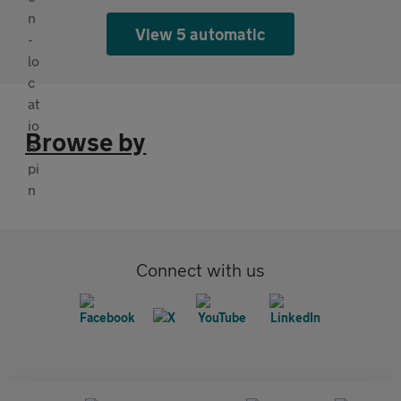
View 5 automatic
Browse by
Connect with us