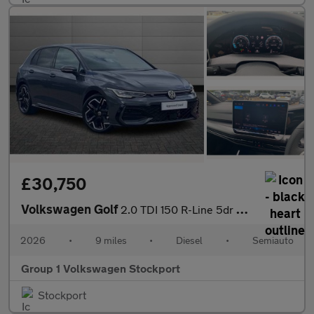
£30,750
Volkswagen Golf
2.0 TDI 150 R-Line 5dr DSG
2026
•
9 miles
•
Diesel
•
Semiauto
Group 1 Volkswagen Stockport
Stockport