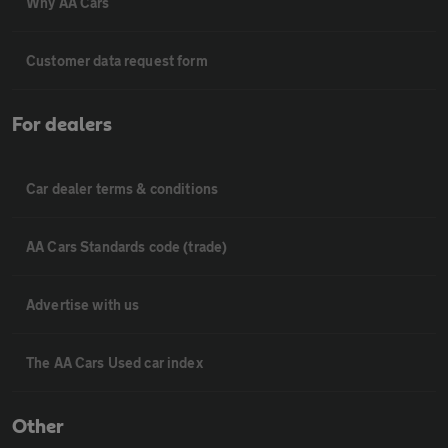
Why AA Cars
Customer data request form
For dealers
Car dealer terms & conditions
AA Cars Standards code (trade)
Advertise with us
The AA Cars Used car index
Other