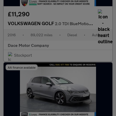
£11,290
VOLKSWAGEN GOLF
2.0 TDI BlueMotion Tech GTD Hatchback 5dr Diesel DSG Euro 6 (s/s
2016
•
89,022 miles
•
Diesel
•
Automatic
Dace Motor Company
Stockport
AA finance available