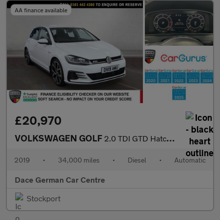
AA finance available
£20,970
VOLKSWAGEN GOLF
2.0 TDI GTD Hatchback 5dr Diesel DSG Euro 6 (s/s) (184 ps)
2019
•
34,000 miles
•
Diesel
•
Automatic
Dace German Car Centre
Stockport