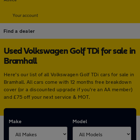
Your account
Find a dealer
Used Volkswagen Golf TDi for sale in
Bramhall
Here's our list of all Volkswagen Golf TDi cars for sale in
Bramhall. All cars come with 12 months free breakdown
cover (or a discounted upgrade if you're an AA member)
and £75 off your next service & MOT.
Make
Model