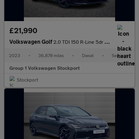
£21,990
Volkswagen Golf
2.0 TDI 150 R-Line 5dr DSG
2023
•
36,878 miles
•
Diesel
•
Semiauto
Group 1 Volkswagen Stockport
Stockport