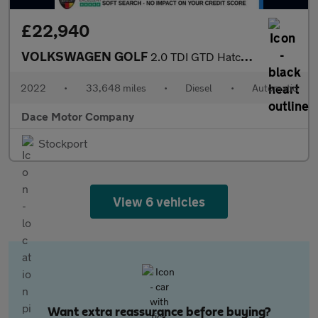
£22,940
VOLKSWAGEN GOLF
2.0 TDI GTD Hatchback 5dr Diesel DSG Euro 6 (s/s) (200 ps)
2022
•
33,648 miles
•
Diesel
•
Automatic
Dace Motor Company
Stockport
View 6 vehicles
Want extra reassurance before buying?