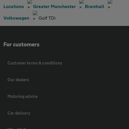
Locations
Greater Manchester
Bramhall
Volkswagen
Golf TDi
For customers
Customer terms & conditions
Our dealers
Motoring advice
Car delivery