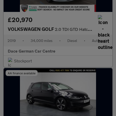
£20,970
VOLKSWAGEN GOLF
2.0 TDI GTD Hatchback 5dr Diesel DSG Euro 6 (s/s) (184 ps)
2019
•
34,000 miles
•
Diesel
•
Automatic
Dace German Car Centre
Stockport
AA finance available