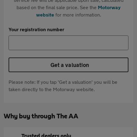
based on the final sale price. See the
Motorway
website
for more information.
Your registration number
Get a valuation
Please note: If you tap 'Get a valuation' you will be
taken directly to the Motorway website.
Why buy through The AA
Trusted dealers only