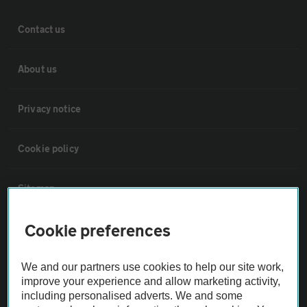
Contact us
About us
Privacy notice
Cookie policy
Sitemap
Cookie preferences
Vehicle Inspections
We and our partners use cookies to help our site work,
The AA recommends an AA Cars Vehicle Inspection before purchase.
improve your experience and allow marketing activity,
Not all cars are mechanically checked by the AA.
including personalised adverts. We and some