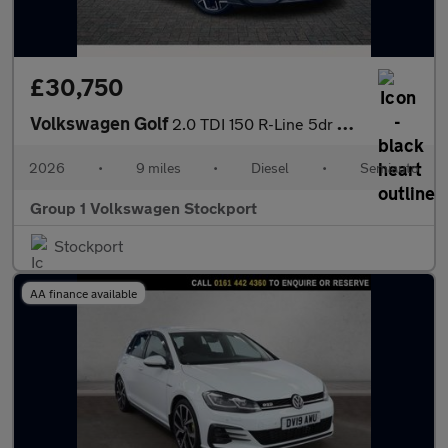
£30,750
Volkswagen Golf
2.0 TDI 150 R-Line 5dr DSG
2026
•
9 miles
•
Diesel
•
Semiauto
Group 1 Volkswagen Stockport
Stockport
AA finance available