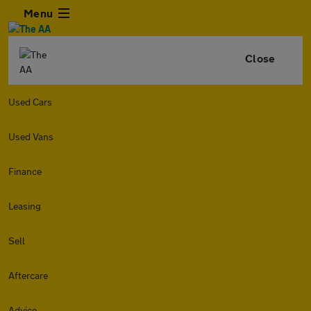
Menu
Close
Used Cars
Used Vans
Finance
Leasing
Sell
Aftercare
Advice