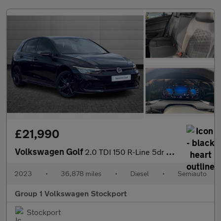
£21,990
Volkswagen Golf
2.0 TDI 150 R-Line 5dr DSG
2023
•
36,878 miles
•
Diesel
•
Semiauto
Group 1 Volkswagen Stockport
Stockport