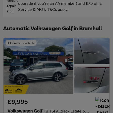
upgrade if you're an AA member) and £75 off a
Service & MOT. T&Cs apply.
Automatic Volkswagen Golf in Bramhall
AA finance available
£9,995
Volkswagen Golf
1.8 TSI Alltrack Estate 5dr Petrol DSG 4Motion Euro 6 (s/s) (180