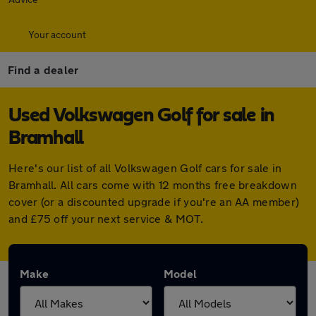
Your account
Find a dealer
Used Volkswagen Golf for sale in
Bramhall
Here's our list of all Volkswagen Golf cars for sale in
Bramhall. All cars come with 12 months free breakdown
cover (or a discounted upgrade if you're an AA member)
and £75 off your next service & MOT.
Make
Model