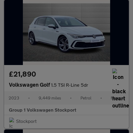
£21,890
Volkswagen Golf
1.5 TSI R-Line 5dr
2023
•
9,449 miles
•
Petrol
•
Manual
Group 1 Volkswagen Stockport
Stockport