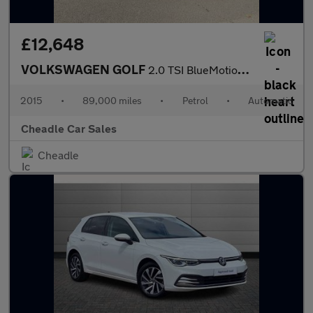
£12,648
VOLKSWAGEN GOLF
2.0 TSI BlueMotion Tech R DSG 4MOTION Euro 6 (s/s) 5dr
2015
•
89,000 miles
•
Petrol
•
Automatic
Cheadle Car Sales
Cheadle