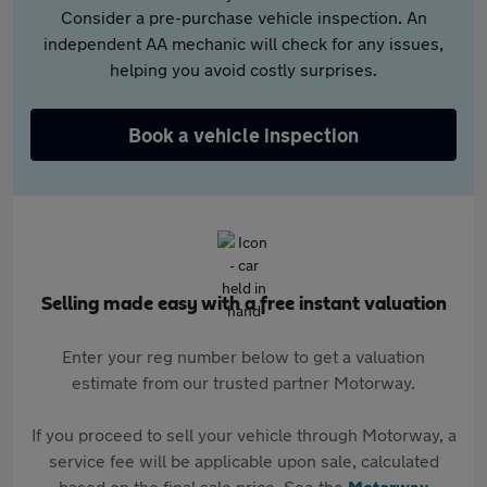
Consider a pre-purchase vehicle inspection. An
independent AA mechanic will check for any issues,
helping you avoid costly surprises.
Book a vehicle inspection
Selling made easy with a free instant valuation
Enter your reg number below to get a valuation
estimate from our trusted partner Motorway.
If you proceed to sell your vehicle through Motorway, a
service fee will be applicable upon sale, calculated
based on the final sale price. See the
Motorway