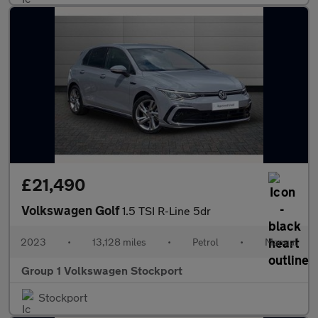
£21,490
Volkswagen Golf
1.5 TSI R-Line 5dr
2023
•
13,128 miles
•
Petrol
•
Manual
Group 1 Volkswagen Stockport
Stockport