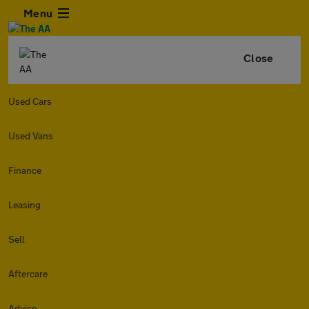
Menu
Close
Used Cars
Used Vans
Finance
Leasing
Sell
Aftercare
Advice