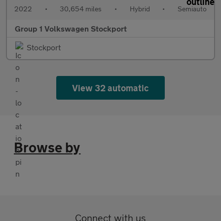
2022
•
30,654 miles
•
Hybrid
•
Semiauto
Group 1 Volkswagen Stockport
Stockport
View 32 automatic
Browse by
Connect with us