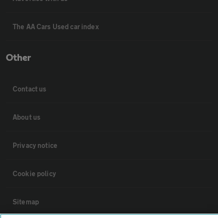
The AA Cars Used car index
Other
Contact us
About us
Privacy notice
Cookie policy
Sitemap