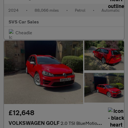
2024
•
88,066 miles
•
Petrol
•
Automatic
SVS Car Sales
Cheadle
£12,648
VOLKSWAGEN GOLF
2.0 TSI BlueMotion Tech R DSG 4MOTION Euro 6 (s/s) 5dr