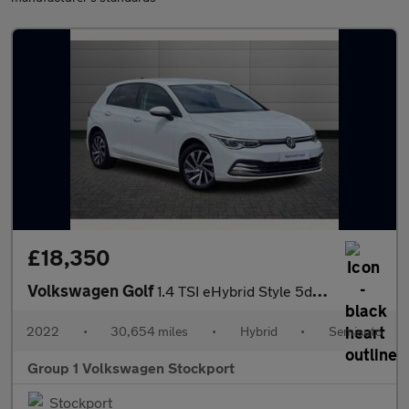
£18,350
Volkswagen Golf
1.4 TSI eHybrid Style 5dr DSG
2022
•
30,654 miles
•
Hybrid
•
Semiauto
Group 1 Volkswagen Stockport
Stockport