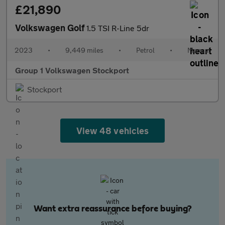
£21,890
Volkswagen Golf
1.5 TSI R-Line 5dr
2023
•
9,449 miles
•
Petrol
•
Manual
Group 1 Volkswagen Stockport
Stockport
View 48 vehicles
Want extra reassurance before buying?