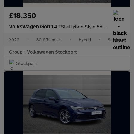
£18,350
Volkswagen Golf
1.4 TSI eHybrid Style 5dr DSG
2022
•
30,654 miles
•
Hybrid
•
Semiauto
Group 1 Volkswagen Stockport
Stockport