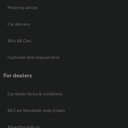
Motoring advice
Car delivery
Why AA Cars
Customer data request form
For dealers
Car dealer terms & conditions
AA Cars Standards code (trade)
Advertise with us