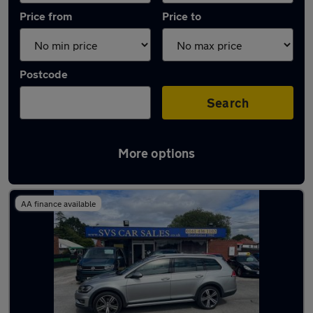
Price from
Price to
Postcode
Search
More options
Latest used Volkswagen Golf in Bramhall
AA finance available