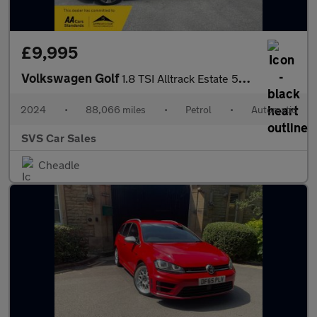
£9,995
Volkswagen Golf
1.8 TSI Alltrack Estate 5dr Petrol DSG 4Motion Euro 6 (s/s) (180
2024
•
88,066 miles
•
Petrol
•
Automatic
SVS Car Sales
Cheadle