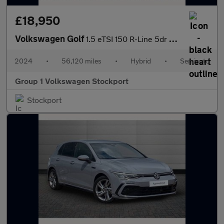
£18,950
Volkswagen Golf
1.5 eTSI 150 R-Line 5dr DSG
2024
•
56,120 miles
•
Hybrid
•
Semiauto
Group 1 Volkswagen Stockport
Stockport