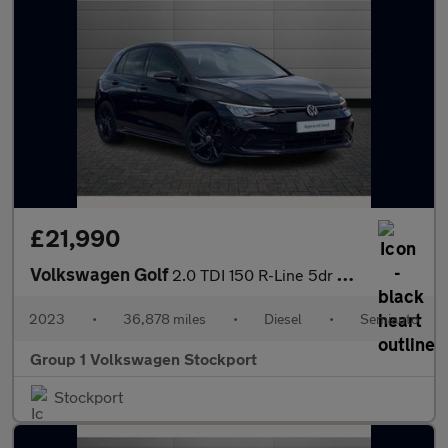
£21,990
Volkswagen Golf
2.0 TDI 150 R-Line 5dr DSG
2023
•
36,878 miles
•
Diesel
•
Semiauto
Group 1 Volkswagen Stockport
Stockport