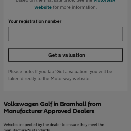
website
for more information.
Your registration number
Get a valuation
Please note: If you tap 'Get a valuation' you will be
taken directly to the Motorway website.
Volkswagen Golf in Bramhall from
Manufacturer Approved Dealers
Vehicles inspected by the dealer to ensure they meet the
manufacturer's standards