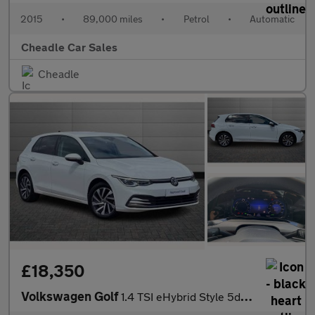
2015
•
89,000 miles
•
Petrol
•
Automatic
Cheadle Car Sales
Cheadle
£18,350
Volkswagen Golf
1.4 TSI eHybrid Style 5dr DSG