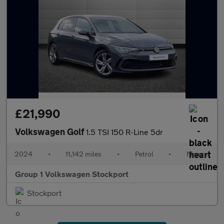
£21,990
Volkswagen Golf
1.5 TSI 150 R-Line 5dr
2024
•
11,142 miles
•
Petrol
•
Manual
Group 1 Volkswagen Stockport
Stockport