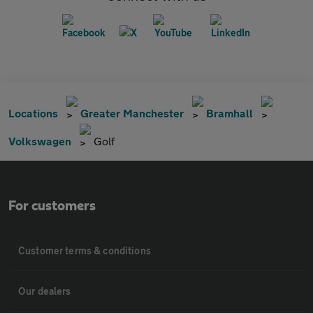
Locations
Greater Manchester
Bramhall
Volkswagen
Golf
For customers
Customer terms & conditions
Our dealers