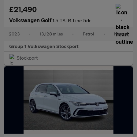
£21,490
Volkswagen Golf
1.5 TSI R-Line 5dr
2023
•
13,128 miles
•
Petrol
•
Manual
Group 1 Volkswagen Stockport
Stockport