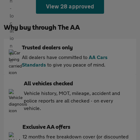
View 28 approved
Why buy through The AA
Trusted dealers only
All dealers have committed to
AA Cars
Standards
to give you peace of mind.
All vehicles checked
Vehicle history, MOT, mileage, accident and
police reports are all checked - on every
vehicle.
Exclusive AA offers
12 months free breakdown cover (or discounted