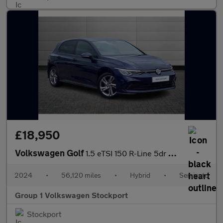
£18,950
Volkswagen Golf
1.5 eTSI 150 R-Line 5dr DSG
2024
•
56,120 miles
•
Hybrid
•
Semiauto
Group 1 Volkswagen Stockport
Stockport