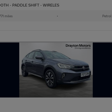
ETOOTH - PADDLE SHIFT - WIRELES
71 miles
•
Petrol