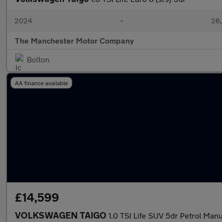
2024
•
26,
The Manchester Motor Company
Bolton
AA finance available
£14,599
VOLKSWAGEN TAIGO
1.0 TSI Life SUV 5dr Petrol Manu