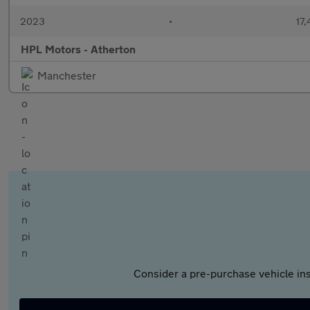
2023
•
17,
HPL Motors - Atherton
Manchester
Consider a pre-purchase vehicle ins