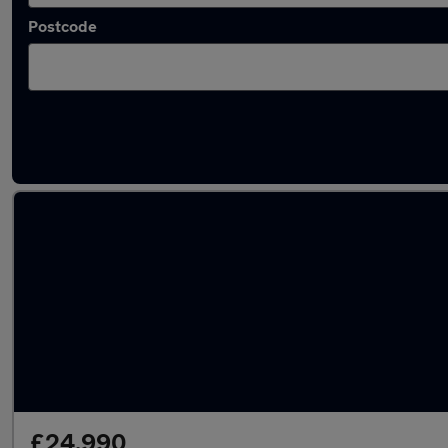
Postcode
Latest used Volkswagen Taigo in Bolton
£24,990