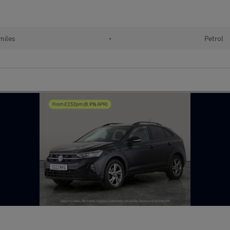
miles
•
Petrol