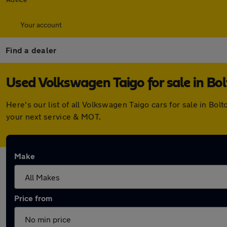
Your account
Find a dealer
Used Volkswagen Taigo for sale in Bo
Here's our list of all Volkswagen Taigo cars for sale in B
your next service & MOT.
Make
Price from