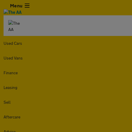
Menu
Used Cars
Used Vans
Finance
Leasing
Sell
Aftercare
Advice