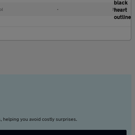
ol
•
Manual
 helping you avoid costly surprises.