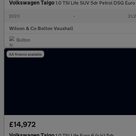
Volkswagen Taigo
1.0 TSI Life SUV 5dr Petrol DSG Euro 6
2023
•
21,2
Wilson & Co Bolton Vauxhall
Bolton
AA finance available
£14,972
Volkswagen Taigo
1.0 TSI Life Euro 6 (s/s) 5dr