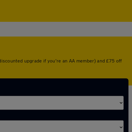
a discounted upgrade if you're an AA member) and £75 off