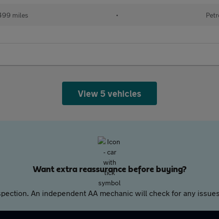
499 miles
•
Petr
View 5 vehicles
Want extra reassurance before buying?
pection. An independent AA mechanic will check for any issues,