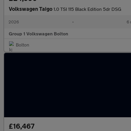
Volkswagen Taigo
1.0 TSI 115 Black Edition 5dr DSG
2026
•
6 
Group 1 Volkswagen Bolton
Bolton
£16,467