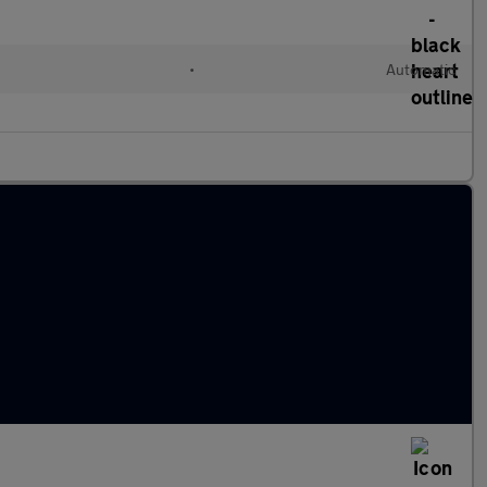
•
Automatic