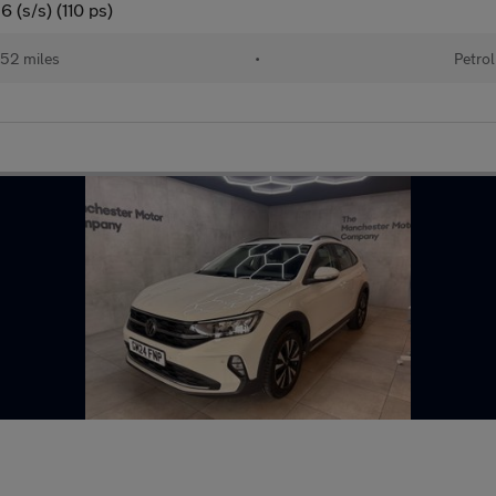
 (s/s) (110 ps)
52 miles
•
Petrol