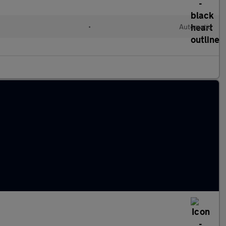
•
Automatic