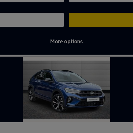
More options