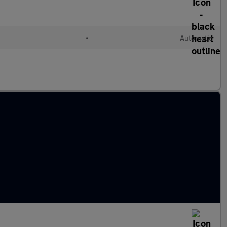
•
Automatic