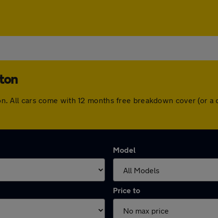
lton
olton. All cars come with 12 months free breakdown cover (or 
Model
Price to