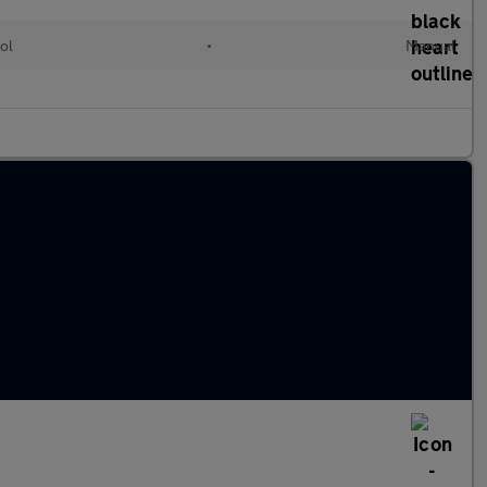
ol
•
Manual