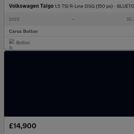
Volkswagen Taigo
1.5 TSI R-Line DSG (150 ps) - BLU
2022
•
32,7
Carsa Bolton
Bolton
£14,900