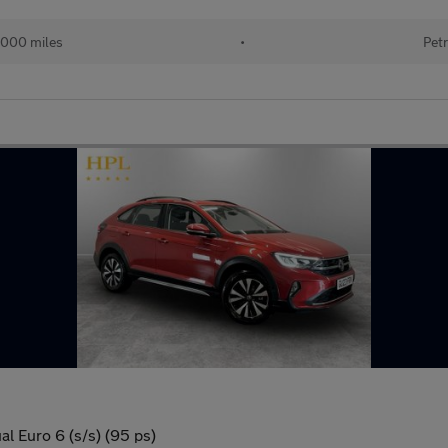
000 miles
•
Petr
al Euro 6 (s/s) (95 ps)