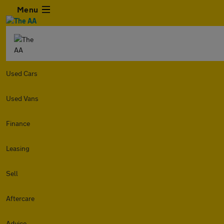
Menu
Used Cars
Used Vans
Finance
Leasing
Sell
Aftercare
Advice