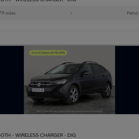
71 miles
•
Petrol
ETOOTH - WIRELESS CHARGER - DIG