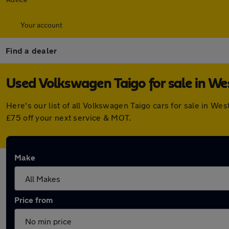
Your account
Find a dealer
Used Volkswagen Taigo for sale in W
Here's our list of all Volkswagen Taigo cars for sale in 
£75 off your next service & MOT.
Make
Price from