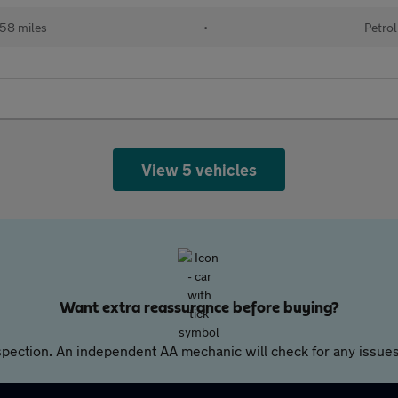
58 miles
•
Petrol
View 5 vehicles
Want extra reassurance before buying?
pection. An independent AA mechanic will check for any issues,