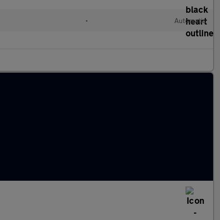
•
Automatic