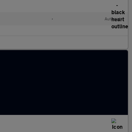
•
Automatic