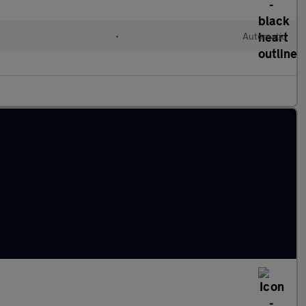
•
Automatic