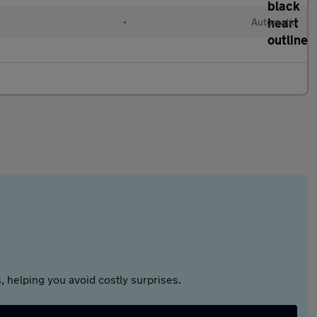
•
Automatic
 helping you avoid costly surprises.