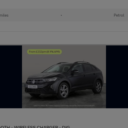
miles
•
Petrol
ETOOTH - WIRELESS CHARGER - DIG