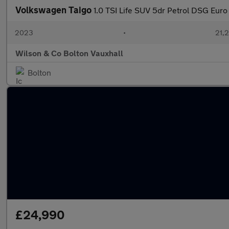
Volkswagen Taigo
1.0 TSI Life SUV 5dr Petrol DSG Euro 6
2023
•
21,2
Wilson & Co Bolton Vauxhall
Bolton
£24,990