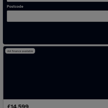
Postcode
Latest used Volkswagen Taigo in Westhoug
AA finance available
£14,599