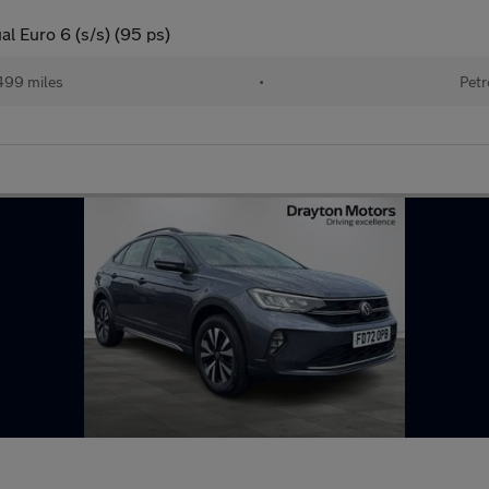
al Euro 6 (s/s) (95 ps)
499 miles
•
Petr