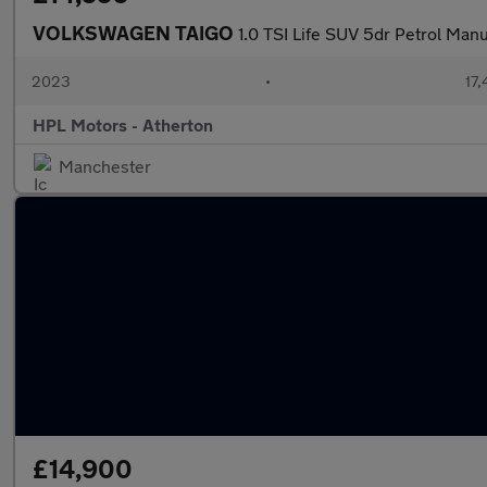
VOLKSWAGEN TAIGO
1.0 TSI Life SUV 5dr Petrol Manu
2023
•
17,
HPL Motors - Atherton
Manchester
£14,900