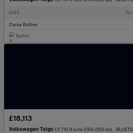
2022
•
32,7
Carsa Bolton
Bolton
£18,113
Volkswagen Taigo
1.5 TSI R-Line DSG (150 ps) - BLU