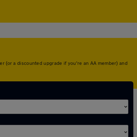
ver (or a discounted upgrade if you're an AA member) and