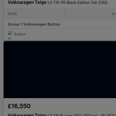
Volkswagen Taigo
1.0 TSI 115 Black Edition 5dr DSG
2026
•
6 
Group 1 Volkswagen Bolton
Bolton
£16,550
Volkswagen Taigo
1.5 TSI R-Line DSG (150 ps) - BLU