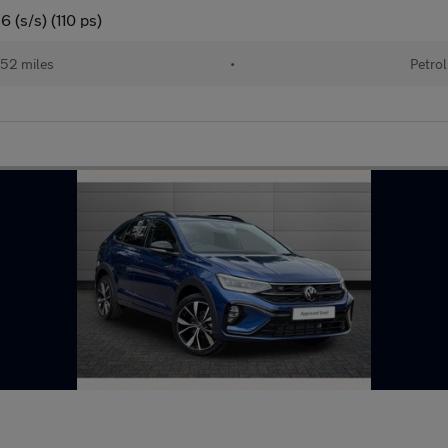
 (s/s) (110 ps)
52 miles
•
Petrol