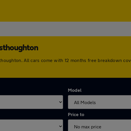
esthoughton
Westhoughton. All cars come with 12 months free breakdown co
Model
Price to