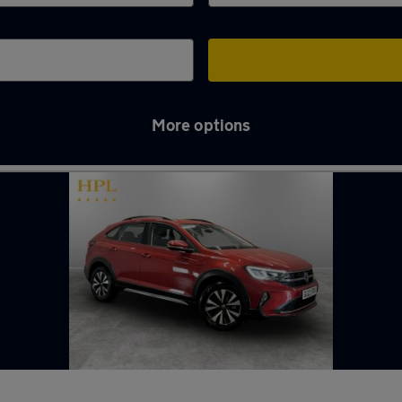
More options
hton