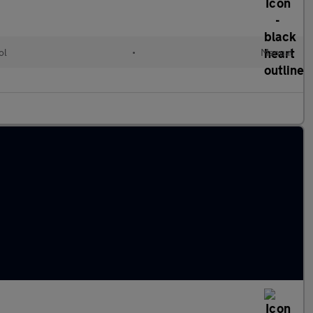
ol
•
Manual