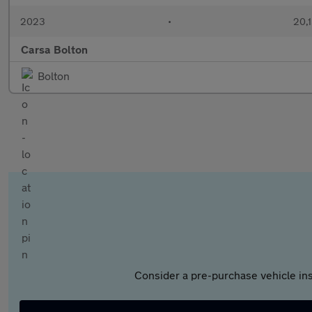
2023
•
20,1
Carsa Bolton
Bolton
Consider a pre-purchase vehicle ins