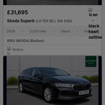
£31,695
Skoda Superb
2.0 TDI SE L 5dr DSG
2026
•
2,130 miles
•
Diesel
•
Semiauto
RRG SKODA (Bolton)
Bolton