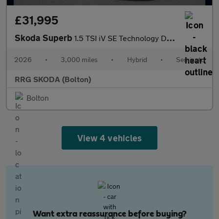
£31,995
Skoda Superb
1.5 TSI iV SE Technology DSG 5dr
2026
•
3,000 miles
•
Hybrid
•
Semiauto
RRG SKODA (Bolton)
Bolton
View 4 vehicles
Want extra reassurance before buying?