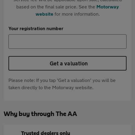
based on the final sale price. See the
Motorway
website
for more information.
Your registration number
Get a valuation
Please note: If you tap 'Get a valuation' you will be
taken directly to the Motorway website.
Why buy through The AA
Trusted dealers only