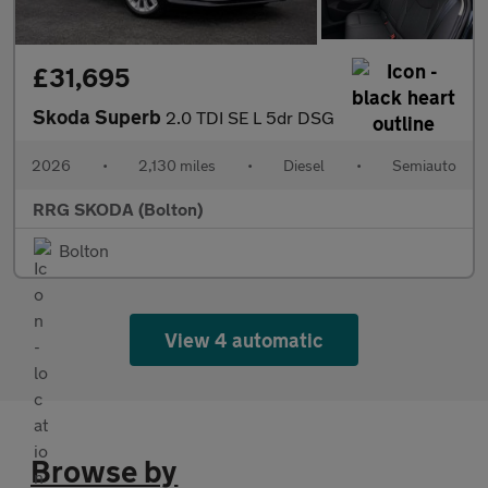
£31,695
Skoda Superb
2.0 TDI SE L 5dr DSG
2026
•
2,130 miles
•
Diesel
•
Semiauto
RRG SKODA (Bolton)
Bolton
View 4 automatic
Browse by