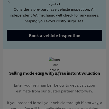
Consider a pre-purchase vehicle inspection. An
independent AA mechanic will check for any issues,
helping you avoid costly surprises.
Book a vehicle inspection
Selling made easy with a free instant valuation
Enter your reg number below to get a valuation
estimate from our trusted partner Motorway.
If you proceed to sell your vehicle through Motorway, a
service fee will be applicable upon sale, calculated