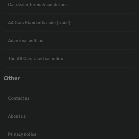
Car dealer terms & conditions
AA Cars Standards code (trade)
Advertise with us
The AA Cars Used car index
Other
Contact us
About us
Privacy notice