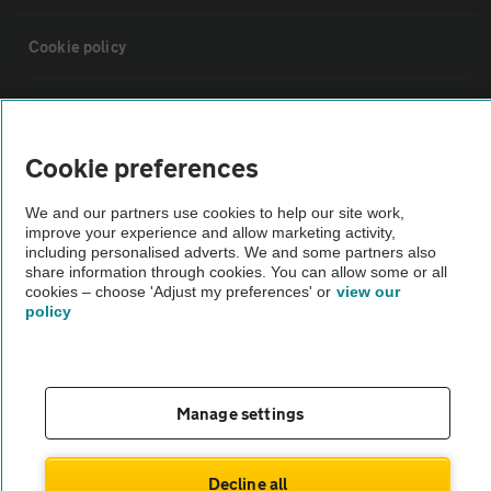
Cookie policy
Sitemap
Cookie preferences
Vehicle Inspections
We and our partners use cookies to help our site work,
improve your experience and allow marketing activity,
The AA recommends an AA Cars Vehicle Inspection before purchase.
including personalised adverts. We and some partners also
Not all cars are mechanically checked by the AA.
share information through cookies. You can allow some or all
cookies – choose 'Adjust my preferences' or
view our
policy
Vehicle Inspection
theAA.com
Manage settings
Decline all