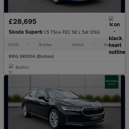
£28,695
Skoda Superb
1.5 TSI e-TEC SE L 5dr DSG
2026
•
9 miles
•
Hybrid
•
Semiauto
RRG SKODA (Bolton)
Bolton