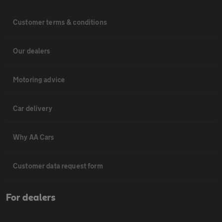
Customer terms & conditions
Our dealers
Motoring advice
Car delivery
Why AA Cars
Customer data request form
For dealers