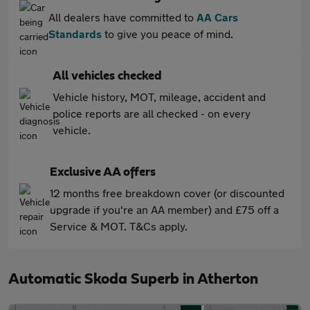
All dealers have committed to
AA Cars
Standards
to give you peace of mind.
All vehicles checked
Vehicle history, MOT, mileage, accident and
police reports are all checked - on every
vehicle.
Exclusive AA offers
12 months free breakdown cover (or discounted
upgrade if you're an AA member) and £75 off a
Service & MOT. T&Cs apply.
Automatic Skoda Superb in Atherton