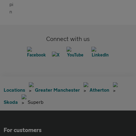
Connect with us
Locations
Greater Manchester
Atherton
Skoda
Superb
For customers