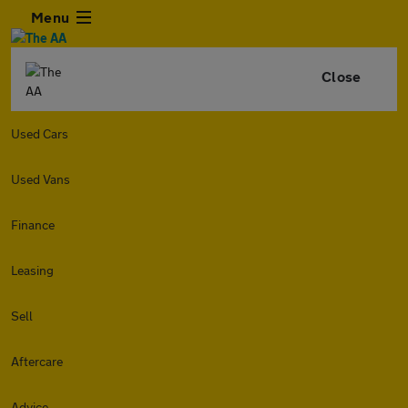
Menu
Close
Used Cars
Used Vans
Finance
Leasing
Sell
Aftercare
Advice