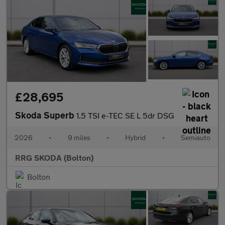
£28,695
Skoda Superb
1.5 TSI e-TEC SE L 5dr DSG
2026
•
9 miles
•
Hybrid
•
Semiauto
RRG SKODA (Bolton)
Bolton