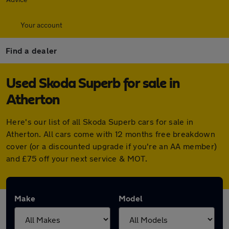
Your account
Find a dealer
Used Skoda Superb for sale in
Atherton
Here's our list of all Skoda Superb cars for sale in
Atherton. All cars come with 12 months free breakdown
cover (or a discounted upgrade if you're an AA member)
and £75 off your next service & MOT.
Make
Model