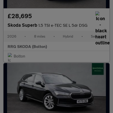
£28,695
Skoda Superb
1.5 TSI e-TEC SE L 5dr DSG
2026
•
8 miles
•
Hybrid
•
Semiauto
RRG SKODA (Bolton)
Bolton