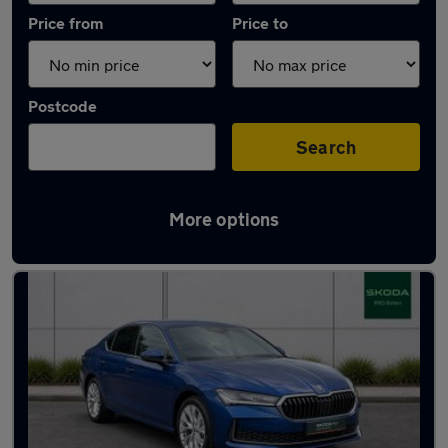
Price from
Price to
Postcode
Search
More options
Latest used Skoda Superb in Atherton