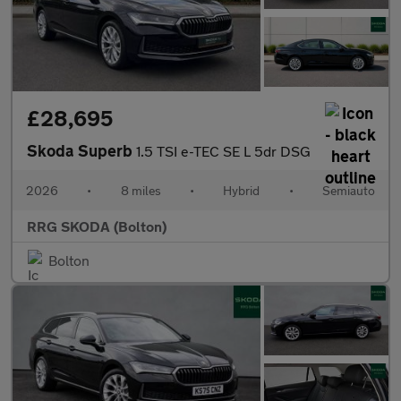
£28,695
Skoda Superb
1.5 TSI e-TEC SE L 5dr DSG
2026
•
8 miles
•
Hybrid
•
Semiauto
RRG SKODA (Bolton)
Bolton