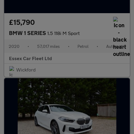
£15,790
BMW 1 SERIES
1.5 118i M Sport
2020
•
57,017 miles
•
Petrol
•
Automatic
Essex Car Fleet Ltd
Wickford