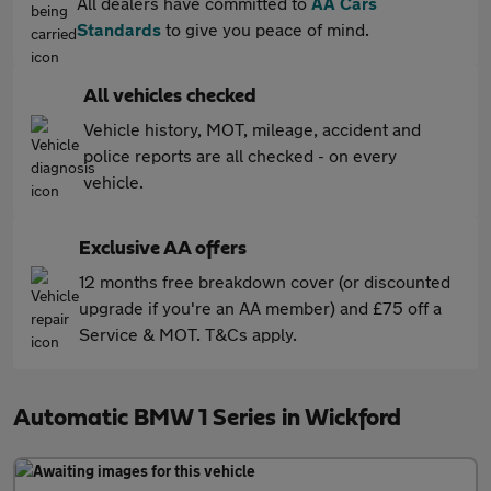
All dealers have committed to
AA Cars
Standards
to give you peace of mind.
All vehicles checked
Vehicle history, MOT, mileage, accident and
police reports are all checked - on every
vehicle.
Exclusive AA offers
12 months free breakdown cover (or discounted
upgrade if you're an AA member) and £75 off a
Service & MOT. T&Cs apply.
Automatic BMW 1 Series in Wickford