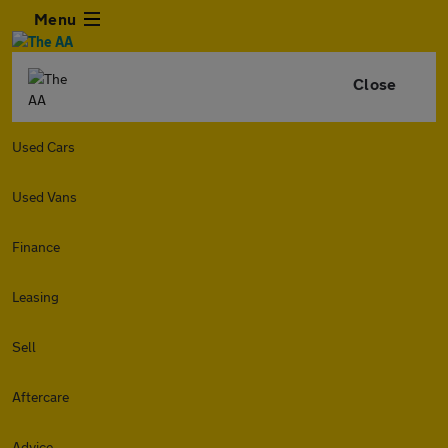
Menu
Close
Used Cars
Used Vans
Finance
Leasing
Sell
Aftercare
Advice