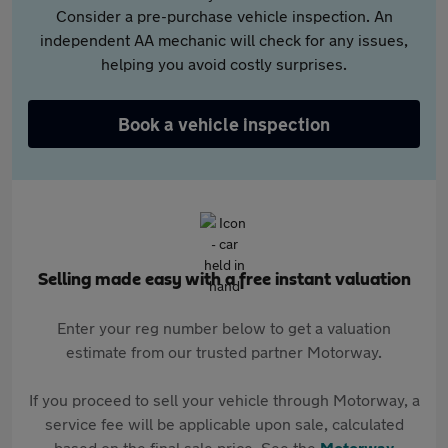
Consider a pre-purchase vehicle inspection. An
independent AA mechanic will check for any issues,
helping you avoid costly surprises.
Book a vehicle inspection
Selling made easy with a free instant valuation
Enter your reg number below to get a valuation
estimate from our trusted partner Motorway.
If you proceed to sell your vehicle through Motorway, a
service fee will be applicable upon sale, calculated
based on the final sale price. See the
Motorway