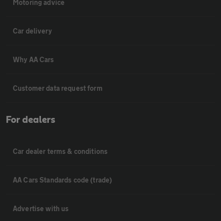
Motoring advice
Car delivery
Why AA Cars
Customer data request form
For dealers
Car dealer terms & conditions
AA Cars Standards code (trade)
Advertise with us