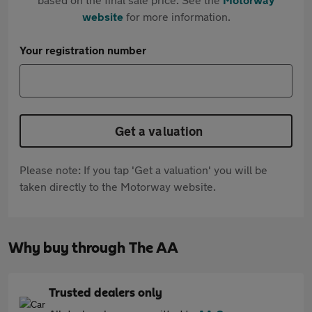
website
for more information.
Your registration number
Get a valuation
Please note: If you tap 'Get a valuation' you will be
taken directly to the Motorway website.
Why buy through The AA
Trusted dealers only