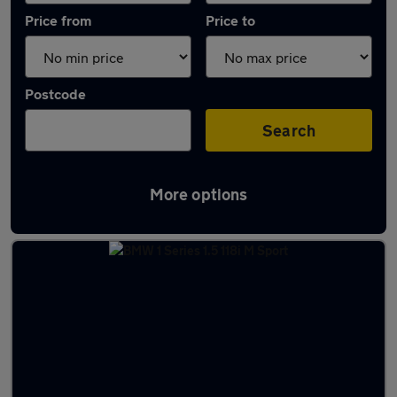
Price from
Price to
Postcode
Search
More options
Latest used BMW 1 Series in Wickford