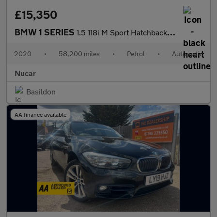
£15,350
BMW 1 SERIES
1.5 118i M Sport Hatchback 5dr Petrol DCT Euro 6 (s/s) (140 ps)
2020
•
58,200 miles
•
Petrol
•
Automatic
Nucar
Basildon
AA finance available