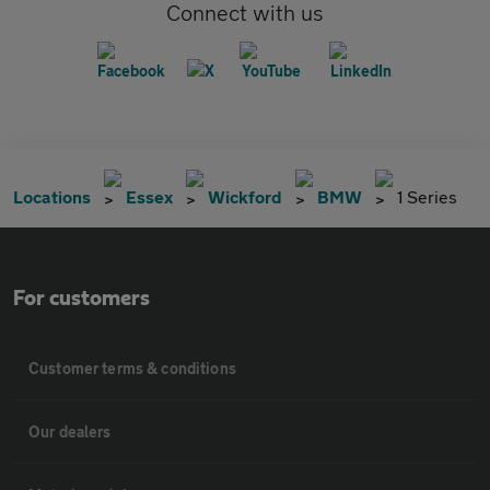
Connect with us
Locations
Essex
Wickford
BMW
1 Series
For customers
Customer terms & conditions
Our dealers