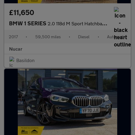
£11,650
BMW 1 SERIES
2.0 118d M Sport Hatchback 5dr Diesel Auto Euro 6 (s/s) (150 ps)
2017
•
59,500 miles
•
Diesel
•
Automatic
Nucar
Basildon