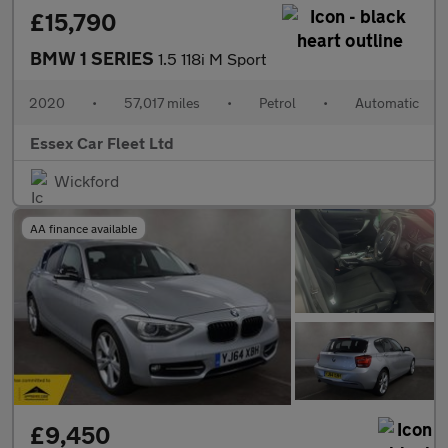
£15,790
BMW 1 SERIES
1.5 118i M Sport
2020
•
57,017 miles
•
Petrol
•
Automatic
Essex Car Fleet Ltd
Wickford
AA finance available
£9,450