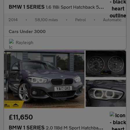
BMW 1 SERIES
1.6 118i Sport Hatchback 5dr Petrol Auto Euro 6 (s/s) (170 ps)
2014
•
58,100 miles
•
Petrol
•
Automatic
Cars Under 3000
Rayleigh
£11,650
BMW 1 SERIES
2.0 118d M Sport Hatchback 5dr Diesel Auto Euro 6 (s/s) (150 ps)