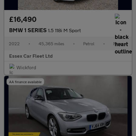
£16,490
BMW 1 SERIES
1.5 118i M Sport
2022
•
45,365 miles
•
Petrol
•
Manual
Essex Car Fleet Ltd
Wickford
AA finance available