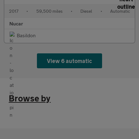
2017
•
59,500 miles
•
Diesel
•
Automatic
Nucar
Basildon
View 6 automatic
Browse by