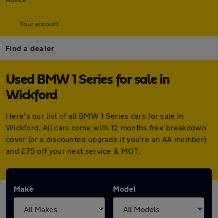
Your account
Find a dealer
Used BMW 1 Series for sale in
Wickford
Here's our list of all BMW 1 Series cars for sale in
Wickford. All cars come with 12 months free breakdown
cover (or a discounted upgrade if you're an AA member)
and £75 off your next service & MOT.
Make
Model