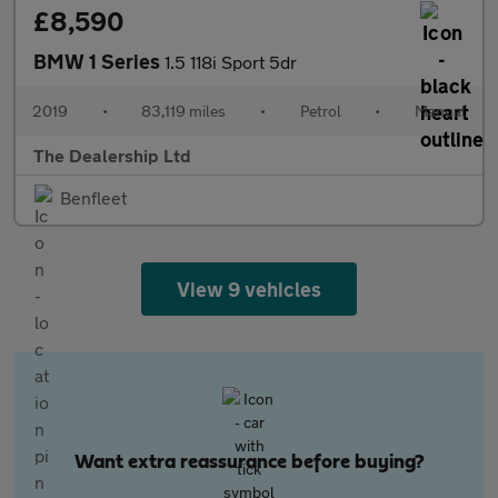
£8,590
BMW 1 Series
1.5 118i Sport 5dr
2019
•
83,119 miles
•
Petrol
•
Manual
The Dealership Ltd
Benfleet
View 9 vehicles
Want extra reassurance before buying?