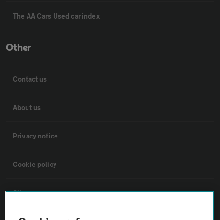
The AA Cars Used car index
Other
Contact us
About us
Privacy notice
Cookie policy
Sitemap