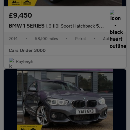
£9,450
BMW 1 SERIES
1.6 118i Sport Hatchback 5dr Petrol Auto Euro 6 (s/s) (170 ps)
2014
•
58,100 miles
•
Petrol
•
Automatic
Cars Under 3000
Rayleigh