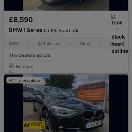
£8,590
BMW 1 Series
1.5 118i Sport 5dr
2019
•
83,119 miles
•
Petrol
•
Manual
The Dealership Ltd
Benfleet
AA finance available