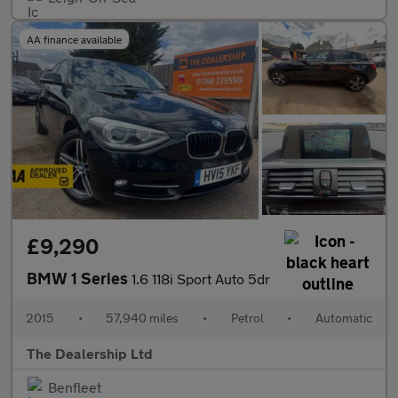
AA finance available
£9,290
BMW 1 Series
1.6 118i Sport Auto 5dr
2015
•
57,940 miles
•
Petrol
•
Automatic
The Dealership Ltd
Benfleet