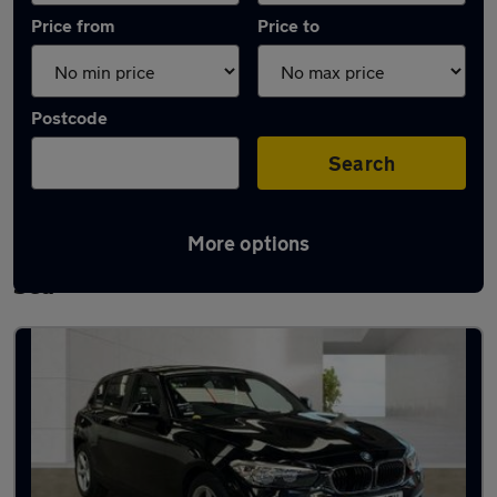
Price from
Price to
Postcode
Search
More options
Latest used BMW 1 Series in Southend-on-
Sea