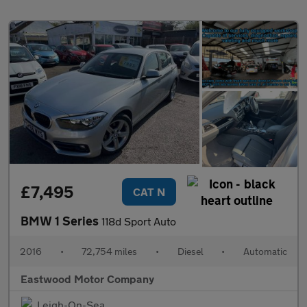
£7,495
CAT N
BMW 1 Series
118d Sport Auto
2016
•
72,754 miles
•
Diesel
•
Automatic
Eastwood Motor Company
Leigh-On-Sea