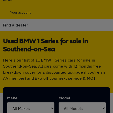
Your account
Find a dealer
Used BMW 1 Series for sale in
Southend-on-Sea
Here's our list of all BMW 1 Series cars for sale in
Southend-on-Sea. All cars come with 12 months free
breakdown cover (or a discounted upgrade if you're an
AA member) and £75 off your next service & MOT.
Make
Model