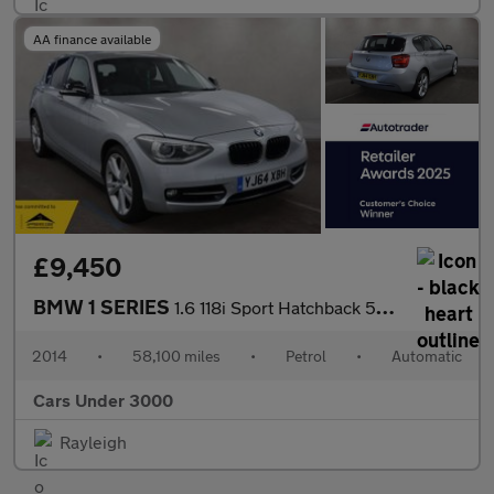
AA finance available
£9,450
BMW 1 SERIES
1.6 118i Sport Hatchback 5dr Petrol Auto Euro 6 (s/s) (170 ps)
2014
•
58,100 miles
•
Petrol
•
Automatic
Cars Under 3000
Rayleigh