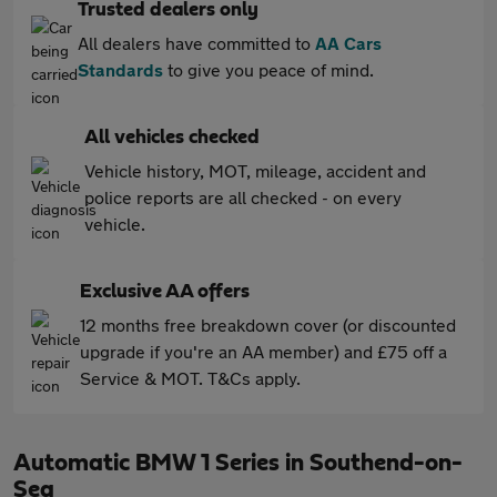
Trusted dealers only
All dealers have committed to
AA Cars
Standards
to give you peace of mind.
All vehicles checked
Vehicle history, MOT, mileage, accident and
police reports are all checked - on every
vehicle.
Exclusive AA offers
12 months free breakdown cover (or discounted
upgrade if you're an AA member) and £75 off a
Service & MOT. T&Cs apply.
Automatic BMW 1 Series in Southend-on-
Sea