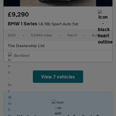
£9,290
BMW 1 Series
1.6 118i Sport Auto 5dr
2015
•
57,940 miles
•
Petrol
•
Automatic
The Dealership Ltd
Benfleet
View 7 vehicles