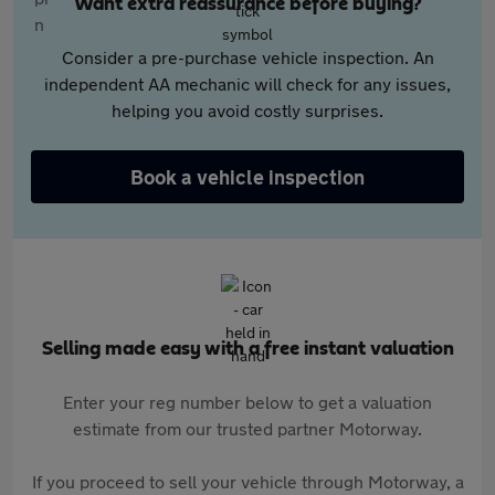
Want extra reassurance before buying?
Consider a pre-purchase vehicle inspection. An
independent AA mechanic will check for any issues,
helping you avoid costly surprises.
Book a vehicle inspection
Selling made easy with a free instant valuation
Enter your reg number below to get a valuation
estimate from our trusted partner Motorway.
If you proceed to sell your vehicle through Motorway, a