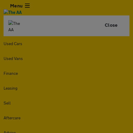
Menu
Close
Used Cars
Used Vans
Finance
Leasing
Sell
Aftercare
Advice