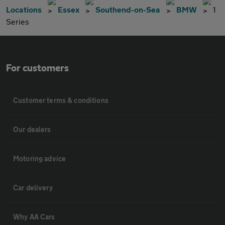
Locations
Essex
Southend-on-Sea
BMW
1
Series
For customers
Customer terms & conditions
Our dealers
Motoring advice
Car delivery
Why AA Cars