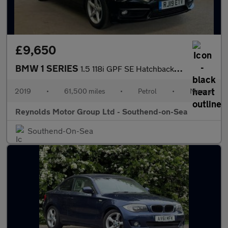
£9,650
BMW 1 SERIES
1.5 118i GPF SE Hatchback 5dr Petrol Manual Euro 6 | 2 KEYS | AI
2019
•
61,500 miles
•
Petrol
•
Manual
Reynolds Motor Group Ltd - Southend-on-Sea
Southend-On-Sea