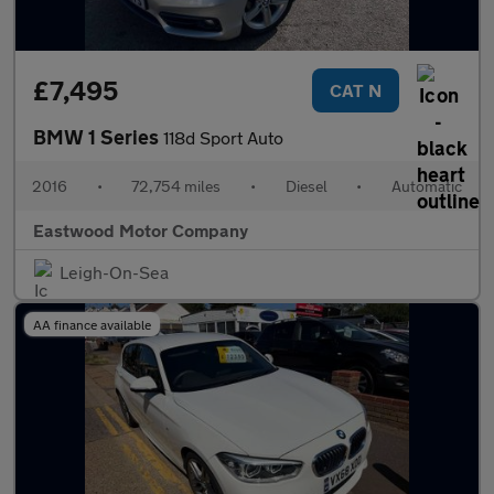
£7,495
CAT N
BMW 1 Series
118d Sport Auto
2016
•
72,754 miles
•
Diesel
•
Automatic
Eastwood Motor Company
Leigh-On-Sea
AA finance available