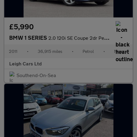
£5,990
BMW 1 SERIES
2.0 120i SE Coupe 2dr Petrol Manual Euro 5 (s/s) (170 ps)
2011
•
36,915 miles
•
Petrol
•
Manual
Leigh Cars Ltd
Southend-On-Sea