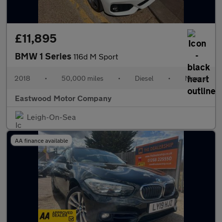
£11,895
BMW 1 Series
116d M Sport
2018
•
50,000 miles
•
Diesel
•
Manual
Eastwood Motor Company
Leigh-On-Sea
AA finance available