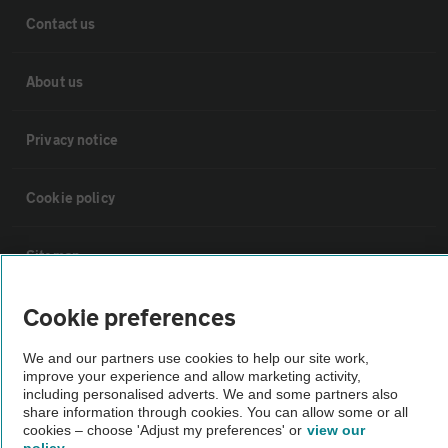
Contact us
About us
Privacy notice
Cookie policy
Sitemap
Cookie preferences
Vehicle Inspections
We and our partners use cookies to help our site work,
improve your experience and allow marketing activity,
The AA recommends an AA Cars Vehicle Inspection before purchase.
including personalised adverts. We and some partners also
Not all cars are mechanically checked by the AA.
share information through cookies. You can allow some or all
cookies – choose 'Adjust my preferences' or
view our