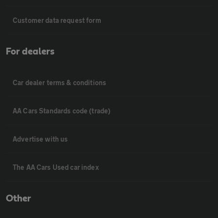
Customer data request form
For dealers
Car dealer terms & conditions
AA Cars Standards code (trade)
Advertise with us
The AA Cars Used car index
Other