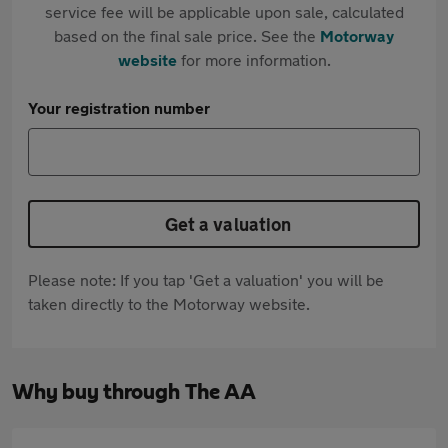
service fee will be applicable upon sale, calculated
based on the final sale price. See the
Motorway
website
for more information.
Your registration number
Get a valuation
Please note: If you tap 'Get a valuation' you will be
taken directly to the Motorway website.
Why buy through The AA