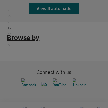
View 3 automatic
Browse by
Connect with us