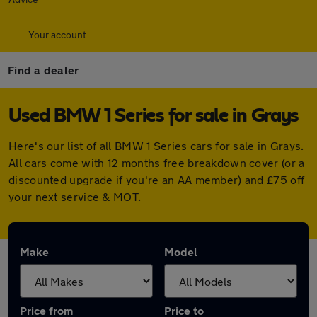
Your account
Find a dealer
Used BMW 1 Series for sale in Grays
Here's our list of all BMW 1 Series cars for sale in Grays.
All cars come with 12 months free breakdown cover (or a
discounted upgrade if you're an AA member) and £75 off
your next service & MOT.
Make
Model
Price from
Price to