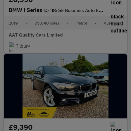
BMW 1 Series
1.5 118i SE Business Auto Euro 6 (s/s) 5dr
2019
•
85,840 miles
•
Petrol
•
Automatic
AAT Quality Cars Limited
Tilbury
£9,390