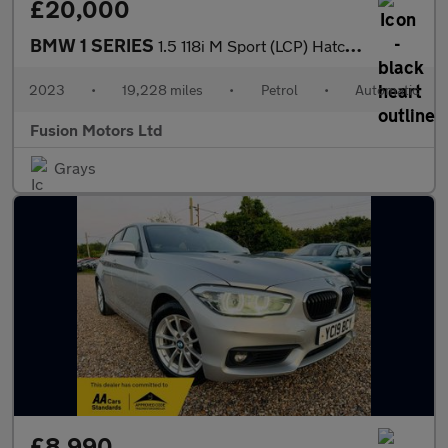
£20,000
BMW 1 SERIES
1.5 118i M Sport (LCP) Hatchback 5dr Petrol DCT Euro 6 (s/s) (13
2023
•
19,228 miles
•
Petrol
•
Automatic
Fusion Motors Ltd
Grays
£8,990