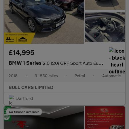
£14,995
BMW 1 Series
2.0 120i GPF Sport Auto Euro 6 (s/s) 5dr
2018
•
31,850 miles
•
Petrol
•
Automatic
BULL CARS LIMITED
Dartford
AA finance available