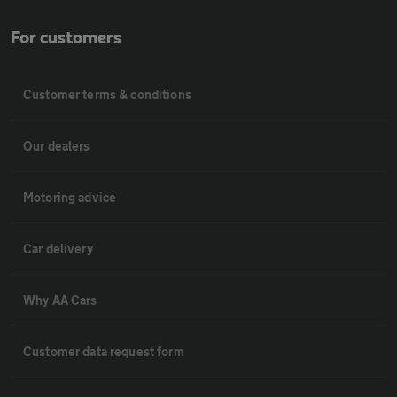
For customers
Customer terms & conditions
Our dealers
Motoring advice
Car delivery
Why AA Cars
Customer data request form