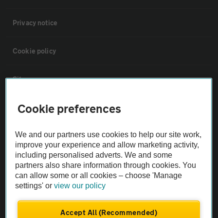
Privacy notice
Cookie policy
Sitemap
Cookie preferences
Vehicle Inspections
We and our partners use cookies to help our site work,
The AA recommends an AA Cars Vehicle Inspection before purchase.
improve your experience and allow marketing activity,
Not all cars are mechanically checked by the AA.
including personalised adverts. We and some
partners also share information through cookies. You
can allow some or all cookies – choose 'Manage
Vehicle Inspection
settings' or
view our policy
theAA.com
Accept All (Recommended)