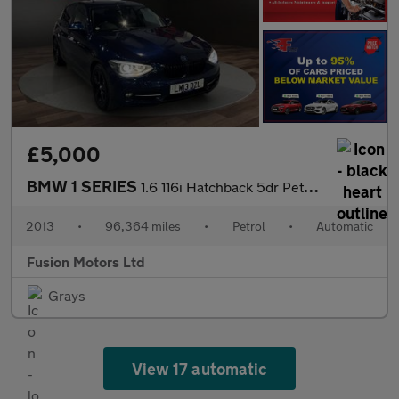
£5,000
BMW 1 SERIES
1.6 116i Hatchback 5dr Petrol Automatic Euro 4 (115 ps)
2013
•
96,364 miles
•
Petrol
•
Automatic
Fusion Motors Ltd
Grays
View 17 automatic