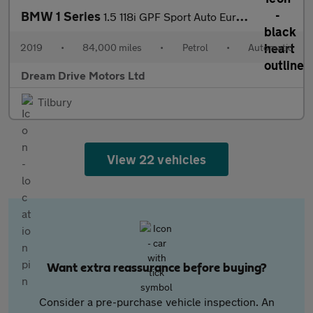
BMW 1 Series
1.5 118i GPF Sport Auto Euro 6 (s/s) 5dr
2019
•
84,000 miles
•
Petrol
•
Automatic
Dream Drive Motors Ltd
Tilbury
View 22 vehicles
Want extra reassurance before buying?
Consider a pre-purchase vehicle inspection. An