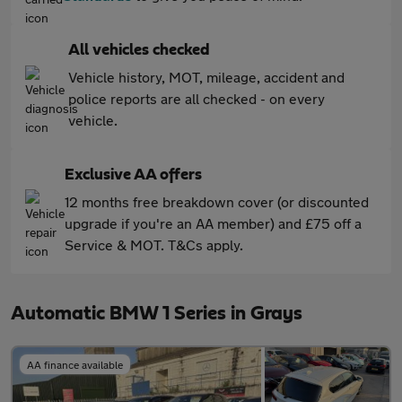
All vehicles checked
Vehicle history, MOT, mileage, accident and
police reports are all checked - on every
vehicle.
Exclusive AA offers
12 months free breakdown cover (or discounted
upgrade if you're an AA member) and £75 off a
Service & MOT. T&Cs apply.
Automatic BMW 1 Series in Grays
AA finance available