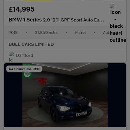
£14,995
BMW 1 Series
2.0 120i GPF Sport Auto Euro 6 (s/s) 5dr
2018
•
31,850 miles
•
Petrol
•
Automatic
BULL CARS LIMITED
Dartford
AA finance available