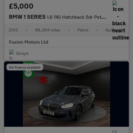
£5,000
BMW 1 SERIES
1.6 116i Hatchback 5dr Petrol Automatic Euro 4 (115 ps)
2013
•
96,364 miles
•
Petrol
•
Automatic
Fusion Motors Ltd
Grays
AA finance available