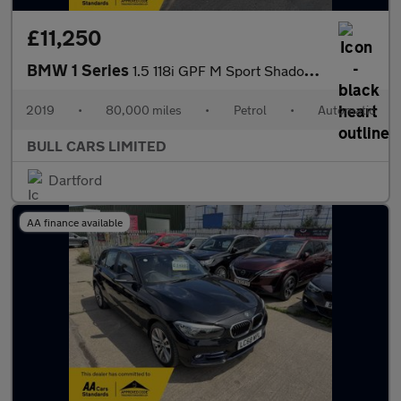
£11,250
BMW 1 Series
1.5 118i GPF M Sport Shadow Edition Auto Euro 6 (s/s) 3dr
2019
•
80,000 miles
•
Petrol
•
Automatic
BULL CARS LIMITED
Dartford
AA finance available