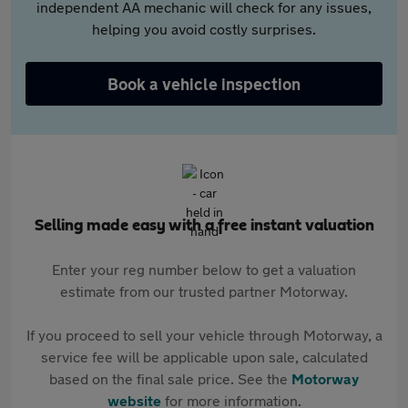
independent AA mechanic will check for any issues,
helping you avoid costly surprises.
Book a vehicle inspection
Selling made easy with a free instant valuation
Enter your reg number below to get a valuation
estimate from our trusted partner Motorway.
If you proceed to sell your vehicle through Motorway, a
service fee will be applicable upon sale, calculated
based on the final sale price. See the
Motorway
website
for more information.