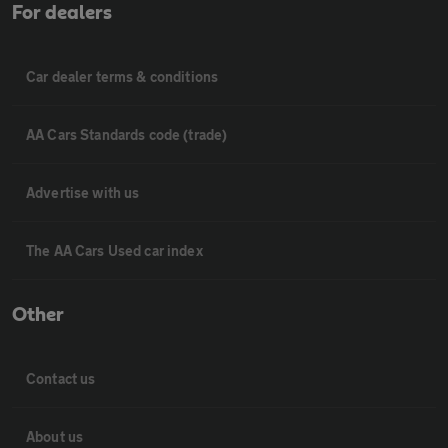
For dealers
Car dealer terms & conditions
AA Cars Standards code (trade)
Advertise with us
The AA Cars Used car index
Other
Contact us
About us