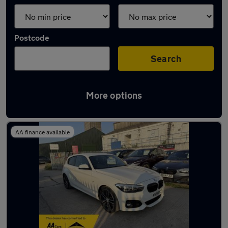
Postcode
Search
More options
Latest used BMW 1 Series in Grays
AA finance available