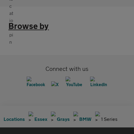
Browse by
Connect with us
Locations
Essex
Grays
BMW
1 Series