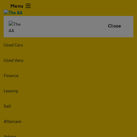
Menu
Close
Used Cars
Used Vans
Finance
Leasing
Sell
Aftercare
Advice