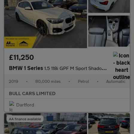
£11,250
BMW 1 Series
1.5 118i GPF M Sport Shadow Edition Auto Euro 6 (s/s) 3dr
2019
•
80,000 miles
•
Petrol
•
Automatic
BULL CARS LIMITED
Dartford
AA finance available