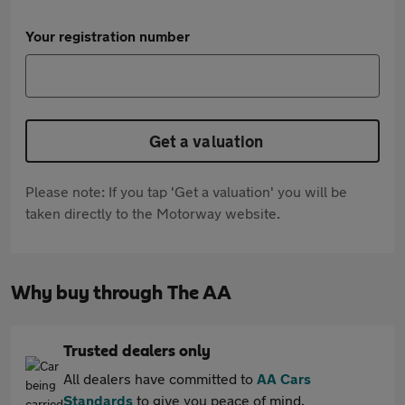
Your registration number
Get a valuation
Please note: If you tap 'Get a valuation' you will be
taken directly to the Motorway website.
Why buy through The AA
Trusted dealers only
All dealers have committed to
AA Cars
Standards
to give you peace of mind.