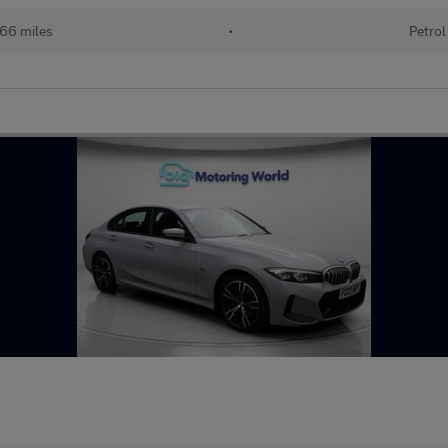
66 miles
•
Petrol