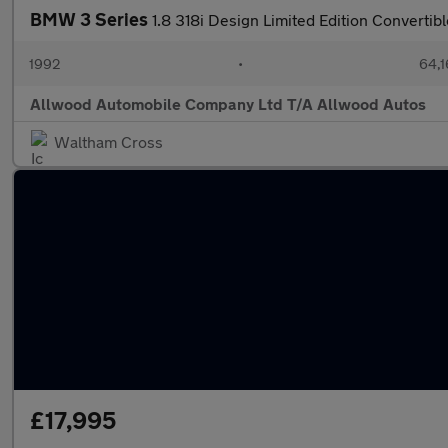
BMW 3 Series
1.8 318i Design Limited Edition Convertib
1992
•
64,1
Allwood Automobile Company Ltd T/A Allwood Autos
Waltham Cross
£17,995