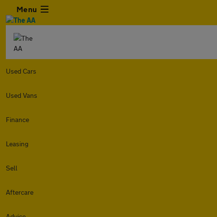
Menu
Used Cars
Used Vans
Finance
Leasing
Sell
Aftercare
Advice