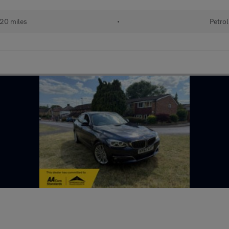
220 miles
•
Petrol