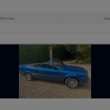
,000 miles
•
Dies