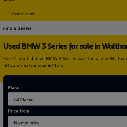
Your account
Find a dealer
Used BMW 3 Series for sale in Walth
Here's our list of all BMW 3 Series cars for sale in Walt
off your next service & MOT.
Make
Price from