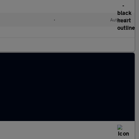
•
Automatic