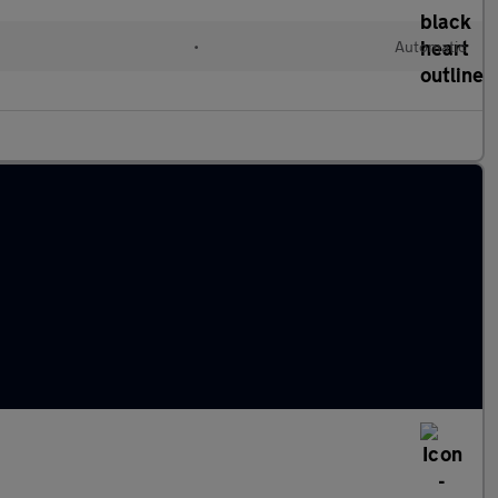
•
Automatic