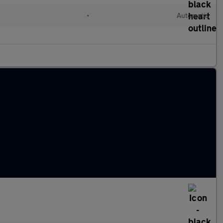
•
Automatic