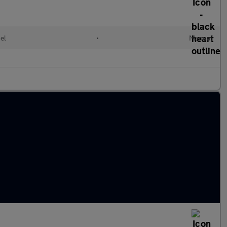
el
•
Manual