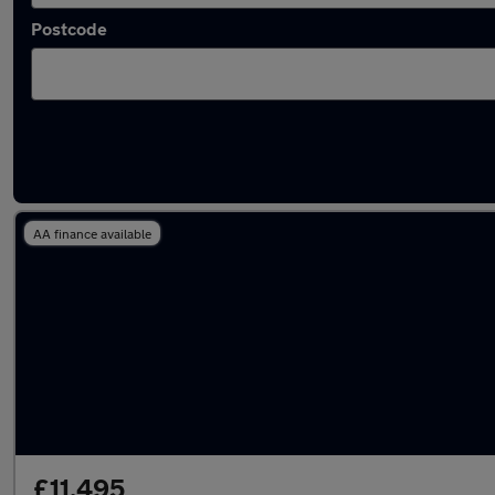
Postcode
Latest used BMW 3 Series in Waltham Abbe
AA finance available
£11,495