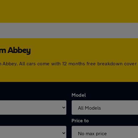
am Abbey
ham Abbey. All cars come with 12 months free breakdown cove
Model
Price to