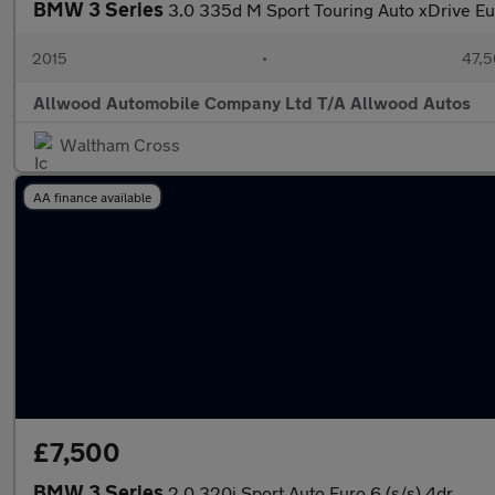
BMW 3 Series
3.0 335d M Sport Touring Auto xDrive Eur
2015
•
47,5
Allwood Automobile Company Ltd T/A Allwood Autos
Waltham Cross
AA finance available
£7,500
BMW 3 Series
2.0 320i Sport Auto Euro 6 (s/s) 4dr