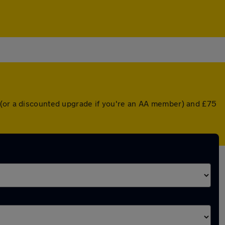
r (or a discounted upgrade if you're an AA member) and £75