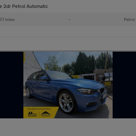
le 2dr Petrol Automatic
67 miles
•
Petrol