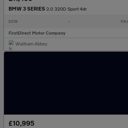
BMW 3 SERIES
2.0 320D Sport 4dr
2019
•
114
FirstDirect Motor Company
Waltham Abbey
£10,995