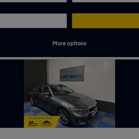
More options
y