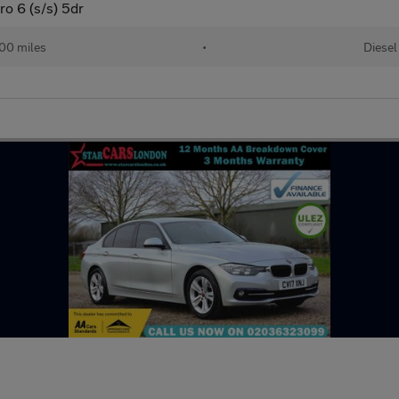
o 6 (s/s) 5dr
00 miles
•
Diesel