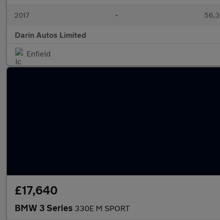
2017
•
56,3
Darin Autos Limited
Enfield
£17,640
BMW 3 Series
330E M SPORT