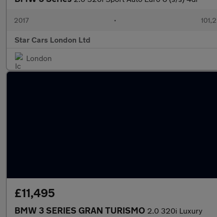
2017
•
101,
Star Cars London Ltd
London
£11,495
BMW 3 SERIES GRAN TURISMO
2.0 320i Luxury