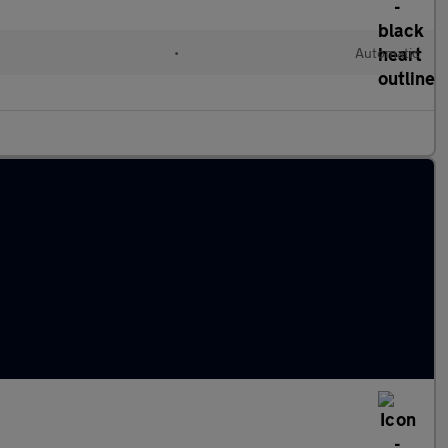
•
Automatic