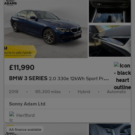
£11,990
BMW 3 SERIES
2.0 330e 12kWh Sport Pro Saloon 4dr Petrol Plug-in Hybrid Auto E
2019
•
95,300 miles
•
Hybrid
•
Automatic
Sonny Adam Ltd
Hertford
AA finance available