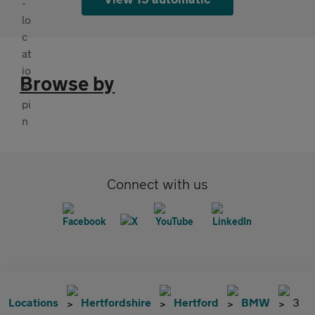
Browse by
Connect with us
Locations
Hertfordshire
Hertford
BMW
3