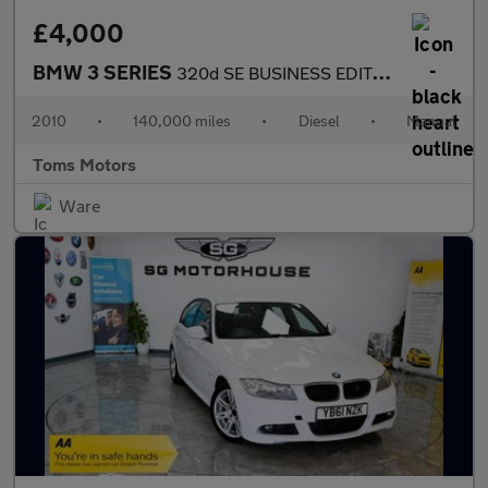
£4,000
BMW 3 SERIES
320d SE BUSINESS EDITION
2010
•
140,000 miles
•
Diesel
•
Manual
Toms Motors
Ware