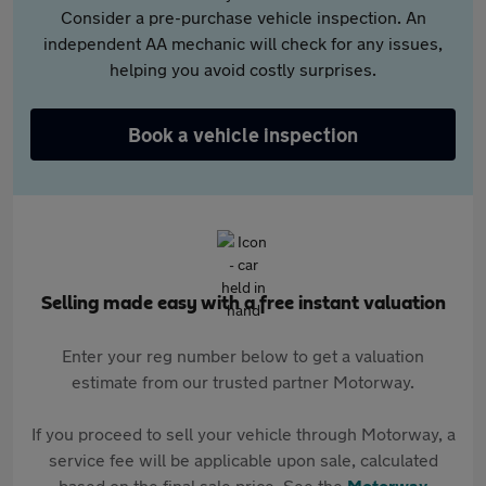
Consider a pre-purchase vehicle inspection. An
independent AA mechanic will check for any issues,
helping you avoid costly surprises.
Book a vehicle inspection
Selling made easy with a free instant valuation
Enter your reg number below to get a valuation
estimate from our trusted partner Motorway.
If you proceed to sell your vehicle through Motorway, a
service fee will be applicable upon sale, calculated
based on the final sale price. See the
Motorway