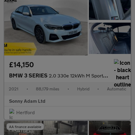
£14,150
BMW 3 SERIES
2.0 330e 12kWh M Sport Saloon 4dr Petrol Plug-in Hybrid Auto Eur
2021
•
88,179 miles
•
Hybrid
•
Automatic
Sonny Adam Ltd
Hertford
AA finance available