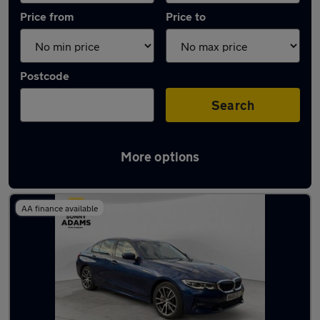
Price from
Price to
Postcode
Search
More options
Latest used BMW 3 Series in Hertford
AA finance available