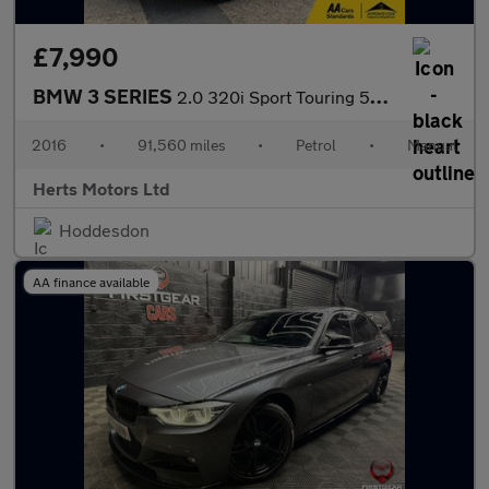
£7,990
BMW 3 SERIES
2.0 320i Sport Touring 5dr Petrol Manual Euro 6 (s/s) (184 ps)
2016
•
91,560 miles
•
Petrol
•
Manual
Herts Motors Ltd
Hoddesdon
AA finance available