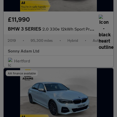
£11,990
BMW 3 SERIES
2.0 330e 12kWh Sport Pro Saloon 4dr Petrol Plug-in Hybrid Auto E
2019
•
95,300 miles
•
Hybrid
•
Automatic
Sonny Adam Ltd
Hertford
AA finance available