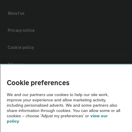
About us
Privacy notice
Cookie policy
Sitemap
Cookie preferences
Vehicle Inspections
We and our partners use cookies to help our site work,
improve your experience and allow marketing activity,
The AA recommends an AA Cars Vehicle Inspection before purchase.
including personalised adverts. We and some partners also
Not all cars are mechanically checked by the AA.
share information through cookies. You can allow some or all
cookies – choose 'Adjust my preferences' or
view our
policy
Vehicle Inspection