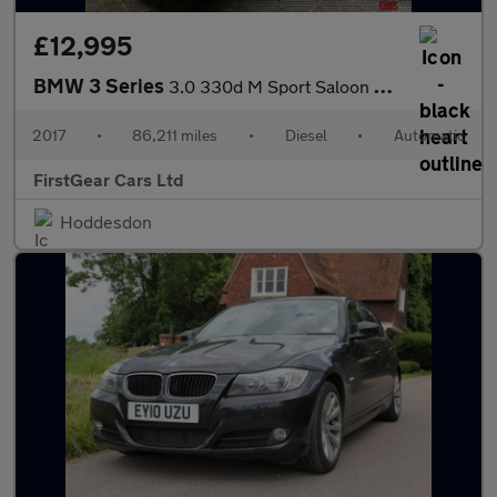
£12,995
BMW 3 Series
3.0 330d M Sport Saloon 4dr Diesel Auto xDrive Euro 6 (s/s) (258
2017
•
86,211 miles
•
Diesel
•
Automatic
FirstGear Cars Ltd
Hoddesdon