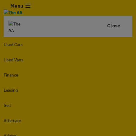
Menu
Close
Used Cars
Used Vans
Finance
Leasing
Sell
Aftercare
Advice