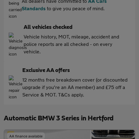
All dealers have committed to
AA Cars
Standards
to give you peace of mind.
All vehicles checked
Vehicle history, MOT, mileage, accident and
police reports are all checked - on every
vehicle.
Exclusive AA offers
12 months free breakdown cover (or discounted
upgrade if you're an AA member) and £75 off a
Service & MOT. T&Cs apply.
Automatic BMW 3 Series in Hertford
AA finance available