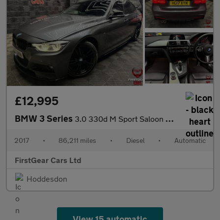
£12,995
BMW 3 Series
3.0 330d M Sport Saloon 4dr Diesel Auto xDrive Euro 6 (s/s) (258
2017
•
86,211 miles
•
Diesel
•
Automatic
FirstGear Cars Ltd
Hoddesdon
View 15 automatic