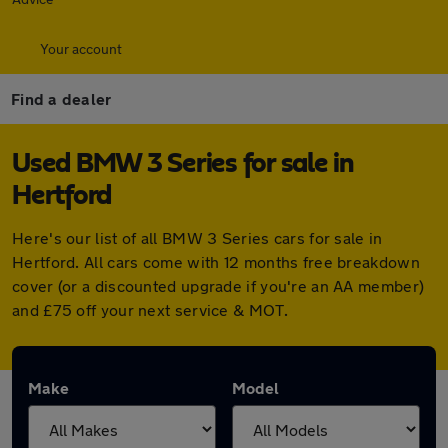
Your account
Find a dealer
Used BMW 3 Series for sale in
Hertford
Here's our list of all BMW 3 Series cars for sale in
Hertford. All cars come with 12 months free breakdown
cover (or a discounted upgrade if you're an AA member)
and £75 off your next service & MOT.
Make
Model