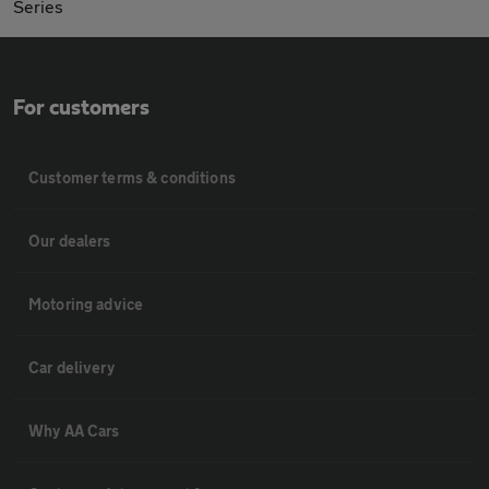
Series
For customers
Customer terms & conditions
Our dealers
Motoring advice
Car delivery
Why AA Cars