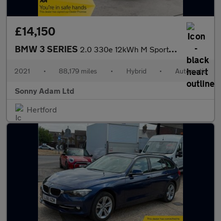
£14,150
BMW 3 SERIES
2.0 330e 12kWh M Sport Saloon 4dr Petrol Plug-in Hybrid Auto Eur
2021
•
88,179 miles
•
Hybrid
•
Automatic
Sonny Adam Ltd
Hertford