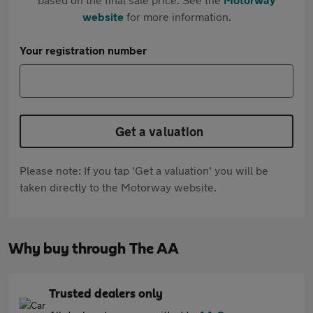
website
for more information.
Your registration number
Get a valuation
Please note: If you tap 'Get a valuation' you will be
taken directly to the Motorway website.
Why buy through The AA
Trusted dealers only