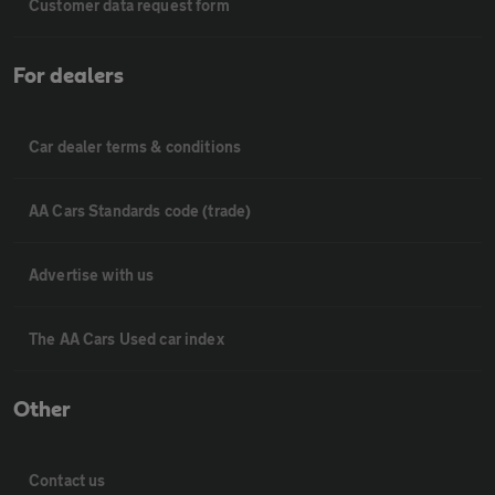
Customer data request form
For dealers
Car dealer terms & conditions
AA Cars Standards code (trade)
Advertise with us
The AA Cars Used car index
Other
Contact us