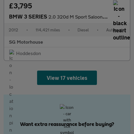
£3,795
BMW 3 SERIES
2.0 320d M Sport Saloon 4dr Diesel Steptronic Euro 5 (184 ps) +
2012
•
114,421 miles
•
Diesel
•
Automatic
SG Motorhouse
Hoddesdon
View 17 vehicles
Want extra reassurance before buying?