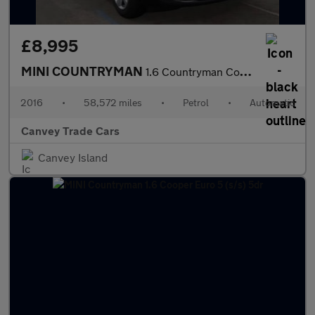
£8,995
MINI COUNTRYMAN
1.6 Countryman Cooper Auto 5dr
2016
•
58,572 miles
•
Petrol
•
Automatic
Canvey Trade Cars
Canvey Island