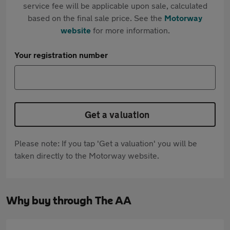
service fee will be applicable upon sale, calculated
based on the final sale price. See the
Motorway
website
for more information.
Your registration number
Get a valuation
Please note: If you tap 'Get a valuation' you will be
taken directly to the Motorway website.
Why buy through The AA