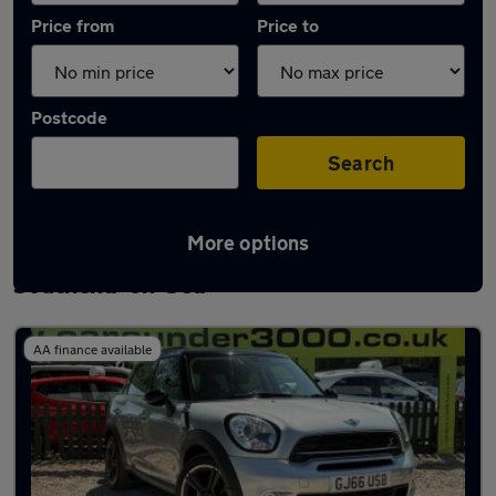
Price from
Price to
Postcode
Search
More options
Latest used MINI Countryman in
Southend-on-Sea
AA finance available