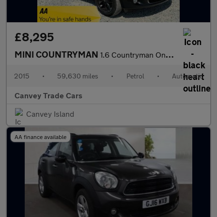
£8,295
MINI COUNTRYMAN
1.6 Countryman One Auto 5dr
2015
•
59,630 miles
•
Petrol
•
Automatic
Canvey Trade Cars
Canvey Island
AA finance available