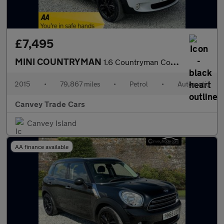
£7,495
MINI COUNTRYMAN
1.6 Countryman Cooper Auto 5dr
2015
•
79,867 miles
•
Petrol
•
Automatic
Canvey Trade Cars
Canvey Island
AA finance available