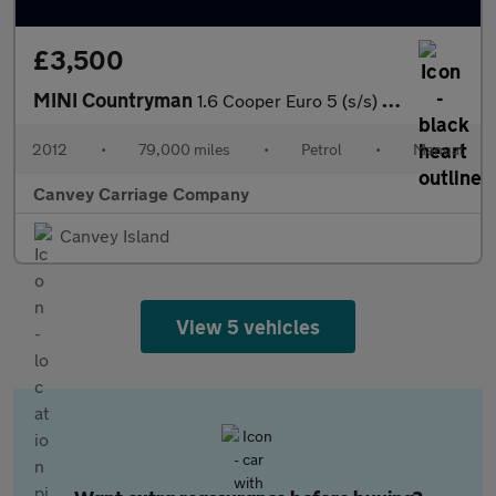
£3,500
MINI Countryman
1.6 Cooper Euro 5 (s/s) 5dr
2012
•
79,000 miles
•
Petrol
•
Manual
Canvey Carriage Company
Canvey Island
View 5 vehicles