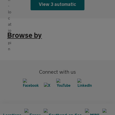
View 3 automatic
Browse by
Connect with us
Locations
Essex
Southend-on-Sea
MINI