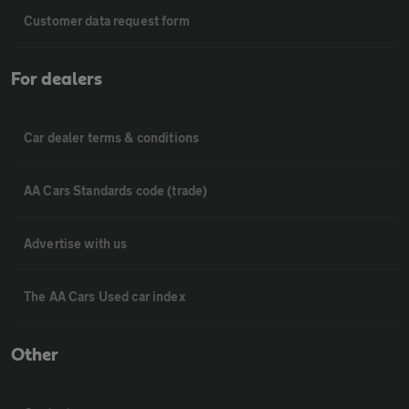
Customer data request form
For dealers
Car dealer terms & conditions
AA Cars Standards code (trade)
Advertise with us
The AA Cars Used car index
Other