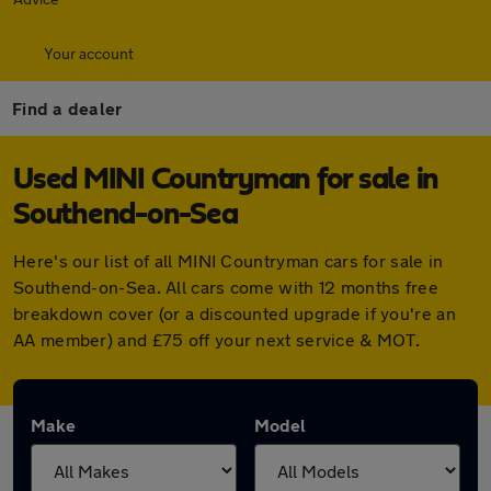
Your account
Find a dealer
Used MINI Countryman for sale in
Southend-on-Sea
Here's our list of all MINI Countryman cars for sale in
Southend-on-Sea. All cars come with 12 months free
breakdown cover (or a discounted upgrade if you're an
AA member) and £75 off your next service & MOT.
Make
Model