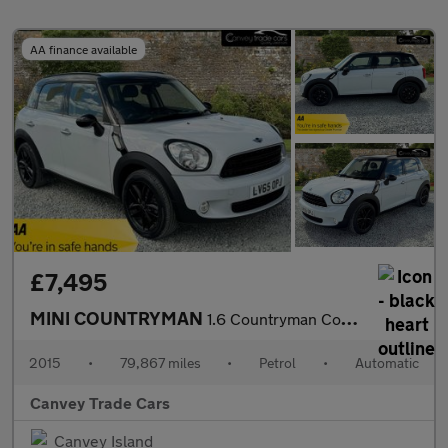
AA finance available
£7,495
MINI COUNTRYMAN
1.6 Countryman Cooper Auto 5dr
2015
•
79,867 miles
•
Petrol
•
Automatic
Canvey Trade Cars
Canvey Island