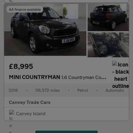
AA finance available
£8,995
MINI COUNTRYMAN
1.6 Countryman Cooper Auto 5dr
2016
•
58,572 miles
•
Petrol
•
Automatic
Canvey Trade Cars
Canvey Island