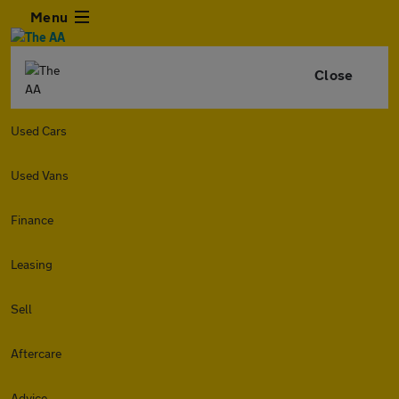
Menu
Close
Used Cars
Used Vans
Finance
Leasing
Sell
Aftercare
Advice