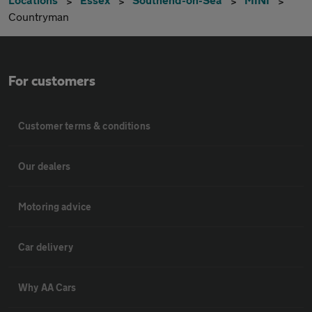
Countryman
For customers
Customer terms & conditions
Our dealers
Motoring advice
Car delivery
Why AA Cars