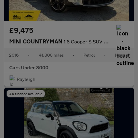
£9,475
MINI COUNTRYMAN
1.6 Cooper S SUV 5dr Petrol Manual ALL4 Euro 5 (s/s) (184 ps)
2016
•
41,800 miles
•
Petrol
•
Manual
Cars Under 3000
Rayleigh
AA finance available