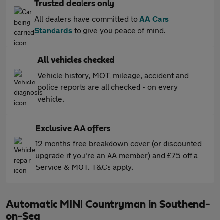
Trusted dealers only
All dealers have committed to
AA Cars
Standards
to give you peace of mind.
All vehicles checked
Vehicle history, MOT, mileage, accident and
police reports are all checked - on every
vehicle.
Exclusive AA offers
12 months free breakdown cover (or discounted
upgrade if you're an AA member) and £75 off a
Service & MOT. T&Cs apply.
Automatic MINI Countryman in Southend-
on-Sea