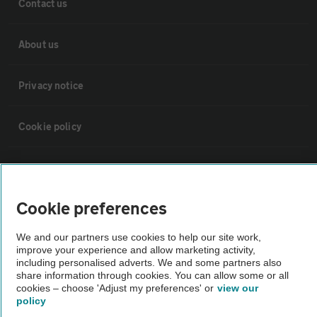
Contact us
About us
Privacy notice
Cookie policy
Sitemap
Cookie preferences
Vehicle Inspections
We and our partners use cookies to help our site work,
improve your experience and allow marketing activity,
The AA recommends an AA Cars Vehicle Inspection before purchase.
including personalised adverts. We and some partners also
Not all cars are mechanically checked by the AA.
share information through cookies. You can allow some or all
cookies – choose 'Adjust my preferences' or
view our
policy
Vehicle Inspection