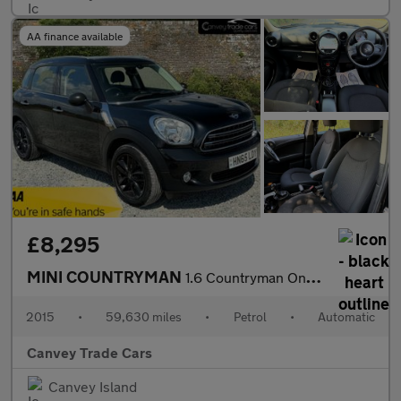
AA finance available
£8,295
MINI COUNTRYMAN
1.6 Countryman One Auto 5dr
2015
•
59,630 miles
•
Petrol
•
Automatic
Canvey Trade Cars
Canvey Island