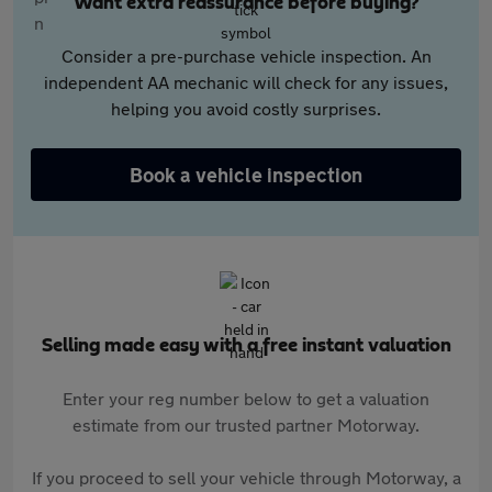
Want extra reassurance before buying?
Consider a pre-purchase vehicle inspection. An
independent AA mechanic will check for any issues,
helping you avoid costly surprises.
Book a vehicle inspection
Selling made easy with a free instant valuation
Enter your reg number below to get a valuation
estimate from our trusted partner Motorway.
If you proceed to sell your vehicle through Motorway, a